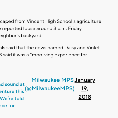
aped from Vincent High School's agriculture
e reported loose around 3 p.m. Friday
eighbor's backyard.
ls said that the cows named Daisy and Violet
 said it was a "moo-ving experience for
— Milwaukee MPS
January
nd sound at
(@MilwaukeeMPS)
19,
enture this
2018
 We’re told
nce for