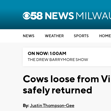
NEWS
WEATHER
SPORTS
HOME
ON NOW: 1:00AM
THE DREW BARRYMORE SHOW
Cows loose from V
safely returned
By:
Justin Thompson-Gee