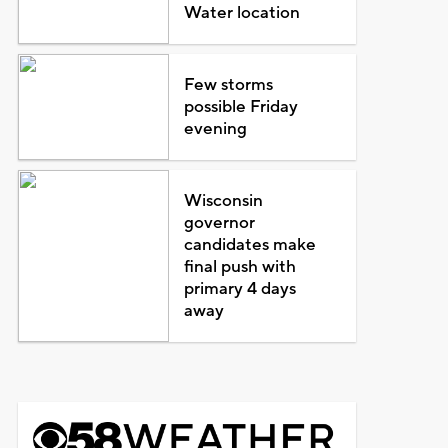
Water location
Few storms
possible Friday
evening
Wisconsin
governor
candidates make
final push with
primary 4 days
away