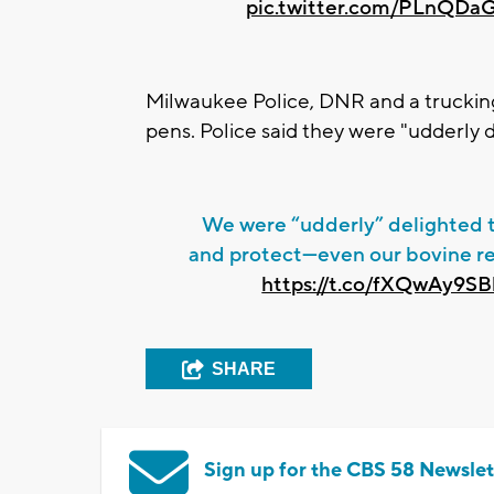
pic.twitter.com/PLnQDa
Milwaukee Police, DNR and a trucking
pens. Police said they were "udderly 
We were “udderly” delighted 
and protect—even our bovine re
https://t.co/fXQwAy9S
SHARE
Sign up for the CBS 58 Newslet