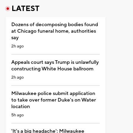
LATEST
Dozens of decomposing bodies found
at Chicago funeral home, authorities
say
2h ago
Appeals court says Trump is unlawfully
constructing White House ballroom
2h ago
Milwaukee police submit application
to take over former Duke's on Water
location
5h ago
'It's a big headache': Milwaukee