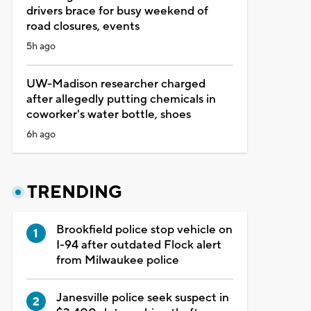
drivers brace for busy weekend of
road closures, events
5h ago
UW-Madison researcher charged
after allegedly putting chemicals in
coworker's water bottle, shoes
6h ago
TRENDING
Brookfield police stop vehicle on
I-94 after outdated Flock alert
from Milwaukee police
Janesville police seek suspect in