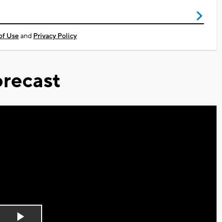
of Use
and
Privacy Policy
recast