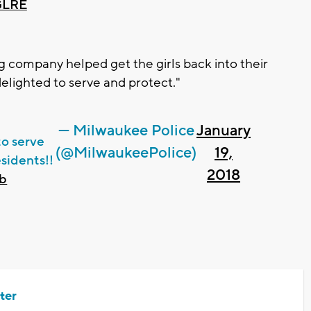
GLRE
 company helped get the girls back into their
delighted to serve and protect."
— Milwaukee Police
January
to serve
(@MilwaukeePolice)
19,
sidents!!
2018
Bb
ter