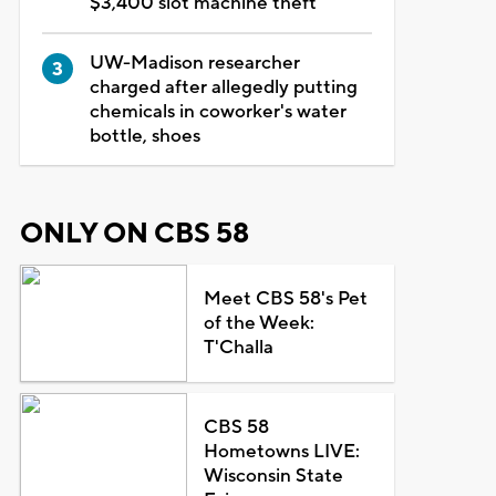
$3,400 slot machine theft
UW-Madison researcher
charged after allegedly putting
chemicals in coworker's water
bottle, shoes
ONLY ON CBS 58
Meet CBS 58's Pet
of the Week:
T'Challa
CBS 58
Hometowns LIVE:
Wisconsin State