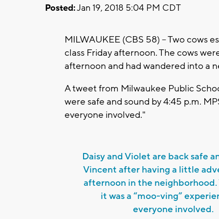
Posted:
Jan 19, 2018 5:04 PM CDT
MILWAUKEE (CBS 58) -- Two cows esc
class Friday afternoon. The cows wer
afternoon and had wandered into a n
A tweet from Milwaukee Public Schoo
were safe and sound by 4:45 p.m. MPS
everyone involved."
Daisy and Violet are back safe a
Vincent after having a little adv
afternoon in the neighborhood.
it was a “moo-ving” experie
everyone involved.