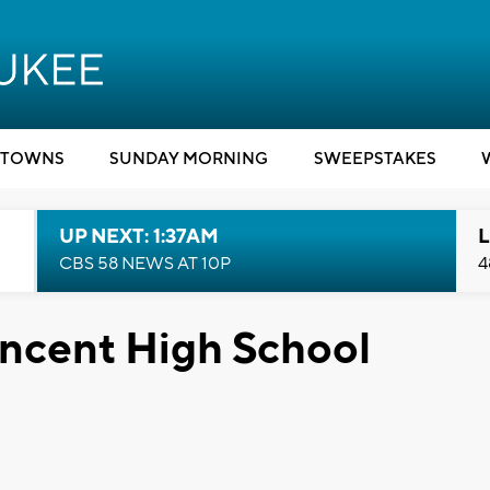
TOWNS
SUNDAY MORNING
SWEEPSTAKES
UP NEXT: 1:37AM
L
CBS 58 NEWS AT 10P
4
incent High School