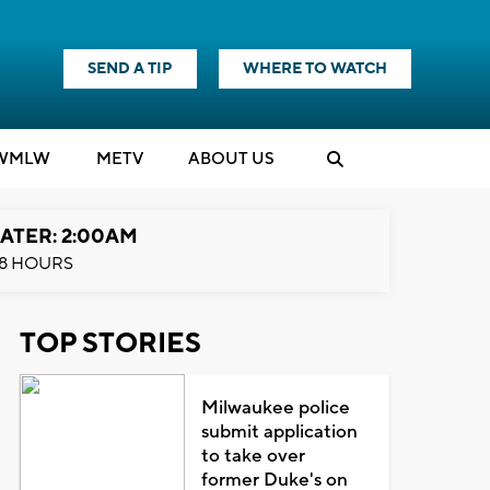
SEND A TIP
WHERE TO WATCH
WMLW
M
E
TV
ABOUT US
ATER: 2:00AM
8 HOURS
TOP STORIES
Milwaukee police
submit application
to take over
former Duke's on