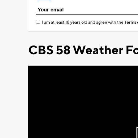
I am at least 18 years old and agree with the
Terms 
CBS 58 Weather Fo