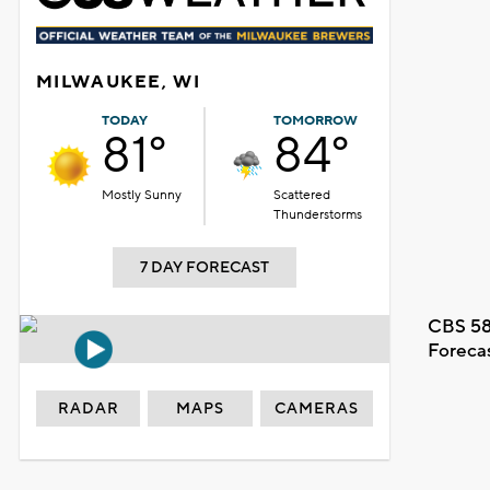
MILWAUKEE, WI
TODAY
TOMORROW
81°
84°
Mostly Sunny
Scattered
Thunderstorms
7 DAY FORECAST
CBS 58
Foreca
RADAR
MAPS
CAMERAS