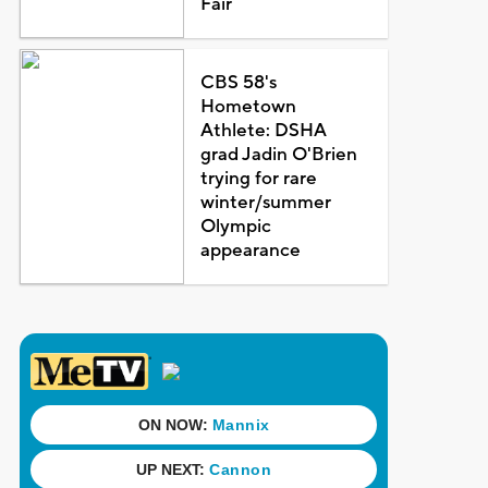
Fair
CBS 58's
Hometown
Athlete: DSHA
grad Jadin O'Brien
trying for rare
winter/summer
Olympic
appearance