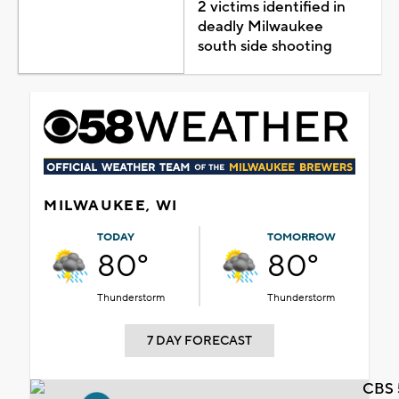
2 victims identified in
deadly Milwaukee
south side shooting
MILWAUKEE, WI
TODAY
TOMORROW
80°
80°
Thunderstorm
Thunderstorm
7 DAY FORECAST
CBS 