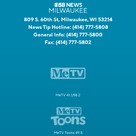
809 S. 60th St, Milwaukee, WI 53214
News Tip Hotline:
(414) 777-5808
General Info:
(414) 777-5800
Fax:
(414) 777-5802
MeTV 41.1/58.2
MeTV Toons 49.5