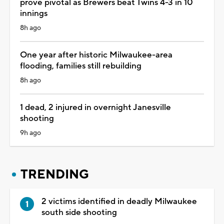
prove pivotal as Brewers beat Twins 4-3 in 10
innings
8h ago
One year after historic Milwaukee-area
flooding, families still rebuilding
8h ago
1 dead, 2 injured in overnight Janesville
shooting
9h ago
TRENDING
2 victims identified in deadly Milwaukee
south side shooting