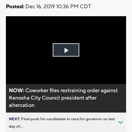
Posted:
Dec 16, 2019 10:36 PM CDT
Play
Video
NOW:
Coworker files restraining order against
Kenosha City Council president after
altercation
NEXT:
Final push for candidates in race for governor on last
day of...