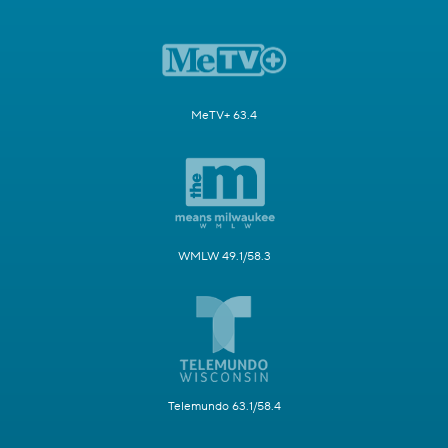
MeTV+ 63.4
WMLW 49.1/58.3
Telemundo 63.1/58.4