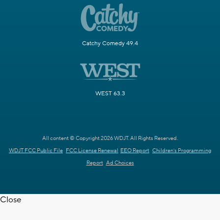
Catchy Comedy 49.4
WEST 63.3
All content © Copyright 2026 WDJT. All Rights Reserved.
WDJT FCC Public File
FCC License Renewal
EEO Report
Children's Programming
Report
Ad Choices
Close