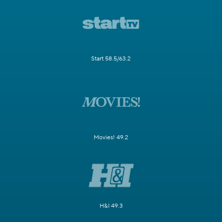
Start 58.5/63.2
Movies! 49.2
H&I 49.3