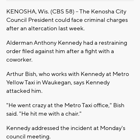
KENOSHA, Wis. (CBS 58) -- The Kenosha City
Council President could face criminal charges
after an altercation last week.
Alderman Anthony Kennedy had a restraining
order filed against him after a fight with a
coworker.
Arthur Bish, who works with Kennedy at Metro
Yellow Taxi in Waukegan, says Kennedy
attacked him.
"He went crazy at the Metro Taxi office," Bish
said. "He hit me with a chair."
Kennedy addressed the incident at Monday's
council meeting.