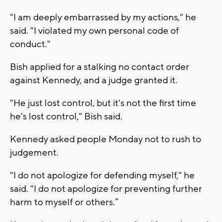
"I am deeply embarrassed by my actions," he
said. "I violated my own personal code of
conduct."
Bish applied for a stalking no contact order
against Kennedy, and a judge granted it.
"He just lost control, but it's not the first time
he's lost control," Bish said.
Kennedy asked people Monday not to rush to
judgement.
"I do not apologize for defending myself," he
said. "I do not apologize for preventing further
harm to myself or others.”