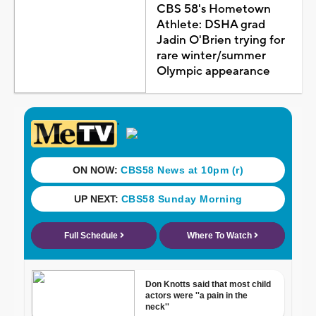
CBS 58's Hometown
Athlete: DSHA grad
Jadin O'Brien trying for
rare winter/summer
Olympic appearance