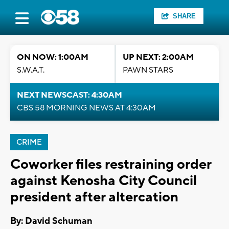
SHARE
ON NOW: 1:00AM
UP NEXT: 2:00AM
S.W.A.T.
PAWN STARS
NEXT NEWSCAST: 4:30AM
CBS 58 MORNING NEWS AT 4:30AM
CRIME
Coworker files restraining order
against Kenosha City Council
president after altercation
By: David Schuman