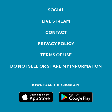
SOCIAL
LIVE STREAM
CONTACT
PRIVACY POLICY
TERMS OF USE
DO NOT SELL OR SHARE MY INFORMATION
DOWNLOAD THE CBS58 APP: