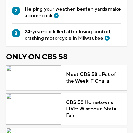
Helping your weather-beaten yards make
a comeback
24-year-old killed after losing control,
crashing motorcycle in Milwaukee
ONLY ON CBS 58
Meet CBS 58's Pet of
the Week: T'Challa
CBS 58 Hometowns
LIVE: Wisconsin State
Fair