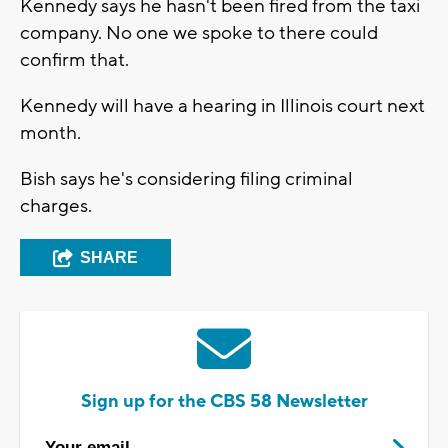
Kennedy says he hasn't been fired from the taxi
company. No one we spoke to there could
confirm that.
Kennedy will have a hearing in Illinois court next
month.
Bish says he's considering filing criminal
charges.
SHARE
Sign up for the CBS 58 Newsletter