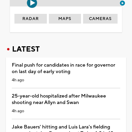
RADAR
MAPS
CAMERAS
LATEST
Final push for candidates in race for governor
on last day of early voting
4h ago
25-year-old hospitalized after Milwaukee
shooting near Allyn and Swan
4h ago
Jake Bauers' hitting and Luis Lara's fielding