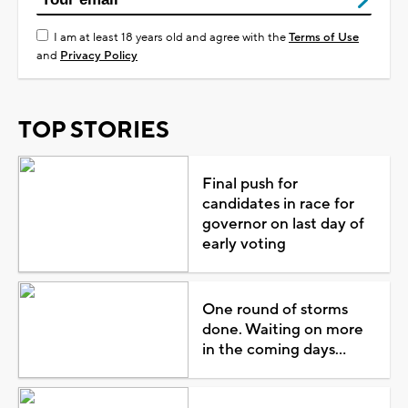
I am at least 18 years old and agree with the
Terms of Use
and
Privacy Policy
TOP STORIES
Final push for
candidates in race for
governor on last day of
early voting
One round of storms
done. Waiting on more
in the coming days...