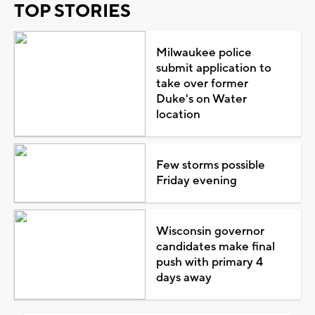
TOP STORIES
Milwaukee police
submit application to
take over former
Duke's on Water
location
Few storms possible
Friday evening
Wisconsin governor
candidates make final
push with primary 4
days away