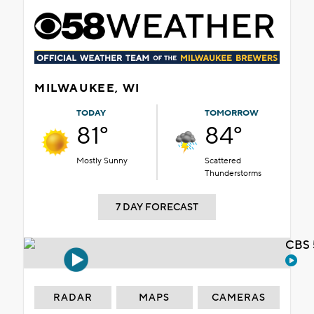
MILWAUKEE, WI
TODAY
TOMORROW
81°
84°
Mostly Sunny
Scattered
Thunderstorms
7 DAY FORECAST
CBS 
RADAR
MAPS
CAMERAS