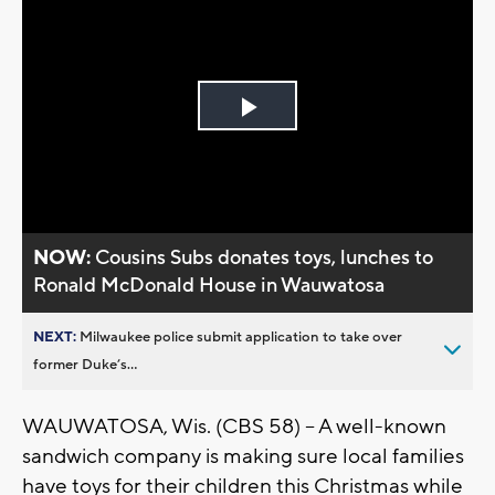
Play
Video
NOW:
Cousins Subs donates toys, lunches to
Ronald McDonald House in Wauwatosa
NEXT:
Milwaukee police submit application to take over
former Duke’s...
WAUWATOSA, Wis. (CBS 58) -- A well-known
sandwich company is making sure local families
have toys for their children this Christmas while