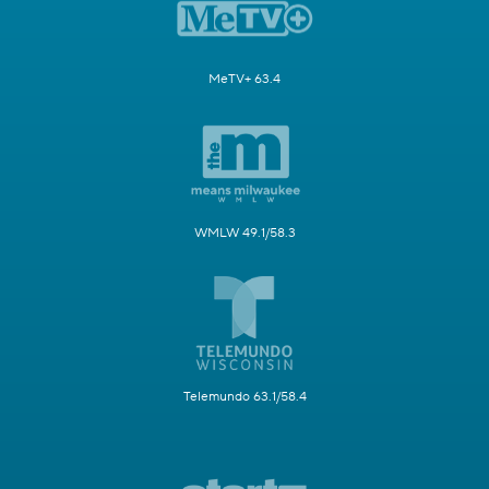
MeTV+ 63.4
WMLW 49.1/58.3
Telemundo 63.1/58.4