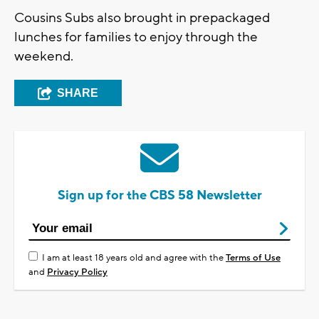
Cousins Subs also brought in prepackaged
lunches for families to enjoy through the
weekend.
SHARE
Sign up for the CBS 58 Newsletter
I am at least 18 years old and agree with the
Terms of Use
and
Privacy Policy