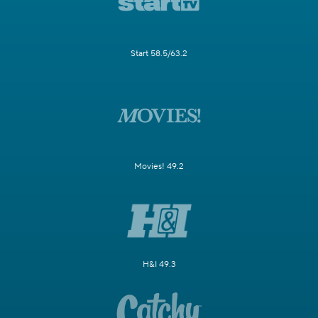
Start 58.5/63.2
Movies! 49.2
H&I 49.3