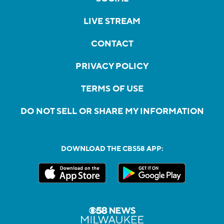
LIVE STREAM
CONTACT
PRIVACY POLICY
TERMS OF USE
DO NOT SELL OR SHARE MY INFORMATION
DOWNLOAD THE CBS58 APP: