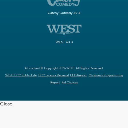
Catchy Comedy 49.4
WEST 63.3
All content © Copyright 2026 WDJT. All Rights Reserved.
WDJT FCC Public File
FCC License Renewal
EEO Report
Children's Programming
Report
Ad Choices
Close