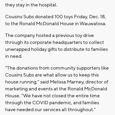
they stay in the hospital.
Cousins Subs donated 100 toys Friday, Dec. 18,
to the Ronald McDonald House in Wauwatosa.
The company hosted a previous toy drive
through its corporate headquarters to collect
unwrapped holiday gifts to distribute to families
in need.
"The donations from community supporters like
Cousins Subs are what allow us to keep this
house running," said Melissa Marney, director of
marketing and events at the Ronald McDonald
House. "We have not closed the entire time
through the COVID pandemic, and families
have needed our services all throughout."