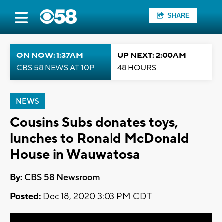
SHARE
ON NOW: 1:37AM
UP NEXT: 2:00AM
CBS 58 NEWS AT 10P
48 HOURS
NEWS
Cousins Subs donates toys,
lunches to Ronald McDonald
House in Wauwatosa
By:
CBS 58 Newsroom
Posted:
Dec 18, 2020 3:03 PM CDT