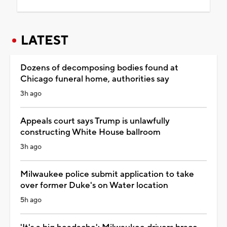
LATEST
Dozens of decomposing bodies found at
Chicago funeral home, authorities say
3h ago
Appeals court says Trump is unlawfully
constructing White House ballroom
3h ago
Milwaukee police submit application to take
over former Duke's on Water location
5h ago