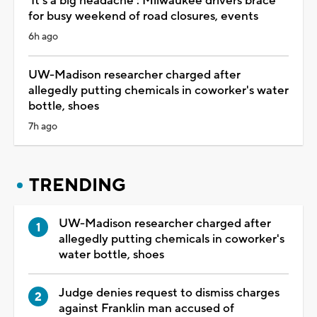
'It's a big headache': Milwaukee drivers brace
for busy weekend of road closures, events
6h ago
UW-Madison researcher charged after
allegedly putting chemicals in coworker's water
bottle, shoes
7h ago
TRENDING
UW-Madison researcher charged after
allegedly putting chemicals in coworker's
water bottle, shoes
Judge denies request to dismiss charges
against Franklin man accused of