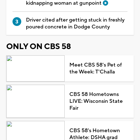
kidnapping woman at gunpoint
Driver cited after getting stuck in freshly
poured concrete in Dodge County
ONLY ON CBS 58
Meet CBS 58's Pet of
the Week: T'Challa
CBS 58 Hometowns
LIVE: Wisconsin State
Fair
CBS 58's Hometown
Athlete: DSHA grad