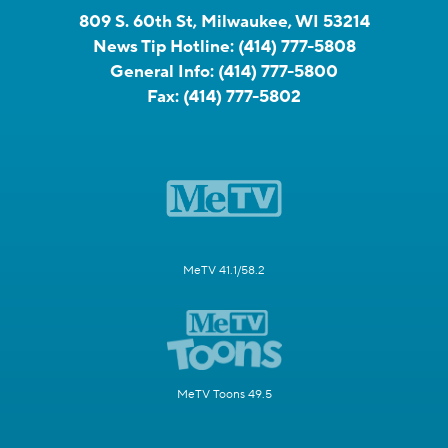
809 S. 60th St, Milwaukee, WI 53214
News Tip Hotline:
(414) 777-5808
General Info:
(414) 777-5800
Fax:
(414) 777-5802
MeTV 41.1/58.2
MeTV Toons 49.5