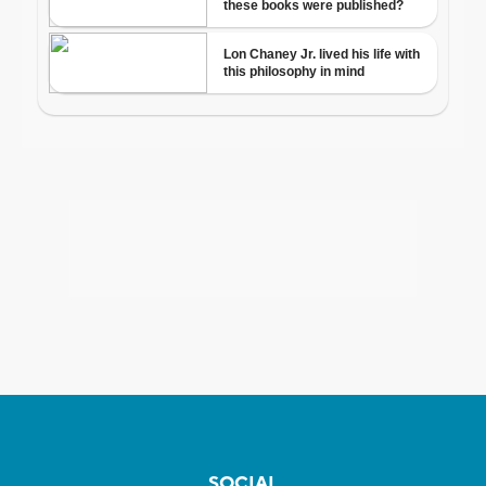
SOCIAL