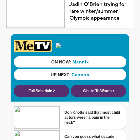
Jadin O'Brien trying for
rare winter/summer
Olympic appearance