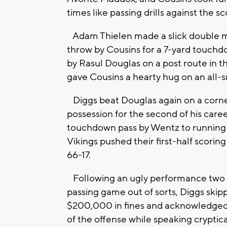
times like passing drills against the s
Adam Thielen made a slick double mo
throw by Cousins for a 7-yard touchd
by Rasul Douglas on a post route in t
gave Cousins a hearty hug on an all-sm
Diggs beat Douglas again on a corner 
possession for the second of his care
touchdown pass by Wentz to running 
Vikings pushed their first-half scori
66-17.
Following an ugly performance two w
passing game out of sorts, Diggs ski
$200,000 in fines and acknowledged u
of the offense while speaking cryptical