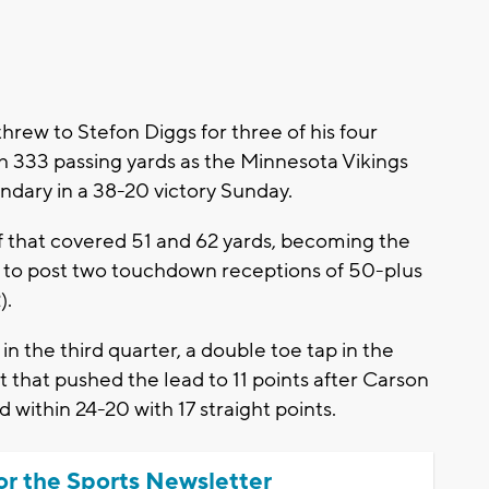
ew to Stefon Diggs for three of his four
 333 passing yards as the Minnesota Vikings
ndary in a 38-20 victory Sunday.
lf that covered 51 and 62 yards, becoming the
0 to post two touchdown receptions of 50-plus
).
 the third quarter, a double toe tap in the
t that pushed the lead to 11 points after Carson
 within 24-20 with 17 straight points.
or the Sports Newsletter