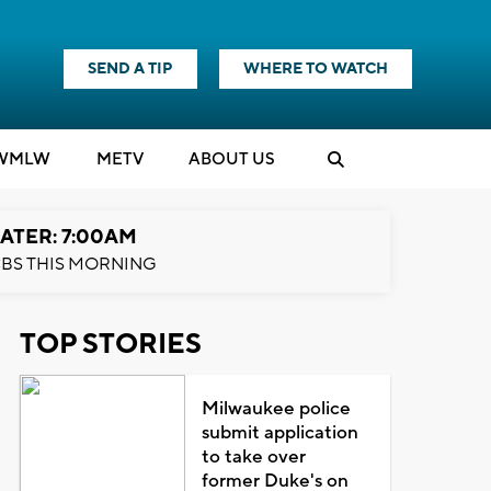
SEND A TIP
WHERE TO WATCH
WMLW
M
E
TV
ABOUT US
ATER: 7:00AM
BS THIS MORNING
TOP STORIES
Milwaukee police
submit application
to take over
former Duke's on