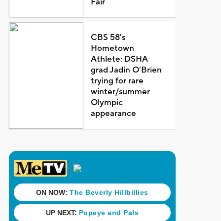
Fair
CBS 58's
Hometown
Athlete: DSHA
grad Jadin O'Brien
trying for rare
winter/summer
Olympic
appearance