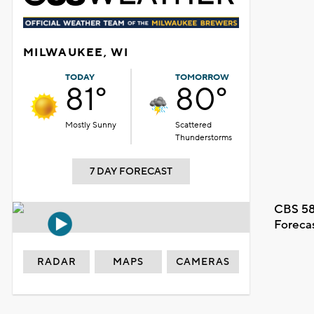
MILWAUKEE, WI
TODAY
TOMORROW
81°
80°
Mostly Sunny
Scattered
Thunderstorms
7 DAY FORECAST
CBS 58
Foreca
RADAR
MAPS
CAMERAS