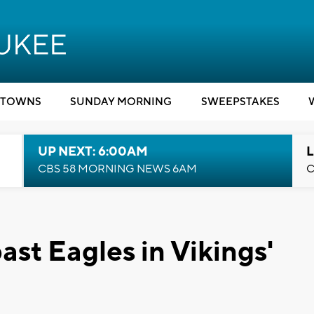
TOWNS
SUNDAY MORNING
SWEEPSTAKES
UP NEXT: 6:00AM
L
CBS 58 MORNING NEWS 6AM
C
ast Eagles in Vikings'