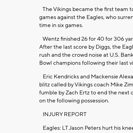
The Vikings became the first team to 
games against the Eagles, who surren
time in six games.
Wentz finished 26 for 40 for 306 ya
After the last score by Diggs, the Eag
rush and the crowd noise at U.S. Bank
Bowl champions following their last v
Eric Kendricks and Mackensie Alexan
blitz called by Vikings coach Mike Z
fumble by Zach Ertz to end the next d
on the following possession.
INJURY REPORT
Eagles: LT Jason Peters hurt his knee