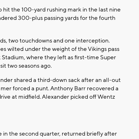
hit the 100-yard rushing mark in the last nine
dered 300-plus passing yards for the fourth
rds, two touchdowns and one interception.
les wilted under the weight of the Vikings pass
 Stadium, where they left as first-time Super
isit two seasons ago.
der shared a third-down sack after an all-out
immer forced a punt. Anthony Barr recovered a
rive at midfield. Alexander picked off Wentz
 in the second quarter, returned briefly after