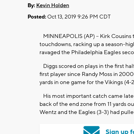
By:
Kevin Holden
Posted:
Oct 13, 2019 9:26 PM CDT
MINNEAPOLIS (AP) -- Kirk Cousins thr
touchdowns, racking up a season-high
ravaged the Philadelphia Eagles seco
Diggs scored on plays in the first ha
first player since Randy Moss in 200
yards in one game for the Vikings (4-2
His most important catch came late in
back of the end zone from 11 yards ou
Wentz and the Eagles (3-3) had pulled
Sign up f