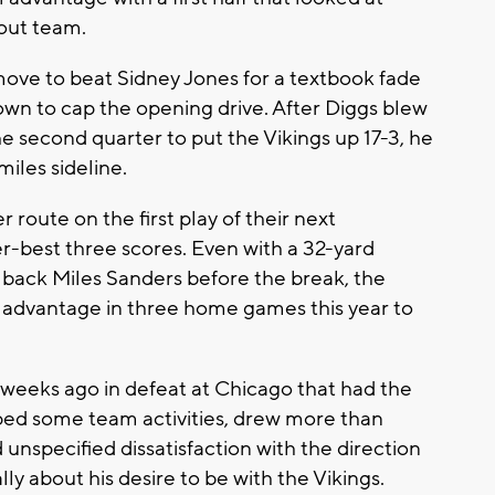
cout team.
ve to beat Sidney Jones for a textbook fade
own to cap the opening drive. After Diggs blew
he second quarter to put the Vikings up 17-3, he
iles sideline.
route on the first play of their next
er-best three scores. Even with a 32-yard
back Miles Sanders before the break, the
ng advantage in three home games this year to
eeks ago in defeat at Chicago that had the
pped some team activities, drew more than
nspecified dissatisfaction with the direction
ly about his desire to be with the Vikings.