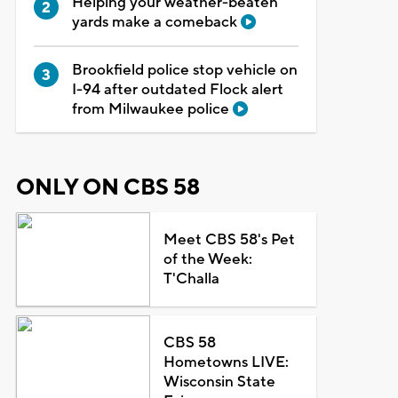
Helping your weather-beaten
yards make a comeback
Brookfield police stop vehicle on
I-94 after outdated Flock alert
from Milwaukee police
ONLY ON CBS 58
Meet CBS 58's Pet
of the Week:
T'Challa
CBS 58
Hometowns LIVE:
Wisconsin State