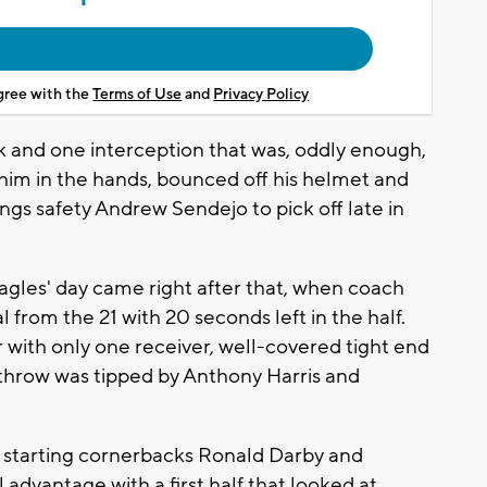
agree with the
Terms of Use
and
Privacy Policy
 and one interception that was, oddly enough,
t him in the hands, bounced off his helmet and
ings safety Andrew Sendejo to pick off late in
agles' day came right after that, when coach
 from the 21 with 20 seconds left in the half.
er with only one receiver, well-covered tight end
throw was tipped by Anthony Harris and
starting cornerbacks Ronald Darby and
advantage with a first half that looked at