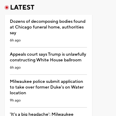
LATEST
Dozens of decomposing bodies found
at Chicago funeral home, authorities
say
6h ago
Appeals court says Trump is unlawfully
constructing White House ballroom
6h ago
Milwaukee police submit application
to take over former Duke's on Water
location
9h ago
'It's a big headache': Milwaukee