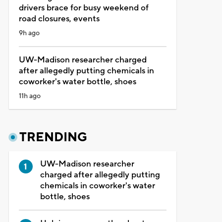
drivers brace for busy weekend of
road closures, events
9h ago
UW-Madison researcher charged
after allegedly putting chemicals in
coworker's water bottle, shoes
11h ago
TRENDING
UW-Madison researcher
charged after allegedly putting
chemicals in coworker's water
bottle, shoes