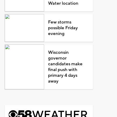
Water location
Few storms
possible Friday
evening
Wisconsin
governor
candidates make
final push with
primary 4 days
away