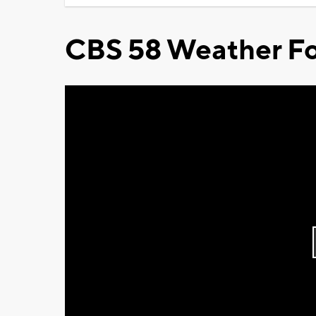
CBS 58 Weather Fo