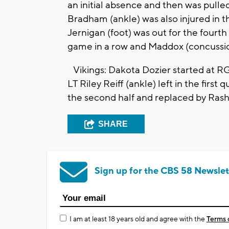
an initial absence and then was pulled
Bradham (ankle) was also injured in th
Jernigan (foot) was out for the fourth
game in a row and Maddox (concussi
Vikings: Dakota Dozier started at RG fo
LT Riley Reiff (ankle) left in the first 
the second half and replaced by Rasho
SHARE
Sign up for the CBS 58 Newslet
I am at least 18 years old and agree with the
Terms 