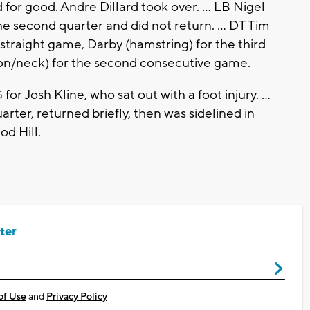
 for good. Andre Dillard took over. ... LB Nigel
e second quarter and did not return. ... DT Tim
 straight game, Darby (hamstring) for the third
on/neck) for the second consecutive game.
r Josh Kline, who sat out with a foot injury. ...
quarter, returned briefly, then was sidelined in
d Hill.
ter
of Use
and
Privacy Policy