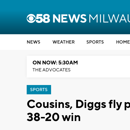
NEWS
WEATHER
SPORTS
HOME
ON NOW: 5:30AM
THE ADVOCATES
SPORTS
Cousins, Diggs fly p
38-20 win