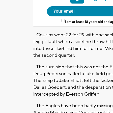
I am at least 18 years old and 
Cousins went 22 for 29 with one sack
Diggs' fault when a sideline throw hi
into the air behind him for former Vik
the second quarter.
The sure sign that this was not the E
Doug Pederson called a fake field goal
The snap to Jake Elliott left the kick
Dallas Goedert, and the desperation 
intercepted by Everson Griffen.
The Eagles have been badly missing 
Avonte Maddox, and Cousins took full 