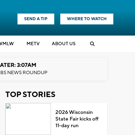
SEND A TIP
WHERE TO WATCH
WMLW
M
E
TV
ABOUT US
ATER: 3:07AM
BS NEWS ROUNDUP
TOP STORIES
2026 Wisconsin
State Fair kicks off
11-day run