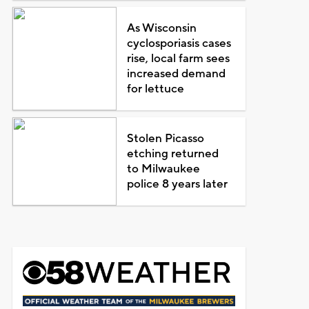
As Wisconsin
cyclosporiasis cases
rise, local farm sees
increased demand
for lettuce
Stolen Picasso
etching returned
to Milwaukee
police 8 years later