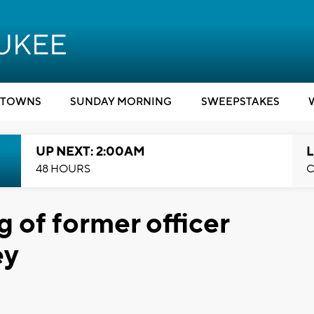
TOWNS
SUNDAY MORNING
SWEEPSTAKES
UP NEXT: 2:00AM
L
48 HOURS
C
g of former officer
ey