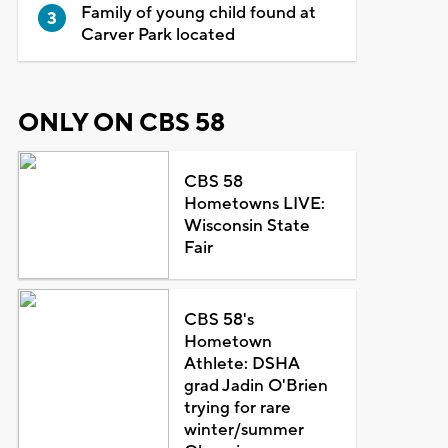
Family of young child found at
Carver Park located
ONLY ON CBS 58
CBS 58
Hometowns LIVE:
Wisconsin State
Fair
CBS 58's
Hometown
Athlete: DSHA
grad Jadin O'Brien
trying for rare
winter/summer