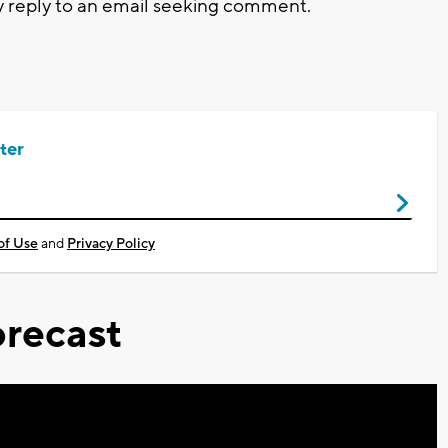
y reply to an email seeking comment.
ter
of Use
and
Privacy Policy
recast