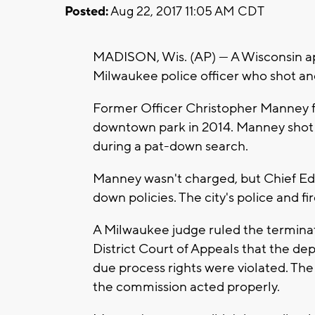
Posted:
Aug 22, 2017 11:05 AM CDT
MADISON, Wis. (AP) — A Wisconsin app
Milwaukee police officer who shot an
Former Officer Christopher Manney f
downtown park in 2014. Manney shot 
during a pat-down search.
Manney wasn't charged, but Chief Ed 
down policies. The city's police and f
A Milwaukee judge ruled the terminat
District Court of Appeals that the de
due process rights were violated. The
the commission acted properly.