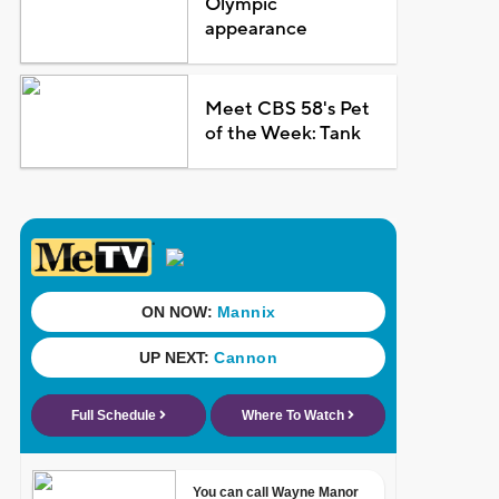
Olympic
appearance
Meet CBS 58's Pet
of the Week: Tank