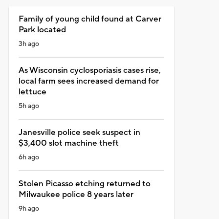
Family of young child found at Carver
Park located
3h ago
As Wisconsin cyclosporiasis cases rise,
local farm sees increased demand for
lettuce
5h ago
Janesville police seek suspect in
$3,400 slot machine theft
6h ago
Stolen Picasso etching returned to
Milwaukee police 8 years later
9h ago