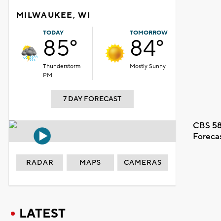
MILWAUKEE, WI
TODAY
TOMORROW
85°
84°
Thunderstorm
Mostly Sunny
PM
7 DAY FORECAST
CBS 58
Foreca
RADAR
MAPS
CAMERAS
LATEST