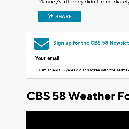
Manney's attorney didn't immediatel
SHARE
Sign up for the CBS 58 Newslet
I am at least 18 years old and agree with the
Terms 
CBS 58 Weather Fo