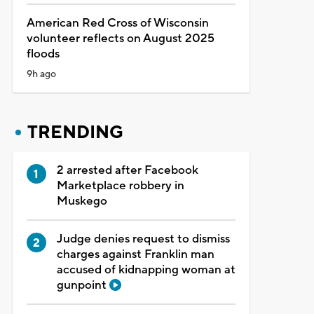
American Red Cross of Wisconsin
volunteer reflects on August 2025
floods
9h ago
TRENDING
2 arrested after Facebook
Marketplace robbery in
Muskego
Judge denies request to dismiss
charges against Franklin man
accused of kidnapping woman at
gunpoint