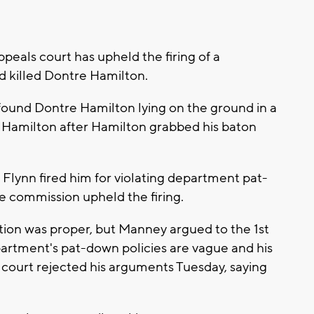
eals court has upheld the firing of a
d killed Dontre Hamilton.
ound Dontre Hamilton lying on the ground in a
Hamilton after Hamilton grabbed his baton
Flynn fired him for violating department pat-
ire commission upheld the firing.
ion was proper, but Manney argued to the 1st
partment's pat-down policies are vague and his
 court rejected his arguments Tuesday, saying