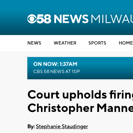
NEWS
WEATHER
SPORTS
HOME
ON NOW: 1:37AM
CBS 58 NEWS AT 10P
Court upholds firin
Christopher Mann
By:
Stephanie Staudinger