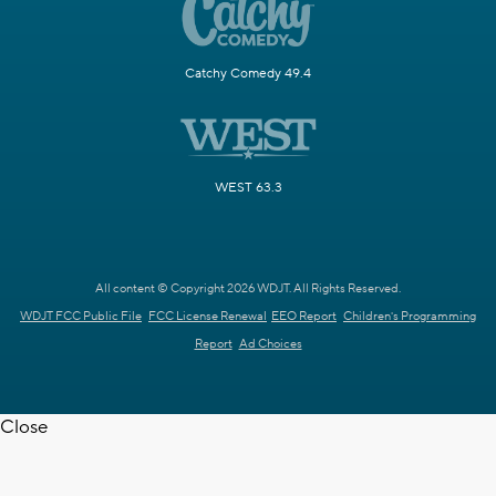
Catchy Comedy 49.4
WEST 63.3
All content © Copyright 2026 WDJT. All Rights Reserved.
WDJT FCC Public File
FCC License Renewal
EEO Report
Children's Programming
Report
Ad Choices
Close