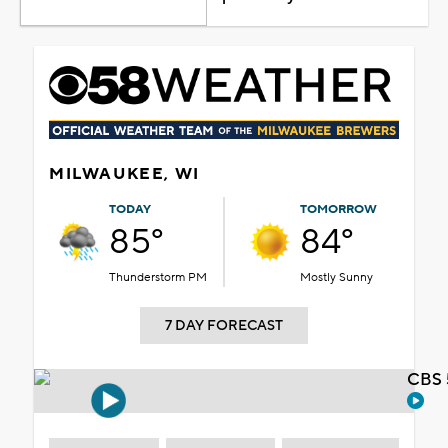
MILWAUKEE, WI
TODAY
TOMORROW
85°
84°
Thunderstorm PM
Mostly Sunny
7 DAY FORECAST
CBS 