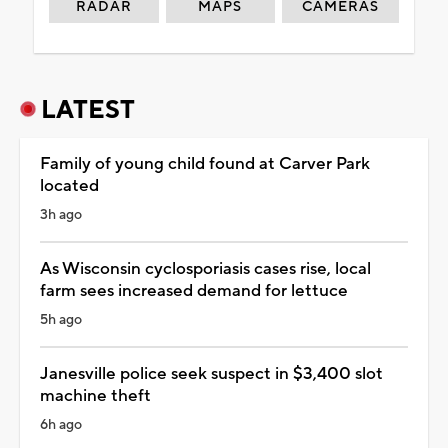
RADAR
MAPS
CAMERAS
LATEST
Family of young child found at Carver Park
located
3h ago
As Wisconsin cyclosporiasis cases rise, local
farm sees increased demand for lettuce
5h ago
Janesville police seek suspect in $3,400 slot
machine theft
6h ago