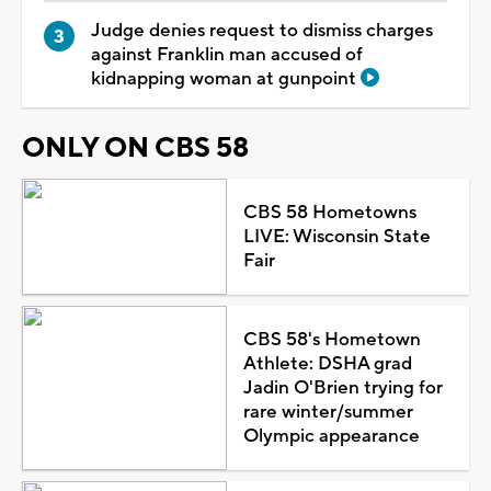
Judge denies request to dismiss charges
against Franklin man accused of
kidnapping woman at gunpoint
ONLY ON CBS 58
CBS 58 Hometowns
LIVE: Wisconsin State
Fair
CBS 58's Hometown
Athlete: DSHA grad
Jadin O'Brien trying for
rare winter/summer
Olympic appearance