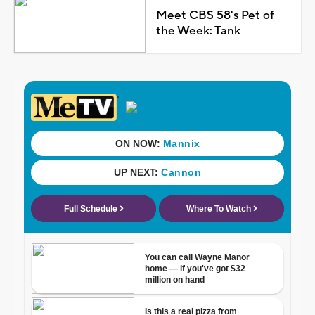
Meet CBS 58's Pet of
the Week: Tank