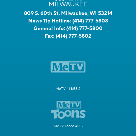
809 S. 60th St, Milwaukee, WI 53214
News Tip Hotline:
(414) 777-5808
General Info:
(414) 777-5800
Fax:
(414) 777-5802
MeTV 41.1/58.2
MeTV Toons 49.5