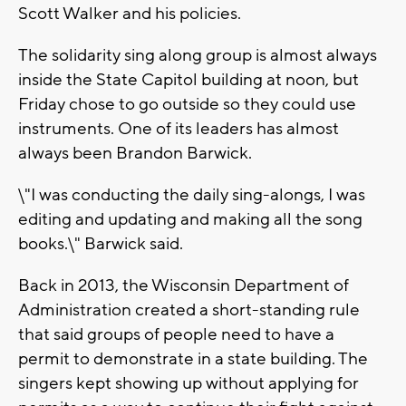
Scott Walker and his policies.
The solidarity sing along group is almost always
inside the State Capitol building at noon, but
Friday chose to go outside so they could use
instruments. One of its leaders has almost
always been Brandon Barwick.
\"I was conducting the daily sing-alongs, I was
editing and updating and making all the song
books.\" Barwick said.
Back in 2013, the Wisconsin Department of
Administration created a short-standing rule
that said groups of people need to have a
permit to demonstrate in a state building. The
singers kept showing up without applying for