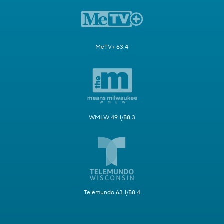
MeTV+ 63.4
WMLW 49.1/58.3
Telemundo 63.1/58.4