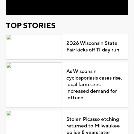
Video
TOP STORIES
2026 Wisconsin State
Fair kicks off 11-day run
As Wisconsin
cyclosporiasis cases rise,
local farm sees
increased demand for
lettuce
Stolen Picasso etching
returned to Milwaukee
police 8 years later