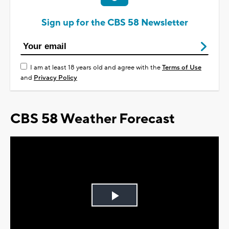
Sign up for the CBS 58 Newsletter
I am at least 18 years old and agree with the
Terms of Use
and
Privacy Policy
CBS 58 Weather Forecast
Play