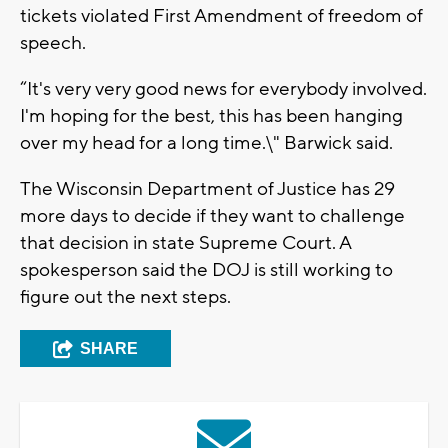
tickets violated First Amendment of freedom of
speech.
“It's very very good news for everybody involved.
I'm hoping for the best, this has been hanging
over my head for a long time.\" Barwick said.
The Wisconsin Department of Justice has 29
more days to decide if they want to challenge
that decision in state Supreme Court. A
spokesperson said the DOJ is still working to
figure out the next steps.
SHARE