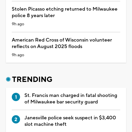
Stolen Picasso etching returned to Milwaukee
police 8 years later
9h ago
American Red Cross of Wisconsin volunteer
reflects on August 2025 floods
9h ago
TRENDING
St. Francis man charged in fatal shooting
of Milwaukee bar security guard
Janesville police seek suspect in $3,400
slot machine theft