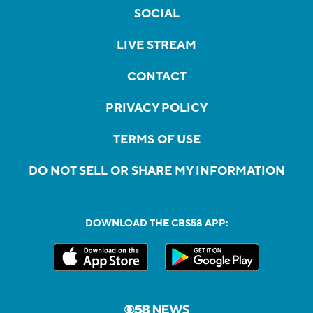
SOCIAL
LIVE STREAM
CONTACT
PRIVACY POLICY
TERMS OF USE
DO NOT SELL OR SHARE MY INFORMATION
DOWNLOAD THE CBS58 APP: