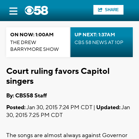
SHARE
ON NOW: 1:00AM
UP NEXT: 1:37AM
THE DREW
CBS 58 NEWS AT 10P
BARRYMORE SHOW
Court ruling favors Capitol
singers
By: CBS58 Staff
Posted:
Jan 30, 2015 7:24 PM CDT |
Updated:
Jan
30, 2015 7:25 PM CDT
The songs are almost always against Governor