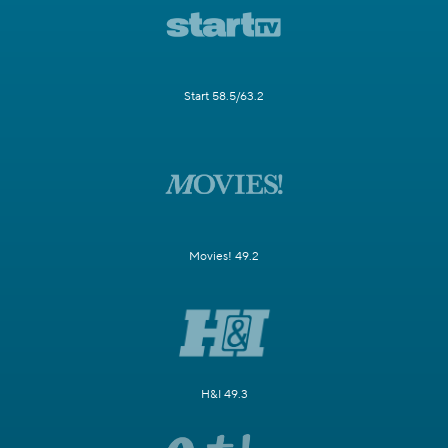
Start 58.5/63.2
Movies! 49.2
H&I 49.3