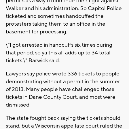
permits as a way to continue their fight against
Walker and his administration. So Capitol Police
ticketed and sometimes handcuffed the
protesters taking them to an office in the
basement for processing.
\"I got arrested in handcuffs six times during
that period, so ya this all adds up to 34 total
tickets.\" Barwick said.
Lawyers say police wrote 336 tickets to people
demonstrating without a permit in the summer
of 2013. Many people have challenged those
tickets in Dane County Court, and most were
dismissed.
The state fought back saying the tickets should
stand, but a Wisconsin appellate court ruled the