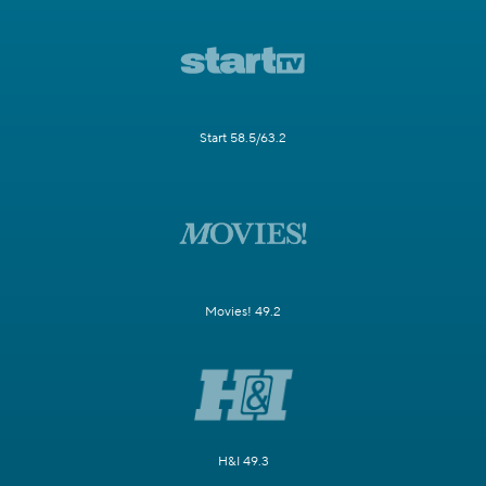
Start 58.5/63.2
Movies! 49.2
H&I 49.3