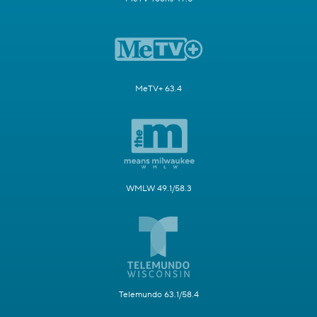
MeTV+ 63.4
WMLW 49.1/58.3
Telemundo 63.1/58.4