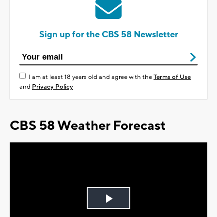
Sign up for the CBS 58 Newsletter
I am at least 18 years old and agree with the
Terms of Use
and
Privacy Policy
CBS 58 Weather Forecast
Play