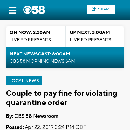
SHARE
ON NOW: 2:30AM
UP NEXT: 3:00AM
LIVE PD PRESENTS
LIVE PD PRESENTS
NEXT NEWSCAST: 6:00AM
CBS 58 MORNING NEWS 6AM
LOCAL NEWS
Couple to pay fine for violating
quarantine order
By:
CBS 58 Newsroom
Posted:
Apr 22, 2019 3:24 PM CDT