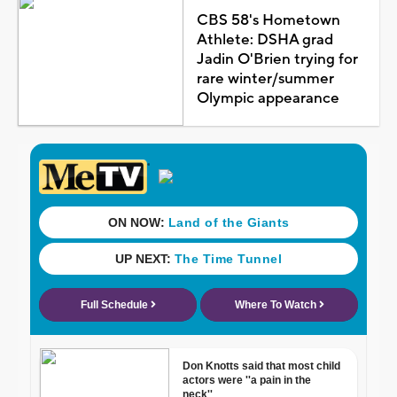
CBS 58's Hometown
Athlete: DSHA grad
Jadin O'Brien trying for
rare winter/summer
Olympic appearance