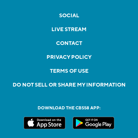
SOCIAL
LIVE STREAM
CONTACT
PRIVACY POLICY
TERMS OF USE
DO NOT SELL OR SHARE MY INFORMATION
DOWNLOAD THE CBS58 APP: