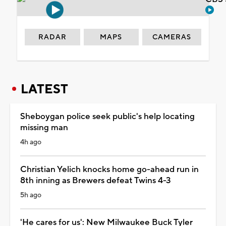
RADAR
MAPS
CAMERAS
LATEST
Sheboygan police seek public's help locating
missing man
4h ago
Christian Yelich knocks home go-ahead run in
8th inning as Brewers defeat Twins 4-3
5h ago
'He cares for us': New Milwaukee Buck Tyler