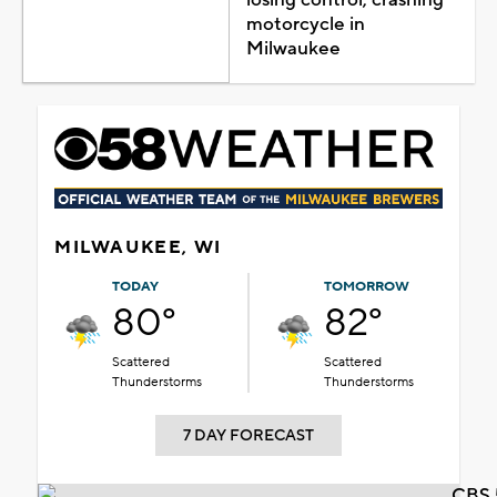
motorcycle in
Milwaukee
MILWAUKEE, WI
TODAY
TOMORROW
80°
82°
Scattered
Scattered
Thunderstorms
Thunderstorms
7 DAY FORECAST
CBS 