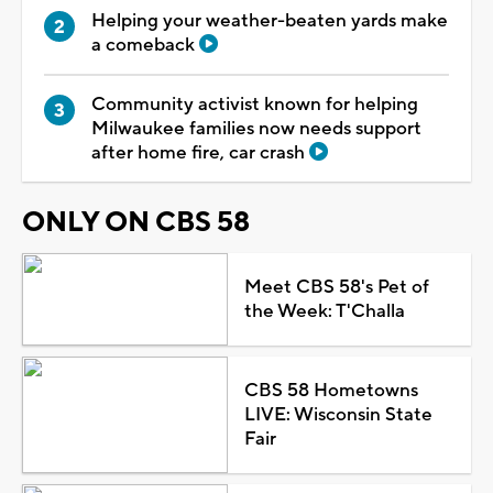
Helping your weather-beaten yards make
a comeback
Community activist known for helping
Milwaukee families now needs support
after home fire, car crash
ONLY ON CBS 58
Meet CBS 58's Pet of
the Week: T'Challa
CBS 58 Hometowns
LIVE: Wisconsin State
Fair