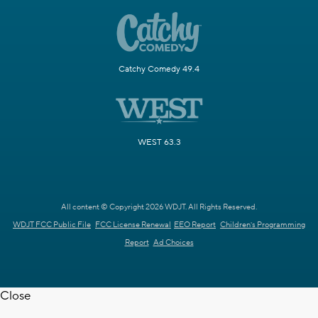
Catchy Comedy 49.4
WEST 63.3
All content © Copyright 2026 WDJT. All Rights Reserved.
WDJT FCC Public File
FCC License Renewal
EEO Report
Children's Programming
Report
Ad Choices
Close