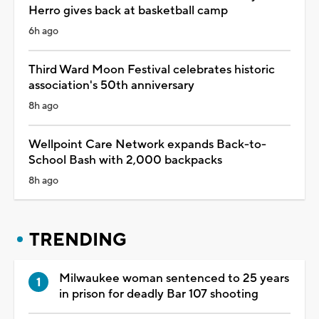
Herro gives back at basketball camp
6h ago
Third Ward Moon Festival celebrates historic
association's 50th anniversary
8h ago
Wellpoint Care Network expands Back-to-
School Bash with 2,000 backpacks
8h ago
TRENDING
Milwaukee woman sentenced to 25 years
in prison for deadly Bar 107 shooting