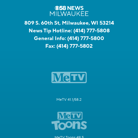
809 S. 60th St, Milwaukee, WI 53214
News Tip Hotline:
(414) 777-5808
General Info:
(414) 777-5800
Fax:
(414) 777-5802
MeTV 41.1/58.2
MeTV Toons 49.5