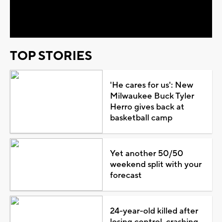
Video
TOP STORIES
'He cares for us': New
Milwaukee Buck Tyler
Herro gives back at
basketball camp
Yet another 50/50
weekend split with your
forecast
24-year-old killed after
losing control, crashing