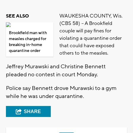
WAUKESHA COUNTY, Wis.
SEE ALSO
(CBS 58) -- A Brookfield
couple will pay fines for
Brookfield man with
violating a quarantine order
measles charged for
breaking in-home
that could have exposed
quarantine order
others to the measles.
Jeffrey Murawski and Christine Bennett
pleaded no contest in court Monday.
Police say Bennett drove Murawski to a gym
while he was under quarantine.
SHARE