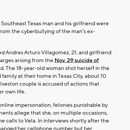
 Southeast Texas man and his girlfriend were
from the cyberbullying of the man’s ex-
d Andres Arturo Villagomez, 21, and girlfriend
arges arising from the
Nov. 29 suicide of
end. The 18-year-old woman shot herself in the
d family at their home in Texas City, about 10
lveston couple is accused of actions that
er own life.
online impersonation, felonies punishable by
ments allege that she, on multiple occasions,
calls to Vela. In interviews shortly after the
 changed her cellphone number but her