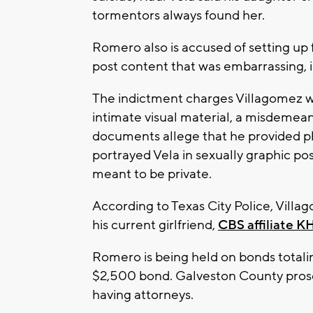
tormentors always found her.
Romero also is accused of setting up
post content that was embarrassing, 
The indictment charges Villagomez wi
intimate visual material, a misdemeano
documents allege that he provided ph
portrayed Vela in sexually graphic po
meant to be private.
According to Texas City Police, Vill
his current girlfriend,
CBS affiliate 
Romero is being held on bonds totalin
$2,500 bond. Galveston County prosec
having attorneys.