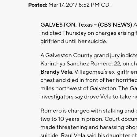
Posted:
Mar 17, 2017 8:52 PM CDT
GALVESTON, Texas -- (
CBS NEWS
)
A
indicted Thursday on charges arising 
girlfriend until her suicide.
A Galveston County grand jury indicte
Karinthya Sanchez Romero, 22, on ch
Brandy Vela
, Villagomez’s ex-girlfri
chest and died in front of her horrifie
miles northwest of Galveston. The Ga
investigators say drove Vela to take h
Romero is charged with stalking and 
two to 10 years in prison. Court docu
made threatening and harassing phone 
suicide, Raul Vela said his daughter