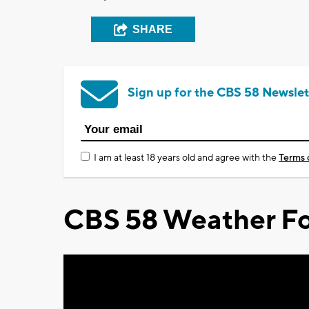
SHARE
Sign up for the CBS 58 Newslet
I am at least 18 years old and agree with the
Terms 
CBS 58 Weather Fo