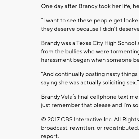
One day after Brandy took her life, h
“I want to see these people get locked
they deserve because I didn’t deserv
Brandy was a Texas City High School s
from the bullies who were tormenting
harassment began when someone bega
“And continually posting nasty things
saying she was actually soliciting sex.”
Brandy Vela’s final cellphone text me
just remember that please and I’m so 
© 2017 CBS Interactive Inc. All Right
broadcast, rewritten, or redistributed
report.