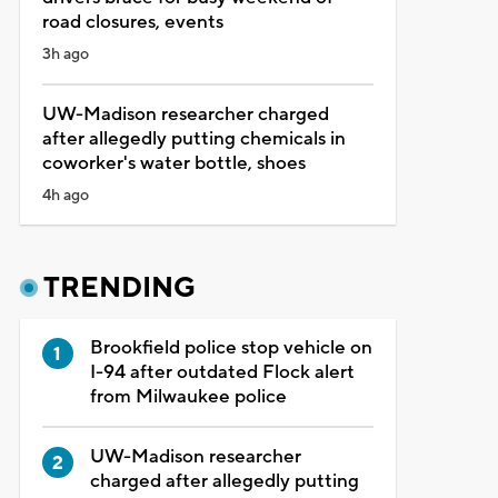
road closures, events
3h ago
UW-Madison researcher charged
after allegedly putting chemicals in
coworker's water bottle, shoes
4h ago
TRENDING
Brookfield police stop vehicle on
I-94 after outdated Flock alert
from Milwaukee police
UW-Madison researcher
charged after allegedly putting