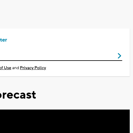
ter
of Use
and
Privacy Policy
recast