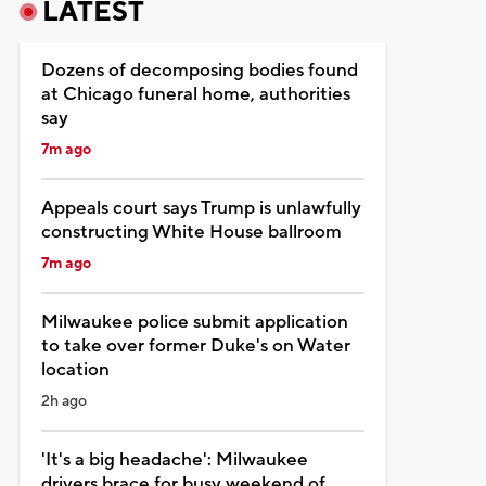
LATEST
Dozens of decomposing bodies found
at Chicago funeral home, authorities
say
7m ago
Appeals court says Trump is unlawfully
constructing White House ballroom
7m ago
Milwaukee police submit application
to take over former Duke's on Water
location
2h ago
'It's a big headache': Milwaukee
drivers brace for busy weekend of