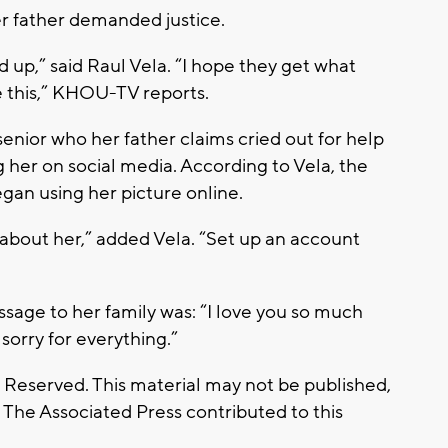
er father demanded justice.
 up,” said Raul Vela. “I hope they get what
e this,” KHOU-TV reports.
enior who her father claims cried out for help
 her on social media. According to Vela, the
n using her picture online.
 about her,” added Vela. “Set up an account
ssage to her family was: “I love you so much
sorry for everything.”
s Reserved. This material may not be published,
. The Associated Press contributed to this