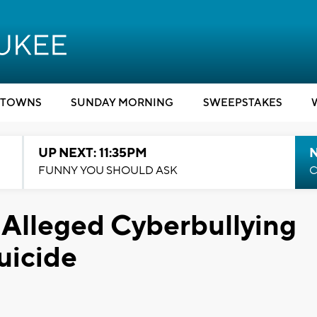
TOWNS
SUNDAY MORNING
SWEEPSTAKES
UP NEXT: 11:35PM
N
FUNNY YOU SHOULD ASK
C
 Alleged Cyberbullying
Suicide