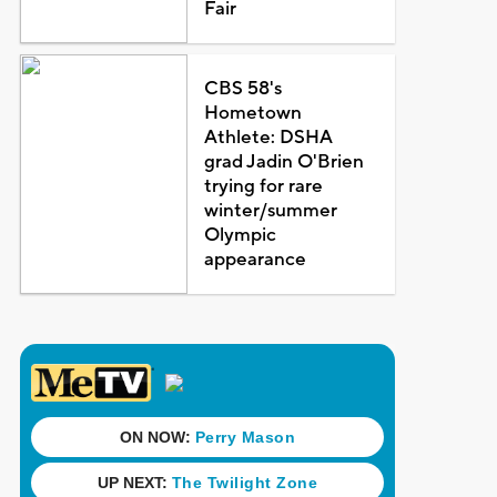
Fair
CBS 58's
Hometown
Athlete: DSHA
grad Jadin O'Brien
trying for rare
winter/summer
Olympic
appearance