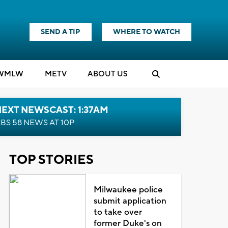
SEND A TIP
WHERE TO WATCH
WMLW
M
E
TV
ABOUT US
EXT NEWSCAST: 1:37AM
BS 58 NEWS AT 10P
TOP STORIES
Milwaukee police
submit application
to take over
former Duke's on