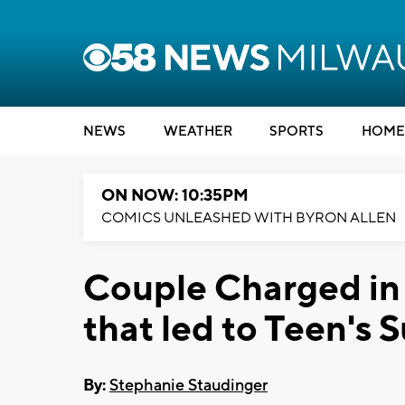
NEWS
WEATHER
SPORTS
HOME
ON NOW: 10:35PM
COMICS UNLEASHED WITH BYRON ALLEN
Couple Charged in
that led to Teen's 
By:
Stephanie Staudinger