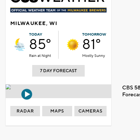
MILWAUKEE, WI
TODAY
TOMORROW
85°
81°
Rain at Night
Mostly Sunny
7 DAY FORECAST
CBS 58
Foreca
RADAR
MAPS
CAMERAS