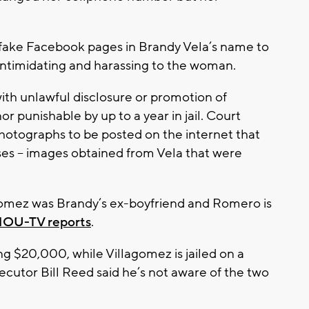
 fake Facebook pages in Brandy Vela’s name to
intimidating and harassing to the woman.
th unlawful disclosure or promotion of
r punishable by up to a year in jail. Court
otographs to be posted on the internet that
ses -- images obtained from Vela that were
agomez was Brandy’s ex-boyfriend and Romero is
KHOU-TV reports
.
g $20,000, while Villagomez is jailed on a
utor Bill Reed said he’s not aware of the two