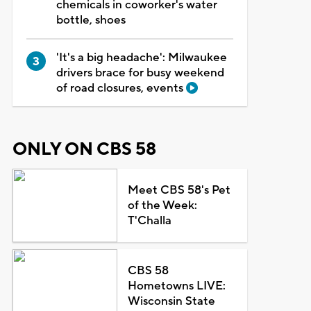
chemicals in coworker's water
bottle, shoes
'It's a big headache': Milwaukee
drivers brace for busy weekend
of road closures, events
ONLY ON CBS 58
Meet CBS 58's Pet
of the Week:
T'Challa
CBS 58
Hometowns LIVE:
Wisconsin State