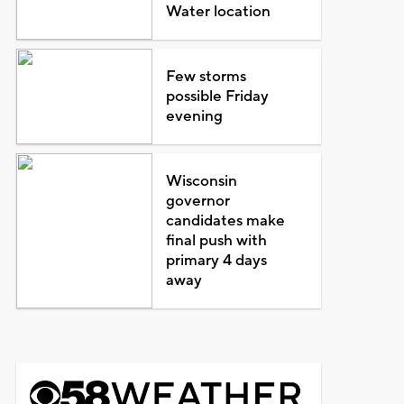
Water location
Few storms
possible Friday
evening
Wisconsin
governor
candidates make
final push with
primary 4 days
away