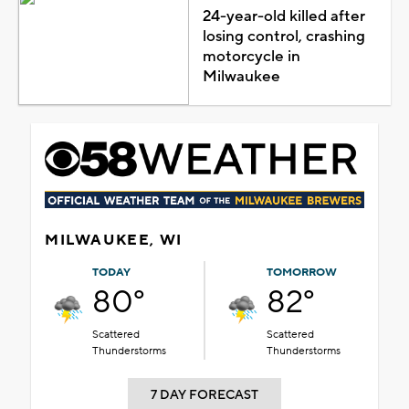
24-year-old killed after
losing control, crashing
motorcycle in
Milwaukee
MILWAUKEE, WI
TODAY
TOMORROW
80°
82°
Scattered
Scattered
Thunderstorms
Thunderstorms
7 DAY FORECAST