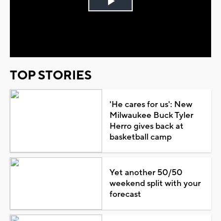
Play
Video
TOP STORIES
'He cares for us': New
Milwaukee Buck Tyler
Herro gives back at
basketball camp
Yet another 50/50
weekend split with your
forecast