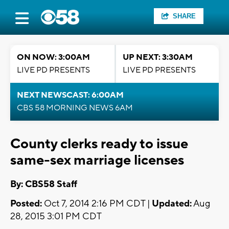
SHARE
ON NOW: 3:00AM
UP NEXT: 3:30AM
LIVE PD PRESENTS
LIVE PD PRESENTS
NEXT NEWSCAST: 6:00AM
CBS 58 MORNING NEWS 6AM
County clerks ready to issue
same-sex marriage licenses
By: CBS58 Staff
Posted:
Oct 7, 2014 2:16 PM CDT |
Updated:
Aug
28, 2015 3:01 PM CDT