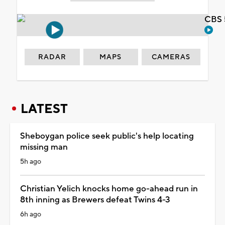
CBS 
RADAR
MAPS
CAMERAS
LATEST
Sheboygan police seek public's help locating
missing man
5h ago
Christian Yelich knocks home go-ahead run in
8th inning as Brewers defeat Twins 4-3
6h ago