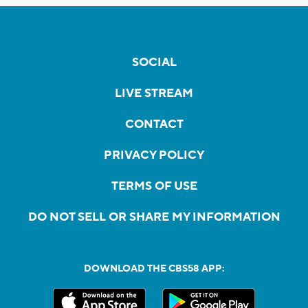
SOCIAL
LIVE STREAM
CONTACT
PRIVACY POLICY
TERMS OF USE
DO NOT SELL OR SHARE MY INFORMATION
DOWNLOAD THE CBS58 APP: