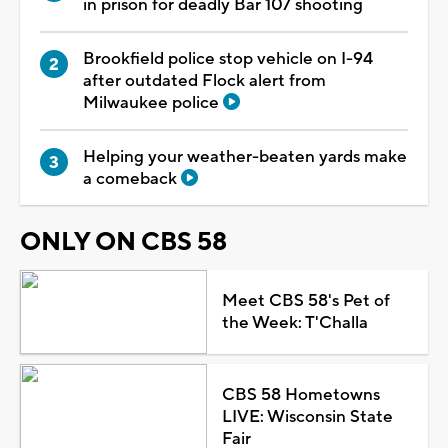
in prison for deadly Bar 107 shooting
Brookfield police stop vehicle on I-94
after outdated Flock alert from
Milwaukee police
Helping your weather-beaten yards make
a comeback
ONLY ON CBS 58
Meet CBS 58's Pet of
the Week: T'Challa
CBS 58 Hometowns
LIVE: Wisconsin State
Fair