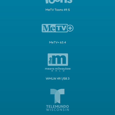
MeTV Toons 49.5
MeTV+ 63.4
WMLW 49.1/58.3