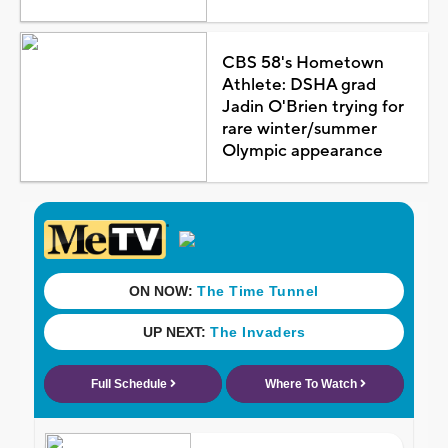
CBS 58's Hometown
Athlete: DSHA grad
Jadin O'Brien trying for
rare winter/summer
Olympic appearance