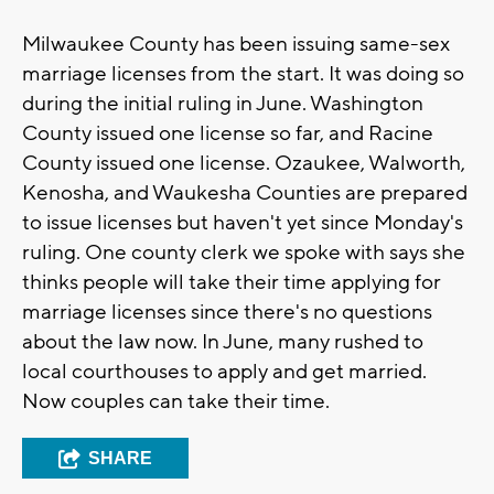
Milwaukee County has been issuing same-sex
marriage licenses from the start. It was doing so
during the initial ruling in June. Washington
County issued one license so far, and Racine
County issued one license. Ozaukee, Walworth,
Kenosha, and Waukesha Counties are prepared
to issue licenses but haven't yet since Monday's
ruling. One county clerk we spoke with says she
thinks people will take their time applying for
marriage licenses since there's no questions
about the law now. In June, many rushed to
local courthouses to apply and get married.
Now couples can take their time.
SHARE