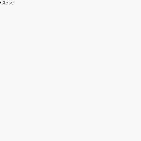
Close