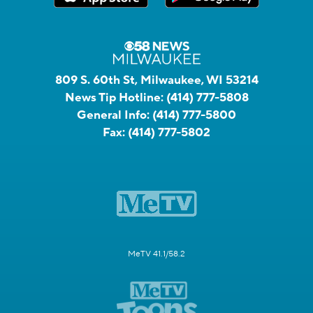
809 S. 60th St, Milwaukee, WI 53214
News Tip Hotline:
(414) 777-5808
General Info:
(414) 777-5800
Fax:
(414) 777-5802
MeTV 41.1/58.2