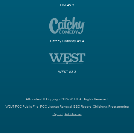
H&I 49.3
Catchy Comedy 49.4
WEST 63.3
All content © Copyright 2026 WDJT. All Rights Reserved.
WDJT FCC Public File
FCC License Renewal
EEO Report
Children's Programming
Report
Ad Choices