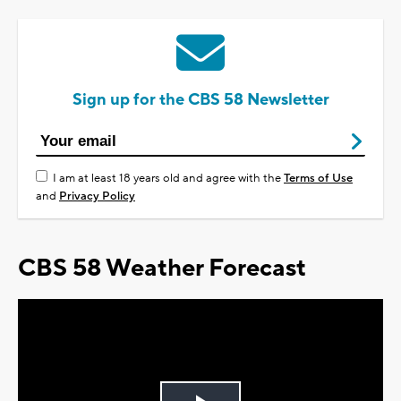
Sign up for the CBS 58 Newsletter
I am at least 18 years old and agree with the
Terms of Use
and
Privacy Policy
CBS 58 Weather Forecast