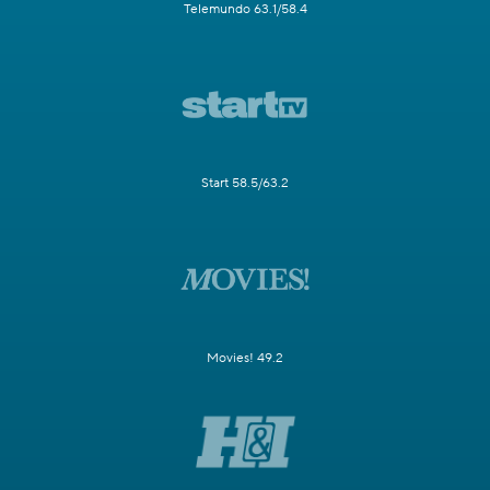
Telemundo 63.1/58.4
Start 58.5/63.2
Movies! 49.2