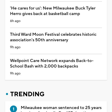
'He cares for us': New Milwaukee Buck Tyler
Herro gives back at basketball camp
6h ago
Third Ward Moon Festival celebrates historic
association's 50th anniversary
9h ago
Wellpoint Care Network expands Back-to-
School Bash with 2,000 backpacks
9h ago
TRENDING
Milwaukee woman sentenced to 25 years