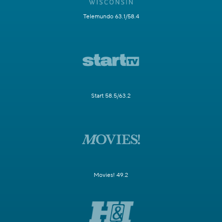
Telemundo 63.1/58.4
Start 58.5/63.2
Movies! 49.2