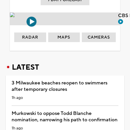
CBS 
RADAR
MAPS
CAMERAS
LATEST
3 Milwaukee beaches reopen to swimmers
after temporary closures
1h ago
Murkowski to oppose Todd Blanche
nomination, narrowing his path to confirmation
1h ago