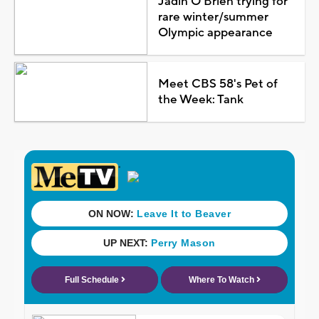
Jadin O'Brien trying for
rare winter/summer
Olympic appearance
Meet CBS 58's Pet of
the Week: Tank