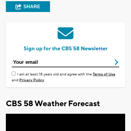
SHARE
Sign up for the CBS 58 Newsletter
I am at least 18 years old and agree with the
Terms of Use
and
Privacy Policy
CBS 58 Weather Forecast