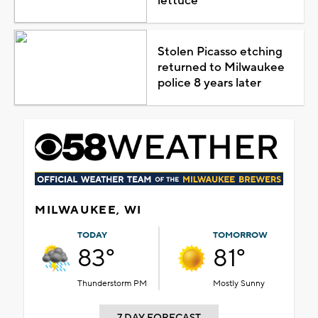
lettuce
Stolen Picasso etching
returned to Milwaukee
police 8 years later
MILWAUKEE, WI
TODAY
TOMORROW
83°
81°
Thunderstorm PM
Mostly Sunny
7 DAY FORECAST