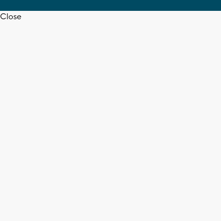
Close