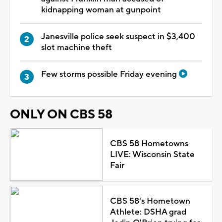
kidnapping woman at gunpoint
Janesville police seek suspect in $3,400
slot machine theft
Few storms possible Friday evening
ONLY ON CBS 58
CBS 58 Hometowns
LIVE: Wisconsin State
Fair
CBS 58's Hometown
Athlete: DSHA grad