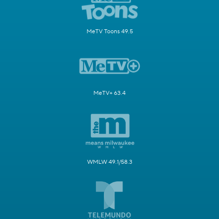
MeTV Toons 49.5
MeTV+ 63.4
WMLW 49.1/58.3