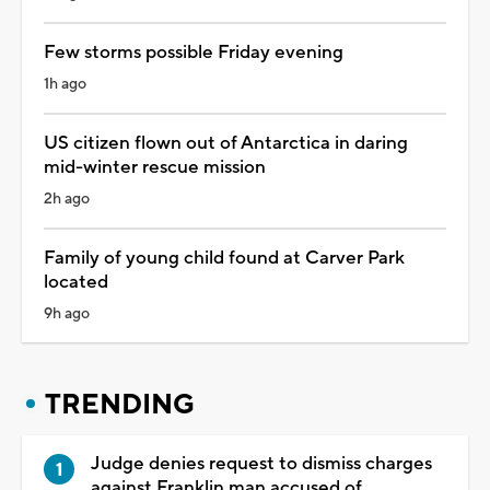
Few storms possible Friday evening
1h ago
US citizen flown out of Antarctica in daring
mid-winter rescue mission
2h ago
Family of young child found at Carver Park
located
9h ago
TRENDING
Judge denies request to dismiss charges
against Franklin man accused of