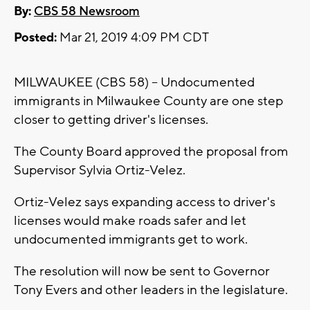
By:
CBS 58 Newsroom
Posted:
Mar 21, 2019 4:09 PM CDT
MILWAUKEE (CBS 58) -- Undocumented
immigrants in Milwaukee County are one step
closer to getting driver's licenses.
The County Board approved the proposal from
Supervisor Sylvia Ortiz-Velez.
Ortiz-Velez says expanding access to driver's
licenses would make roads safer and let
undocumented immigrants get to work.
The resolution will now be sent to Governor
Tony Evers and other leaders in the legislature.