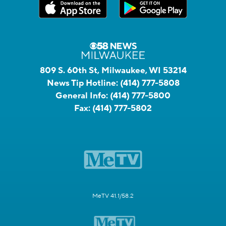
809 S. 60th St, Milwaukee, WI 53214
News Tip Hotline:
(414) 777-5808
General Info:
(414) 777-5800
Fax:
(414) 777-5802
MeTV 41.1/58.2