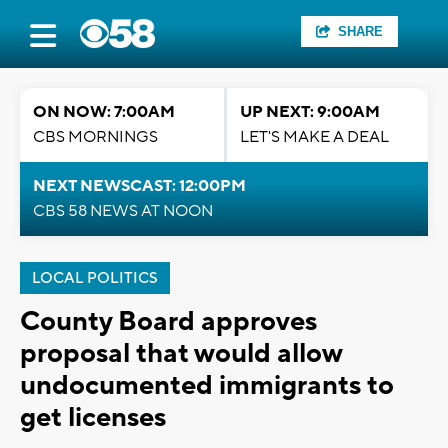
SHARE
ON NOW: 7:00AM
UP NEXT: 9:00AM
CBS MORNINGS
LET'S MAKE A DEAL
NEXT NEWSCAST: 12:00PM
CBS 58 NEWS AT NOON
LOCAL POLITICS
County Board approves
proposal that would allow
undocumented immigrants to
get licenses