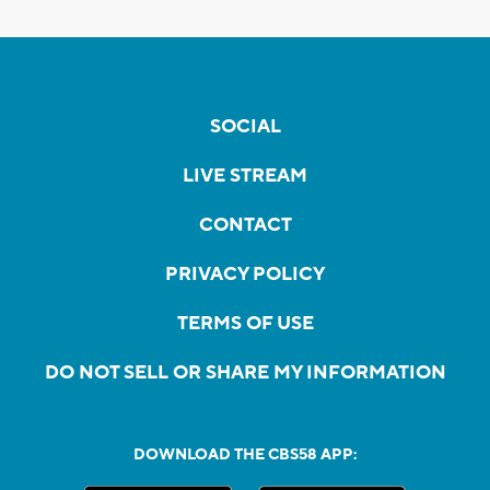
SOCIAL
LIVE STREAM
CONTACT
PRIVACY POLICY
TERMS OF USE
DO NOT SELL OR SHARE MY INFORMATION
DOWNLOAD THE CBS58 APP: