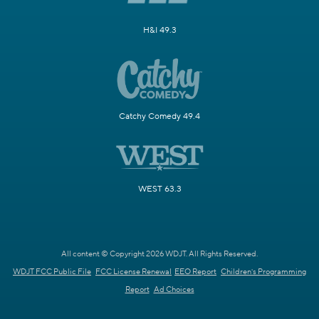
H&I 49.3
Catchy Comedy 49.4
WEST 63.3
All content © Copyright 2026 WDJT. All Rights Reserved.
WDJT FCC Public File
FCC License Renewal
EEO Report
Children's Programming
Report
Ad Choices