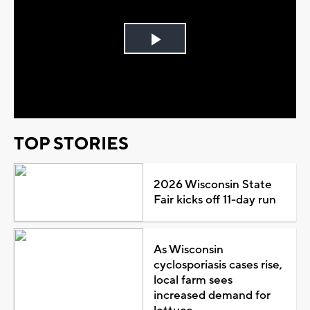
Play
Video
TOP STORIES
2026 Wisconsin State
Fair kicks off 11-day run
As Wisconsin
cyclosporiasis cases rise,
local farm sees
increased demand for