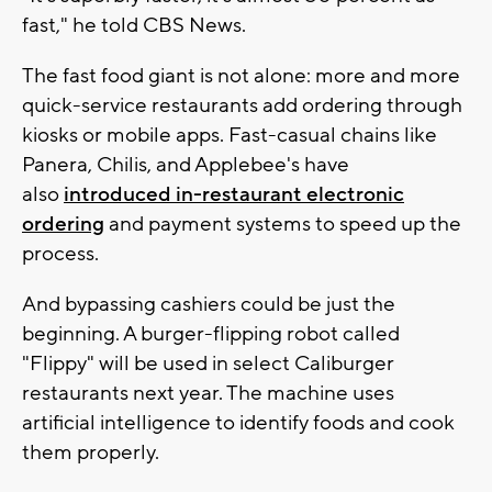
fast," he told CBS News.
The fast food giant is not alone: more and more
quick-service restaurants add ordering through
kiosks or mobile apps. Fast-casual chains like
Panera, Chilis, and Applebee's have
also
introduced in-restaurant electronic
ordering
and payment systems to speed up the
process.
And bypassing cashiers could be just the
beginning. A burger-flipping robot called
"Flippy" will be used in select Caliburger
restaurants next year. The machine uses
artificial intelligence to identify foods and cook
them properly.