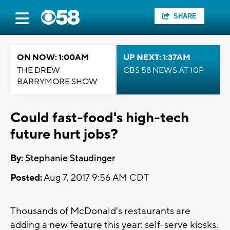
SHARE
ON NOW: 1:00AM
UP NEXT: 1:37AM
THE DREW
CBS 58 NEWS AT 10P
BARRYMORE SHOW
Could fast-food's high-tech
future hurt jobs?
By:
Stephanie Staudinger
Posted:
Aug 7, 2017 9:56 AM CDT
Thousands of McDonald's restaurants are
adding a new feature this year: self-serve kiosks.