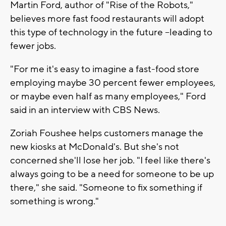
Martin Ford, author of "Rise of the Robots,"
believes more fast food restaurants will adopt
this type of technology in the future --leading to
fewer jobs.
"For me it's easy to imagine a fast-food store
employing maybe 30 percent fewer employees,
or maybe even half as many employees," Ford
said in an interview with CBS News.
Zoriah Foushee helps customers manage the
new kiosks at McDonald's. But she's not
concerned she'll lose her job. "I feel like there's
always going to be a need for someone to be up
there," she said. "Someone to fix something if
something is wrong."