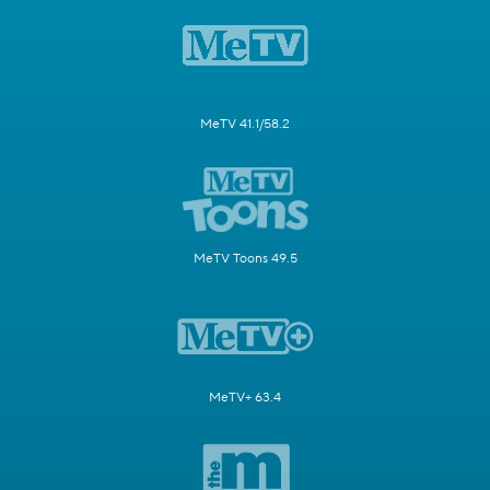
MeTV 41.1/58.2
MeTV Toons 49.5
MeTV+ 63.4