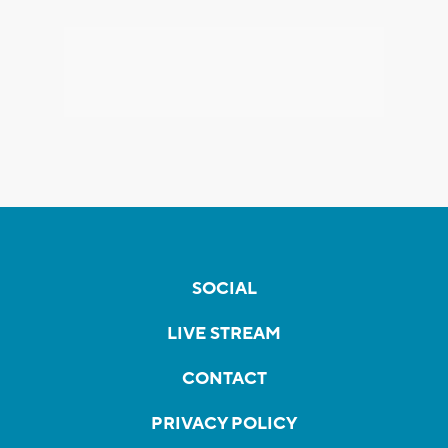
SOCIAL
LIVE STREAM
CONTACT
PRIVACY POLICY