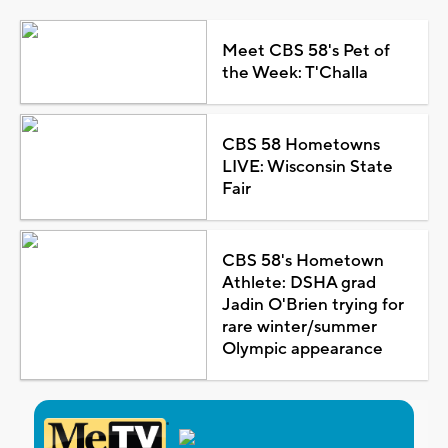
Meet CBS 58's Pet of
the Week: T'Challa
CBS 58 Hometowns
LIVE: Wisconsin State
Fair
CBS 58's Hometown
Athlete: DSHA grad
Jadin O'Brien trying for
rare winter/summer
Olympic appearance