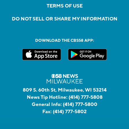
TERMS OF USE
DO NOT SELL OR SHARE MY INFORMATION
DOWNLOAD THE CBS58 APP:
809 S. 60th St, Milwaukee, WI 53214
News Tip Hotline:
(414) 777-5808
General Info:
(414) 777-5800
Fax:
(414) 777-5802