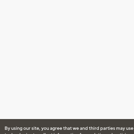
By using our site, you agree that we and third parties may use