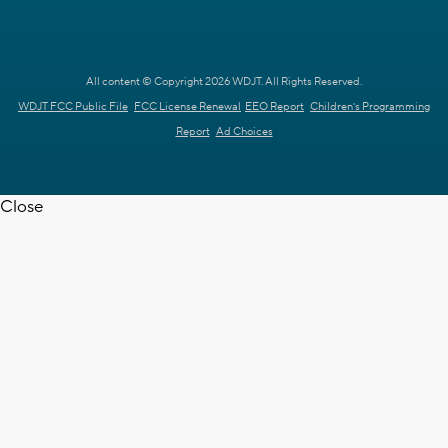
All content © Copyright 2026 WDJT. All Rights Reserved.
WDJT FCC Public File
FCC License Renewal
EEO Report
Children's Programming
Report
Ad Choices
Close