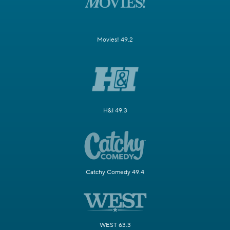
Movies! 49.2
H&I 49.3
Catchy Comedy 49.4
WEST 63.3