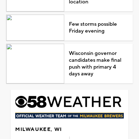
location
Few storms possible
Friday evening
Wisconsin governor
candidates make final
push with primary 4
days away
MILWAUKEE, WI