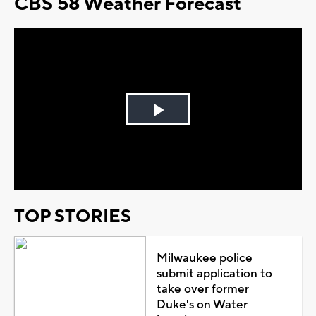
CBS 58 Weather Forecast
Play
Video
TOP STORIES
Milwaukee police
submit application to
take over former
Duke's on Water