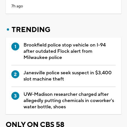
7h ago
TRENDING
Brookfield police stop vehicle on I-94
after outdated Flock alert from
Milwaukee police
Janesville police seek suspect in $3,400
slot machine theft
UW-Madison researcher charged after
allegedly putting chemicals in coworker's
water bottle, shoes
ONLY ON CBS 58