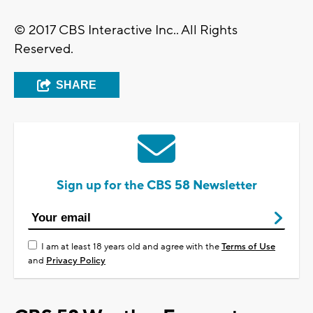
© 2017 CBS Interactive Inc.. All Rights
Reserved.
SHARE
Sign up for the CBS 58 Newsletter
I am at least 18 years old and agree with the
Terms of Use
and
Privacy Policy