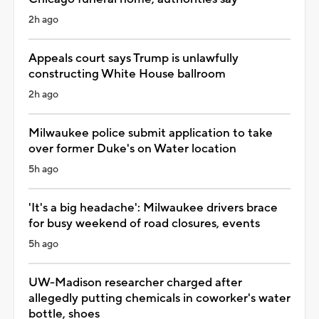
2h ago
Appeals court says Trump is unlawfully
constructing White House ballroom
2h ago
Milwaukee police submit application to take
over former Duke's on Water location
5h ago
'It's a big headache': Milwaukee drivers brace
for busy weekend of road closures, events
5h ago
UW-Madison researcher charged after
allegedly putting chemicals in coworker's water
bottle, shoes