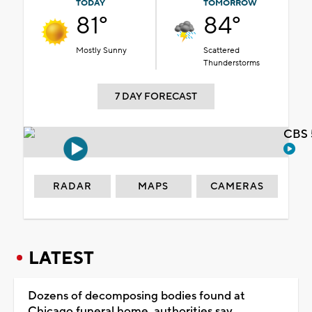
TODAY
TOMORROW
81°
84°
Mostly Sunny
Scattered
Thunderstorms
7 DAY FORECAST
CBS 
RADAR
MAPS
CAMERAS
LATEST
Dozens of decomposing bodies found at
Chicago funeral home, authorities say