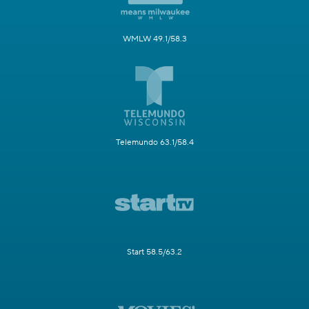
WMLW 49.1/58.3
Telemundo 63.1/58.4
Start 58.5/63.2