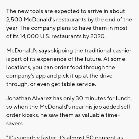
The new tools are expected to arrive in about
2,500 McDonald's restaurants by the end of the
year. The company plans to have them in most
of its 14,000 U.S. restaurants by 2020.
McDonald's
says
skipping the traditional cashier
is part of its experience of the future. At some
locations, you can order food through the
company's app and pick it up at the drive-
through, or even get table service.
Jonathan Alvarez has only 30 minutes for lunch,
so when the McDonald's near his job added self-
order kiosks, he saw them as valuable time-
savers.
"It's superbly faster, it's almost 50 percent as