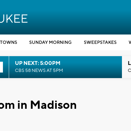
TOWNS
SUNDAY MORNING
SWEEPSTAKES
UP NEXT: 5:00PM
L
CBS 58 NEWS AT 5PM
C
oom in Madison