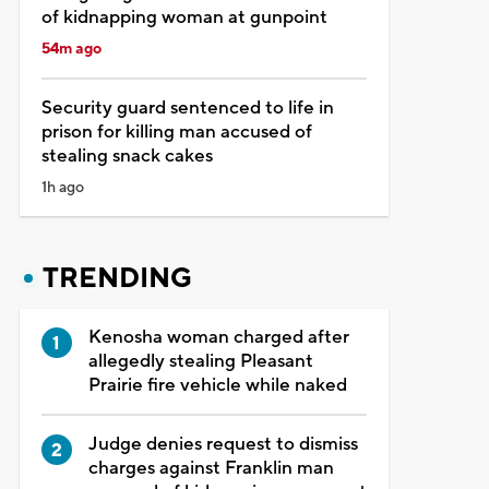
of kidnapping woman at gunpoint
54m ago
Security guard sentenced to life in
prison for killing man accused of
stealing snack cakes
1h ago
TRENDING
Kenosha woman charged after
allegedly stealing Pleasant
Prairie fire vehicle while naked
Judge denies request to dismiss
charges against Franklin man