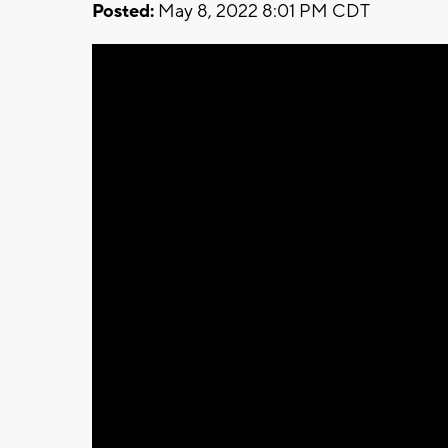
Posted:
May 8, 2022 8:01 PM CDT