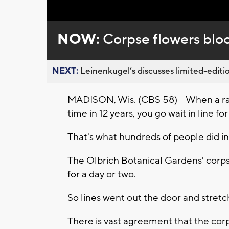
Loaded
:
Unmute
0%
NOW:
Corpse flowers blo
NEXT:
Leinenkugel’s discusses limited-editio
MADISON, Wis. (CBS 58) -- When a rar
time in 12 years, you go wait in line fo
That's what hundreds of people did i
The Olbrich Botanical Gardens' corpse
for a day or two.
So lines went out the door and stretc
There is vast agreement that the corp