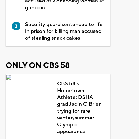
accused of kidnapping woman at
gunpoint
Security guard sentenced to life
in prison for killing man accused
of stealing snack cakes
ONLY ON CBS 58
CBS 58's
Hometown
Athlete: DSHA
grad Jadin O'Brien
trying for rare
winter/summer
Olympic
appearance