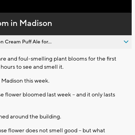
Captions
om in Madison
n Cream Puff Ale for...
e and foul-smelling plant blooms for the first
r hours to see and smell it.
n Madison this week.
 flower bloomed last week -- and it only lasts
hed around the building.
se flower does not smell good -- but what