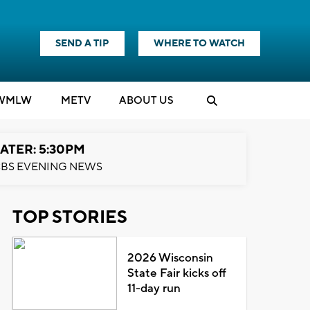
SEND A TIP
WHERE TO WATCH
WMLW
M
E
TV
ABOUT US
ATER: 5:30PM
BS EVENING NEWS
TOP STORIES
2026 Wisconsin
State Fair kicks off
11-day run