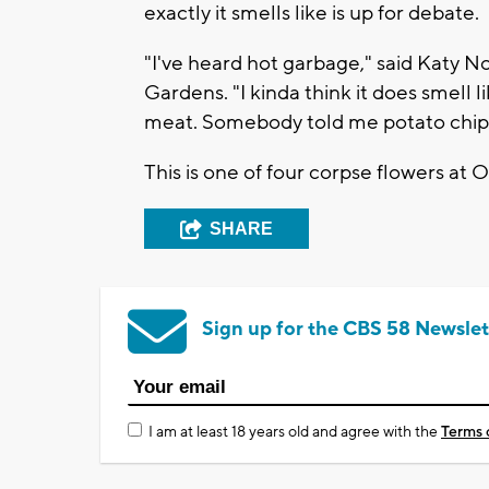
exactly it smells like is up for debate.
"I've heard hot garbage," said Katy 
Gardens. "I kinda think it does smell l
meat. Somebody told me potato chips, I
This is one of four corpse flowers at 
SHARE
Sign up for the CBS 58 Newslet
I am at least 18 years old and agree with the
Terms 