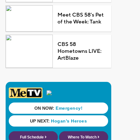
Meet CBS 58's Pet
of the Week: Tank
CBS 58
Hometowns LIVE:
ArtBlaze