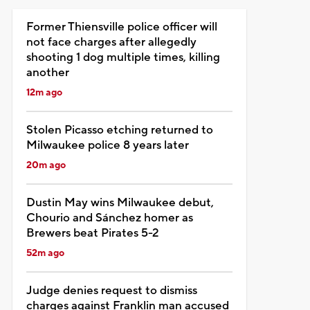
Former Thiensville police officer will
not face charges after allegedly
shooting 1 dog multiple times, killing
another
12m ago
Stolen Picasso etching returned to
Milwaukee police 8 years later
20m ago
Dustin May wins Milwaukee debut,
Chourio and Sánchez homer as
Brewers beat Pirates 5-2
52m ago
Judge denies request to dismiss
charges against Franklin man accused