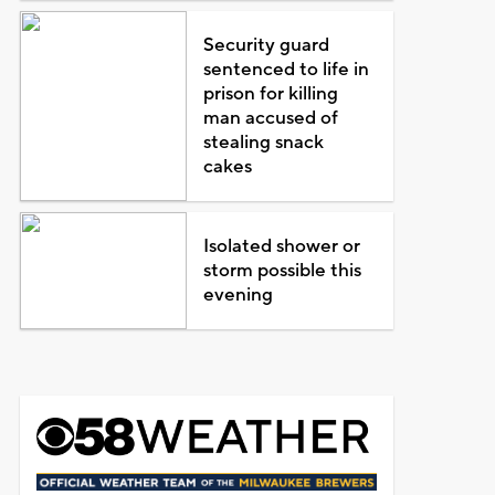
Security guard
sentenced to life in
prison for killing
man accused of
stealing snack
cakes
Isolated shower or
storm possible this
evening