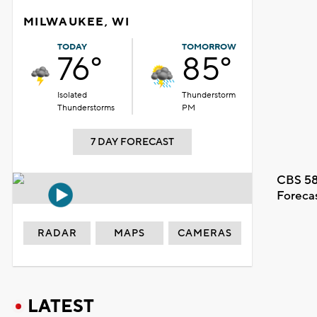
MILWAUKEE, WI
TODAY
TOMORROW
76°
85°
Isolated
Thunderstorm
Thunderstorms
PM
7 DAY FORECAST
CBS 58
Foreca
RADAR
MAPS
CAMERAS
LATEST