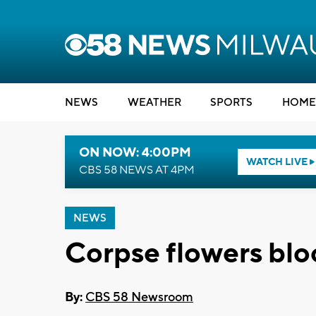
NEWS
WEATHER
SPORTS
HOME
ON NOW: 4:00PM
WATCH LIVE
CBS 58 NEWS AT 4PM
NEWS
Corpse flowers bl
By:
CBS 58 Newsroom