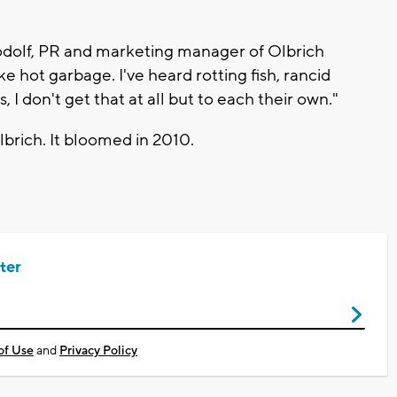
Nodolf, PR and marketing manager of Olbrich
ike hot garbage. I've heard rotting fish, rancid
 don't get that at all but to each their own."
Olbrich. It bloomed in 2010.
ter
of Use
and
Privacy Policy