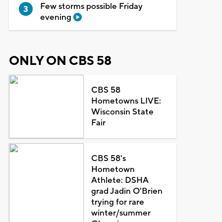
Few storms possible Friday
evening
ONLY ON CBS 58
CBS 58
Hometowns LIVE:
Wisconsin State
Fair
CBS 58's
Hometown
Athlete: DSHA
grad Jadin O'Brien
trying for rare
winter/summer