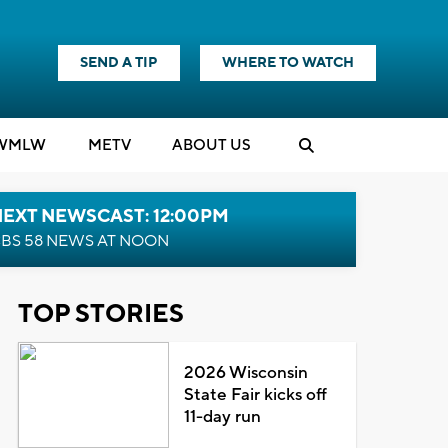
SEND A TIP
WHERE TO WATCH
WMLW
M
E
TV
ABOUT US
NEXT NEWSCAST: 12:00PM
BS 58 NEWS AT NOON
TOP STORIES
2026 Wisconsin
State Fair kicks off
11-day run