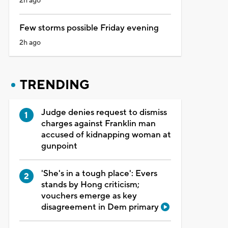
2h ago
Few storms possible Friday evening
2h ago
TRENDING
Judge denies request to dismiss
charges against Franklin man
accused of kidnapping woman at
gunpoint
'She's in a tough place': Evers
stands by Hong criticism;
vouchers emerge as key
disagreement in Dem primary