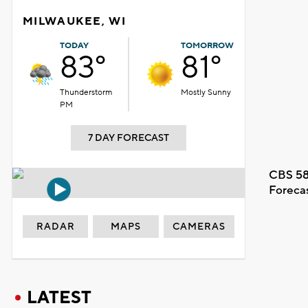
MILWAUKEE, WI
TODAY
TOMORROW
83°
81°
Thunderstorm
Mostly Sunny
PM
7 DAY FORECAST
CBS 58
Foreca
RADAR
MAPS
CAMERAS
LATEST