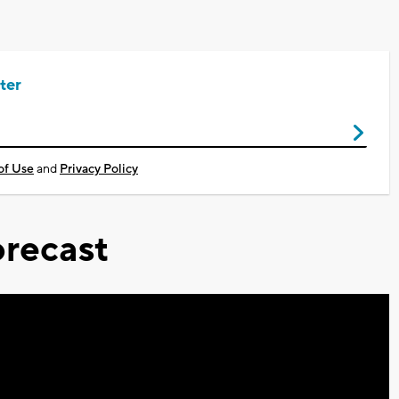
ter
of Use
and
Privacy Policy
recast