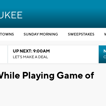
TOWNS
SUNDAY MORNING
SWEEPSTAKES
UP NEXT: 9:00AM
LET'S MAKE A DEAL
C
While Playing Game of