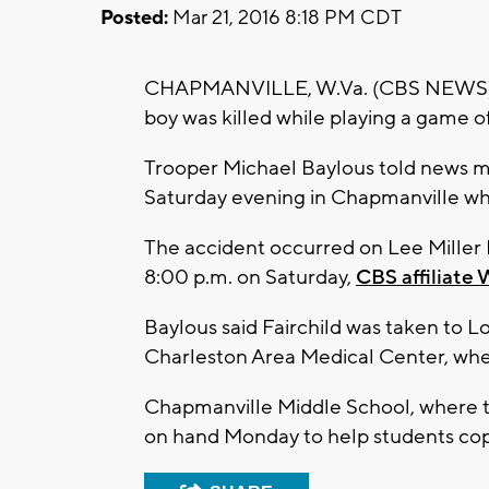
Posted:
Mar 21, 2016 8:18 PM CDT
CHAPMANVILLE, W.Va. (CBS NEWS) -- W
boy was killed while playing a game o
Trooper Michael Baylous told news m
Saturday evening in Chapmanville whe
The accident occurred on Lee Miller R
8:00 p.m. on Saturday,
CBS affiliate
Baylous said Fairchild was taken to 
Charleston Area Medical Center, wh
Chapmanville Middle School, where th
on hand Monday to help students cope