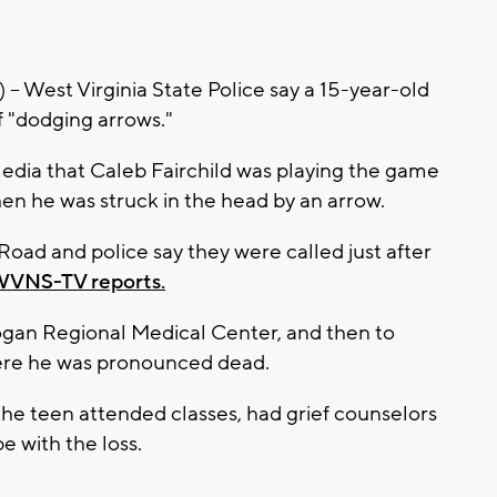
est Virginia State Police say a 15-year-old
f "dodging arrows."
edia that Caleb Fairchild was playing the game
n he was struck in the head by an arrow.
oad and police say they were called just after
 WVNS-TV reports.
Logan Regional Medical Center, and then to
ere he was pronounced dead.
e teen attended classes, had grief counselors
 with the loss.