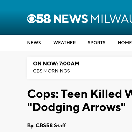
NEWS
WEATHER
SPORTS
HOME
ON NOW: 7:00AM
CBS MORNINGS
Cops: Teen Killed 
"Dodging Arrows"
By: CBS58 Staff