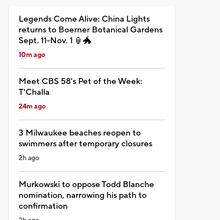
Legends Come Alive: China Lights
returns to Boerner Botanical Gardens
Sept. 11-Nov. 1 🏮🐲
10m ago
Meet CBS 58's Pet of the Week:
T'Challa
24m ago
3 Milwaukee beaches reopen to
swimmers after temporary closures
2h ago
Murkowski to oppose Todd Blanche
nomination, narrowing his path to
confirmation