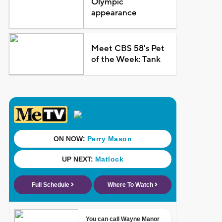
Olympic
appearance
Meet CBS 58's Pet
of the Week: Tank