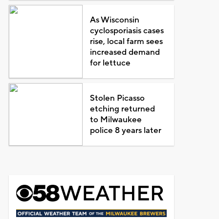
As Wisconsin
cyclosporiasis cases
rise, local farm sees
increased demand
for lettuce
Stolen Picasso
etching returned
to Milwaukee
police 8 years later