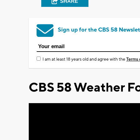
SHARE
Sign up for the CBS 58 Newslet
I am at least 18 years old and agree with the
Terms 
CBS 58 Weather Fo