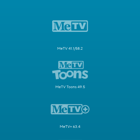
MeTV 41.1/58.2
MeTV Toons 49.5
MeTV+ 63.4