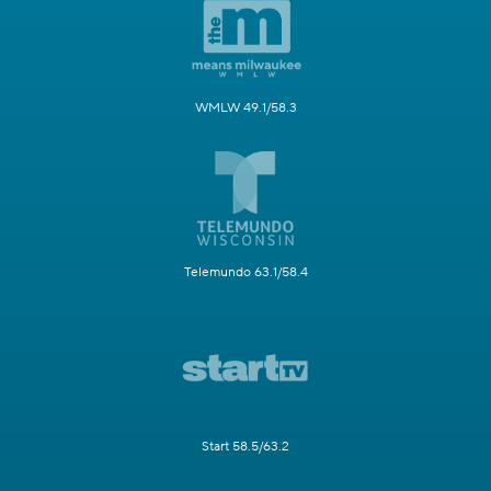
WMLW 49.1/58.3
Telemundo 63.1/58.4
Start 58.5/63.2