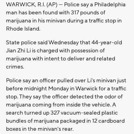
WARWICK, R.I. (AP) — Police say a Philadelphia
man has been found with 317 pounds of
marijuana in his minivan during a traffic stop in
Rhode Island.
State police said Wednesday that 44-year-old
Jian Zhi Li is charged with possession of
marijuana with intent to deliver and related
crimes.
Police say an officer pulled over Li's minivan just
before midnight Monday in Warwick for a traffic
stop. They say the officer detected the odor of
marijuana coming from inside the vehicle. A
search turned up 327 vacuum-sealed plastic
bundles of marijuana packaged in 12 cardboard
boxes in the minivan's rear.