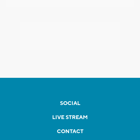
SOCIAL
LIVE STREAM
CONTACT