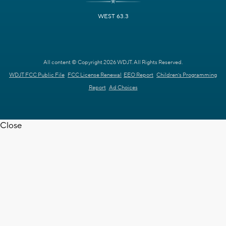
WEST 63.3
All content © Copyright 2026 WDJT. All Rights Reserved.
WDJT FCC Public File
FCC License Renewal
EEO Report
Children's Programming
Report
Ad Choices
Close