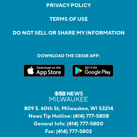
PRIVACY POLICY
TERMS OF USE
DO NOT SELL OR SHARE MY INFORMATION
DOWNLOAD THE CBS58 APP:
809 S. 60th St, Milwaukee, WI 53214
News Tip Hotline:
(414) 777-5808
General Info:
(414) 777-5800
Fax:
(414) 777-5802