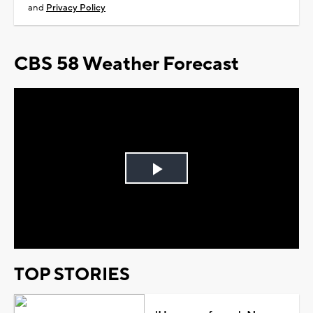
and
Privacy Policy
CBS 58 Weather Forecast
Play
Video
TOP STORIES