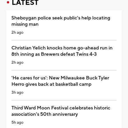
LATEST
Sheboygan police seek public's help locating
missing man
2h ago
Christian Yelich knocks home go-ahead run in
8th inning as Brewers defeat Twins 4-3
2h ago
'He cares for us': New Milwaukee Buck Tyler
Herro gives back at basketball camp
3h ago
Third Ward Moon Festival celebrates historic
association's 50th anniversary
5h ago