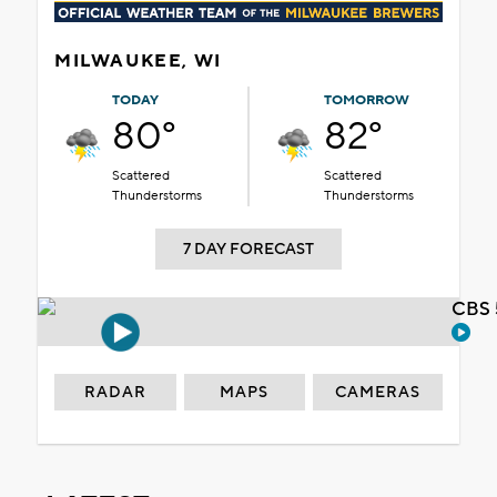
MILWAUKEE, WI
TODAY
TOMORROW
80°
82°
Scattered
Scattered
Thunderstorms
Thunderstorms
7 DAY FORECAST
CBS 
RADAR
MAPS
CAMERAS