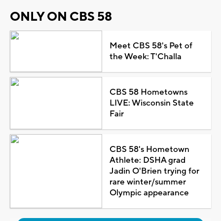
ONLY ON CBS 58
Meet CBS 58's Pet of
the Week: T'Challa
CBS 58 Hometowns
LIVE: Wisconsin State
Fair
CBS 58's Hometown
Athlete: DSHA grad
Jadin O'Brien trying for
rare winter/summer
Olympic appearance