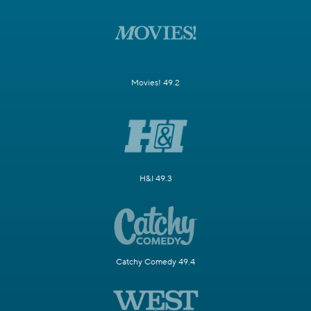
Movies! 49.2
H&I 49.3
Catchy Comedy 49.4