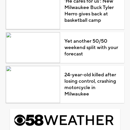
'He cares for us': New
Milwaukee Buck Tyler
Herro gives back at
basketball camp
Yet another 50/50
weekend split with your
forecast
24-year-old killed after
losing control, crashing
motorcycle in
Milwaukee