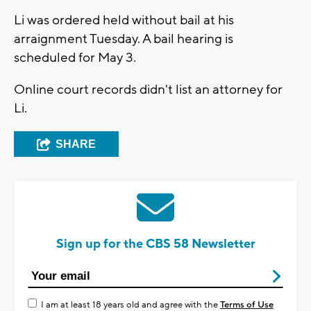
Li was ordered held without bail at his
arraignment Tuesday. A bail hearing is
scheduled for May 3.
Online court records didn't list an attorney for
Li.
SHARE
Sign up for the CBS 58 Newsletter
I am at least 18 years old and agree with the
Terms of Use