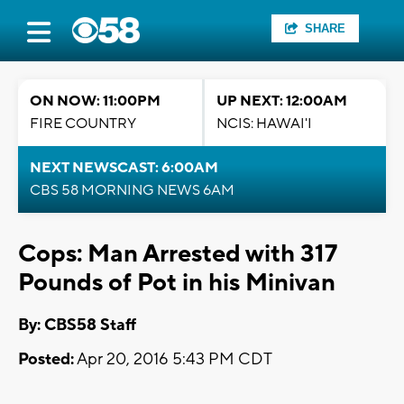
SHARE
ON NOW: 11:00PM
UP NEXT: 12:00AM
FIRE COUNTRY
NCIS: HAWAI'I
NEXT NEWSCAST: 6:00AM
CBS 58 MORNING NEWS 6AM
Cops: Man Arrested with 317
Pounds of Pot in his Minivan
By: CBS58 Staff
Posted:
Apr 20, 2016 5:43 PM CDT