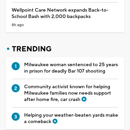
Wellpoint Care Network expands Back-to-
School Bash with 2,000 backpacks
6h ago
TRENDING
Milwaukee woman sentenced to 25 years
in prison for deadly Bar 107 shooting
Community activist known for helping
Milwaukee families now needs support
after home fire, car crash
Helping your weather-beaten yards make
a comeback