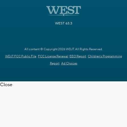
WEST 63.3
All content © Copyright 2026 WDJT. All Rights Reserved.
WDJT FCC Public File
FCC License Renewal
EEO Report
Children's Programming
Report
Ad Choices
Close