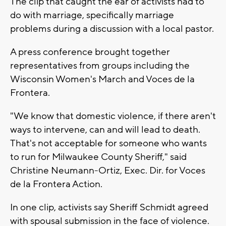
The clip that caught the ear of activists had to
do with marriage, specifically marriage
problems during a discussion with a local pastor.
A press conference brought together
representatives from groups including the
Wisconsin Women's March and Voces de la
Frontera.
"We know that domestic violence, if there aren't
ways to intervene, can and will lead to death.
That's not acceptable for someone who wants
to run for Milwaukee County Sheriff," said
Christine Neumann-Ortiz, Exec. Dir. for Voces
de la Frontera Action.
In one clip, activists say Sheriff Schmidt agreed
with spousal submission in the face of violence.