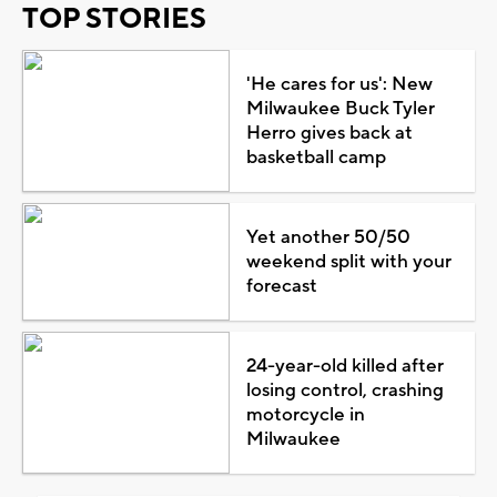
TOP STORIES
'He cares for us': New
Milwaukee Buck Tyler
Herro gives back at
basketball camp
Yet another 50/50
weekend split with your
forecast
24-year-old killed after
losing control, crashing
motorcycle in
Milwaukee