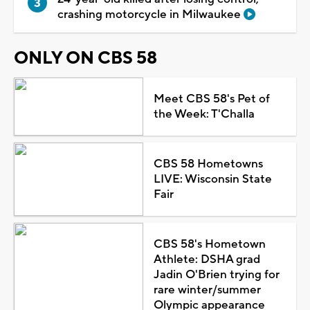
crashing motorcycle in Milwaukee
ONLY ON CBS 58
Meet CBS 58's Pet of
the Week: T'Challa
CBS 58 Hometowns
LIVE: Wisconsin State
Fair
CBS 58's Hometown
Athlete: DSHA grad
Jadin O'Brien trying for
rare winter/summer
Olympic appearance