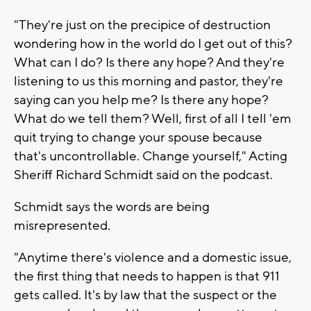
"They're just on the precipice of destruction
wondering how in the world do I get out of this?
What can I do? Is there any hope? And they're
listening to us this morning and pastor, they're
saying can you help me? Is there any hope?
What do we tell them? Well, first of all I tell 'em
quit trying to change your spouse because
that's uncontrollable. Change yourself," Acting
Sheriff Richard Schmidt said on the podcast.
Schmidt says the words are being
misrepresented.
"Anytime there's violence and a domestic issue,
the first thing that needs to happen is that 911
gets called. It's by law that the suspect or the