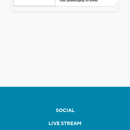
SOCIAL
LIVE STREAM