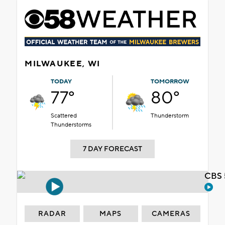
MILWAUKEE, WI
TODAY
TOMORROW
77°
80°
Scattered
Thunderstorm
Thunderstorms
7 DAY FORECAST
CBS 
RADAR
MAPS
CAMERAS