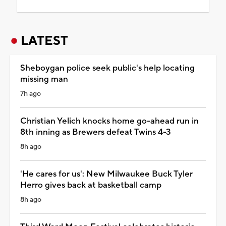
LATEST
Sheboygan police seek public's help locating
missing man
7h ago
Christian Yelich knocks home go-ahead run in
8th inning as Brewers defeat Twins 4-3
8h ago
'He cares for us': New Milwaukee Buck Tyler
Herro gives back at basketball camp
8h ago