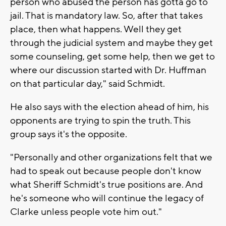
person who abused the person has gotta go to
jail. That is mandatory law. So, after that takes
place, then what happens. Well they get
through the judicial system and maybe they get
some counseling, get some help, then we get to
where our discussion started with Dr. Huffman
on that particular day," said Schmidt.
He also says with the election ahead of him, his
opponents are trying to spin the truth. This
group says it's the opposite.
"Personally and other organizations felt that we
had to speak out because people don't know
what Sheriff Schmidt's true positions are. And
he's someone who will continue the legacy of
Clarke unless people vote him out."