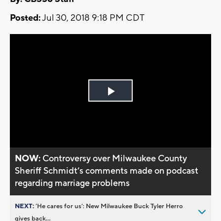
Posted:
Jul 30, 2018 9:18 PM CDT
Play
Video
NOW:
Controversy over Milwaukee County
Sheriff Schmidt’s comments made on podcast
regarding marriage problems
NEXT:
’He cares for us’: New Milwaukee Buck Tyler Herro
gives back...