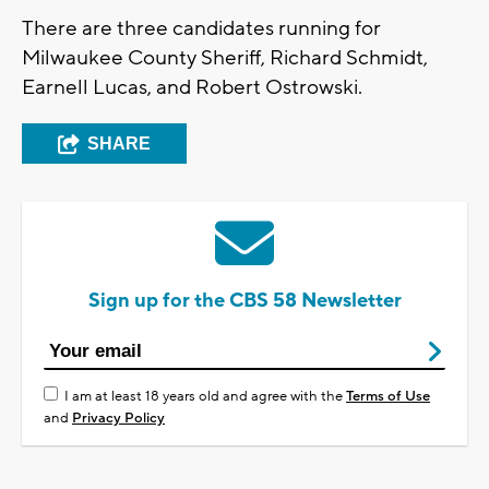
There are three candidates running for
Milwaukee County Sheriff, Richard Schmidt,
Earnell Lucas, and Robert Ostrowski.
SHARE
Sign up for the CBS 58 Newsletter
I am at least 18 years old and agree with the
Terms of Use
and
Privacy Policy