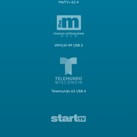
MeTV+ 63.4
WMLW 49.1/58.3
Telemundo 63.1/58.4