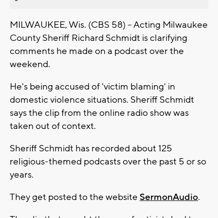
MILWAUKEE, Wis. (CBS 58) -- Acting Milwaukee
County Sheriff Richard Schmidt is clarifying
comments he made on a podcast over the
weekend.
He's being accused of 'victim blaming' in
domestic violence situations. Sheriff Schmidt
says the clip from the online radio show was
taken out of context.
Sheriff Schmidt has recorded about 125
religious-themed podcasts over the past 5 or so
years.
They get posted to the website
SermonAudio
.