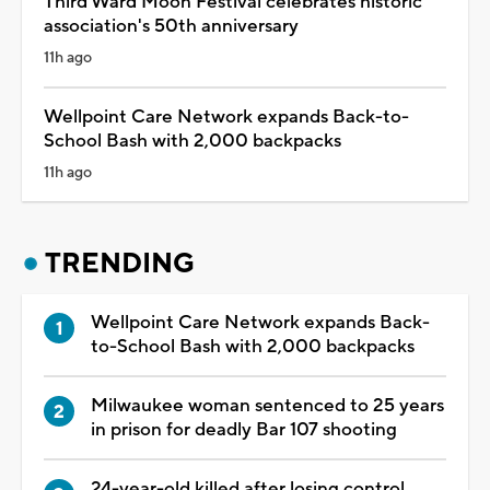
Third Ward Moon Festival celebrates historic
association's 50th anniversary
11h ago
Wellpoint Care Network expands Back-to-
School Bash with 2,000 backpacks
11h ago
TRENDING
Wellpoint Care Network expands Back-
to-School Bash with 2,000 backpacks
Milwaukee woman sentenced to 25 years
in prison for deadly Bar 107 shooting
24-year-old killed after losing control,