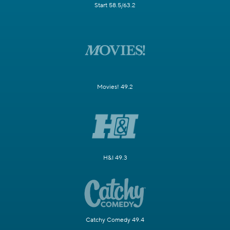
Start 58.5/63.2
Movies! 49.2
H&I 49.3
Catchy Comedy 49.4