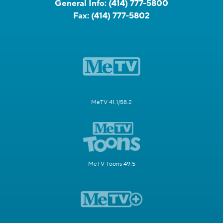
General Info:
(414) 777-5800
Fax:
(414) 777-5802
MeTV 41.1/58.2
MeTV Toons 49.5