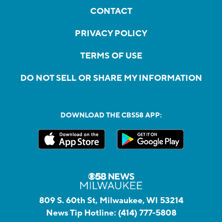
CONTACT
PRIVACY POLICY
TERMS OF USE
DO NOT SELL OR SHARE MY INFORMATION
DOWNLOAD THE CBS58 APP:
809 S. 60th St, Milwaukee, WI 53214
News Tip Hotline:
(414) 777-5808