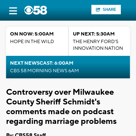
SHARE
ON NOW: 5:00AM
UP NEXT: 5:30AM
HOPE IN THE WILD
THE HENRY FORD'S
INNOVATION NATION
NEXT NEWSCAST: 6:00AM
CBS 58 MORNING NEWS 6AM
Controversy over Milwaukee
County Sheriff Schmidt's
comments made on podcast
regarding marriage problems
By: CBS58 Staff