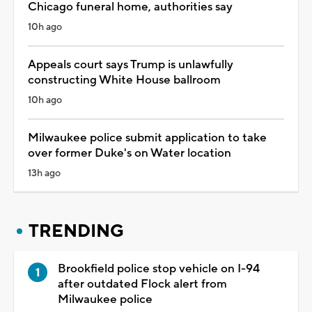
Chicago funeral home, authorities say
10h ago
Appeals court says Trump is unlawfully
constructing White House ballroom
10h ago
Milwaukee police submit application to take
over former Duke's on Water location
13h ago
TRENDING
Brookfield police stop vehicle on I-94
after outdated Flock alert from
Milwaukee police