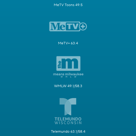
MeTV Toons 49.5
MeTV+ 63.4
WMLW 49.1/58.3
Telemundo 63.1/58.4