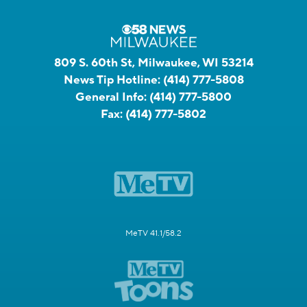
809 S. 60th St, Milwaukee, WI 53214
News Tip Hotline:
(414) 777-5808
General Info:
(414) 777-5800
Fax:
(414) 777-5802
MeTV 41.1/58.2