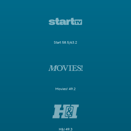
Start 58.5/63.2
Movies! 49.2
H&I 49.3