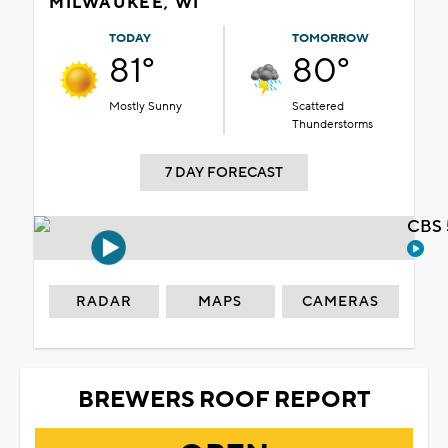
MILWAUKEE, WI
TODAY
TOMORROW
81°
80°
Mostly Sunny
Scattered
Thunderstorms
7 DAY FORECAST
CBS 
RADAR
MAPS
CAMERAS
BREWERS ROOF REPORT