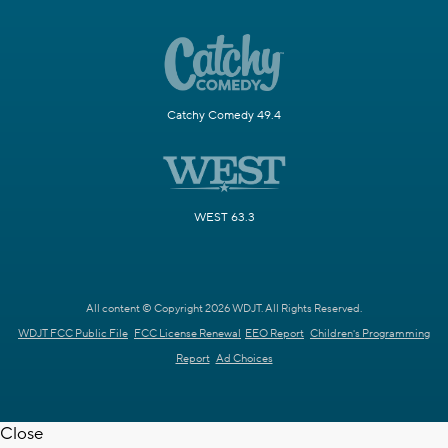
Catchy Comedy 49.4
WEST 63.3
All content © Copyright 2026 WDJT. All Rights Reserved.
WDJT FCC Public File
FCC License Renewal
EEO Report
Children's Programming
Report
Ad Choices
Close