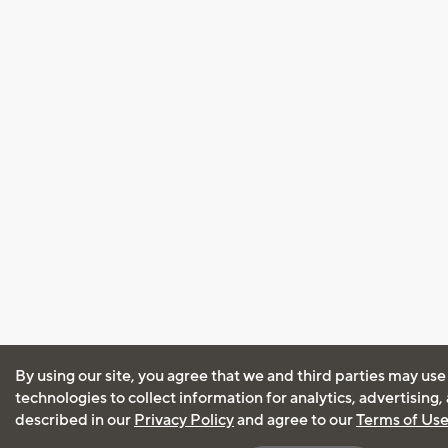
By using our site, you agree that we and third parties may use
technologies to collect information for analytics, advertising
described in our
Privacy Policy
and agree to our
Terms of Us