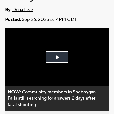
By:
Duaa Israr
Posted:
Sep 26, 2025 5:17 PM CDT
Play
Video
NOW:
Community members in Sheboygan
Falls still searching for answers 2 days after
fatal shooting