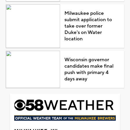
Milwaukee police
submit application to
take over former
Duke's on Water
location
Wisconsin governor
candidates make final
push with primary 4
days away