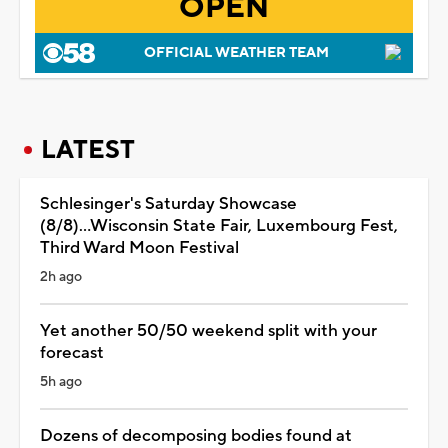
OPEN
OFFICIAL WEATHER TEAM
LATEST
Schlesinger's Saturday Showcase
(8/8)...Wisconsin State Fair, Luxembourg Fest,
Third Ward Moon Festival
2h ago
Yet another 50/50 weekend split with your
forecast
5h ago
Dozens of decomposing bodies found at