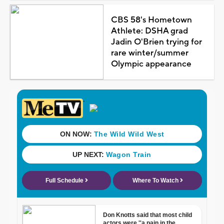
CBS 58's Hometown
Athlete: DSHA grad
Jadin O'Brien trying for
rare winter/summer
Olympic appearance