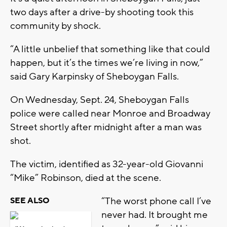
two days after a drive-by shooting took this
community by shock.
“A little unbelief that something like that could
happen, but it’s the times we’re living in now,”
said Gary Karpinsky of Sheboygan Falls.
On Wednesday, Sept. 24, Sheboygan Falls
police were called near Monroe and Broadway
Street shortly after midnight after a man was
shot.
The victim, identified as 32-year-old Giovanni
“Mike” Robinson, died at the scene.
“The worst phone call I’ve
SEE ALSO
never had. It brought me