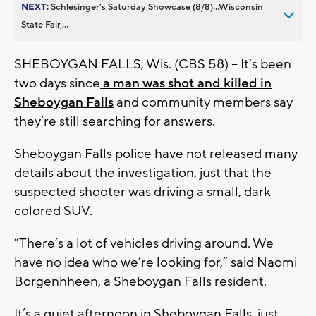
NEXT:
Schlesinger’s Saturday Showcase (8/8)...Wisconsin
State Fair,...
SHEBOYGAN FALLS, Wis. (CBS 58) -- It’s been
two days since
a man was shot and killed in
Sheboygan Falls
and community members say
they’re still searching for answers.
Sheboygan Falls police have not released many
details about the investigation, just that the
suspected shooter was driving a small, dark
colored SUV.
“There’s a lot of vehicles driving around. We
have no idea who we’re looking for,” said Naomi
Borgenhheen, a Sheboygan Falls resident.
It’s a quiet afternoon in Sheboygan Falls, just