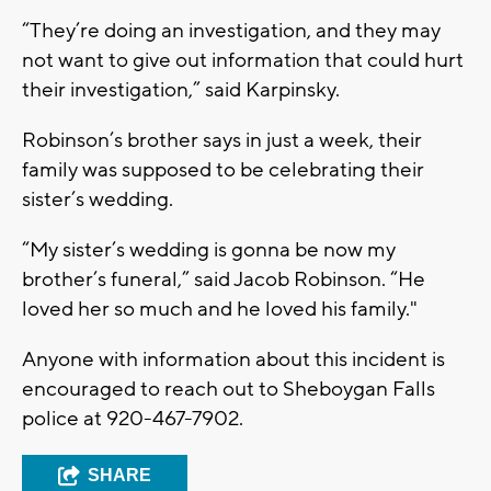
“They’re doing an investigation, and they may
not want to give out information that could hurt
their investigation,” said Karpinsky.
Robinson’s brother says in just a week, their
family was supposed to be celebrating their
sister’s wedding.
“My sister’s wedding is gonna be now my
brother’s funeral,” said Jacob Robinson. “He
loved her so much and he loved his family."
Anyone with information about this incident is
encouraged to reach out to Sheboygan Falls
police at 920-467-7902.
SHARE