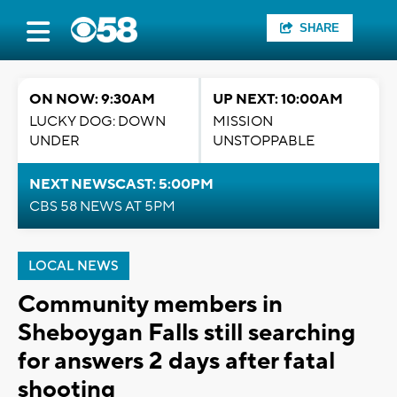
SHARE
ON NOW: 9:30AM
UP NEXT: 10:00AM
LUCKY DOG: DOWN
MISSION
UNDER
UNSTOPPABLE
NEXT NEWSCAST: 5:00PM
CBS 58 NEWS AT 5PM
LOCAL NEWS
Community members in
Sheboygan Falls still searching
for answers 2 days after fatal
shooting