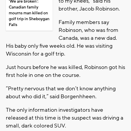
to my knees,” said his
'We are broken':
Canadian family
brother, Jacob Robinson.
mourns man killed on
golf trip in Sheboygan
Family members say
Falls
Robinson, who was from
Canada, was a new dad.
His baby only five weeks old. He was visiting
Wisconsin for a golf trip.
Just hours before he was killed, Robinson got his
first hole in one on the course.
“Pretty nervous that we don’t know anything
about who did it,” said Borgenhheen.
The only information investigators have
released at this time is the suspect was driving a
small, dark colored SUV.