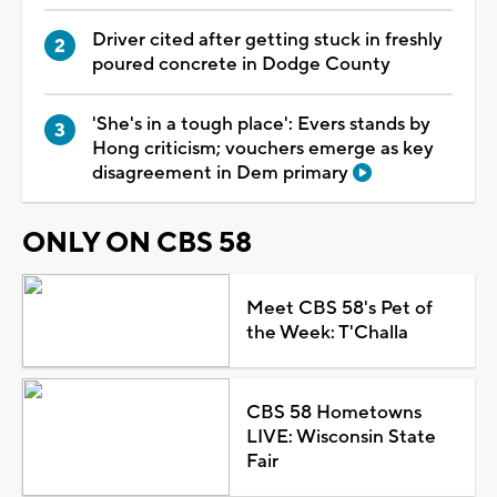
Driver cited after getting stuck in freshly
poured concrete in Dodge County
'She's in a tough place': Evers stands by
Hong criticism; vouchers emerge as key
disagreement in Dem primary
ONLY ON CBS 58
Meet CBS 58's Pet of
the Week: T'Challa
CBS 58 Hometowns
LIVE: Wisconsin State
Fair