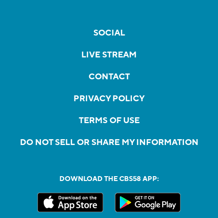
SOCIAL
LIVE STREAM
CONTACT
PRIVACY POLICY
TERMS OF USE
DO NOT SELL OR SHARE MY INFORMATION
DOWNLOAD THE CBS58 APP: