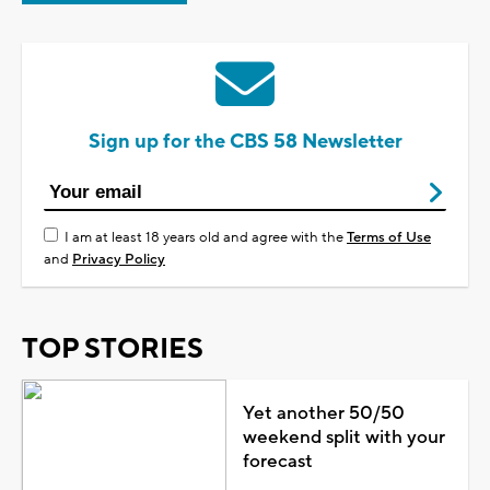
Sign up for the CBS 58 Newsletter
I am at least 18 years old and agree with the
Terms of Use
and
Privacy Policy
TOP STORIES
Yet another 50/50
weekend split with your
forecast