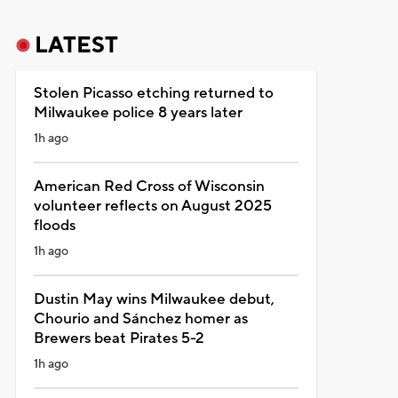
LATEST
Stolen Picasso etching returned to
Milwaukee police 8 years later
1h ago
American Red Cross of Wisconsin
volunteer reflects on August 2025
floods
1h ago
Dustin May wins Milwaukee debut,
Chourio and Sánchez homer as
Brewers beat Pirates 5-2
1h ago