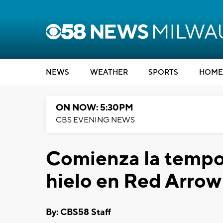
NEWS
WEATHER
SPORTS
HOME
ON NOW: 5:30PM
CBS EVENING NEWS
Comienza la tempo
hielo en Red Arrow
By: CBS58 Staff