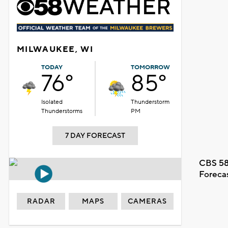
MILWAUKEE, WI
TODAY
TOMORROW
76°
85°
Isolated
Thunderstorm
Thunderstorms
PM
7 DAY FORECAST
CBS 58
Foreca
RADAR
MAPS
CAMERAS