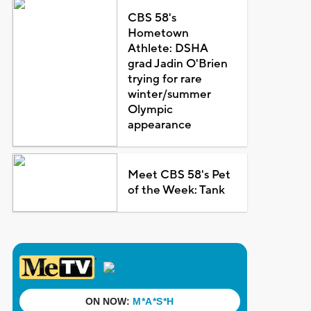
CBS 58's
Hometown
Athlete: DSHA
grad Jadin O'Brien
trying for rare
winter/summer
Olympic
appearance
Meet CBS 58's Pet
of the Week: Tank