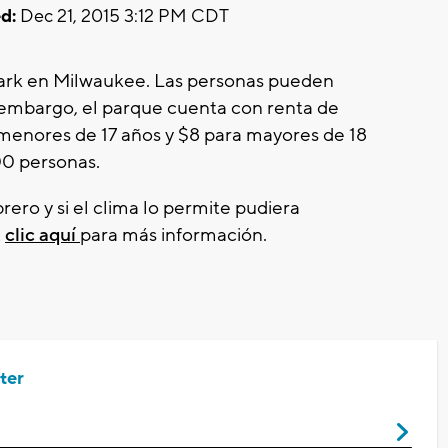
d:
Dec 21, 2015 3:12 PM CDT
 Park en Milwaukee. Las personas pueden
in embargo, el parque cuenta con renta de
menores de 17 años y $8 para mayores de 18
00 personas.
rero y si el clima lo permite pudiera
z
clic aquí
para más información.
ter