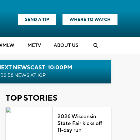
SEND A TIP
WHERE TO WATCH
WMLW
M
E
TV
ABOUT US
NEXT NEWSCAST: 10:00PM
BS 58 NEWS AT 10P
TOP STORIES
2026 Wisconsin
State Fair kicks off
11-day run