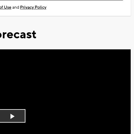
of Use
and
Privacy Policy
recast
Play