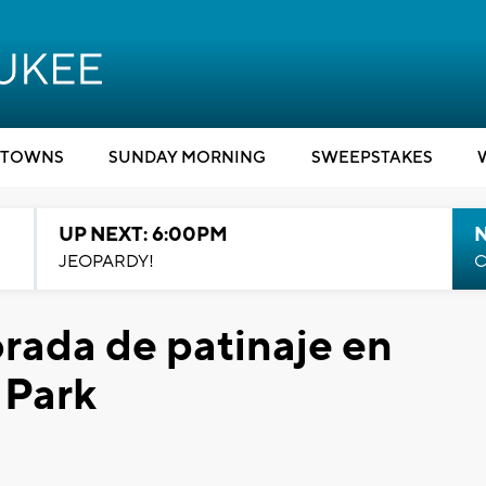
TOWNS
SUNDAY MORNING
SWEEPSTAKES
UP NEXT: 6:00PM
JEOPARDY!
C
rada de patinaje en
 Park