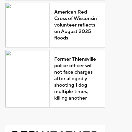
American Red
Cross of Wisconsin
volunteer reflects
on August 2025
floods
Former Thiensville
police officer will
not face charges
after allegedly
shooting 1 dog
multiple times,
killing another