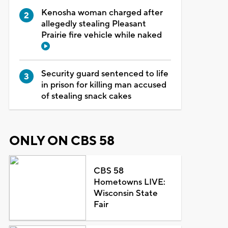
Kenosha woman charged after
allegedly stealing Pleasant
Prairie fire vehicle while naked
Security guard sentenced to life
in prison for killing man accused
of stealing snack cakes
ONLY ON CBS 58
CBS 58
Hometowns LIVE:
Wisconsin State
Fair