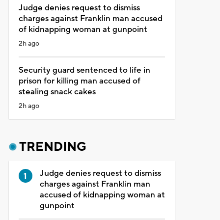
Judge denies request to dismiss
charges against Franklin man accused
of kidnapping woman at gunpoint
2h ago
Security guard sentenced to life in
prison for killing man accused of
stealing snack cakes
2h ago
TRENDING
Judge denies request to dismiss
charges against Franklin man
accused of kidnapping woman at
gunpoint