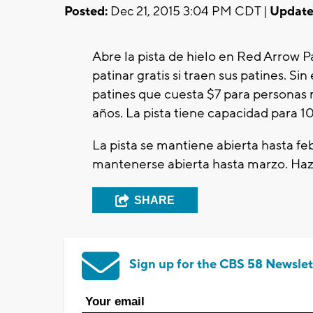
Posted:
Dec 21, 2015 3:04 PM CDT |
Update
Abre la pista de hielo en Red Arrow
patinar gratis si traen sus patines. S
patines que cuesta $7 para personas 
años. La pista tiene capacidad para 1
La pista se mantiene abierta hasta feb
mantenerse abierta hasta marzo. Ha
SHARE
Sign up for the CBS 58 Newslet