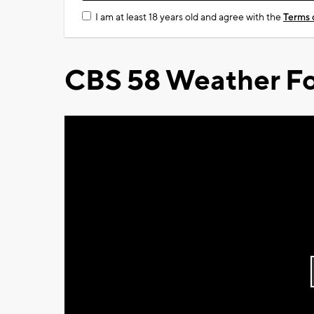
I am at least 18 years old and agree with the
Terms 
CBS 58 Weather Fo