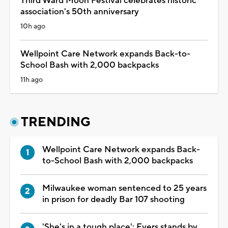
Third Ward Moon Festival celebrates historic
association's 50th anniversary
10h ago
Wellpoint Care Network expands Back-to-
School Bash with 2,000 backpacks
11h ago
TRENDING
Wellpoint Care Network expands Back-
to-School Bash with 2,000 backpacks
Milwaukee woman sentenced to 25 years
in prison for deadly Bar 107 shooting
'She's in a tough place': Evers stands by