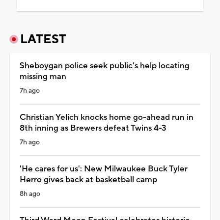
LATEST
Sheboygan police seek public's help locating
missing man
7h ago
Christian Yelich knocks home go-ahead run in
8th inning as Brewers defeat Twins 4-3
7h ago
'He cares for us': New Milwaukee Buck Tyler
Herro gives back at basketball camp
8h ago