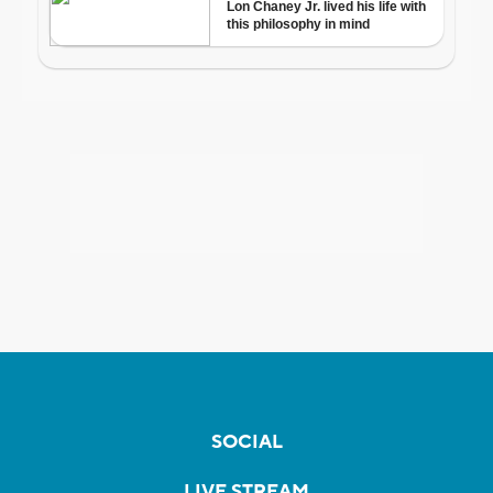
SOCIAL
LIVE STREAM