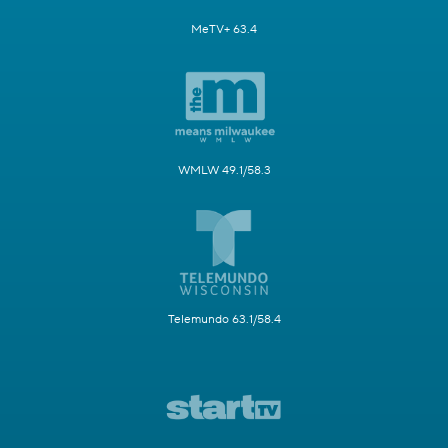
MeTV+ 63.4
WMLW 49.1/58.3
Telemundo 63.1/58.4