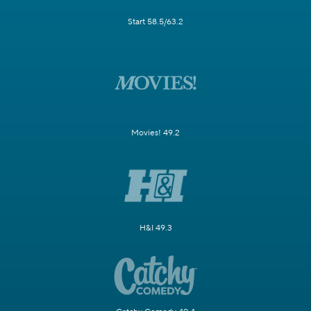
Start 58.5/63.2
Movies! 49.2
H&I 49.3