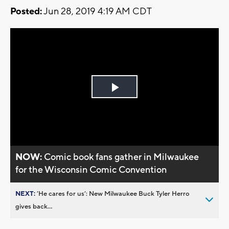
Posted:
Jun 28, 2019 4:19 AM CDT
Play
Video
NOW:
Comic book fans gather in Milwaukee
for the Wisconsin Comic Convention
NEXT:
’He cares for us’: New Milwaukee Buck Tyler Herro
gives back...