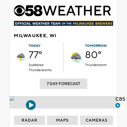
MILWAUKEE, WI
TODAY
TOMORROW
77°
80°
Scattered
Thunderstorm
Thunderstorms
7 DAY FORECAST
CBS 
RADAR
MAPS
CAMERAS