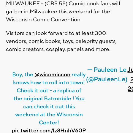
MILWAUKEE - (CBS 58) Comic book fans will
gather in Milwaukee this weekend for the
Wisconsin Comic Convention.
Visitors can look forward to at least 300
vendors, comic books, toys, celebrity guests,
comic creators, cosplay, panels and more.
— Pauleen Le
J
Boy, the
@wicomiccon
really
(@PauleenLe)
knows how to roll into town!
2
Check it out - a replica of
the original Batmobile ! You
can check it out this
weekend at the Wisconsin
Center!
pic.twitter.com/lz8HnhV60P