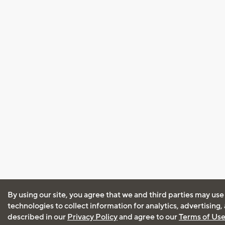
By using our site, you agree that we and third parties may use
technologies to collect information for analytics, advertising
described in our
Privacy Policy
and agree to our
Terms of Us