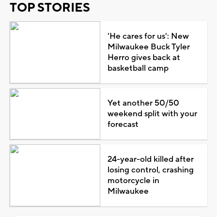
TOP STORIES
'He cares for us': New
Milwaukee Buck Tyler
Herro gives back at
basketball camp
Yet another 50/50
weekend split with your
forecast
24-year-old killed after
losing control, crashing
motorcycle in
Milwaukee