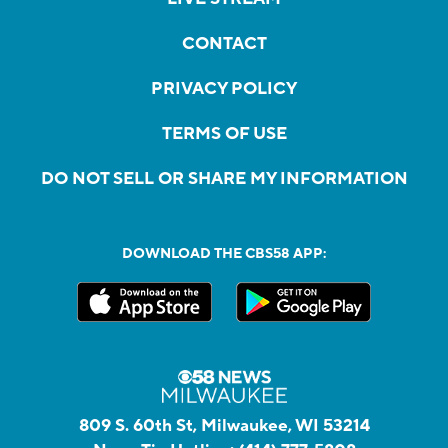
CONTACT
PRIVACY POLICY
TERMS OF USE
DO NOT SELL OR SHARE MY INFORMATION
DOWNLOAD THE CBS58 APP:
809 S. 60th St, Milwaukee, WI 53214