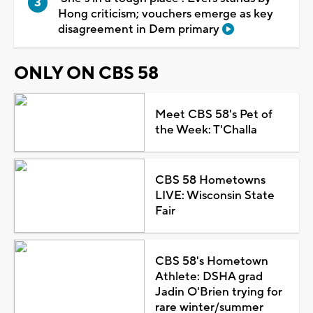
Hong criticism; vouchers emerge as key
disagreement in Dem primary
ONLY ON CBS 58
Meet CBS 58's Pet of
the Week: T'Challa
CBS 58 Hometowns
LIVE: Wisconsin State
Fair
CBS 58's Hometown
Athlete: DSHA grad
Jadin O'Brien trying for
rare winter/summer