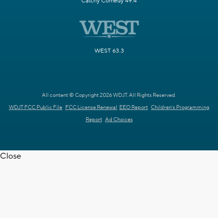
Catchy Comedy 49.4
WEST 63.3
All content © Copyright 2026 WDJT. All Rights Reserved.
WDJT FCC Public File
FCC License Renewal
EEO Report
Children's Programming
Report
Ad Choices
Close