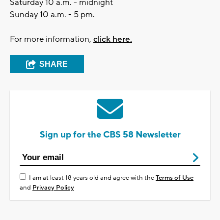
Saturday 10 a.m. - midnight
Sunday 10 a.m. - 5 pm.
For more information,
click here.
SHARE
Sign up for the CBS 58 Newsletter
I am at least 18 years old and agree with the
Terms of Use
and
Privacy Policy