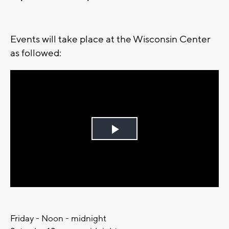
Events will take place at the Wisconsin Center
as followed:
Play
Video
Friday - Noon - midnight