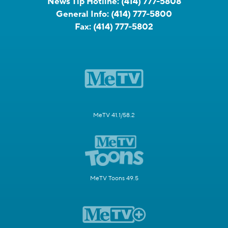
News Tip Hotline:
(414) 777-5808
General Info:
(414) 777-5800
Fax:
(414) 777-5802
MeTV 41.1/58.2
MeTV Toons 49.5