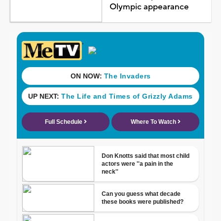
Olympic appearance