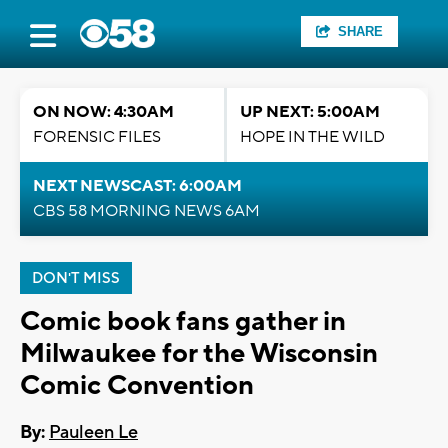
SHARE
ON NOW: 4:30AM
UP NEXT: 5:00AM
FORENSIC FILES
HOPE IN THE WILD
NEXT NEWSCAST: 6:00AM
CBS 58 MORNING NEWS 6AM
DON'T MISS
Comic book fans gather in
Milwaukee for the Wisconsin
Comic Convention
By:
Pauleen Le