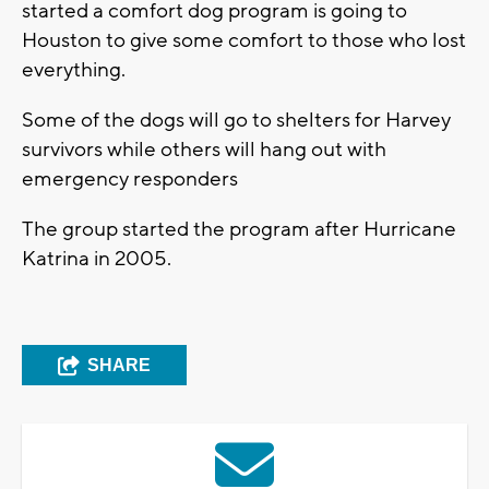
started a comfort dog program is going to
Houston to give some comfort to those who lost
everything.
Some of the dogs will go to shelters for Harvey
survivors while others will hang out with
emergency responders
The group started the program after Hurricane
Katrina in 2005.
SHARE