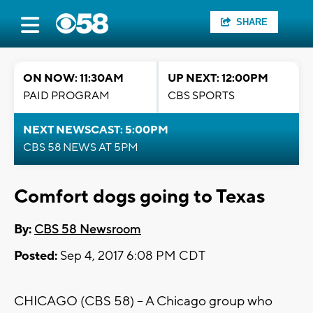
SHARE
ON NOW: 11:30AM
UP NEXT: 12:00PM
PAID PROGRAM
CBS SPORTS
NEXT NEWSCAST: 5:00PM
CBS 58 NEWS AT 5PM
Comfort dogs going to Texas
By:
CBS 58 Newsroom
Posted:
Sep 4, 2017 6:08 PM CDT
CHICAGO (CBS 58) -- A Chicago group who