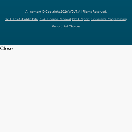
All content © Copyright 2026 WDJT. All Rights Reserved.
WDJT FCC Public File
FCC License Renewal
EEO Report
Children's Programming
Report
Ad Choices
Close