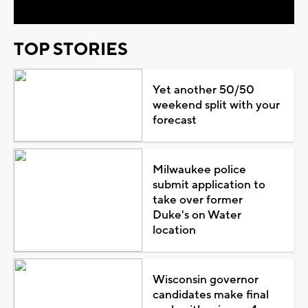
TOP STORIES
Yet another 50/50
weekend split with your
forecast
Milwaukee police
submit application to
take over former
Duke's on Water
location
Wisconsin governor
candidates make final