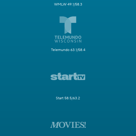
WMLW 49.1/58.3
Telemundo 63.1/58.4
Start 58.5/63.2