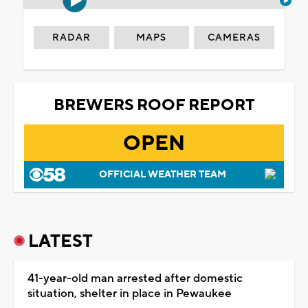
RADAR
MAPS
CAMERAS
BREWERS ROOF REPORT
OPEN
OFFICIAL WEATHER TEAM
LATEST
41-year-old man arrested after domestic
situation, shelter in place in Pewaukee