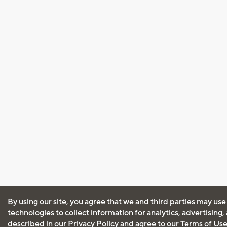
By using our site, you agree that we and third parties may use
technologies to collect information for analytics, advertising
described in our
Privacy Policy
and agree to our
Terms of Us