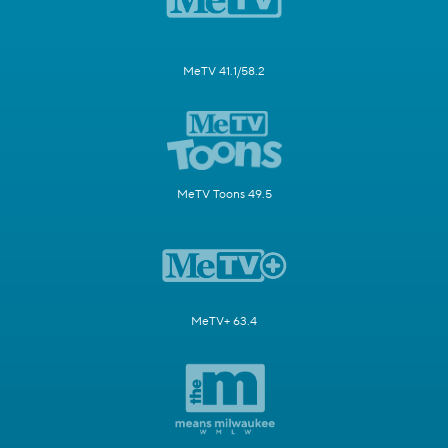
MeTV 41.1/58.2
MeTV Toons 49.5
MeTV+ 63.4