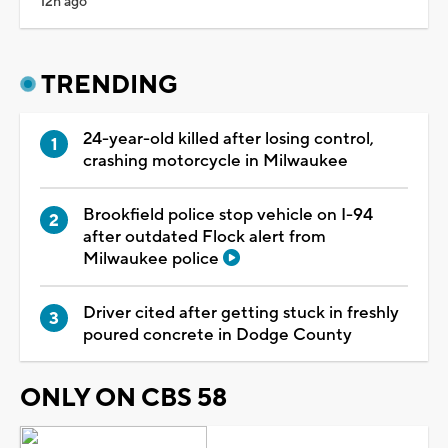
12h ago
TRENDING
24-year-old killed after losing control,
crashing motorcycle in Milwaukee
Brookfield police stop vehicle on I-94
after outdated Flock alert from
Milwaukee police
Driver cited after getting stuck in freshly
poured concrete in Dodge County
ONLY ON CBS 58