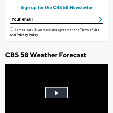
Sign up for the CBS 58 Newsletter
I am at least 18 years old and agree with the
Terms of Use
and
Privacy Policy
CBS 58 Weather Forecast
Play
Video