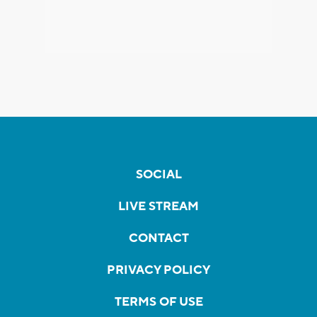
SOCIAL
LIVE STREAM
CONTACT
PRIVACY POLICY
TERMS OF USE