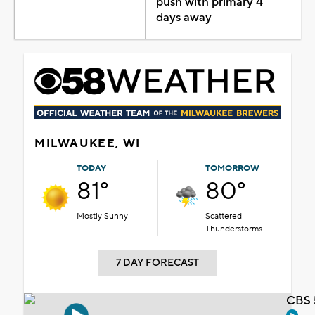
push with primary 4
days away
MILWAUKEE, WI
TODAY
TOMORROW
81°
80°
Mostly Sunny
Scattered
Thunderstorms
7 DAY FORECAST
CBS 