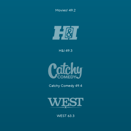
Movies! 49.2
H&I 49.3
Catchy Comedy 49.4
WEST 63.3