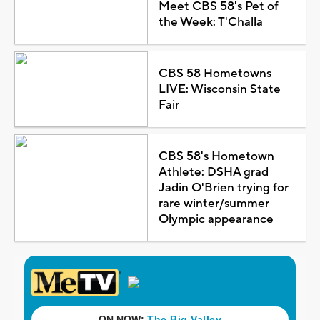
Meet CBS 58's Pet of
the Week: T'Challa
CBS 58 Hometowns
LIVE: Wisconsin State
Fair
CBS 58's Hometown
Athlete: DSHA grad
Jadin O'Brien trying for
rare winter/summer
Olympic appearance