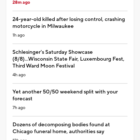
28m ago
24-year-old killed after losing control, crashing
motorcycle in Milwaukee
1h ago
Schlesinger's Saturday Showcase
(8/8)...Wisconsin State Fair, Luxembourg Fest,
Third Ward Moon Festival
4h ago
Yet another 50/50 weekend split with your
forecast
7h ago
Dozens of decomposing bodies found at
Chicago funeral home, authorities say