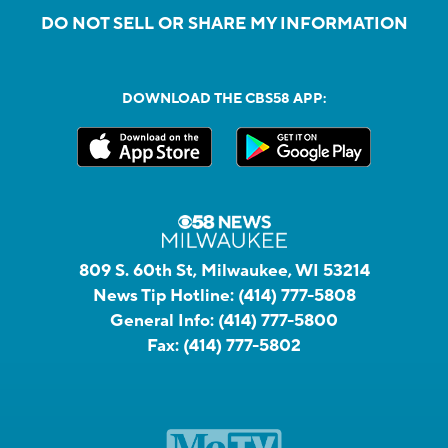
DO NOT SELL OR SHARE MY INFORMATION
DOWNLOAD THE CBS58 APP:
809 S. 60th St, Milwaukee, WI 53214
News Tip Hotline:
(414) 777-5808
General Info:
(414) 777-5800
Fax:
(414) 777-5802