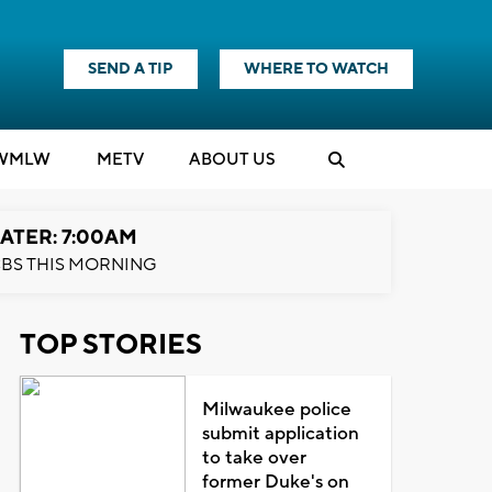
SEND A TIP
WHERE TO WATCH
WMLW
M
E
TV
ABOUT US
ATER: 7:00AM
BS THIS MORNING
TOP STORIES
Milwaukee police
submit application
to take over
former Duke's on