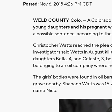
Posted:
Nov 6, 2018 4:26 PM CDT
WELD COUNTY, Colo. —
A Colorado 
young daughters and his pregnant w
a possible sentence, according to the
Christopher Watts reached the plea 
Investigators said Watts in August kil
daughters Bella, 4, and Celeste, 3, b
belonging to an oil company where 
The girls' bodies were found in oil b
grave nearby. Shanann Watts was 15 
name Nico.