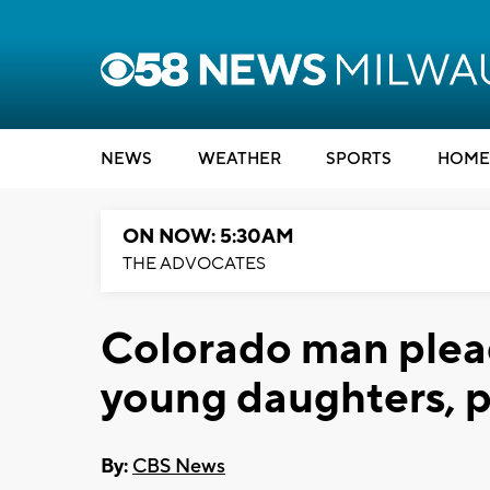
NEWS
WEATHER
SPORTS
HOME
ON NOW: 5:30AM
THE ADVOCATES
Colorado man pleads
young daughters, p
By:
CBS News