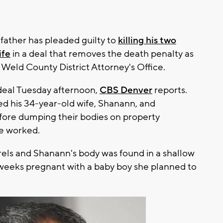
father has pleaded guilty to
killing his two
ife
in a deal that removes the death penalty as
 Weld County District Attorney's Office.
deal Tuesday afternoon,
CBS Denver
reports.
led his 34-year-old wife, Shanann, and
efore dumping their bodies on property
he worked.
arrels and Shanann's body was found in a shallow
weeks pregnant with a baby boy she planned to