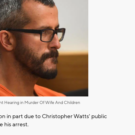
nt Hearing in Murder Of Wife And Children
on in part due to Christopher Watts' public
e his arrest.