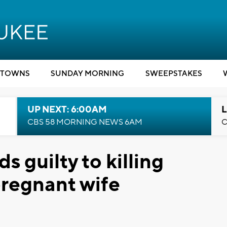
TOWNS
SUNDAY MORNING
SWEEPSTAKES
UP NEXT: 6:00AM
L
CBS 58 MORNING NEWS 6AM
C
 guilty to killing
regnant wife