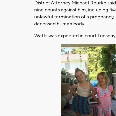
District Attorney Michael Rourke said 
nine counts against him, including fi
unlawful termination of a pregnancy,
deceased human body.
Watts was expected in court Tuesday 