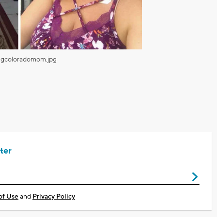
ngcoloradomom.jpg
ter
of Use
and
Privacy Policy