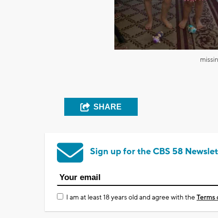
missi
SHARE
Sign up for the CBS 58 Newslet
I am at least 18 years old and agree with the
Terms 