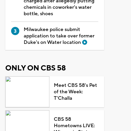
charged after allegedly putting
chemicals in coworker's water
bottle, shoes
Milwaukee police submit
application to take over former
Duke's on Water location
ONLY ON CBS 58
Meet CBS 58's Pet
of the Week:
T'Challa
CBS 58
Hometowns LIVE: