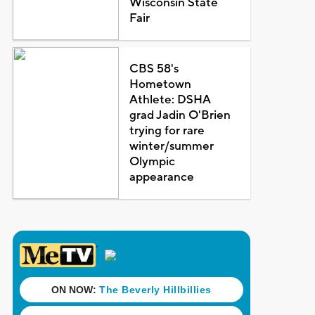
Wisconsin State
Fair
CBS 58's
Hometown
Athlete: DSHA
grad Jadin O'Brien
trying for rare
winter/summer
Olympic
appearance