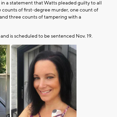
in a statement that Watts pleaded guilty to all
ve counts of first-degree murder, one count of
 and three counts of tampering with a
and is scheduled to be sentenced Nov. 19.