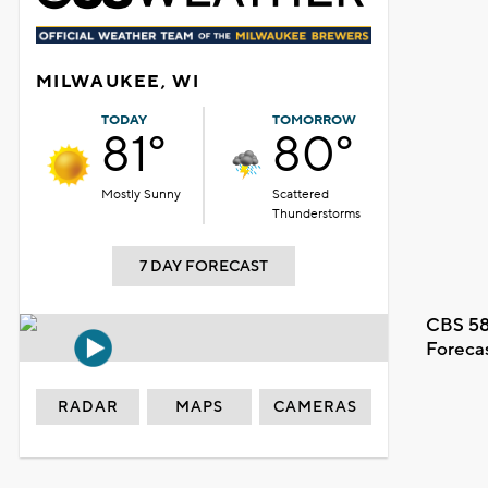
MILWAUKEE, WI
TODAY
TOMORROW
81°
80°
Mostly Sunny
Scattered
Thunderstorms
7 DAY FORECAST
CBS 58
Foreca
RADAR
MAPS
CAMERAS