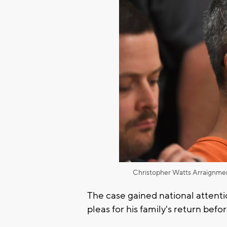
Christopher Watts Arraignme
The case gained national attenti
pleas for his family's return befor