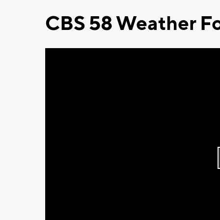
CBS 58 Weather Fo