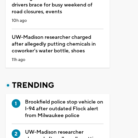
drivers brace for busy weekend of
road closures, events
10h ago
UW-Madison researcher charged
after allegedly putting chemicals in
coworker's water bottle, shoes
11h ago
TRENDING
Brookfield police stop vehicle on
I-94 after outdated Flock alert
from Milwaukee police
UW-Madison researcher