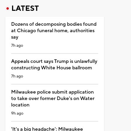
LATEST
Dozens of decomposing bodies found
at Chicago funeral home, authorities
say
7h ago
Appeals court says Trump is unlawfully
constructing White House ballroom
7h ago
Milwaukee police submit application
to take over former Duke's on Water
location
9h ago
'It's a big headache': Milwaukee