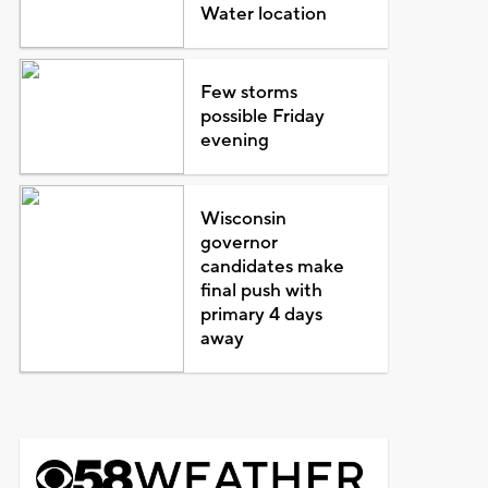
Water location
Few storms
possible Friday
evening
Wisconsin
governor
candidates make
final push with
primary 4 days
away