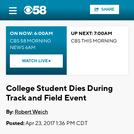
SHARE
ON NOW: 6:00AM
UP NEXT: 7:00AM
CBS 58 MORNING
CBS THIS MORNING
NEWS 6AM
WATCH LIVE
College Student Dies During
Track and Field Event
By:
Robert Weich
Posted:
Apr 23, 2017 1:36 PM CDT