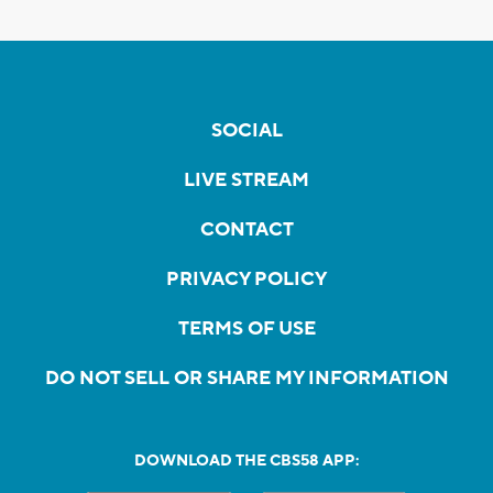
SOCIAL
LIVE STREAM
CONTACT
PRIVACY POLICY
TERMS OF USE
DO NOT SELL OR SHARE MY INFORMATION
DOWNLOAD THE CBS58 APP: