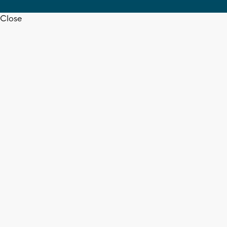
Close