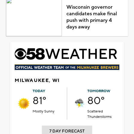
Wisconsin governor
candidates make final
push with primary 4
days away
MILWAUKEE, WI
TODAY
TOMORROW
81°
80°
Mostly Sunny
Scattered
Thunderstorms
7 DAY FORECAST