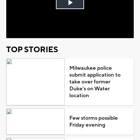
Play
Video
TOP STORIES
Milwaukee police
submit application to
take over former
Duke's on Water
location
Few storms possible
Friday evening