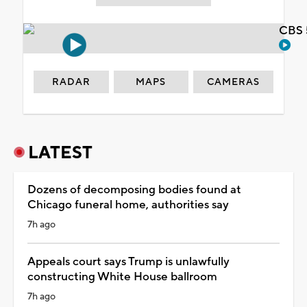
CBS 
RADAR
MAPS
CAMERAS
LATEST
Dozens of decomposing bodies found at
Chicago funeral home, authorities say
7h ago
Appeals court says Trump is unlawfully
constructing White House ballroom
7h ago