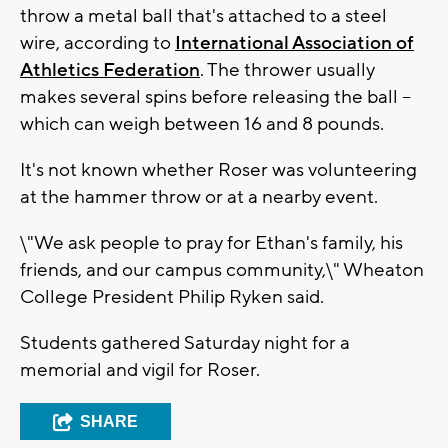
throw a metal ball that's attached to a steel
wire, according to
International Association of
Athletics Federation
. The thrower usually
makes several spins before releasing the ball --
which can weigh between 16 and 8 pounds.
It's not known whether Roser was volunteering
at the hammer throw or at a nearby event.
\"We ask people to pray for Ethan's family, his
friends, and our campus community,\" Wheaton
College President Philip Ryken said.
Students gathered Saturday night for a
memorial and vigil for Roser.
SHARE