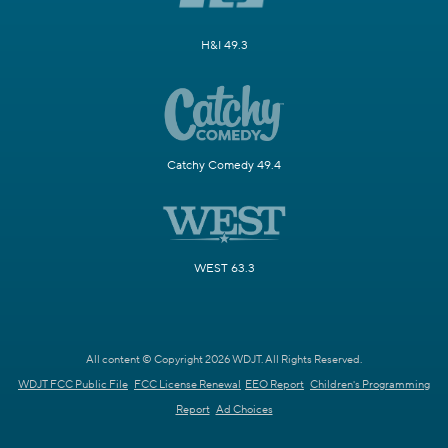
H&I 49.3
Catchy Comedy 49.4
WEST 63.3
All content © Copyright 2026 WDJT. All Rights Reserved.
WDJT FCC Public File
FCC License Renewal
EEO Report
Children's Programming
Report
Ad Choices