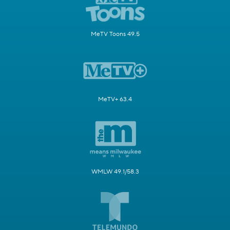
MeTV Toons 49.5
MeTV+ 63.4
WMLW 49.1/58.3