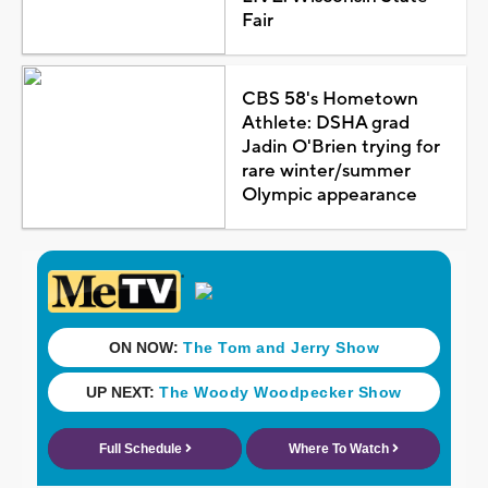
Fair
CBS 58's Hometown
Athlete: DSHA grad
Jadin O'Brien trying for
rare winter/summer
Olympic appearance