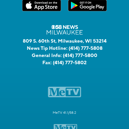
809 S. 60th St, Milwaukee, WI 53214
News Tip Hotline:
(414) 777-5808
General Info:
(414) 777-5800
Fax:
(414) 777-5802
MeTV 41.1/58.2