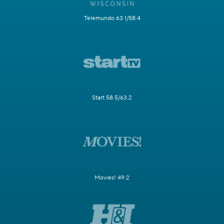
Telemundo 63.1/58.4
Start 58.5/63.2
Movies! 49.2