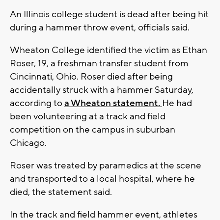
An Illinois college student is dead after being hit
during a hammer throw event, officials said.
Wheaton College identified the victim as Ethan
Roser, 19, a freshman transfer student from
Cincinnati, Ohio. Roser died after being
accidentally struck with a hammer Saturday,
according to
a Wheaton statement.
He had
been volunteering at a track and field
competition on the campus in suburban
Chicago.
Roser was treated by paramedics at the scene
and transported to a local hospital, where he
died, the statement said.
In the track and field hammer event, athletes