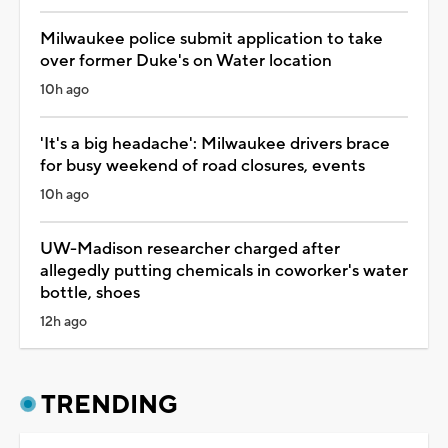
Milwaukee police submit application to take
over former Duke's on Water location
10h ago
'It's a big headache': Milwaukee drivers brace
for busy weekend of road closures, events
10h ago
UW-Madison researcher charged after
allegedly putting chemicals in coworker's water
bottle, shoes
12h ago
TRENDING