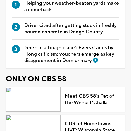
Helping your weather-beaten yards make
a comeback
Driver cited after getting stuck in freshly
poured concrete in Dodge County
'She's in a tough place': Evers stands by
Hong criticism; vouchers emerge as key
disagreement in Dem primary
ONLY ON CBS 58
Meet CBS 58's Pet of
the Week: T'Challa
CBS 58 Hometowns
LIVE: Wisconsin State