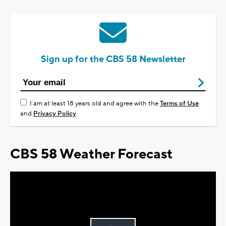
Sign up for the CBS 58 Newsletter
I am at least 18 years old and agree with the
Terms of Use
and
Privacy Policy
CBS 58 Weather Forecast