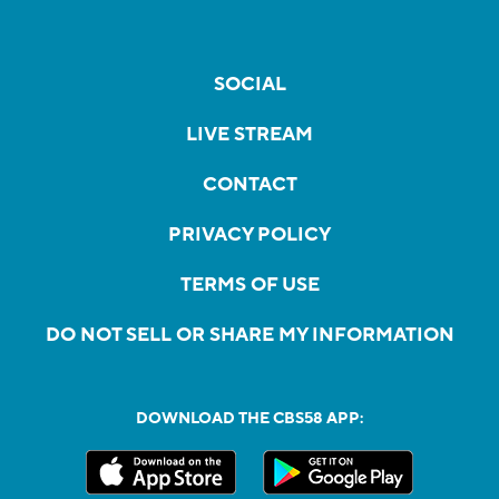
SOCIAL
LIVE STREAM
CONTACT
PRIVACY POLICY
TERMS OF USE
DO NOT SELL OR SHARE MY INFORMATION
DOWNLOAD THE CBS58 APP: