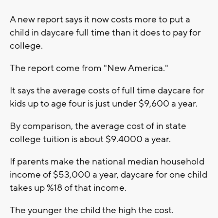
A new report says it now costs more to put a
child in daycare full time than it does to pay for
college.
The report come from "New America."
It says the average costs of full time daycare for
kids up to age four is just under $9,600 a year.
By comparison, the average cost of in state
college tuition is about $9.4000 a year.
If parents make the national median household
income of $53,000 a year, daycare for one child
takes up %18 of that income.
The younger the child the high the cost.