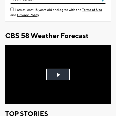
I am at least 18 years old and agree with the
Terms of Use
and
Privacy Policy
CBS 58 Weather Forecast
Play
Video
TOP STORIES