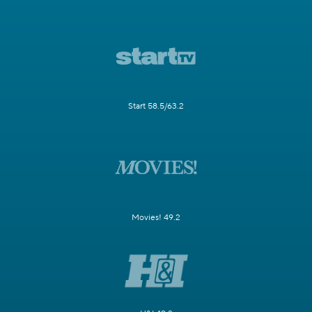
Start 58.5/63.2
Movies! 49.2