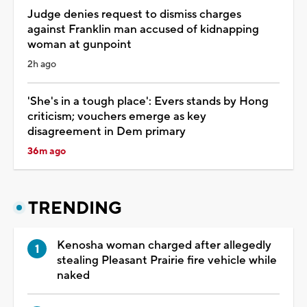
Judge denies request to dismiss charges
against Franklin man accused of kidnapping
woman at gunpoint
2h ago
'She's in a tough place': Evers stands by Hong
criticism; vouchers emerge as key
disagreement in Dem primary
36m ago
TRENDING
Kenosha woman charged after allegedly
stealing Pleasant Prairie fire vehicle while
naked