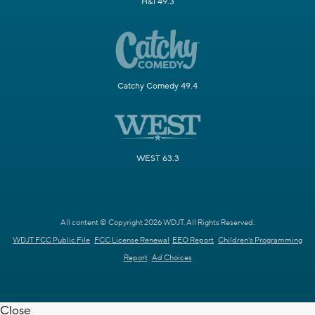
H&I 49.3
Catchy Comedy 49.4
WEST 63.3
All content © Copyright 2026 WDJT. All Rights Reserved.
WDJT FCC Public File
FCC License Renewal
EEO Report
Children's Programming
Report
Ad Choices
Close