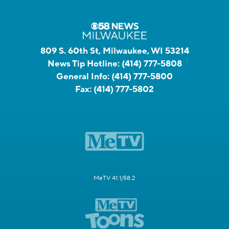
809 S. 60th St, Milwaukee, WI 53214
News Tip Hotline:
(414) 777-5808
General Info:
(414) 777-5800
Fax:
(414) 777-5802
MeTV 41.1/58.2