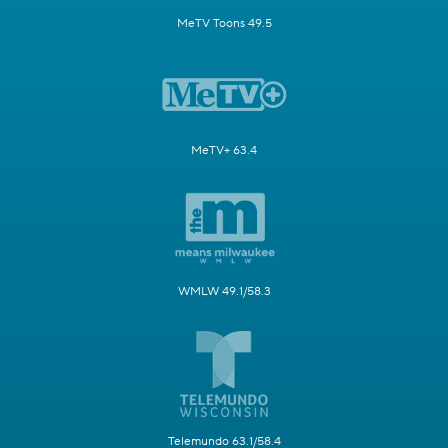
MeTV Toons 49.5
MeTV+ 63.4
WMLW 49.1/58.3
Telemundo 63.1/58.4