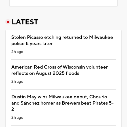
LATEST
Stolen Picasso etching returned to Milwaukee
police 8 years later
2h ago
American Red Cross of Wisconsin volunteer
reflects on August 2025 floods
2h ago
Dustin May wins Milwaukee debut, Chourio
and Sánchez homer as Brewers beat Pirates 5-
2
2h ago