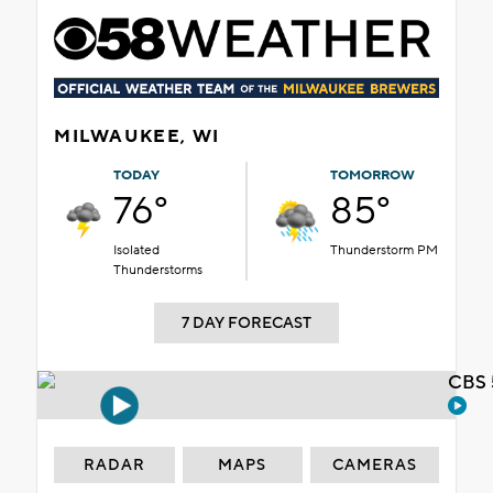
MILWAUKEE, WI
TODAY
TOMORROW
76°
85°
Isolated
Thunderstorm PM
Thunderstorms
7 DAY FORECAST
CBS 
RADAR
MAPS
CAMERAS