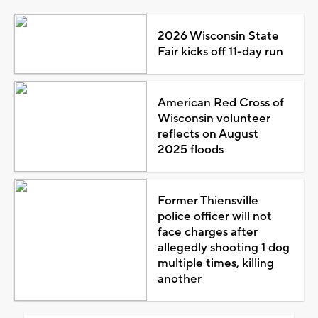
2026 Wisconsin State
Fair kicks off 11-day run
American Red Cross of
Wisconsin volunteer
reflects on August
2025 floods
Former Thiensville
police officer will not
face charges after
allegedly shooting 1 dog
multiple times, killing
another