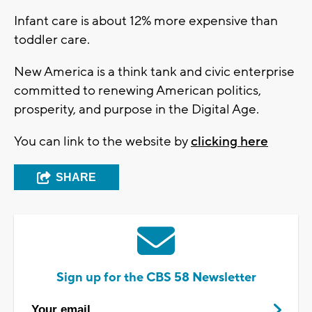
Infant care is about 12% more expensive than
toddler care.
New America is a think tank and civic enterprise
committed to renewing American politics,
prosperity, and purpose in the Digital Age.
You can link to the website by
clicking here
SHARE
Sign up for the CBS 58 Newsletter