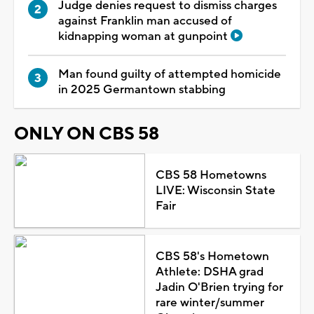
Judge denies request to dismiss charges
against Franklin man accused of
kidnapping woman at gunpoint
Man found guilty of attempted homicide
in 2025 Germantown stabbing
ONLY ON CBS 58
CBS 58 Hometowns
LIVE: Wisconsin State
Fair
CBS 58's Hometown
Athlete: DSHA grad
Jadin O'Brien trying for
rare winter/summer