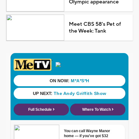
Olympic appearance
Meet CBS 58's Pet of
the Week: Tank