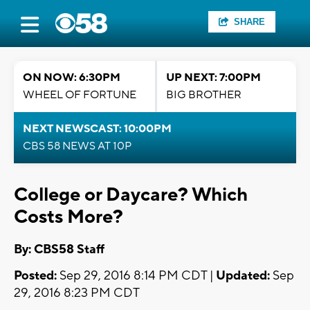
SHARE
ON NOW: 6:30PM
UP NEXT: 7:00PM
WHEEL OF FORTUNE
BIG BROTHER
NEXT NEWSCAST: 10:00PM
CBS 58 NEWS AT 10P
College or Daycare? Which
Costs More?
By: CBS58 Staff
Posted:
Sep 29, 2016 8:14 PM CDT |
Updated:
Sep
29, 2016 8:23 PM CDT