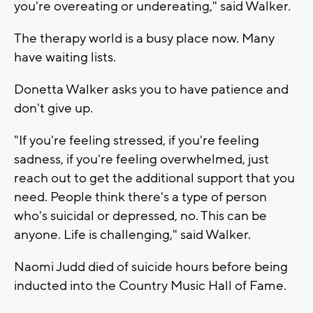
you're overeating or undereating," said Walker.
The therapy world is a busy place now. Many
have waiting lists.
Donetta Walker asks you to have patience and
don't give up.
"If you're feeling stressed, if you're feeling
sadness, if you're feeling overwhelmed, just
reach out to get the additional support that you
need. People think there's a type of person
who's suicidal or depressed, no. This can be
anyone. Life is challenging," said Walker.
Naomi Judd died of suicide hours before being
inducted into the Country Music Hall of Fame.