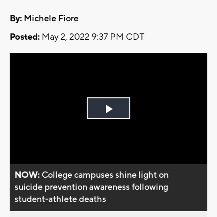
By:
Michele Fiore
Posted:
May 2, 2022 9:37 PM CDT
Play
Video
NOW:
College campuses shine light on
suicide prevention awareness following
student-athlete deaths