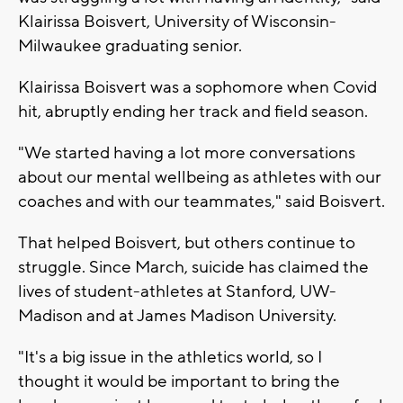
Klairissa Boisvert, University of Wisconsin-
Milwaukee graduating senior.
Klairissa Boisvert was a sophomore when Covid
hit, abruptly ending her track and field season.
"We started having a lot more conversations
about our mental wellbeing as athletes with our
coaches and with our teammates," said Boisvert.
That helped Boisvert, but others continue to
struggle. Since March, suicide has claimed the
lives of student-athletes at Stanford, UW-
Madison and at James Madison University.
"It's a big issue in the athletics world, so I
thought it would be important to bring the