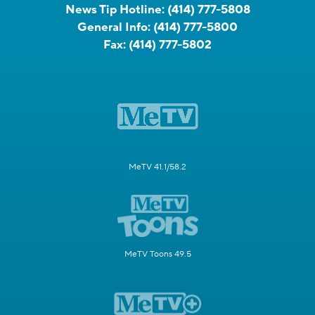
News Tip Hotline:
(414) 777-5808
General Info:
(414) 777-5800
Fax:
(414) 777-5802
MeTV 41.1/58.2
MeTV Toons 49.5