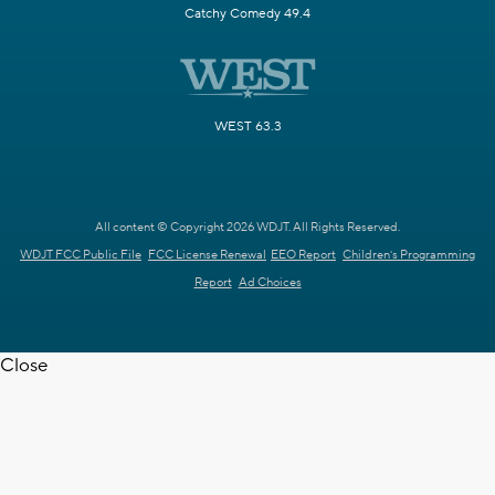
Catchy Comedy 49.4
WEST 63.3
All content © Copyright 2026 WDJT. All Rights Reserved.
WDJT FCC Public File
FCC License Renewal
EEO Report
Children's Programming
Report
Ad Choices
Close