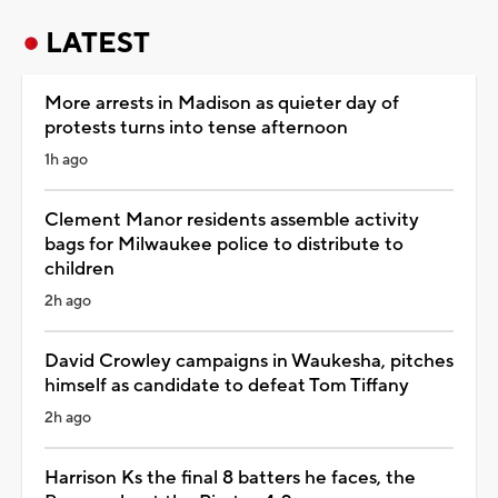
LATEST
More arrests in Madison as quieter day of
protests turns into tense afternoon
1h ago
Clement Manor residents assemble activity
bags for Milwaukee police to distribute to
children
2h ago
David Crowley campaigns in Waukesha, pitches
himself as candidate to defeat Tom Tiffany
2h ago
Harrison Ks the final 8 batters he faces, the