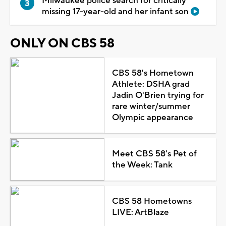
Milwaukee police search for critically
missing 17-year-old and her infant son
ONLY ON CBS 58
CBS 58's Hometown
Athlete: DSHA grad
Jadin O'Brien trying for
rare winter/summer
Olympic appearance
Meet CBS 58's Pet of
the Week: Tank
CBS 58 Hometowns
LIVE: ArtBlaze