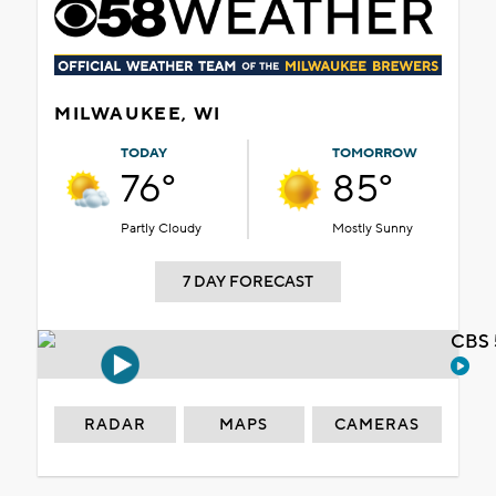
MILWAUKEE, WI
TODAY
TOMORROW
76°
85°
Partly Cloudy
Mostly Sunny
7 DAY FORECAST
CBS 
RADAR
MAPS
CAMERAS