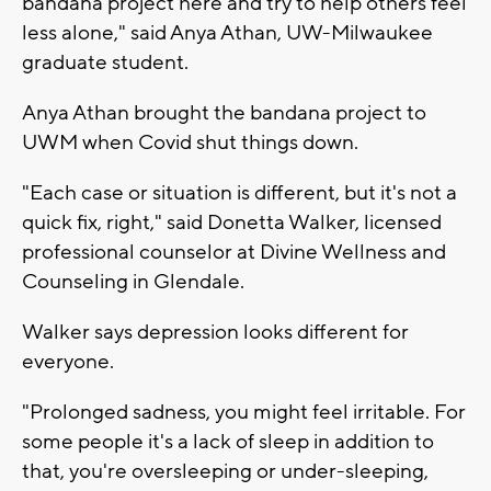
bandana project here and try to help others feel
less alone," said Anya Athan, UW-Milwaukee
graduate student.
Anya Athan brought the bandana project to
UWM when Covid shut things down.
"Each case or situation is different, but it's not a
quick fix, right," said Donetta Walker, licensed
professional counselor at Divine Wellness and
Counseling in Glendale.
Walker says depression looks different for
everyone.
"Prolonged sadness, you might feel irritable. For
some people it's a lack of sleep in addition to
that, you're oversleeping or under-sleeping,