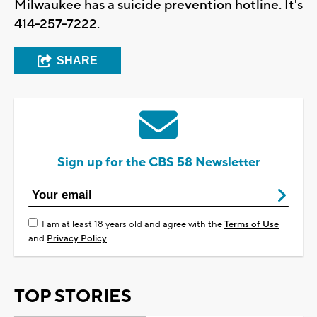
Milwaukee has a suicide prevention hotline. It's
414-257-7222.
SHARE
Sign up for the CBS 58 Newsletter
I am at least 18 years old and agree with the
Terms of Use
and
Privacy Policy
TOP STORIES