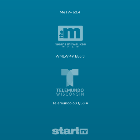
MeTV+ 63.4
WMLW 49.1/58.3
Telemundo 63.1/58.4