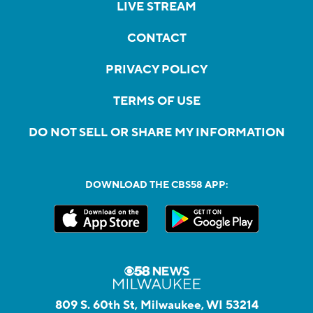
LIVE STREAM
CONTACT
PRIVACY POLICY
TERMS OF USE
DO NOT SELL OR SHARE MY INFORMATION
DOWNLOAD THE CBS58 APP:
809 S. 60th St, Milwaukee, WI 53214