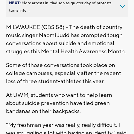
NEXT:
More arrests in Madison as quieter day of protests
turns into...
MILWAUKEE (CBS 58) -- The death of country
music singer Naomi Judd has prompted tough
conversations about suicide and emotional
struggles this Mental Health Awareness Month.
Some of those conversations took place on
college campuses, especially after the recent
loss of three student-athletes this year.
At UWM, students who want to help learn
about suicide prevention have tied green
bandanas on their backpacks.
"My freshman year was really, really difficult. I
was struggling a lot with having an identity," said