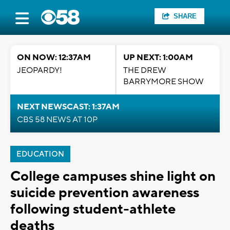
SHARE
ON NOW: 12:37AM
UP NEXT: 1:00AM
JEOPARDY!
THE DREW
BARRYMORE SHOW
NEXT NEWSCAST: 1:37AM
CBS 58 NEWS AT 10P
EDUCATION
College campuses shine light on
suicide prevention awareness
following student-athlete
deaths