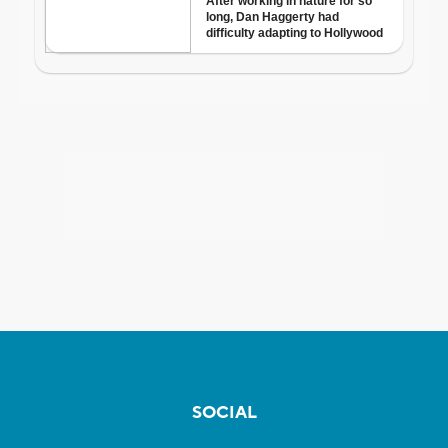
SOCIAL