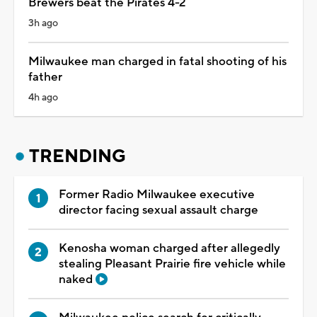
Brewers beat the Pirates 4-2
3h ago
Milwaukee man charged in fatal shooting of his
father
4h ago
TRENDING
Former Radio Milwaukee executive
director facing sexual assault charge
Kenosha woman charged after allegedly
stealing Pleasant Prairie fire vehicle while
naked