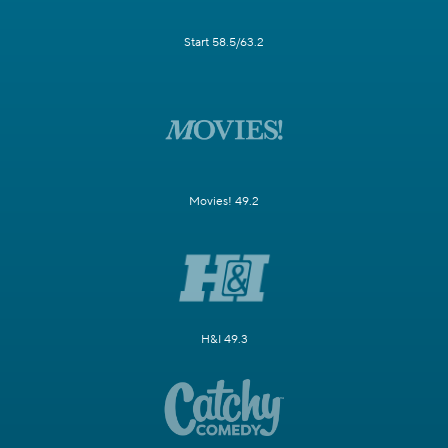
Start 58.5/63.2
Movies! 49.2
H&I 49.3