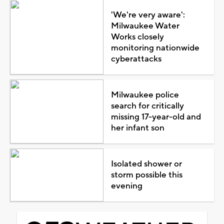
'We're very aware':
Milwaukee Water
Works closely
monitoring nationwide
cyberattacks
Milwaukee police
search for critically
missing 17-year-old and
her infant son
Isolated shower or
storm possible this
evening