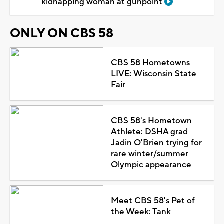
kidnapping woman at gunpoint
ONLY ON CBS 58
CBS 58 Hometowns
LIVE: Wisconsin State
Fair
CBS 58's Hometown
Athlete: DSHA grad
Jadin O'Brien trying for
rare winter/summer
Olympic appearance
Meet CBS 58's Pet of
the Week: Tank