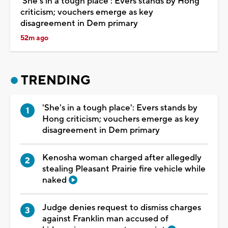
'She's in a tough place': Evers stands by Hong
criticism; vouchers emerge as key
disagreement in Dem primary
52m ago
TRENDING
'She's in a tough place': Evers stands by
Hong criticism; vouchers emerge as key
disagreement in Dem primary
Kenosha woman charged after allegedly
stealing Pleasant Prairie fire vehicle while
naked
Judge denies request to dismiss charges
against Franklin man accused of