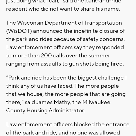
just doing what I can,” said one park-and-ride
resident who did not want to share his name.
The Wisconsin Department of Transportation
(WisDOT) announced the indefinite closure of
the park and rides because of safety concerns.
Law enforcement officers say they responded
to more than 200 calls over the summer
ranging from assaults to gun shots being fired.
“Park and ride has been the biggest challenge I
think any of us have faced. The more people
that we house, the more people that are going
there,” said James Mathy, the Milwaukee
County Housing Administrator.
Law enforcement officers blocked the entrance
of the park and ride, and no one was allowed