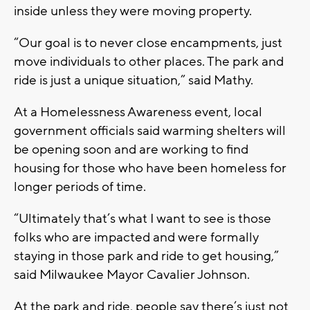
inside unless they were moving property.
“Our goal is to never close encampments, just
move individuals to other places. The park and
ride is just a unique situation,” said Mathy.
At a Homelessness Awareness event, local
government officials said warming shelters will
be opening soon and are working to find
housing for those who have been homeless for
longer periods of time.
“Ultimately that’s what I want to see is those
folks who are impacted and were formally
staying in those park and ride to get housing,”
said Milwaukee Mayor Cavalier Johnson.
At the park and ride, people say there’s just not