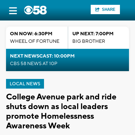
SHARE
ON NOW: 6:30PM
UP NEXT: 7:00PM
WHEEL OF FORTUNE
BIG BROTHER
NEXT NEWSCAST: 10:00PM
CBS 58 NEWS AT 10P
LOCAL NEWS
College Avenue park and ride
shuts down as local leaders
promote Homelessness
Awareness Week