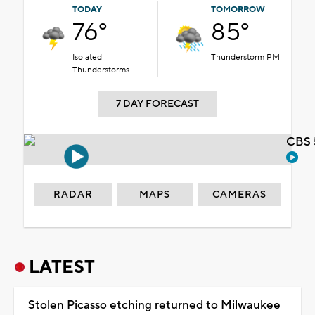
TODAY
TOMORROW
76°
85°
Isolated
Thunderstorm PM
Thunderstorms
7 DAY FORECAST
CBS 
RADAR
MAPS
CAMERAS
LATEST
Stolen Picasso etching returned to Milwaukee