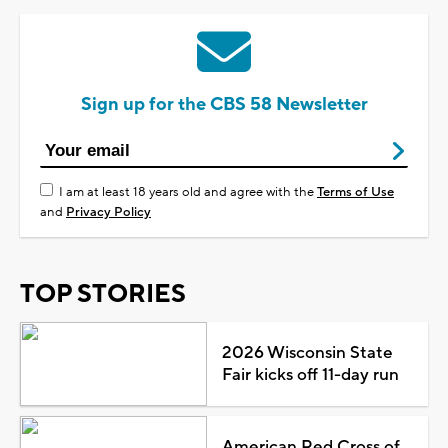
Sign up for the CBS 58 Newsletter
I am at least 18 years old and agree with the
Terms of Use
and
Privacy Policy
TOP STORIES
2026 Wisconsin State
Fair kicks off 11-day run
American Red Cross of