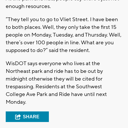
enough resources.
“They tell you to go to Vliet Street. I have been
to both places. Well, they only take the first 15
people on Monday, Tuesday, and Thursday. Well,
there’s over 100 people in line. What are you
supposed to do?” said the resident.
WisDOT says everyone who lives at the
Northeast park and ride has to be out by
midnight otherwise they will be cited for
trespassing. Residents at the Southwest
College Ave Park and Ride have until next
Monday.
SHARE