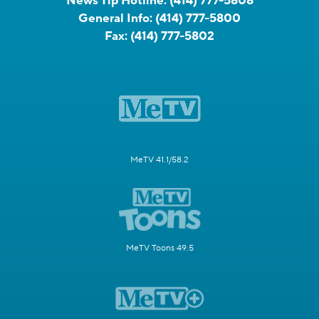
News Tip Hotline:
(414) 777-5808
General Info:
(414) 777-5800
Fax:
(414) 777-5802
MeTV 41.1/58.2
MeTV Toons 49.5