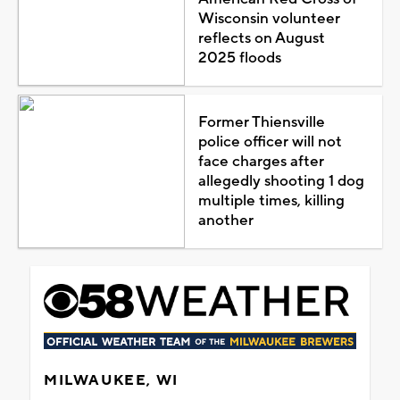
Wisconsin volunteer
reflects on August
2025 floods
Former Thiensville
police officer will not
face charges after
allegedly shooting 1 dog
multiple times, killing
another
MILWAUKEE, WI