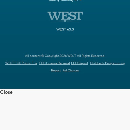
WEST 63.3
All content © Copyright 2026 WDJT. All Rights Reserved.
WDJT FCC Public File
FCC License Renewal
EEO Report
Children's Programming
Report
Ad Choices
Close