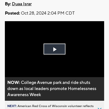
By:
Duaa Israr
Posted:
Oct 28, 2024 2:04 PM CDT
Play
Video
NOW:
College Avenue park and ride shuts
down as local leaders promote Homelessness
Awareness Week
NEXT:
American Red Cross of Wisconsin volunteer reflects