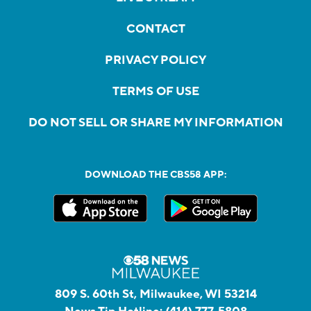
CONTACT
PRIVACY POLICY
TERMS OF USE
DO NOT SELL OR SHARE MY INFORMATION
DOWNLOAD THE CBS58 APP:
809 S. 60th St, Milwaukee, WI 53214