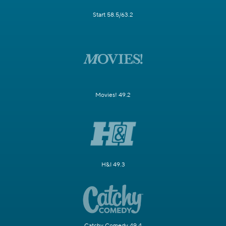
Start 58.5/63.2
Movies! 49.2
H&I 49.3
Catchy Comedy 49.4