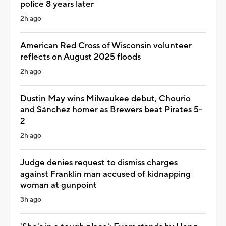
police 8 years later
2h ago
American Red Cross of Wisconsin volunteer
reflects on August 2025 floods
2h ago
Dustin May wins Milwaukee debut, Chourio
and Sánchez homer as Brewers beat Pirates 5-
2
2h ago
Judge denies request to dismiss charges
against Franklin man accused of kidnapping
woman at gunpoint
3h ago