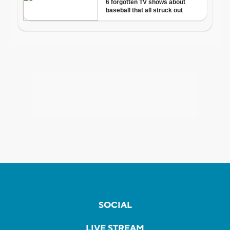
SOCIAL
LIVE STREAM