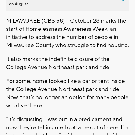
on August...
MILWAUKEE (CBS 58) – October 28 marks the
start of Homelessness Awareness Week, an
initiative to address the number of people in
Milwaukee County who struggle to find housing.
It also marks the indefinite closure of the
College Avenue Northeast park and ride.
For some, home looked like a car or tent inside
the College Avenue Northeast park and ride.
Now, that’s no longer an option for many people
who live there.
“It’s disgusting. I was put in a predicament and
now they’re telling me I gotta be out of here. I’m