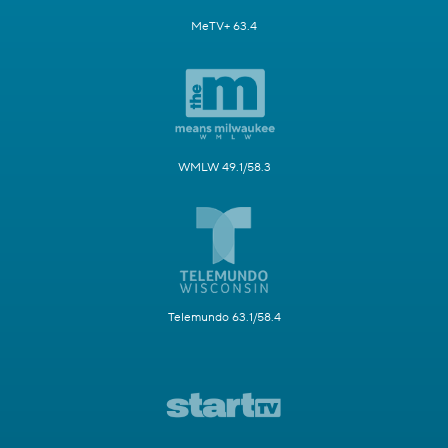
MeTV+ 63.4
WMLW 49.1/58.3
Telemundo 63.1/58.4