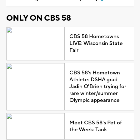
ONLY ON CBS 58
CBS 58 Hometowns
LIVE: Wisconsin State
Fair
CBS 58's Hometown
Athlete: DSHA grad
Jadin O'Brien trying for
rare winter/summer
Olympic appearance
Meet CBS 58's Pet of
the Week: Tank