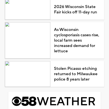
2026 Wisconsin State
Fair kicks off 11-day run
As Wisconsin
cyclosporiasis cases rise,
local farm sees
increased demand for
lettuce
Stolen Picasso etching
returned to Milwaukee
police 8 years later