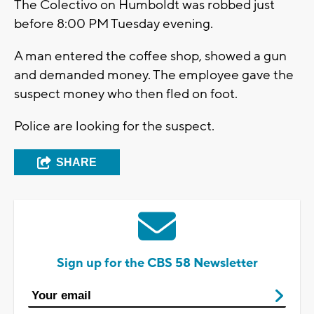
The Colectivo on Humboldt was robbed just
before 8:00 PM Tuesday evening.
A man entered the coffee shop, showed a gun
and demanded money. The employee gave the
suspect money who then fled on foot.
Police are looking for the suspect.
SHARE
Sign up for the CBS 58 Newsletter