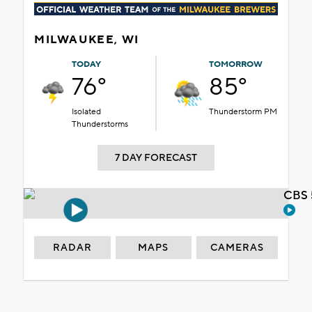
MILWAUKEE, WI
TODAY
TOMORROW
76°
85°
Isolated
Thunderstorm PM
Thunderstorms
7 DAY FORECAST
CBS 
RADAR
MAPS
CAMERAS