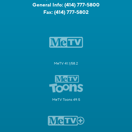
General Info:
(414) 777-5800
Fax:
(414) 777-5802
MeTV 41.1/58.2
MeTV Toons 49.5