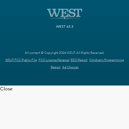
WEST 63.3
All content © Copyright 2026 WDJT. All Rights Reserved.
WDJT FCC Public File
FCC License Renewal
EEO Report
Children's Programming
Report
Ad Choices
Close