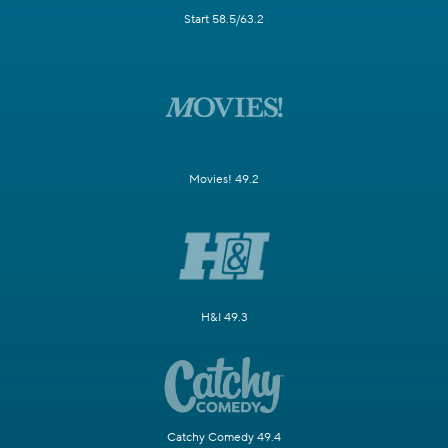
Start 58.5/63.2
Movies! 49.2
H&I 49.3
Catchy Comedy 49.4