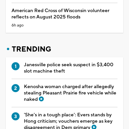
American Red Cross of Wisconsin volunteer
reflects on August 2025 floods
6h ago
TRENDING
Janesville police seek suspect in $3,400
slot machine theft
Kenosha woman charged after allegedly
stealing Pleasant Prairie fire vehicle while
naked
'She's in a tough place': Evers stands by
Hong criticism; vouchers emerge as key
disagreement in Dem primary