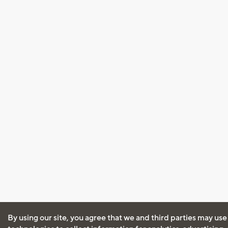
By using our site, you agree that we and third parties may use