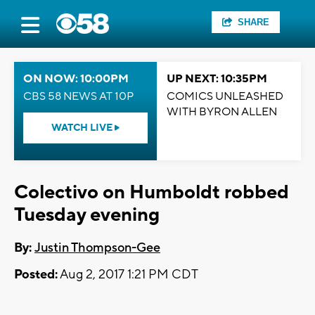
SHARE
ON NOW: 10:00PM
UP NEXT: 10:35PM
CBS 58 NEWS AT 10P
COMICS UNLEASHED
WITH BYRON ALLEN
WATCH LIVE
Colectivo on Humboldt robbed
Tuesday evening
By:
Justin Thompson-Gee
Posted:
Aug 2, 2017 1:21 PM CDT