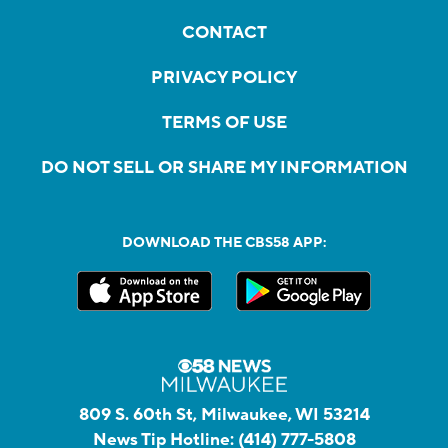
CONTACT
PRIVACY POLICY
TERMS OF USE
DO NOT SELL OR SHARE MY INFORMATION
DOWNLOAD THE CBS58 APP:
809 S. 60th St, Milwaukee, WI 53214
News Tip Hotline:
(414) 777-5808