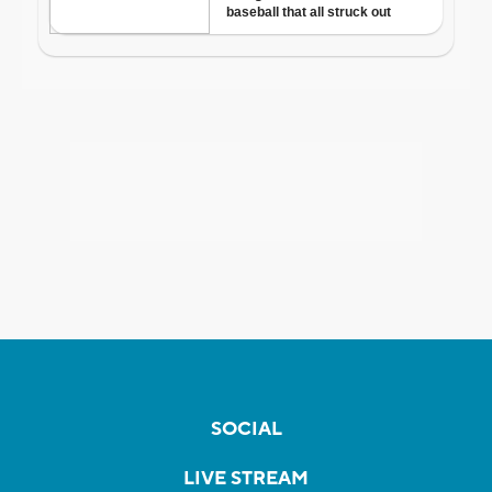
SOCIAL
LIVE STREAM