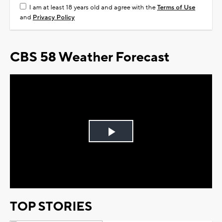
I am at least 18 years old and agree with the
Terms of Use
and
Privacy Policy
CBS 58 Weather Forecast
Play
Video
TOP STORIES