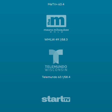
MeTV+ 63.4
WMLW 49.1/58.3
Telemundo 63.1/58.4