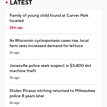
LATEST
Family of young child found at Carver Park
located
32m ago
As Wisconsin cyclosporiasis cases rise, local
farm sees increased demand for lettuce
2h ago
Janesville police seek suspect in $3,400 slot
machine theft
3h ago
Stolen Picasso etching returned to Milwaukee
police 8 years later
6h ago