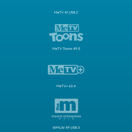
MeTV 41.1/58.2
MeTV Toons 49.5
MeTV+ 63.4
WMLW 49.1/58.3