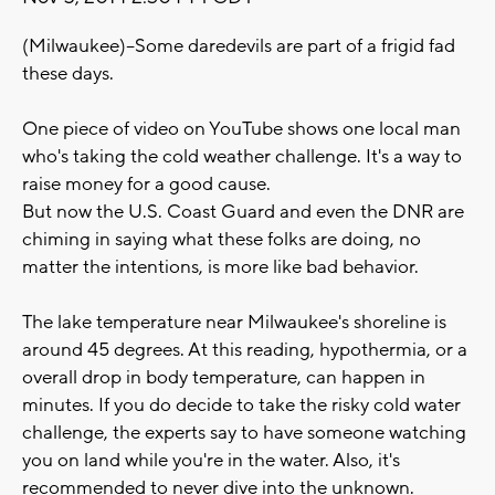
(Milwaukee)--Some daredevils are part of a frigid fad
these days.
One piece of video on YouTube shows one local man
who's taking the cold weather challenge. It's a way to
raise money for a good cause.
But now the U.S. Coast Guard and even the DNR are
chiming in saying what these folks are doing, no
matter the intentions, is more like bad behavior.
The lake temperature near Milwaukee's shoreline is
around 45 degrees. At this reading, hypothermia, or a
overall drop in body temperature, can happen in
minutes. If you do decide to take the risky cold water
challenge, the experts say to have someone watching
you on land while you're in the water. Also, it's
recommended to never dive into the unknown.