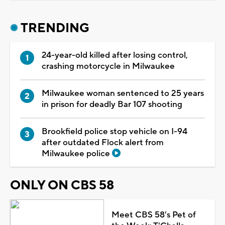
TRENDING
24-year-old killed after losing control,
crashing motorcycle in Milwaukee
Milwaukee woman sentenced to 25 years
in prison for deadly Bar 107 shooting
Brookfield police stop vehicle on I-94
after outdated Flock alert from
Milwaukee police
ONLY ON CBS 58
Meet CBS 58's Pet of