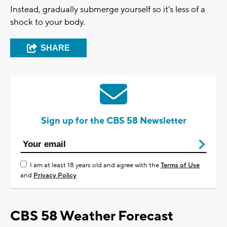
Instead, gradually submerge yourself so it's less of a
shock to your body.
SHARE
Sign up for the CBS 58 Newsletter
I am at least 18 years old and agree with the
Terms of Use
and
Privacy Policy
CBS 58 Weather Forecast