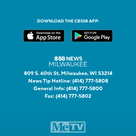
DOWNLOAD THE CBS58 APP:
809 S. 60th St, Milwaukee, WI 53214
News Tip Hotline:
(414) 777-5808
General Info:
(414) 777-5800
Fax:
(414) 777-5802