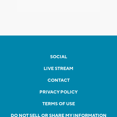
SOCIAL
LIVE STREAM
CONTACT
PRIVACY POLICY
TERMS OF USE
DO NOT SELL OR SHARE MY INFORMATION