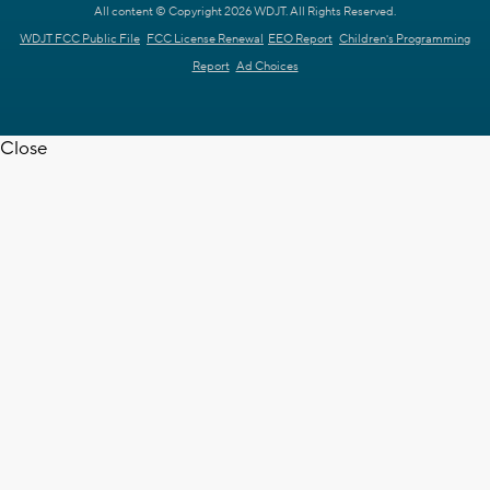
All content © Copyright 2026 WDJT. All Rights Reserved.
WDJT FCC Public File
FCC License Renewal
EEO Report
Children's Programming
Report
Ad Choices
Close