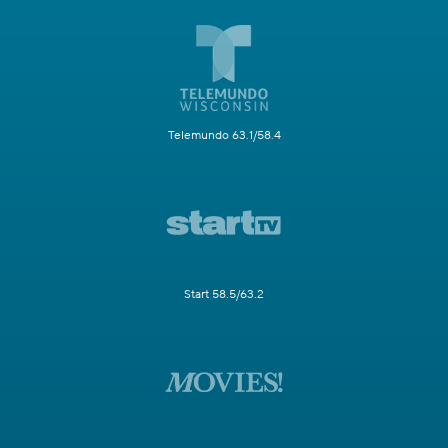
Telemundo 63.1/58.4
Start 58.5/63.2