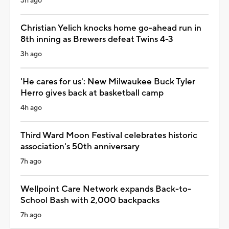
3h ago
Christian Yelich knocks home go-ahead run in
8th inning as Brewers defeat Twins 4-3
3h ago
'He cares for us': New Milwaukee Buck Tyler
Herro gives back at basketball camp
4h ago
Third Ward Moon Festival celebrates historic
association's 50th anniversary
7h ago
Wellpoint Care Network expands Back-to-
School Bash with 2,000 backpacks
7h ago