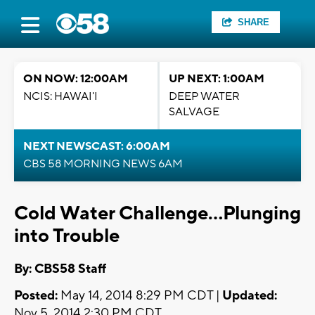
SHARE
ON NOW: 12:00AM
UP NEXT: 1:00AM
NCIS: HAWAI'I
DEEP WATER
SALVAGE
NEXT NEWSCAST: 6:00AM
CBS 58 MORNING NEWS 6AM
Cold Water Challenge...Plunging
into Trouble
By: CBS58 Staff
Posted:
May 14, 2014 8:29 PM CDT |
Updated:
Nov 5, 2014 2:30 PM CDT