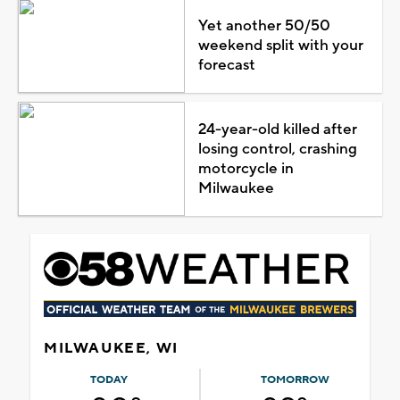
Yet another 50/50
weekend split with your
forecast
24-year-old killed after
losing control, crashing
motorcycle in
Milwaukee
MILWAUKEE, WI
TODAY
TOMORROW