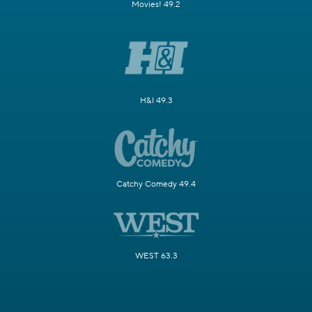
Movies! 49.2
H&I 49.3
Catchy Comedy 49.4
WEST 63.3