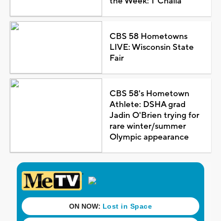
the Week: T'Challa
CBS 58 Hometowns
LIVE: Wisconsin State
Fair
CBS 58's Hometown
Athlete: DSHA grad
Jadin O'Brien trying for
rare winter/summer
Olympic appearance