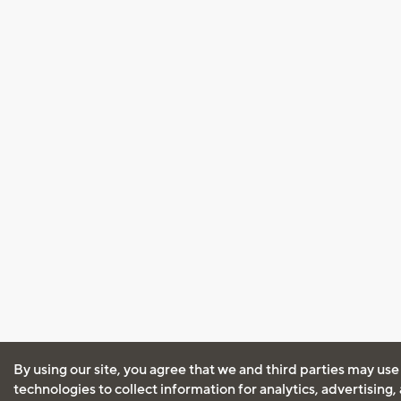
By using our site, you agree that we and third parties may use
technologies to collect information for analytics, advertising