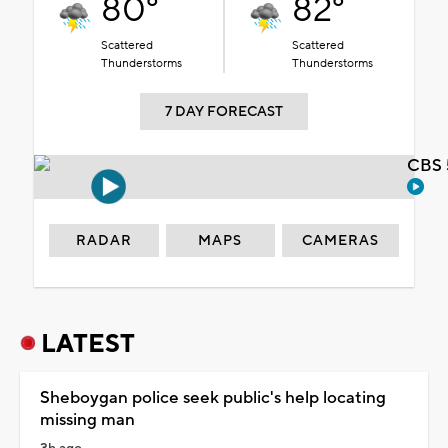
80°
82°
Scattered
Scattered
Thunderstorms
Thunderstorms
7 DAY FORECAST
CBS 
RADAR
MAPS
CAMERAS
LATEST
Sheboygan police seek public's help locating
missing man