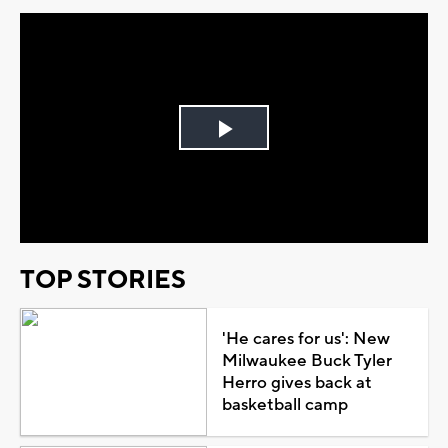
Play
Video
TOP STORIES
'He cares for us': New
Milwaukee Buck Tyler
Herro gives back at
basketball camp