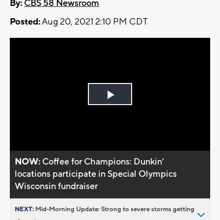
By:
CBS 58 Newsroom
Posted:
Aug 20, 2021 2:10 PM CDT
Play
Video
NOW:
Coffee for Champions: Dunkin’
locations participate in Special Olympics
Wisconsin fundraiser
NEXT:
Mid-Morning Update: Strong to severe storms getting