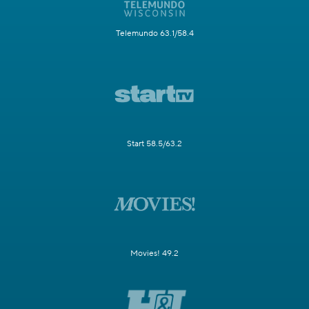
Telemundo 63.1/58.4
Start 58.5/63.2
Movies! 49.2