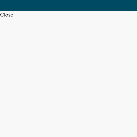
Close