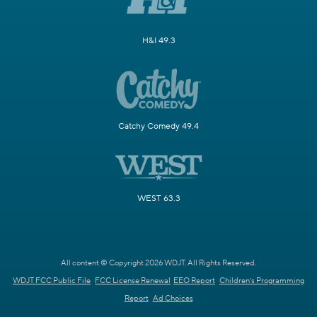
H&I 49.3
Catchy Comedy 49.4
WEST 63.3
All content © Copyright 2026 WDJT. All Rights Reserved.
WDJT FCC Public File
FCC License Renewal
EEO Report
Children's Programming
Report
Ad Choices