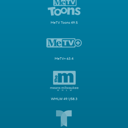
MeTV Toons 49.5
MeTV+ 63.4
WMLW 49.1/58.3