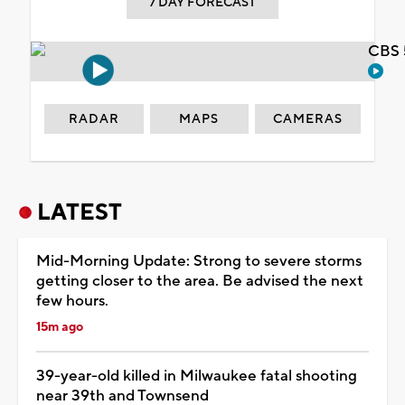
7 DAY FORECAST
CBS 
RADAR
MAPS
CAMERAS
LATEST
Mid-Morning Update: Strong to severe storms
getting closer to the area. Be advised the next
few hours.
15m ago
39-year-old killed in Milwaukee fatal shooting
near 39th and Townsend