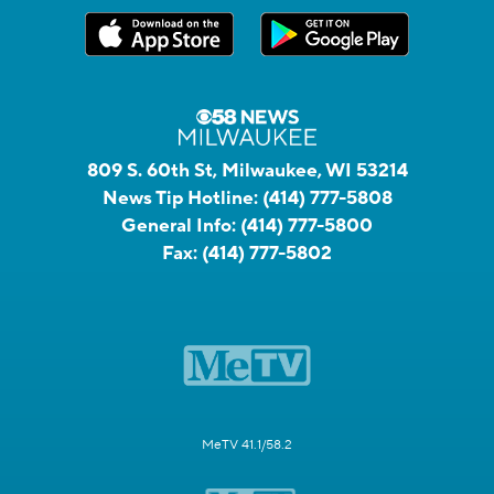
809 S. 60th St, Milwaukee, WI 53214
News Tip Hotline:
(414) 777-5808
General Info:
(414) 777-5800
Fax:
(414) 777-5802
MeTV 41.1/58.2