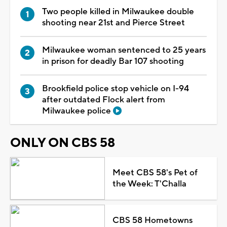
Two people killed in Milwaukee double
shooting near 21st and Pierce Street
Milwaukee woman sentenced to 25 years
in prison for deadly Bar 107 shooting
Brookfield police stop vehicle on I-94
after outdated Flock alert from
Milwaukee police
ONLY ON CBS 58
Meet CBS 58's Pet of
the Week: T'Challa
CBS 58 Hometowns