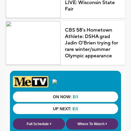
LIVE: Wisconsin State
Fair
CBS 58's Hometown
Athlete: DSHA grad
Jadin O'Brien trying for
rare winter/summer
Olympic appearance