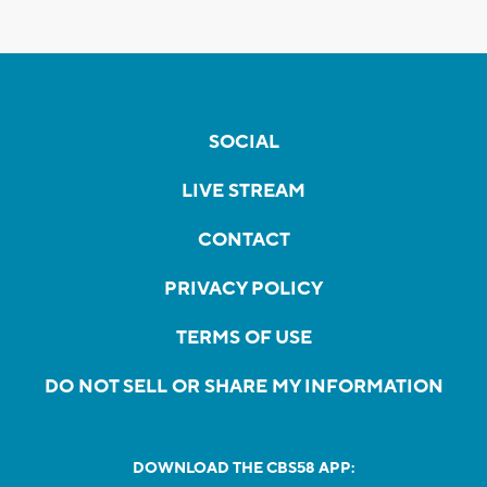
SOCIAL
LIVE STREAM
CONTACT
PRIVACY POLICY
TERMS OF USE
DO NOT SELL OR SHARE MY INFORMATION
DOWNLOAD THE CBS58 APP: