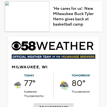
'He cares for us': New
Milwaukee Buck Tyler
Herro gives back at
basketball camp
MILWAUKEE, WI
TODAY
TOMORROW
77°
80°
Scattered
Thunderstorm
Thunderstorms