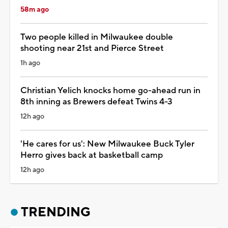
58m ago
Two people killed in Milwaukee double
shooting near 21st and Pierce Street
1h ago
Christian Yelich knocks home go-ahead run in
8th inning as Brewers defeat Twins 4-3
12h ago
'He cares for us': New Milwaukee Buck Tyler
Herro gives back at basketball camp
12h ago
TRENDING