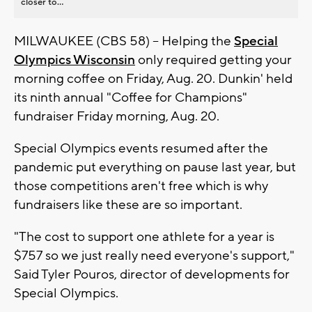
closer to...
MILWAUKEE (CBS 58) -- Helping the
Special
Olympics Wisconsin
only required getting your
morning coffee on Friday, Aug. 20. Dunkin' held
its ninth annual "Coffee for Champions"
fundraiser Friday morning, Aug. 20.
Special Olympics events resumed after the
pandemic put everything on pause last year, but
those competitions aren't free which is why
fundraisers like these are so important.
"The cost to support one athlete for a year is
$757 so we just really need everyone's support,"
Said Tyler Pouros, director of developments for
Special Olympics.