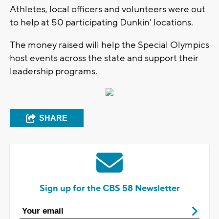
Athletes, local officers and volunteers were out
to help at 50 participating Dunkin' locations.
The money raised will help the Special Olympics
host events across the state and support their
leadership programs.
SHARE
Sign up for the CBS 58 Newsletter