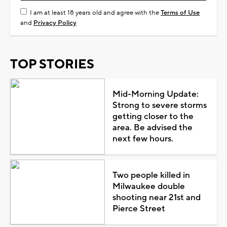
I am at least 18 years old and agree with the
Terms of Use
and
Privacy Policy
TOP STORIES
Mid-Morning Update:
Strong to severe storms
getting closer to the
area. Be advised the
next few hours.
Two people killed in
Milwaukee double
shooting near 21st and
Pierce Street