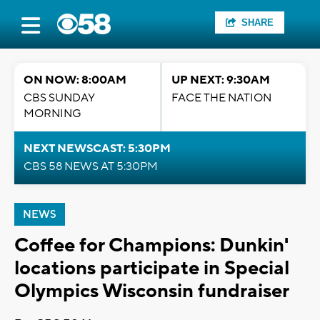
SHARE
ON NOW: 8:00AM
UP NEXT: 9:30AM
CBS SUNDAY
FACE THE NATION
MORNING
NEXT NEWSCAST: 5:30PM
CBS 58 NEWS AT 5:30PM
NEWS
Coffee for Champions: Dunkin'
locations participate in Special
Olympics Wisconsin fundraiser