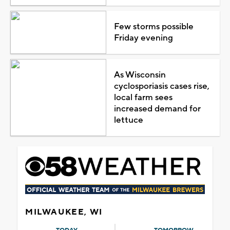
Few storms possible
Friday evening
As Wisconsin
cyclosporiasis cases rise,
local farm sees
increased demand for
lettuce
MILWAUKEE, WI