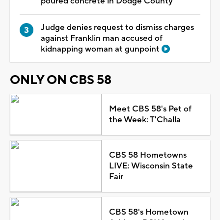
poured concrete in Dodge County
Judge denies request to dismiss charges
against Franklin man accused of
kidnapping woman at gunpoint
ONLY ON CBS 58
Meet CBS 58's Pet of
the Week: T'Challa
CBS 58 Hometowns
LIVE: Wisconsin State
Fair
CBS 58's Hometown