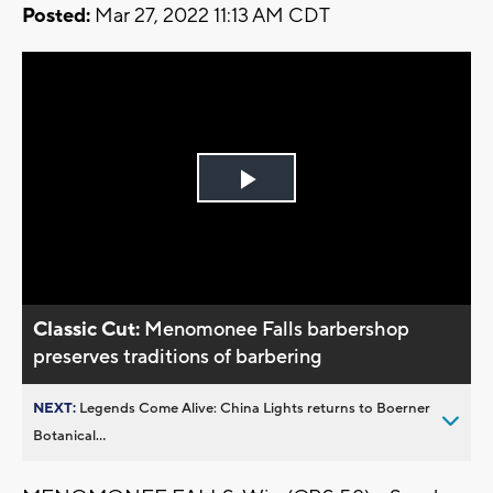
Posted:
Mar 27, 2022 11:13 AM CDT
Play
Video
Classic Cut:
Menomonee Falls barbershop
preserves traditions of barbering
NEXT:
Legends Come Alive: China Lights returns to Boerner
Botanical...