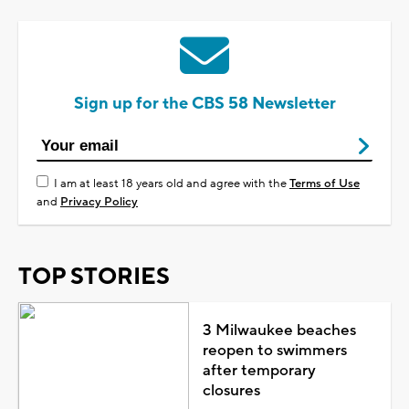
Sign up for the CBS 58 Newsletter
I am at least 18 years old and agree with the
Terms of Use
and
Privacy Policy
TOP STORIES
3 Milwaukee beaches
reopen to swimmers
after temporary
closures