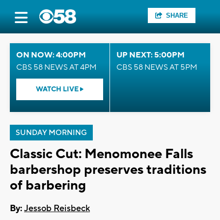
SHARE
ON NOW: 4:00PM
UP NEXT: 5:00PM
CBS 58 NEWS AT 4PM
CBS 58 NEWS AT 5PM
WATCH LIVE
SUNDAY MORNING
Classic Cut: Menomonee Falls
barbershop preserves traditions
of barbering
By:
Jessob Reisbeck