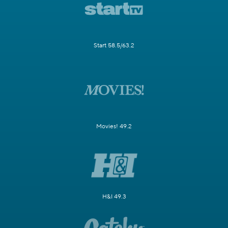
Start 58.5/63.2
Movies! 49.2
H&I 49.3