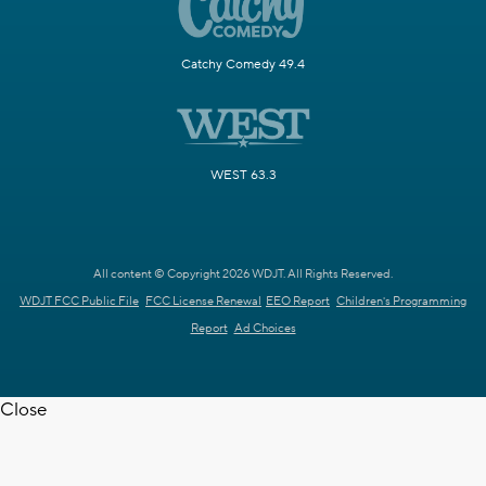
Catchy Comedy 49.4
WEST 63.3
All content © Copyright 2026 WDJT. All Rights Reserved.
WDJT FCC Public File
FCC License Renewal
EEO Report
Children's Programming
Report
Ad Choices
Close