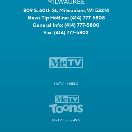
809 S. 60th St, Milwaukee, WI 53214
News Tip Hotline:
(414) 777-5808
General Info:
(414) 777-5800
Fax:
(414) 777-5802
MeTV 41.1/58.2
MeTV Toons 49.5