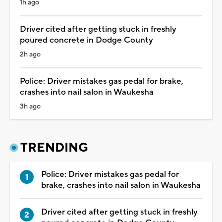
1h ago
Driver cited after getting stuck in freshly
poured concrete in Dodge County
2h ago
Police: Driver mistakes gas pedal for brake,
crashes into nail salon in Waukesha
3h ago
TRENDING
Police: Driver mistakes gas pedal for
brake, crashes into nail salon in Waukesha
Driver cited after getting stuck in freshly