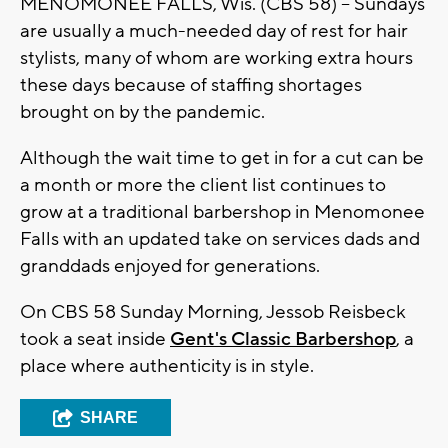
MENOMONEE FALLS, Wis. (CBS 58) -- Sundays
are usually a much-needed day of rest for hair
stylists, many of whom are working extra hours
these days because of staffing shortages
brought on by the pandemic.
Although the wait time to get in for a cut can be
a month or more the client list continues to
grow at a traditional barbershop in Menomonee
Falls with an updated take on services dads and
granddads enjoyed for generations.
On CBS 58 Sunday Morning, Jessob Reisbeck
took a seat inside
Gent's Classic Barbershop
, a
place where authenticity is in style.
SHARE