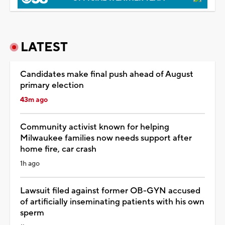
LATEST
Candidates make final push ahead of August
primary election
43m ago
Community activist known for helping
Milwaukee families now needs support after
home fire, car crash
1h ago
Lawsuit filed against former OB-GYN accused
of artificially inseminating patients with his own
sperm