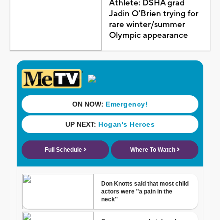
Athlete: DSHA grad
Jadin O'Brien trying for
rare winter/summer
Olympic appearance