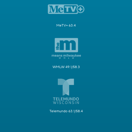
MeTV+ 63.4
WMLW 49.1/58.3
Telemundo 63.1/58.4