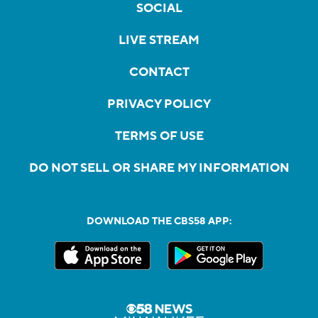
SOCIAL
LIVE STREAM
CONTACT
PRIVACY POLICY
TERMS OF USE
DO NOT SELL OR SHARE MY INFORMATION
DOWNLOAD THE CBS58 APP: