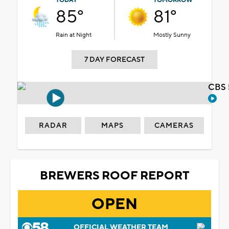
TODAY
TOMORROW
85°
81°
Rain at Night
Mostly Sunny
7 DAY FORECAST
CBS 
RADAR
MAPS
CAMERAS
BREWERS ROOF REPORT
OPEN
OFFICIAL WEATHER TEAM