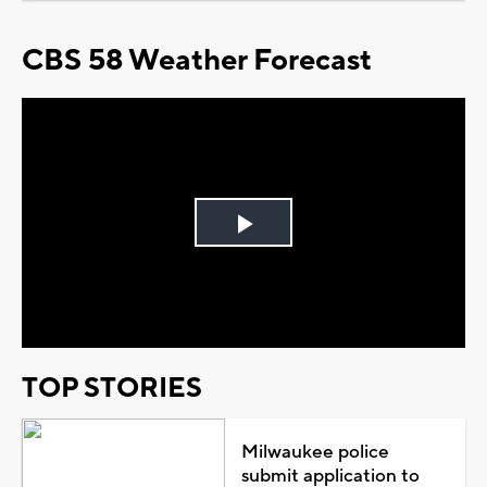
CBS 58 Weather Forecast
Play
Video
TOP STORIES
Milwaukee police
submit application to