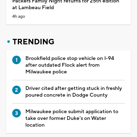
Packers Family Night returns for 25th edition
at Lambeau Field
4h ago
TRENDING
Brookfield police stop vehicle on I-94
after outdated Flock alert from
Milwaukee police
Driver cited after getting stuck in freshly
poured concrete in Dodge County
Milwaukee police submit application to
take over former Duke's on Water
location