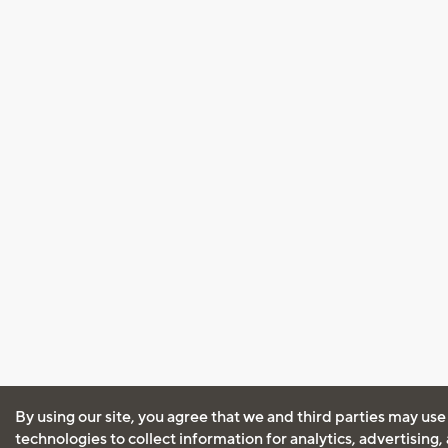
By using our site, you agree that we and third parties may use
technologies to collect information for analytics, advertising