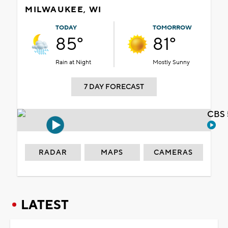
MILWAUKEE, WI
TODAY
TOMORROW
85°
81°
Rain at Night
Mostly Sunny
7 DAY FORECAST
CBS 
RADAR
MAPS
CAMERAS
LATEST