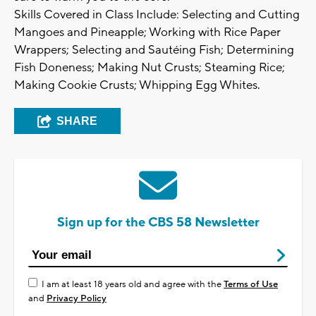
Skills Covered in Class Include: Selecting and Cutting
Mangoes and Pineapple; Working with Rice Paper
Wrappers; Selecting and Sautéing Fish; Determining
Fish Doneness; Making Nut Crusts; Steaming Rice;
Making Cookie Crusts; Whipping Egg Whites.
SHARE
Sign up for the CBS 58 Newsletter
I am at least 18 years old and agree with the
Terms of Use
and
Privacy Policy