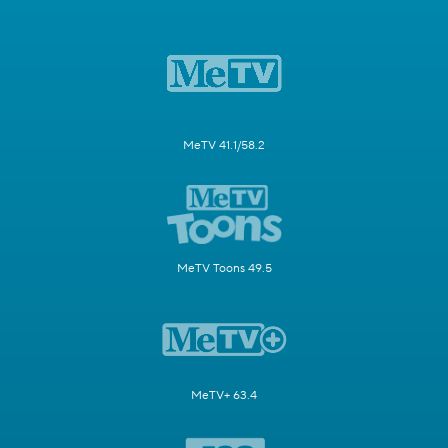
MeTV 41.1/58.2
MeTV Toons 49.5
MeTV+ 63.4