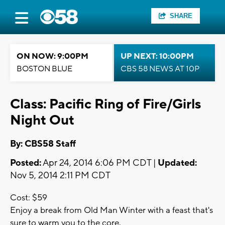
SHARE
ON NOW: 9:00PM
UP NEXT: 10:00PM
BOSTON BLUE
CBS 58 NEWS AT 10P
Class: Pacific Ring of Fire/Girls
Night Out
By: CBS58 Staff
Posted:
Apr 24, 2014 6:06 PM CDT |
Updated:
Nov 5, 2014 2:11 PM CDT
Cost: $59
Enjoy a break from Old Man Winter with a feast that's
sure to warm you to the core.