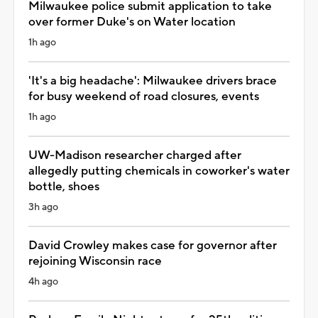
Milwaukee police submit application to take
over former Duke's on Water location
1h ago
'It's a big headache': Milwaukee drivers brace
for busy weekend of road closures, events
1h ago
UW-Madison researcher charged after
allegedly putting chemicals in coworker's water
bottle, shoes
3h ago
David Crowley makes case for governor after
rejoining Wisconsin race
4h ago