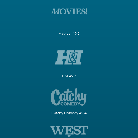
Movies! 49.2
H&I 49.3
Catchy Comedy 49.4