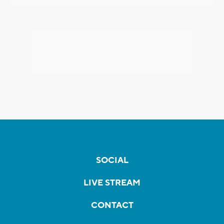
SOCIAL
LIVE STREAM
CONTACT