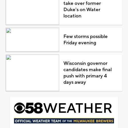
take over former
Duke's on Water
location
Few storms possible
Friday evening
Wisconsin governor
candidates make final
push with primary 4
days away