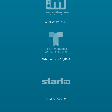
WMLW 49.1/58.3
Telemundo 63.1/58.4
Start 58.5/63.2