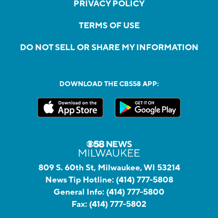
PRIVACY POLICY
TERMS OF USE
DO NOT SELL OR SHARE MY INFORMATION
DOWNLOAD THE CBS58 APP:
809 S. 60th St, Milwaukee, WI 53214
News Tip Hotline:
(414) 777-5808
General Info:
(414) 777-5800
Fax:
(414) 777-5802