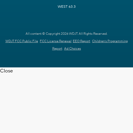
WEST 63.3
All content © Copyright 2026 WDJT. All Rights Reserved.
WDJT FCC Public File
FCC License Renewal
EEO Report
Children's Programming
Report
Ad Choices
Close