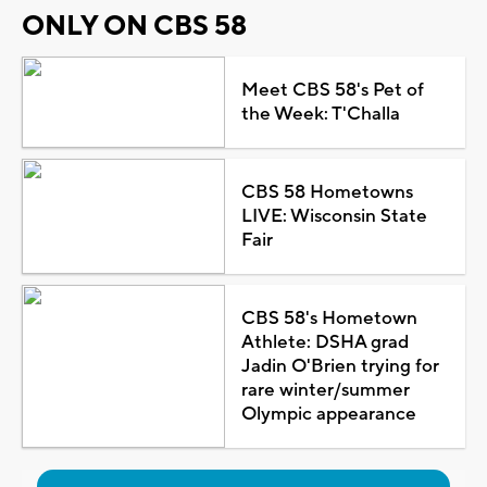
ONLY ON CBS 58
Meet CBS 58's Pet of
the Week: T'Challa
CBS 58 Hometowns
LIVE: Wisconsin State
Fair
CBS 58's Hometown
Athlete: DSHA grad
Jadin O'Brien trying for
rare winter/summer
Olympic appearance