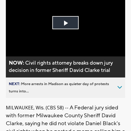
Play
Video
NOW:
Civil rights attorney breaks down jury
decision in former Sheriff David Clarke trial
NEXT:
More arrests in Madison as quieter day of protests
turns into...
A Federal jury sided
MILWAUKEE, Wis. (CBS 58) --
with former Milwaukee County Sheriff David
Clarke, saying he did not violate Daniel Black's