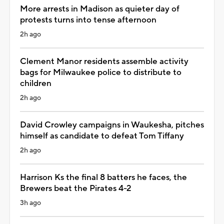
More arrests in Madison as quieter day of
protests turns into tense afternoon
2h ago
Clement Manor residents assemble activity
bags for Milwaukee police to distribute to
children
2h ago
David Crowley campaigns in Waukesha, pitches
himself as candidate to defeat Tom Tiffany
2h ago
Harrison Ks the final 8 batters he faces, the
Brewers beat the Pirates 4-2
3h ago