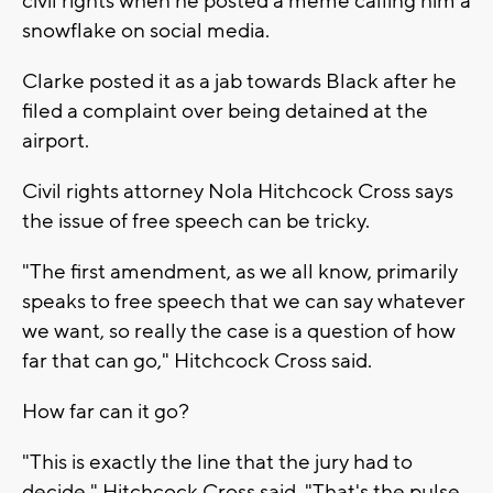
civil rights when he posted a meme calling him a
snowflake on social media.
Clarke posted it as a jab towards Black after he
filed a complaint over being detained at the
airport.
Civil rights attorney Nola Hitchcock Cross says
the issue of free speech can be tricky.
"The first amendment, as we all know, primarily
speaks to free speech that we can say whatever
we want, so really the case is a question of how
far that can go," Hitchcock Cross said.
How far can it go?
"This is exactly the line that the jury had to
decide," Hitchcock Cross said. "That's the pulse