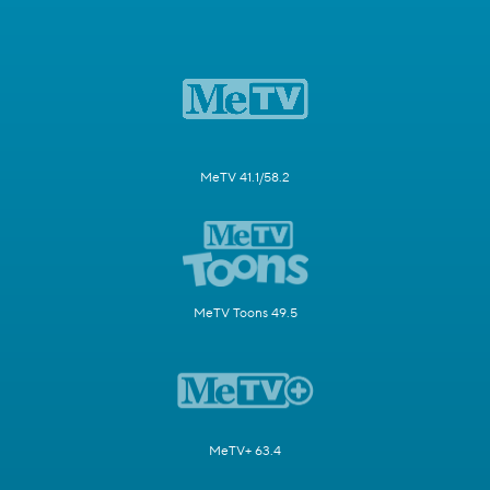
MeTV 41.1/58.2
MeTV Toons 49.5
MeTV+ 63.4