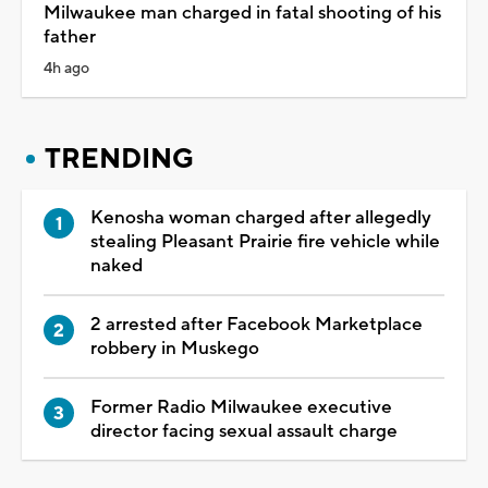
Milwaukee man charged in fatal shooting of his
father
4h ago
TRENDING
Kenosha woman charged after allegedly
stealing Pleasant Prairie fire vehicle while
naked
2 arrested after Facebook Marketplace
robbery in Muskego
Former Radio Milwaukee executive
director facing sexual assault charge