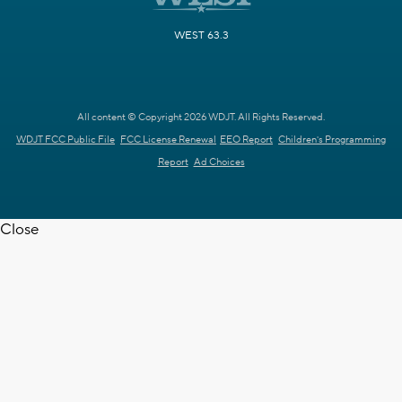
WEST 63.3
All content © Copyright 2026 WDJT. All Rights Reserved.
WDJT FCC Public File
FCC License Renewal
EEO Report
Children's Programming
Report
Ad Choices
Close