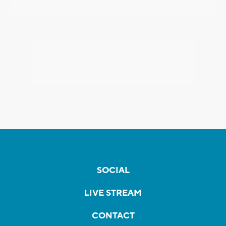
SOCIAL
LIVE STREAM
CONTACT