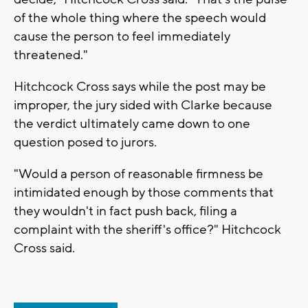
of the whole thing where the speech would
cause the person to feel immediately
threatened."
Hitchcock Cross says while the post may be
improper, the jury sided with Clarke because
the verdict ultimately came down to one
question posed to jurors.
"Would a person of reasonable firmness be
intimidated enough by those comments that
they wouldn't in fact push back, filing a
complaint with the sheriff's office?" Hitchcock
Cross said.