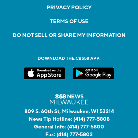
PRIVACY POLICY
TERMS OF USE
DO NOT SELL OR SHARE MY INFORMATION
DOWNLOAD THE CBS58 APP:
809 S. 60th St, Milwaukee, WI 53214
News Tip Hotline:
(414) 777-5808
General Info:
(414) 777-5800
Fax:
(414) 777-5802