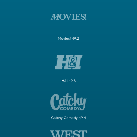
Movies! 49.2
H&I 49.3
Catchy Comedy 49.4