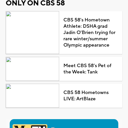
ONLY ON CBS 58
CBS 58's Hometown
Athlete: DSHA grad
Jadin O'Brien trying for
rare winter/summer
Olympic appearance
Meet CBS 58's Pet of
the Week: Tank
CBS 58 Hometowns
LIVE: ArtBlaze