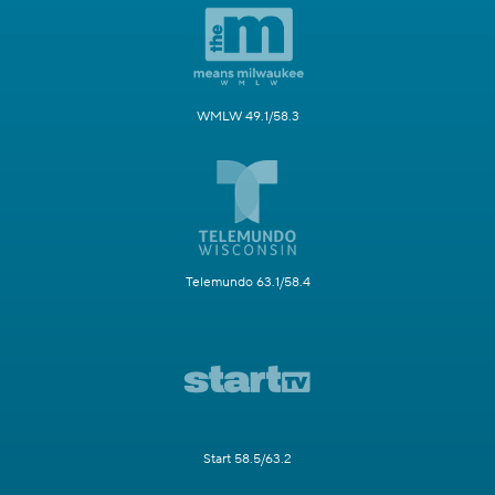
WMLW 49.1/58.3
Telemundo 63.1/58.4
Start 58.5/63.2