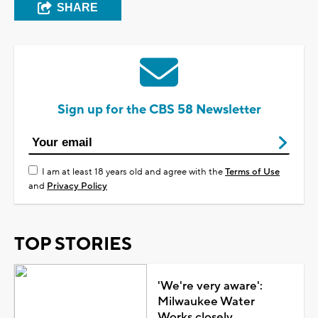
SHARE
Sign up for the CBS 58 Newsletter
I am at least 18 years old and agree with the
Terms of Use
and
Privacy Policy
TOP STORIES
'We're very aware':
Milwaukee Water
Works closely