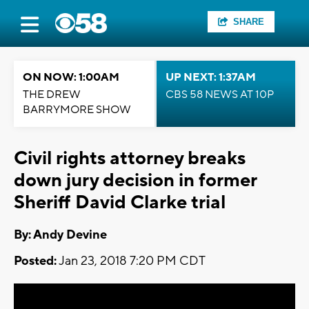
SHARE
ON NOW: 1:00AM
UP NEXT: 1:37AM
THE DREW
CBS 58 NEWS AT 10P
BARRYMORE SHOW
Civil rights attorney breaks
down jury decision in former
Sheriff David Clarke trial
By: Andy Devine
Posted:
Jan 23, 2018 7:20 PM CDT