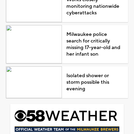
monitoring nationwide
cyberattacks
Milwaukee police
search for critically
missing 17-year-old and
her infant son
Isolated shower or
storm possible this
evening