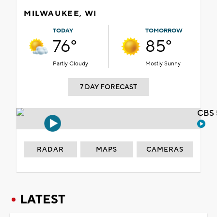
MILWAUKEE, WI
TODAY
TOMORROW
76°
85°
Partly Cloudy
Mostly Sunny
7 DAY FORECAST
CBS 
RADAR
MAPS
CAMERAS
LATEST