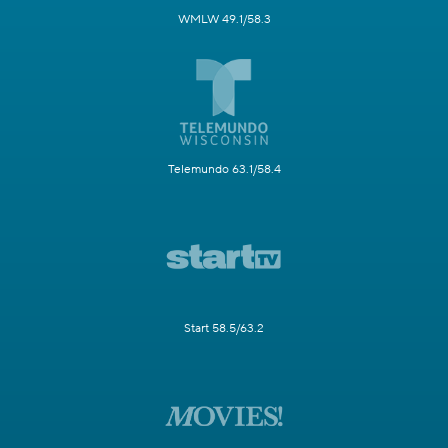
WMLW 49.1/58.3
Telemundo 63.1/58.4
Start 58.5/63.2