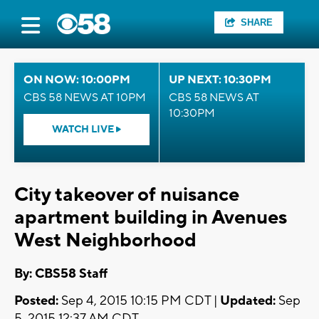
SHARE
ON NOW: 10:00PM
UP NEXT: 10:30PM
CBS 58 NEWS AT 10PM
CBS 58 NEWS AT
10:30PM
WATCH LIVE
City takeover of nuisance
apartment building in Avenues
West Neighborhood
By: CBS58 Staff
Posted:
Sep 4, 2015 10:15 PM CDT |
Updated:
Sep
5, 2015 12:37 AM CDT