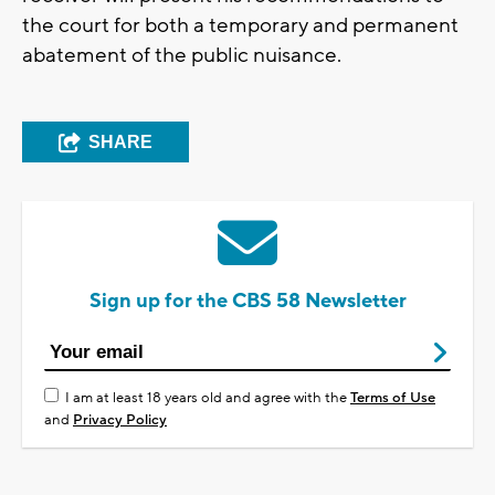
the court for both a temporary and permanent
abatement of the public nuisance.
SHARE
Sign up for the CBS 58 Newsletter
I am at least 18 years old and agree with the
Terms of Use
and
Privacy Policy