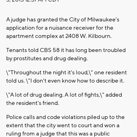
A judge has granted the City of Milwaukee's
application for a nuisance receiver for the
apartment complex at 2408 W. Kilbourn.
Tenants told CBS 58 it has long been troubled
by prostitutes and drug dealing.
\"Throughout the night it's loud,\" one resident
told us. \"I don't even know how to describe it.
\"A lot of drug dealing. A lot of fights,\" added
the resident's friend.
Police calls and code violations piled up to the
extent that the city went to court and won a
ruling from a judge that this was a public