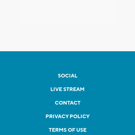
SOCIAL
LIVE STREAM
CONTACT
PRIVACY POLICY
TERMS OF USE