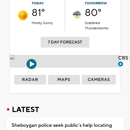
TODAY
TOMORROW
81°
80°
Mostly Sunny
Scattered
Thunderstorms
7 DAY FORECAST
CBS 
RADAR
MAPS
CAMERAS
LATEST
Sheboygan police seek public's help locating