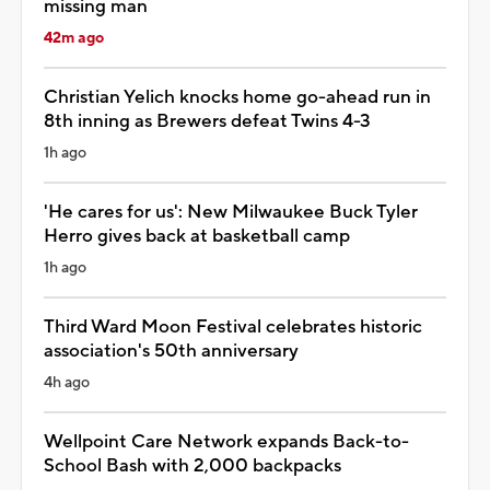
missing man
42m ago
Christian Yelich knocks home go-ahead run in
8th inning as Brewers defeat Twins 4-3
1h ago
'He cares for us': New Milwaukee Buck Tyler
Herro gives back at basketball camp
1h ago
Third Ward Moon Festival celebrates historic
association's 50th anniversary
4h ago
Wellpoint Care Network expands Back-to-
School Bash with 2,000 backpacks