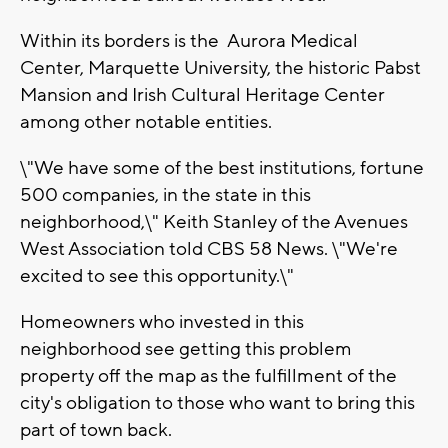
Within its borders is the Aurora Medical
Center, Marquette University, the historic Pabst
Mansion and Irish Cultural Heritage Center
among other notable entities.
\"We have some of the best institutions, fortune
500 companies, in the state in this
neighborhood,\" Keith Stanley of the Avenues
West Association told CBS 58 News. \"We're
excited to see this opportunity.\"
Homeowners who invested in this
neighborhood see getting this problem
property off the map as the fulfillment of the
city's obligation to those who want to bring this
part of town back.