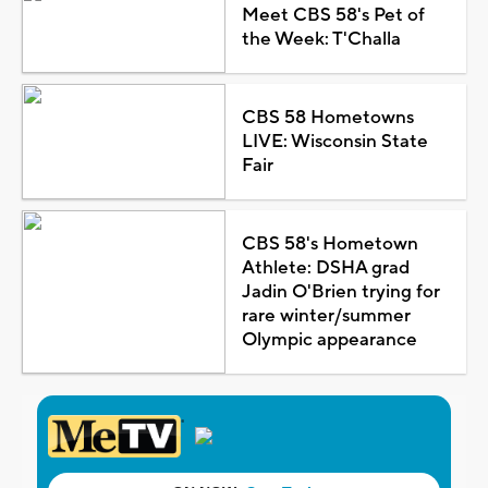
Meet CBS 58's Pet of
the Week: T'Challa
CBS 58 Hometowns
LIVE: Wisconsin State
Fair
CBS 58's Hometown
Athlete: DSHA grad
Jadin O'Brien trying for
rare winter/summer
Olympic appearance