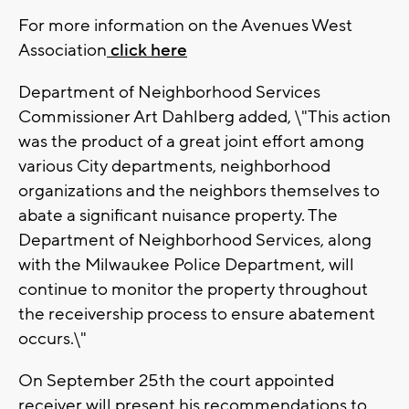
For more information on the Avenues West
Association
click here
Department of Neighborhood Services
Commissioner Art Dahlberg added, \"This action
was the product of a great joint effort among
various City departments, neighborhood
organizations and the neighbors themselves to
abate a significant nuisance property. The
Department of Neighborhood Services, along
with the Milwaukee Police Department, will
continue to monitor the property throughout
the receivership process to ensure abatement
occurs.\"
On September 25th the court appointed
receiver will present his recommendations to