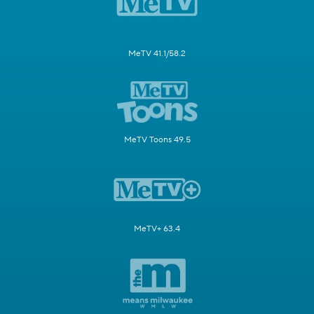
MeTV 41.1/58.2
MeTV Toons 49.5
MeTV+ 63.4