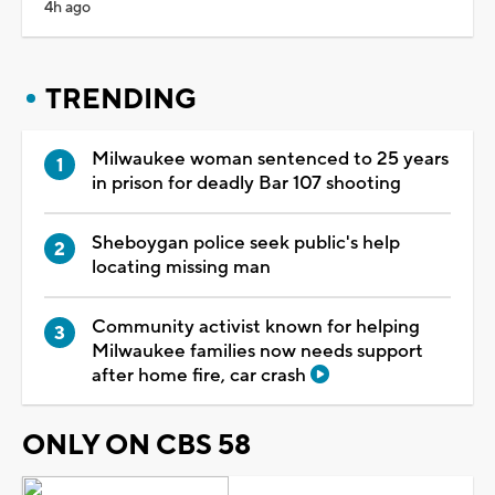
4h ago
TRENDING
Milwaukee woman sentenced to 25 years
in prison for deadly Bar 107 shooting
Sheboygan police seek public's help
locating missing man
Community activist known for helping
Milwaukee families now needs support
after home fire, car crash
ONLY ON CBS 58