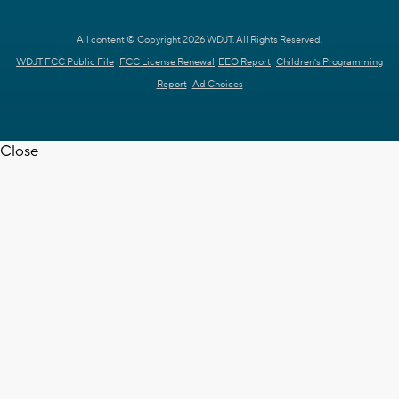
All content © Copyright 2026 WDJT. All Rights Reserved.
WDJT FCC Public File
FCC License Renewal
EEO Report
Children's Programming
Report
Ad Choices
Close