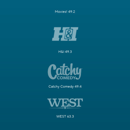
Movies! 49.2
H&I 49.3
Catchy Comedy 49.4
WEST 63.3