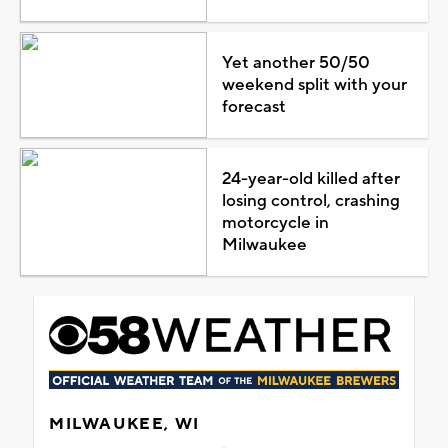
Yet another 50/50
weekend split with your
forecast
24-year-old killed after
losing control, crashing
motorcycle in
Milwaukee
MILWAUKEE, WI