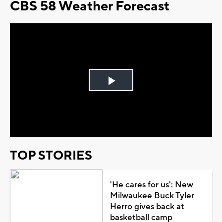
CBS 58 Weather Forecast
Play
Video
TOP STORIES
'He cares for us': New
Milwaukee Buck Tyler
Herro gives back at
basketball camp