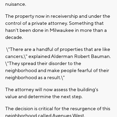
nuisance.
The property now in receivership and under the
control of a private attorney. Something that
hasn't been done in Milwaukee in more than a
decade.
\"There are a handful of properties that are like
cancers,\" explained Alderman Robert Bauman.
\"They spread their disorder to the
neighborhood and make people fearful of their
neighborhood as a result.\"
The attorney will now assess the building's
value and determine the next step.
The decision is critical for the resurgence of this
neighborhood called Avenues West.