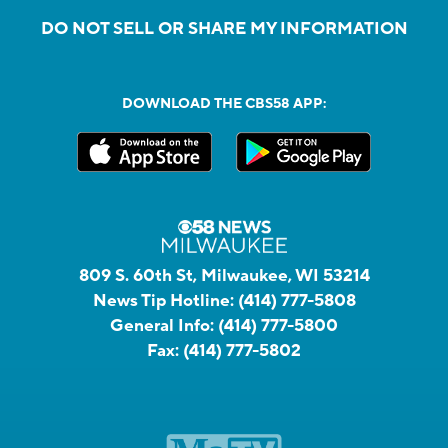
DO NOT SELL OR SHARE MY INFORMATION
DOWNLOAD THE CBS58 APP:
809 S. 60th St, Milwaukee, WI 53214
News Tip Hotline:
(414) 777-5808
General Info:
(414) 777-5800
Fax:
(414) 777-5802