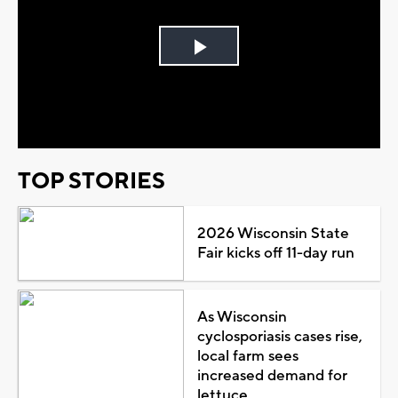
Play
Video
TOP STORIES
2026 Wisconsin State
Fair kicks off 11-day run
As Wisconsin
cyclosporiasis cases rise,
local farm sees
increased demand for
lettuce