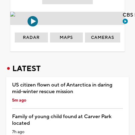
CBS 
RADAR
MAPS
CAMERAS
LATEST
US citizen flown out of Antarctica in daring
mid-winter rescue mission
5m ago
Family of young child found at Carver Park
located
7h ago