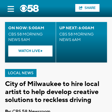
SHARE
ON NOW: 5:00AM
UP NEXT: 6:00AM
CBS 58 MORNING
CBS 58 MORNING
NEWS 5AM
NEWS 6AM
WATCH LIVE
LOCAL NEWS
City of Milwaukee to hire local
artist to help develop creative
solutions to reckless driving
By:
CBS 58 Newsroom