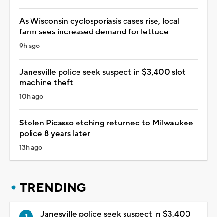
As Wisconsin cyclosporiasis cases rise, local
farm sees increased demand for lettuce
9h ago
Janesville police seek suspect in $3,400 slot
machine theft
10h ago
Stolen Picasso etching returned to Milwaukee
police 8 years later
13h ago
TRENDING
Janesville police seek suspect in $3,400