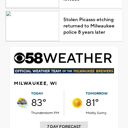
Stolen Picasso etching
returned to Milwaukee
police 8 years later
MILWAUKEE, WI
TODAY
TOMORROW
83°
81°
Thunderstorm PM
Mostly Sunny
7 DAY FORECAST