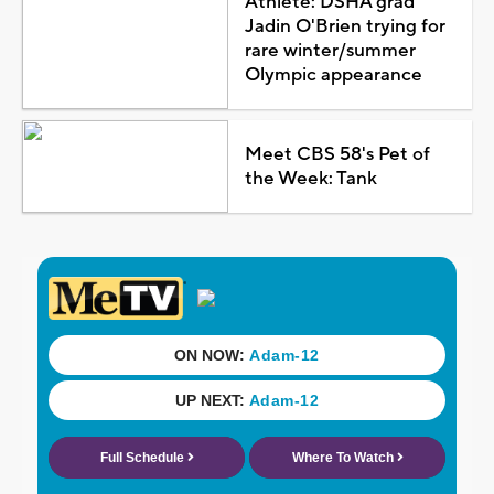
Athlete: DSHA grad
Jadin O'Brien trying for
rare winter/summer
Olympic appearance
Meet CBS 58's Pet of
the Week: Tank