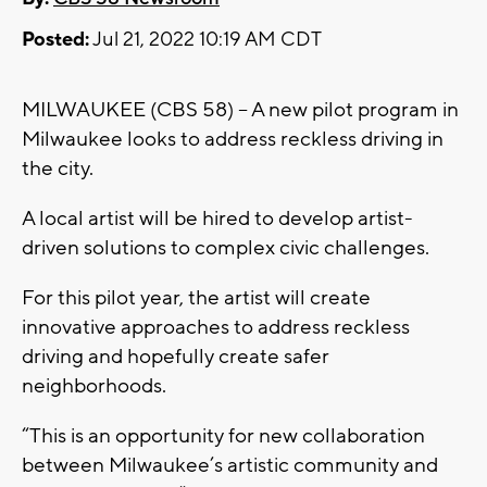
Posted:
Jul 21, 2022 10:19 AM CDT
MILWAUKEE (CBS 58) -- A new pilot program in
Milwaukee looks to address reckless driving in
the city.
A local artist will be hired to develop artist-
driven solutions to complex civic challenges.
For this pilot year, the artist will create
innovative approaches to address reckless
driving and hopefully create safer
neighborhoods.
“This is an opportunity for new collaboration
between Milwaukee’s artistic community and