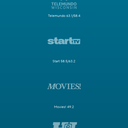
Telemundo 63.1/58.4
Start 58.5/63.2
Movies! 49.2