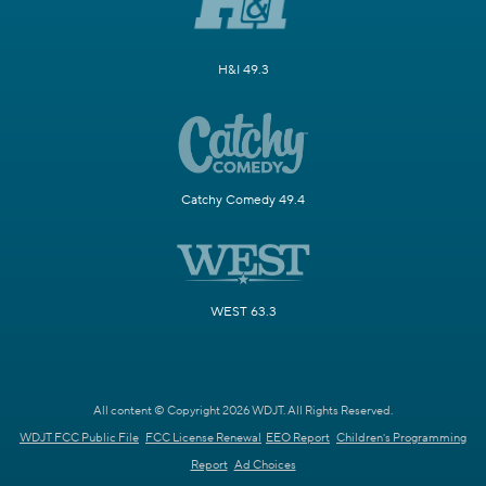
H&I 49.3
Catchy Comedy 49.4
WEST 63.3
All content © Copyright 2026 WDJT. All Rights Reserved.
WDJT FCC Public File
FCC License Renewal
EEO Report
Children's Programming
Report
Ad Choices