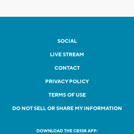
SOCIAL
LIVE STREAM
CONTACT
PRIVACY POLICY
TERMS OF USE
DO NOT SELL OR SHARE MY INFORMATION
DOWNLOAD THE CBS58 APP: