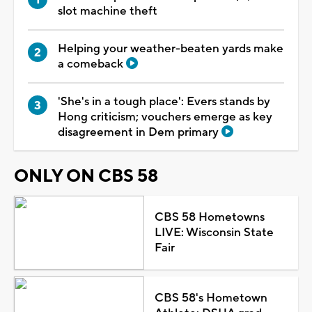
slot machine theft
Helping your weather-beaten yards make
a comeback
'She's in a tough place': Evers stands by
Hong criticism; vouchers emerge as key
disagreement in Dem primary
ONLY ON CBS 58
CBS 58 Hometowns
LIVE: Wisconsin State
Fair
CBS 58's Hometown