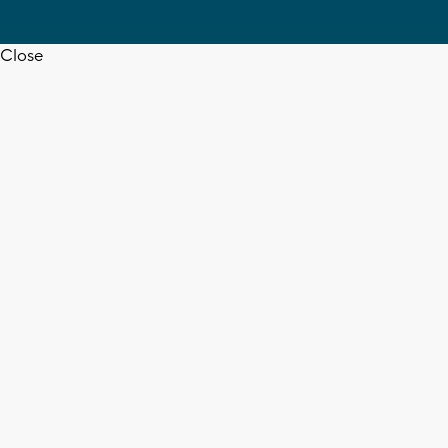
Close