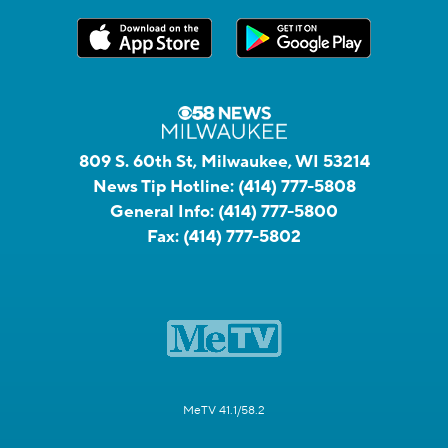
809 S. 60th St, Milwaukee, WI 53214
News Tip Hotline:
(414) 777-5808
General Info:
(414) 777-5800
Fax:
(414) 777-5802
MeTV 41.1/58.2