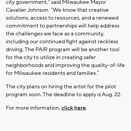
city government,” said Milwaukee Mayor
Cavalier Johnson. “We know that creative
solutions, access to resources, and a renewed
commitment to partnerships will help address
the challenges we face as a community,
including our continued fight against reckless
driving. The PAIR program will be another tool
for the city to utilize in creating safer
neighborhoods and improving the quality-of-life
for Milwaukee residents and families.”
The city plans on hiring the artist for the pilot
program soon. The deadline to apply is Aug. 22.
For more information,
click here
.