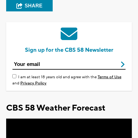
SHARE
Sign up for the CBS 58 Newsletter
I am at least 18 years old and agree with the
Terms of Use
and
Privacy Policy
CBS 58 Weather Forecast