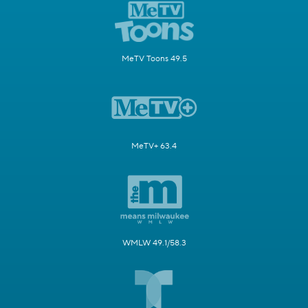
MeTV Toons 49.5
MeTV+ 63.4
WMLW 49.1/58.3