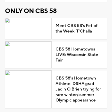
ONLY ON CBS 58
Meet CBS 58's Pet of
the Week: T'Challa
CBS 58 Hometowns
LIVE: Wisconsin State
Fair
CBS 58's Hometown
Athlete: DSHA grad
Jadin O'Brien trying for
rare winter/summer
Olympic appearance