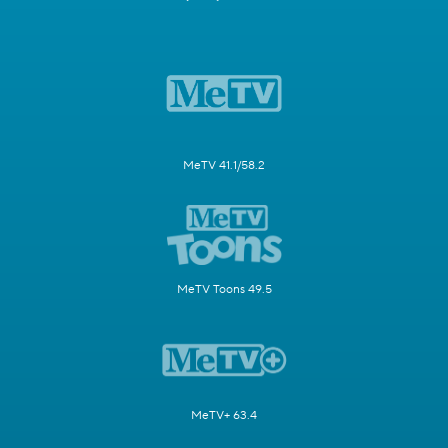
MeTV 41.1/58.2
MeTV Toons 49.5
MeTV+ 63.4