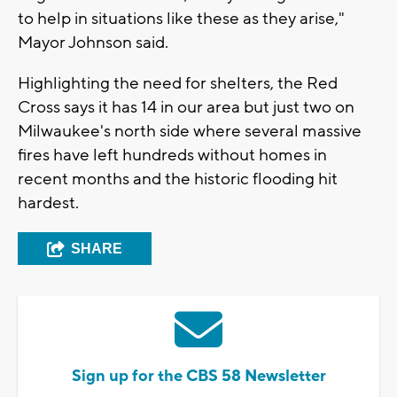
to help in situations like these as they arise,"
Mayor Johnson said.
Highlighting the need for shelters, the Red
Cross says it has 14 in our area but just two on
Milwaukee's north side where several massive
fires have left hundreds without homes in
recent months and the historic flooding hit
hardest.
SHARE
Sign up for the CBS 58 Newsletter