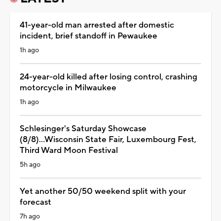
41-year-old man arrested after domestic
incident, brief standoff in Pewaukee
1h ago
24-year-old killed after losing control, crashing
motorcycle in Milwaukee
1h ago
Schlesinger's Saturday Showcase
(8/8)...Wisconsin State Fair, Luxembourg Fest,
Third Ward Moon Festival
5h ago
Yet another 50/50 weekend split with your
forecast
7h ago