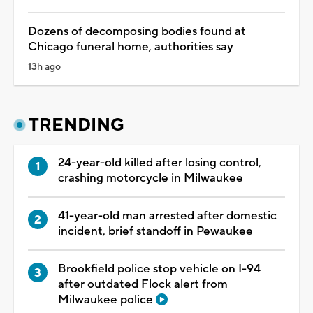
Dozens of decomposing bodies found at
Chicago funeral home, authorities say
13h ago
TRENDING
24-year-old killed after losing control,
crashing motorcycle in Milwaukee
41-year-old man arrested after domestic
incident, brief standoff in Pewaukee
Brookfield police stop vehicle on I-94
after outdated Flock alert from
Milwaukee police