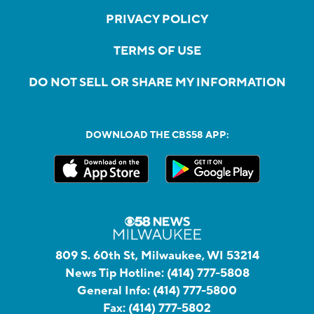
PRIVACY POLICY
TERMS OF USE
DO NOT SELL OR SHARE MY INFORMATION
DOWNLOAD THE CBS58 APP:
809 S. 60th St, Milwaukee, WI 53214
News Tip Hotline:
(414) 777-5808
General Info:
(414) 777-5800
Fax:
(414) 777-5802