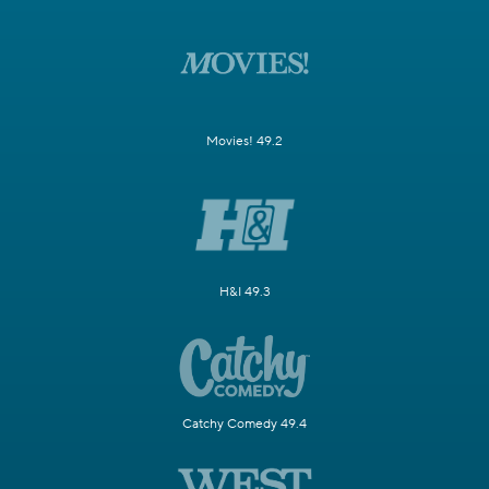
Movies! 49.2
H&I 49.3
Catchy Comedy 49.4