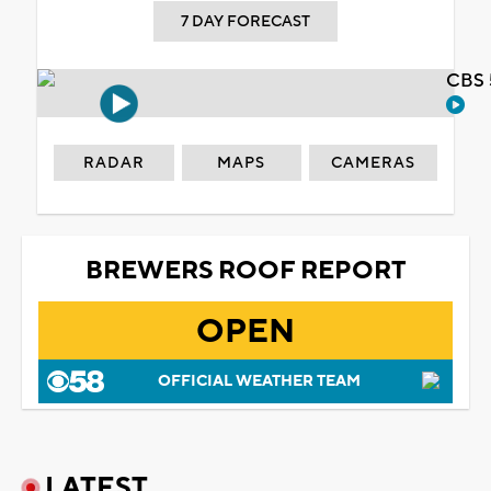
7 DAY FORECAST
CBS 
RADAR
MAPS
CAMERAS
BREWERS ROOF REPORT
OPEN
OFFICIAL WEATHER TEAM
LATEST