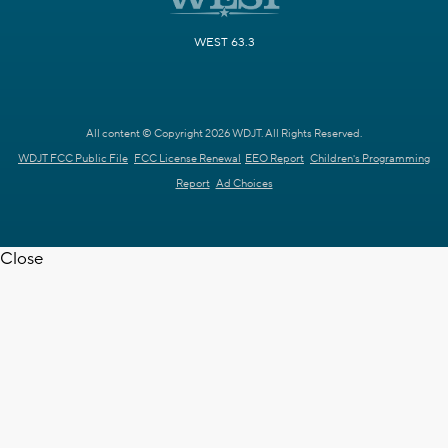
WEST 63.3
All content © Copyright 2026 WDJT. All Rights Reserved.
WDJT FCC Public File
FCC License Renewal
EEO Report
Children's Programming
Report
Ad Choices
Close