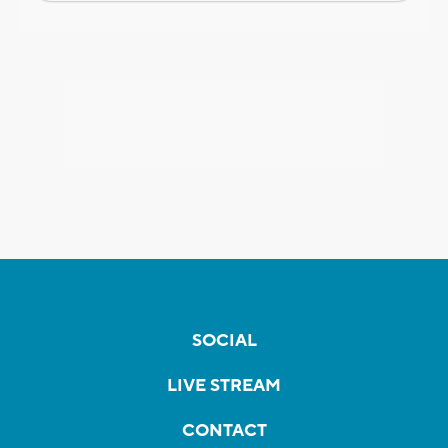
SOCIAL
LIVE STREAM
CONTACT