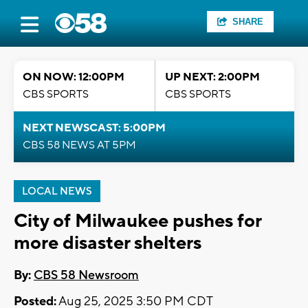
SHARE
ON NOW: 12:00PM
UP NEXT: 2:00PM
CBS SPORTS
CBS SPORTS
NEXT NEWSCAST: 5:00PM
CBS 58 NEWS AT 5PM
LOCAL NEWS
City of Milwaukee pushes for
more disaster shelters
By:
CBS 58 Newsroom
Posted:
Aug 25, 2025 3:50 PM CDT