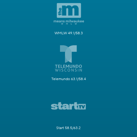
WMLW 49.1/58.3
Telemundo 63.1/58.4
Start 58.5/63.2