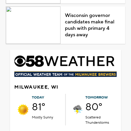
Wisconsin governor
candidates make final
push with primary 4
days away
MILWAUKEE, WI
TODAY
TOMORROW
81°
80°
Mostly Sunny
Scattered
Thunderstorms