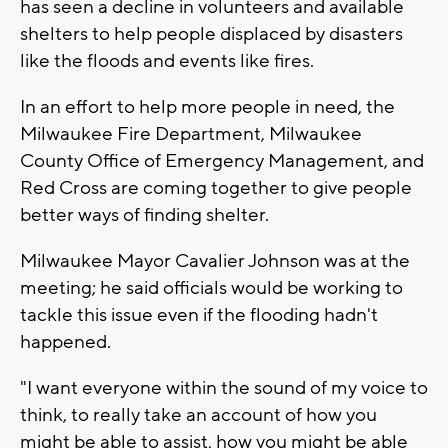
has seen a decline in volunteers and available
shelters to help people displaced by disasters
like the floods and events like fires.
In an effort to help more people in need, the
Milwaukee Fire Department, Milwaukee
County Office of Emergency Management, and
Red Cross are coming together to give people
better ways of finding shelter.
Milwaukee Mayor Cavalier Johnson was at the
meeting; he said officials would be working to
tackle this issue even if the flooding hadn't
happened.
"I want everyone within the sound of my voice to
think, to really take an account of how you
might be able to assist, how you might be able