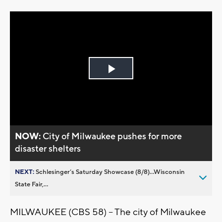
Play
Video
NOW:
City of Milwaukee pushes for more
disaster shelters
NEXT:
Schlesinger’s Saturday Showcase (8/8)...Wisconsin
State Fair,...
MILWAUKEE (CBS 58) -- The city of Milwaukee