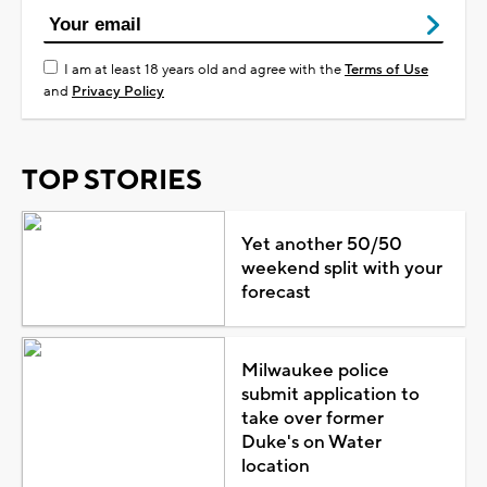
I am at least 18 years old and agree with the
Terms of Use
and
Privacy Policy
TOP STORIES
Yet another 50/50
weekend split with your
forecast
Milwaukee police
submit application to
take over former
Duke's on Water
location