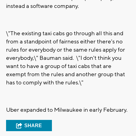
instead a software company.
\"The existing taxi cabs go through all this and
from a standpoint of fairness either there's no
rules for everybody or the same rules apply for
everybody,\" Bauman said. \"I don't think you
want to have a group of taxi cabs that are
exempt from the rules and another group that
has to comply with the rules.\"
Uber expanded to Milwaukee in early February.
SHARE