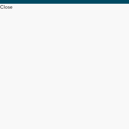
Close