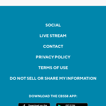
SOCIAL
LIVE STREAM
CONTACT
PRIVACY POLICY
TERMS OF USE
DO NOT SELL OR SHARE MY INFORMATION
DOWNLOAD THE CBS58 APP: