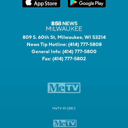
809 S. 60th St, Milwaukee, WI 53214
News Tip Hotline:
(414) 777-5808
General Info:
(414) 777-5800
Fax:
(414) 777-5802
MeTV 41.1/58.2