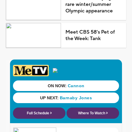
rare winter/summer
Olympic appearance
Meet CBS 58's Pet of
the Week: Tank