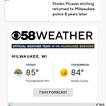
Stolen Picasso etching
returned to Milwaukee
police 8 years later
MILWAUKEE, WI
TODAY
TOMORROW
85°
84°
Thunderstorm PM
Mostly Sunny
7 DAY FORECAST
CBS 