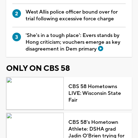
West Allis police officer bound over for
trial following excessive force charge
'She's in a tough place': Evers stands by
Hong criticism; vouchers emerge as key
disagreement in Dem primary
ONLY ON CBS 58
CBS 58 Hometowns
LIVE: Wisconsin State
Fair
CBS 58's Hometown
Athlete: DSHA grad
Jadin O'Brien trying for