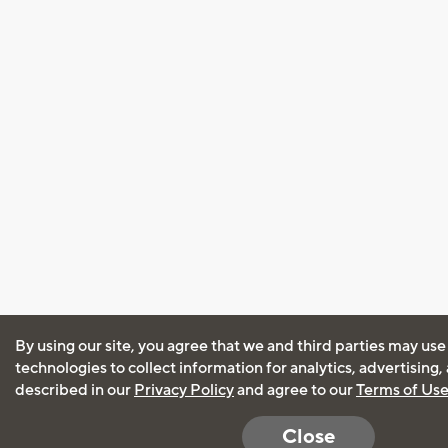
By using our site, you agree that we and third parties may use
technologies to collect information for analytics, advertising
described in our
Privacy Policy
and agree to our
Terms of Us
Close