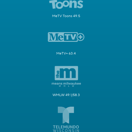
MeTV Toons 49.5
MeTV+ 63.4
WMLW 49.1/58.3