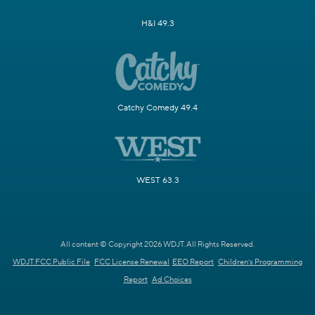
H&I 49.3
Catchy Comedy 49.4
WEST 63.3
All content © Copyright 2026 WDJT. All Rights Reserved.
WDJT FCC Public File
FCC License Renewal
EEO Report
Children's Programming
Report
Ad Choices