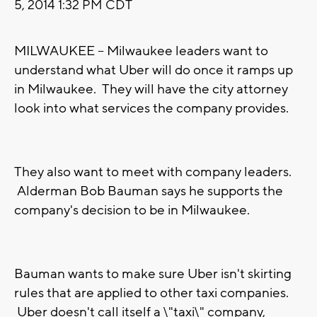
5, 2014 1:32 PM CDT
MILWAUKEE -- Milwaukee leaders want to
understand what Uber will do once it ramps up
in Milwaukee. They will have the city attorney
look into what services the company provides.
They also want to meet with company leaders.
Alderman Bob Bauman says he supports the
company's decision to be in Milwaukee.
Bauman wants to make sure Uber isn't skirting
rules that are applied to other taxi companies.
Uber doesn't call itself a \"taxi\" company,