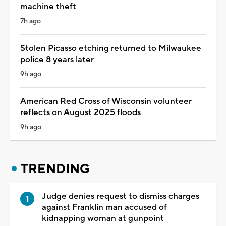
machine theft
7h ago
Stolen Picasso etching returned to Milwaukee
police 8 years later
9h ago
American Red Cross of Wisconsin volunteer
reflects on August 2025 floods
9h ago
TRENDING
Judge denies request to dismiss charges
against Franklin man accused of
kidnapping woman at gunpoint