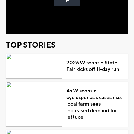
Play
Video
TOP STORIES
2026 Wisconsin State
Fair kicks off 11-day run
As Wisconsin
cyclosporiasis cases rise,
local farm sees
increased demand for
lettuce