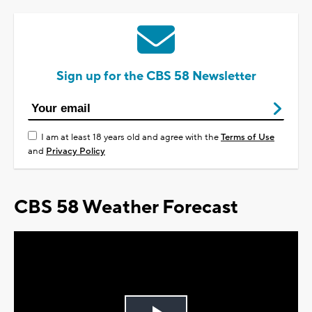
Sign up for the CBS 58 Newsletter
I am at least 18 years old and agree with the
Terms of Use
and
Privacy Policy
CBS 58 Weather Forecast