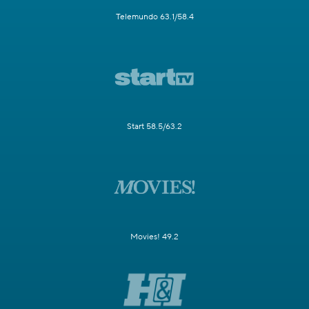
Telemundo 63.1/58.4
Start 58.5/63.2
Movies! 49.2