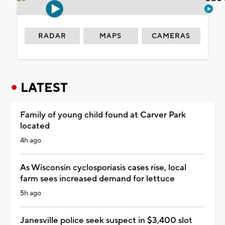
RADAR
MAPS
CAMERAS
LATEST
Family of young child found at Carver Park
located
4h ago
As Wisconsin cyclosporiasis cases rise, local
farm sees increased demand for lettuce
5h ago
Janesville police seek suspect in $3,400 slot