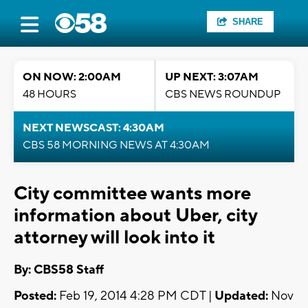
SHARE
ON NOW: 2:00AM
UP NEXT: 3:07AM
48 HOURS
CBS NEWS ROUNDUP
NEXT NEWSCAST: 4:30AM
CBS 58 MORNING NEWS AT 4:30AM
City committee wants more
information about Uber, city
attorney will look into it
By: CBS58 Staff
Posted:
Feb 19, 2014 4:28 PM CDT |
Updated:
Nov