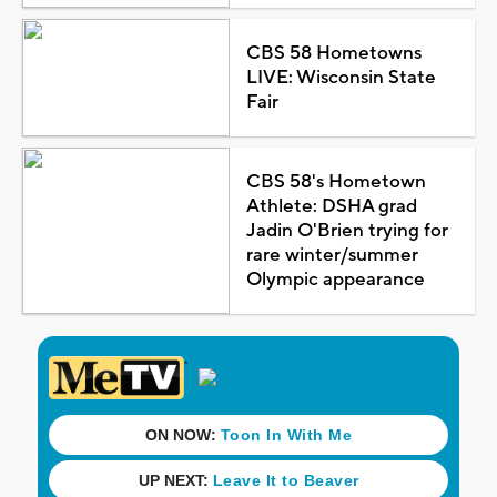
CBS 58 Hometowns
LIVE: Wisconsin State
Fair
CBS 58's Hometown
Athlete: DSHA grad
Jadin O'Brien trying for
rare winter/summer
Olympic appearance