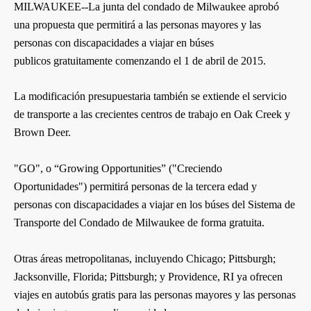
MILWAUKEE--La junta del condado de Milwaukee aprobó
una propuesta que permitirá a las personas mayores y las
personas con discapacidades a viajar en búses
publicos gratuitamente comenzando el 1 de abril de 2015.
La modificación presupuestaria también se extiende el servicio
de transporte a las crecientes centros de trabajo en Oak Creek y
Brown Deer.
"GO", o “Growing Opportunities” ("Creciendo
Oportunidades") permitirá personas de la tercera edad y
personas con discapacidades a viajar en los búses del Sistema de
Transporte del Condado de Milwaukee de forma gratuita.
Otras áreas metropolitanas, incluyendo Chicago; Pittsburgh;
Jacksonville, Florida; Pittsburgh; y Providence, RI ya ofrecen
viajes en autobús gratis para las personas mayores y las personas