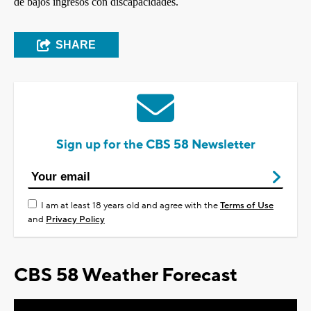
de bajos ingresos con discapacidades.
SHARE
Sign up for the CBS 58 Newsletter
I am at least 18 years old and agree with the
Terms of Use
and
Privacy Policy
CBS 58 Weather Forecast