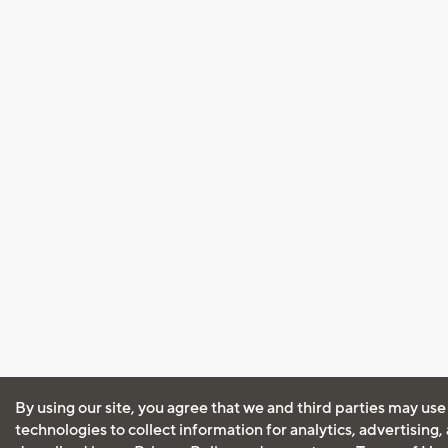
By using our site, you agree that we and third parties may use
technologies to collect information for analytics, advertising