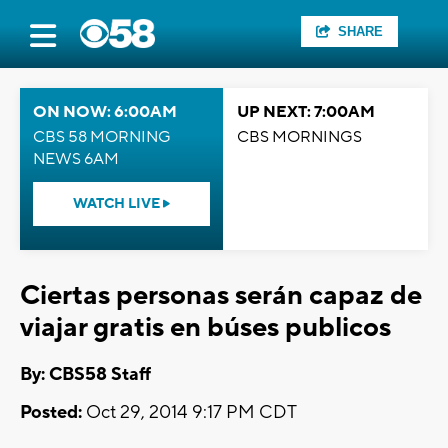
SHARE
ON NOW: 6:00AM
UP NEXT: 7:00AM
CBS 58 MORNING
CBS MORNINGS
NEWS 6AM
WATCH LIVE
Ciertas personas serán capaz de
viajar gratis en búses publicos
By: CBS58 Staff
Posted:
Oct 29, 2014 9:17 PM CDT