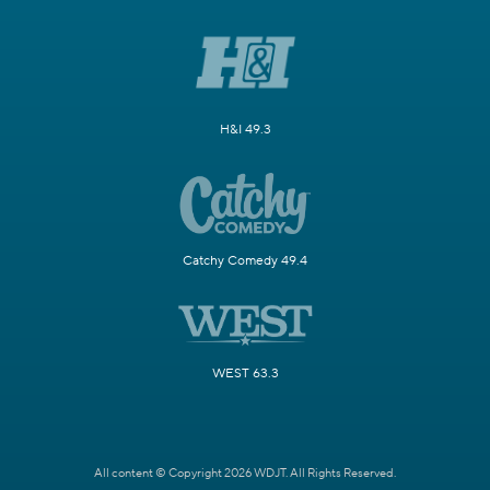
H&I 49.3
Catchy Comedy 49.4
WEST 63.3
All content © Copyright 2026 WDJT. All Rights Reserved.