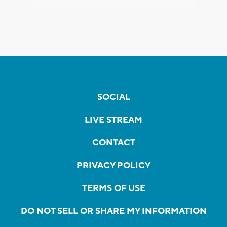
SOCIAL
LIVE STREAM
CONTACT
PRIVACY POLICY
TERMS OF USE
DO NOT SELL OR SHARE MY INFORMATION