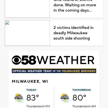
done. Waiting on more
in the coming days...
2 victims identified in
deadly Milwaukee
south side shooting
MILWAUKEE, WI
TODAY
TOMORROW
83°
80°
Thunderstorm PM
Thunderstorm AM