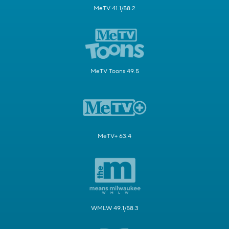
MeTV 41.1/58.2
MeTV Toons 49.5
MeTV+ 63.4
WMLW 49.1/58.3