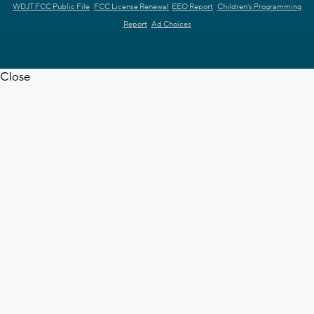
WDJT FCC Public File
FCC License Renewal
EEO Report
Children's Programming
Report
Ad Choices
Close