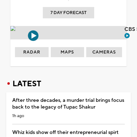
7 DAY FORECAST
CBS 
RADAR
MAPS
CAMERAS
LATEST
After three decades, a murder trial brings focus
back to the legacy of Tupac Shakur
1h ago
Whiz kids show off their entrepreneurial spirt