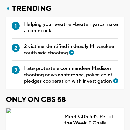
TRENDING
Helping your weather-beaten yards make
a comeback
2 victims identified in deadly Milwaukee
south side shooting
Irate protesters commandeer Madison
shooting news conference, police chief
pledges cooperation with investigation
ONLY ON CBS 58
Meet CBS 58's Pet of
the Week: T'Challa