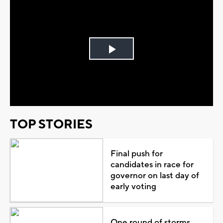
Play
Video
TOP STORIES
Final push for
candidates in race for
governor on last day of
early voting
One round of storms