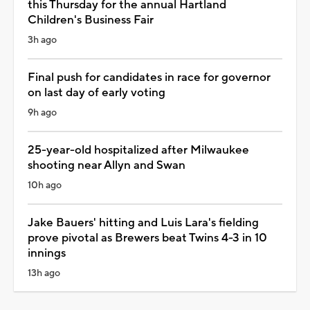
this Thursday for the annual Hartland
Children's Business Fair
3h ago
Final push for candidates in race for governor
on last day of early voting
9h ago
25-year-old hospitalized after Milwaukee
shooting near Allyn and Swan
10h ago
Jake Bauers' hitting and Luis Lara's fielding
prove pivotal as Brewers beat Twins 4-3 in 10
innings
13h ago