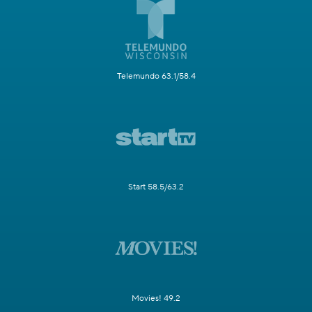
Telemundo 63.1/58.4
Start 58.5/63.2
Movies! 49.2