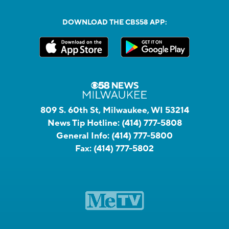
DOWNLOAD THE CBS58 APP:
809 S. 60th St, Milwaukee, WI 53214
News Tip Hotline:
(414) 777-5808
General Info:
(414) 777-5800
Fax:
(414) 777-5802