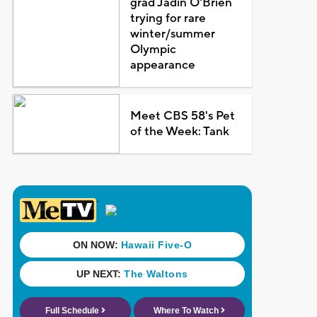
grad Jadin O'Brien
trying for rare
winter/summer
Olympic
appearance
Meet CBS 58's Pet
of the Week: Tank