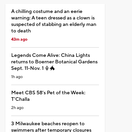
A chilling costume and an eerie
warning: A teen dressed as a clown is
suspected of stabbing an elderly man
to death
43m ago
Legends Come Alive: China Lights
returns to Boerner Botanical Gardens
Sept. 11-Nov. 1 🏮🐲
1h ago
Meet CBS 58's Pet of the Week:
T'Challa
2h ago
3 Milwaukee beaches reopen to
swimmers after temporary closures