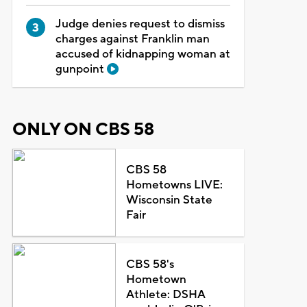
Judge denies request to dismiss
charges against Franklin man
accused of kidnapping woman at
gunpoint
ONLY ON CBS 58
CBS 58
Hometowns LIVE:
Wisconsin State
Fair
CBS 58's
Hometown
Athlete: DSHA