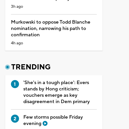
3h ago
Murkowski to oppose Todd Blanche
nomination, narrowing his path to
confirmation
4h ago
TRENDING
'She's in a tough place': Evers
stands by Hong criticism;
vouchers emerge as key
disagreement in Dem primary
Few storms possible Friday
evening