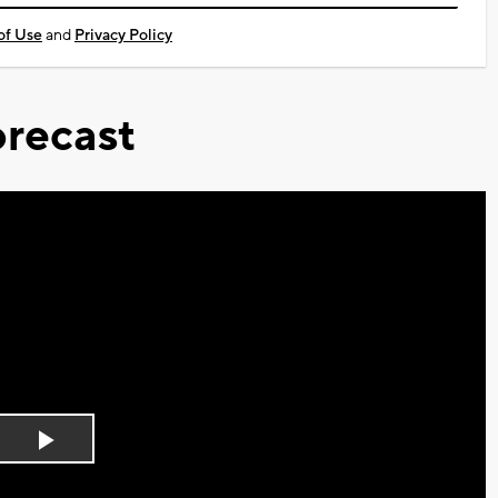
of Use
and
Privacy Policy
recast
Play