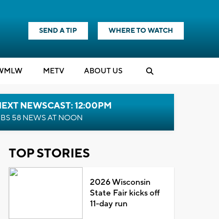
SEND A TIP
WHERE TO WATCH
WMLW
M
E
TV
ABOUT US
NEXT NEWSCAST: 12:00PM
BS 58 NEWS AT NOON
TOP STORIES
2026 Wisconsin
State Fair kicks off
11-day run