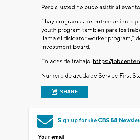
Pero si usted no pudo asistir al evento
“ hay programas de entrenamiento par
youth program tambien para los traba
llama el disloator worker program,” 
Investment Board.
Enlaces de trabajo:
https://jobcente
Numero de ayuda de Service First Sta
SHARE
Sign up for the CBS 58 Newslet