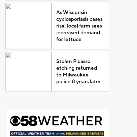
As Wisconsin
cyclosporiasis cases
rise, local farm sees
increased demand
for lettuce
Stolen Picasso
etching returned
to Milwaukee
police 8 years later