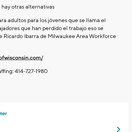
 hay otras alternativas
a adultos para los jóvenes que se llama el
jadores que han perdido el trabajo eso se
de Ricardo Ibarra de Milwaukee Area Workforce
rofwisconsin.com/
ffing: 414-727-1980
ter