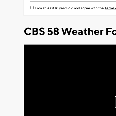
I am at least 18 years old and agree with the
Terms 
CBS 58 Weather Fo