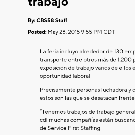
trabajo
By: CBS58 Staff
Posted:
May 28, 2015 9:55 PM CDT
La feria incluyo alrededor de 130 empr
transporte entre otros más de 1,200 
exposición de trabajo varios de ellos
oportunidad laboral.
Precisamente personas luchadora y qu
estos son las que se desatacan frent
“Tenemos trabajos de trabajo genera
cdl muchas compañías están buscando
de Service First Staffing.