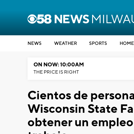
NEWS
WEATHER
SPORTS
HOME
ON NOW: 10:00AM
THE PRICE IS RIGHT
Cientos de persona
Wisconsin State Fai
obtener un empleo 