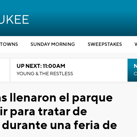
TOWNS
SUNDAY MORNING
SWEEPSTAKES
UP NEXT: 11:00AM
YOUNG & THE RESTLESS
C
s llenaron el parque
r para tratar de
durante una feria de