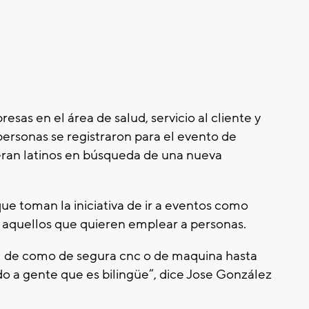
esas en el área de salud, servicio al cliente y
personas se registraron para el evento de
 eran latinos en búsqueda de una nueva
e toman la iniciativa de ir a eventos como
e aquellos que quieren emplear a personas.
l de como de segura cnc o de maquina hasta
 a gente que es bilingüe”, dice Jose González