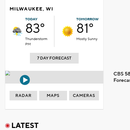
MILWAUKEE, WI
TODAY
TOMORROW
83°
81°
Thunderstorm
Mostly Sunny
PM
7 DAY FORECAST
CBS 58
Foreca
RADAR
MAPS
CAMERAS
LATEST