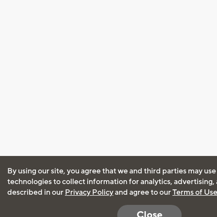
By using our site, you agree that we and third parties may use
technologies to collect information for analytics, advertising
described in our
Privacy Policy
and agree to our
Terms of Us
Close