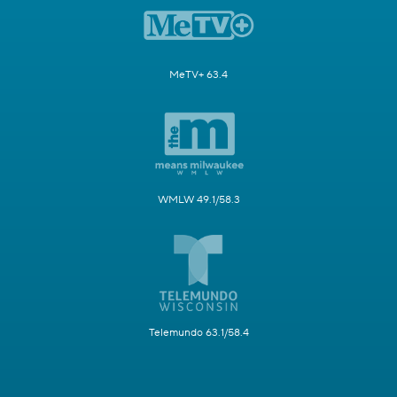
MeTV+ 63.4
WMLW 49.1/58.3
Telemundo 63.1/58.4