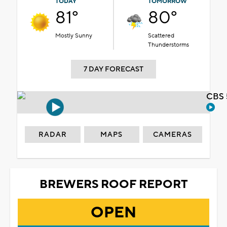
TODAY
TOMORROW
81°
80°
Mostly Sunny
Scattered
Thunderstorms
7 DAY FORECAST
CBS 
RADAR
MAPS
CAMERAS
BREWERS ROOF REPORT
OPEN