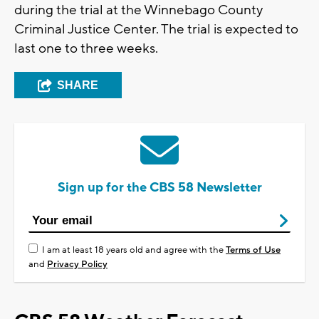
during the trial at the Winnebago County
Criminal Justice Center. The trial is expected to
last one to three weeks.
SHARE
Sign up for the CBS 58 Newsletter
I am at least 18 years old and agree with the
Terms of Use
and
Privacy Policy