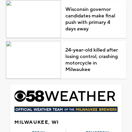
Wisconsin governor
candidates make final
push with primary 4
days away
24-year-old killed after
losing control, crashing
motorcycle in
Milwaukee
MILWAUKEE, WI