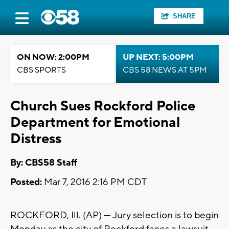
SHARE
ON NOW: 2:00PM
UP NEXT: 5:00PM
CBS SPORTS
CBS 58 NEWS AT 5PM
Church Sues Rockford Police
Department for Emotional
Distress
By: CBS58 Staff
Posted:
Mar 7, 2016 2:16 PM CDT
ROCKFORD, Ill. (AP) — Jury selection is to begin