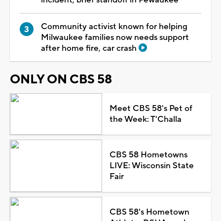
Community activist known for helping
Milwaukee families now needs support
after home fire, car crash
ONLY ON CBS 58
Meet CBS 58's Pet of
the Week: T'Challa
CBS 58 Hometowns
LIVE: Wisconsin State
Fair
CBS 58's Hometown