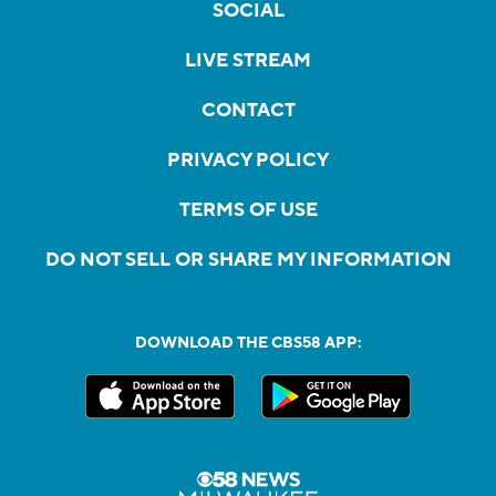
SOCIAL
LIVE STREAM
CONTACT
PRIVACY POLICY
TERMS OF USE
DO NOT SELL OR SHARE MY INFORMATION
DOWNLOAD THE CBS58 APP: