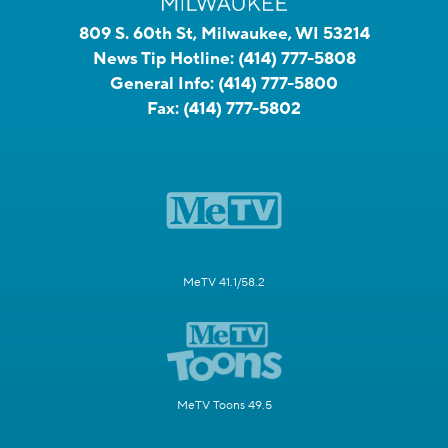
809 S. 60th St, Milwaukee, WI 53214
News Tip Hotline:
(414) 777-5808
General Info:
(414) 777-5800
Fax:
(414) 777-5802
MeTV 41.1/58.2
MeTV Toons 49.5