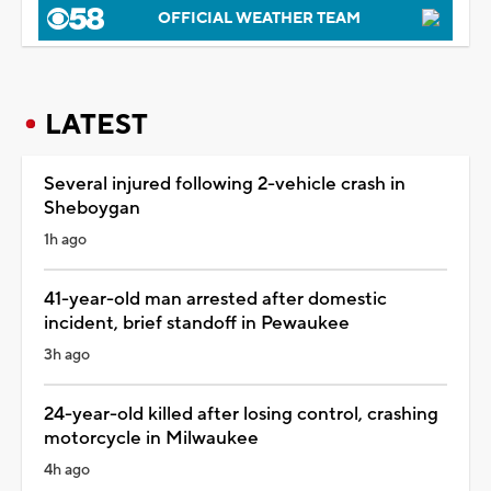
OFFICIAL WEATHER TEAM
LATEST
Several injured following 2-vehicle crash in
Sheboygan
1h ago
41-year-old man arrested after domestic
incident, brief standoff in Pewaukee
3h ago
24-year-old killed after losing control, crashing
motorcycle in Milwaukee
4h ago