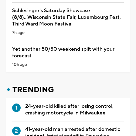
Schlesinger's Saturday Showcase
(8/8)...Wisconsin State Fair, Luxembourg Fest,
Third Ward Moon Festival
7h ago
Yet another 50/50 weekend split with your
forecast
10h ago
TRENDING
24-year-old killed after losing control,
crashing motorcycle in Milwaukee
41-year-old man arrested after domestic
incident, brief standoff in Pewaukee