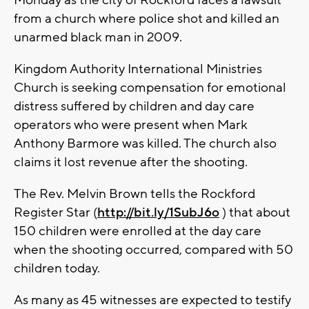
Monday as the city of Rockford faces a lawsuit
from a church where police shot and killed an
unarmed black man in 2009.
Kingdom Authority International Ministries
Church is seeking compensation for emotional
distress suffered by children and day care
operators who were present when Mark
Anthony Barmore was killed. The church also
claims it lost revenue after the shooting.
The Rev. Melvin Brown tells the Rockford
Register Star (
http://bit.ly/1SubJ6o
) that about
150 children were enrolled at the day care
when the shooting occurred, compared with 50
children today.
As many as 45 witnesses are expected to testify