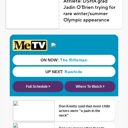
Athlete: DSHA grad
Jadin O'Brien trying for
rare winter/summer
Olympic appearance