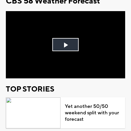
CBS 58 Weather Forecast
Play
Video
TOP STORIES
Yet another 50/50
weekend split with your
forecast