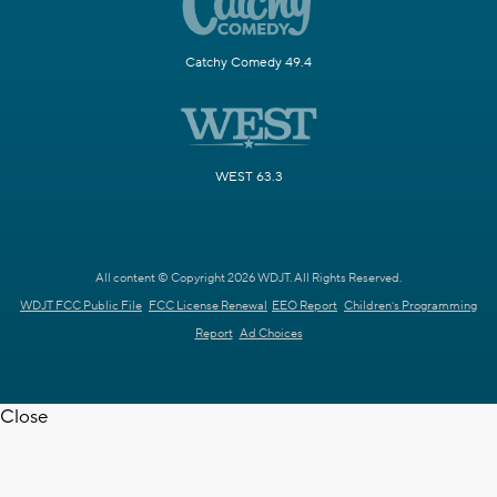
Catchy Comedy 49.4
WEST 63.3
All content © Copyright 2026 WDJT. All Rights Reserved.
WDJT FCC Public File
FCC License Renewal
EEO Report
Children's Programming
Report
Ad Choices
Close