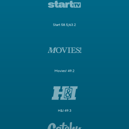
Start 58.5/63.2
Movies! 49.2
H&I 49.3