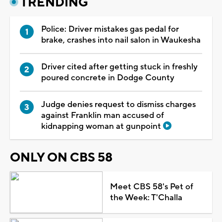
TRENDING
Police: Driver mistakes gas pedal for
brake, crashes into nail salon in Waukesha
Driver cited after getting stuck in freshly
poured concrete in Dodge County
Judge denies request to dismiss charges
against Franklin man accused of
kidnapping woman at gunpoint
ONLY ON CBS 58
Meet CBS 58's Pet of
the Week: T'Challa