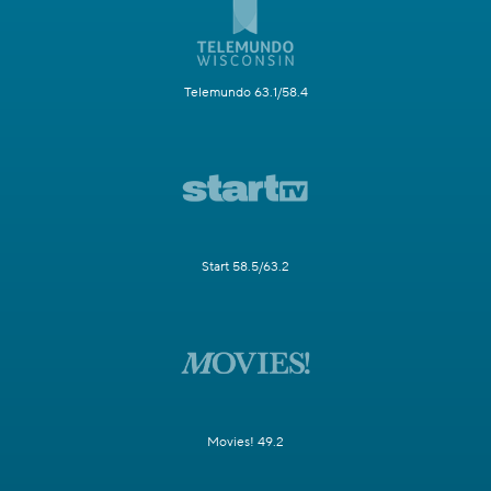
Telemundo 63.1/58.4
Start 58.5/63.2
Movies! 49.2