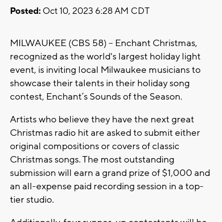
Posted:
Oct 10, 2023 6:28 AM CDT
MILWAUKEE (CBS 58) -- Enchant Christmas,
recognized as the world's largest holiday light
event, is inviting local Milwaukee musicians to
showcase their talents in their holiday song
contest, Enchant’s Sounds of the Season.
Artists who believe they have the next great
Christmas radio hit are asked to submit either
original compositions or covers of classic
Christmas songs. The most outstanding
submission will earn a grand prize of $1,000 and
an all-expense paid recording session in a top-
tier studio.