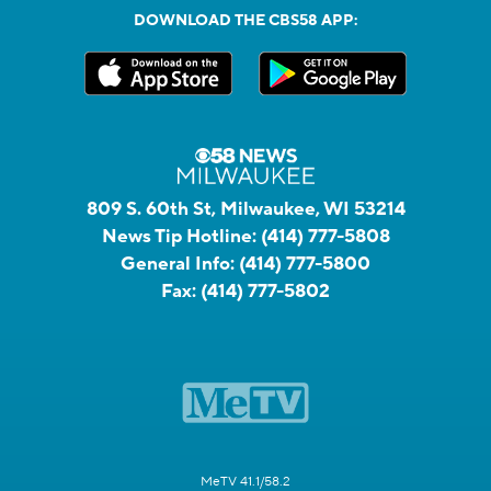
DOWNLOAD THE CBS58 APP:
809 S. 60th St, Milwaukee, WI 53214
News Tip Hotline:
(414) 777-5808
General Info:
(414) 777-5800
Fax:
(414) 777-5802
MeTV 41.1/58.2