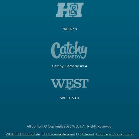
H&I 49.3
Catchy Comedy 49.4
WEST 63.3
All content © Copyright 2026 WDJT. All Rights Reserved.
WDJT FCC Public File
FCC License Renewal
EEO Report
Children's Programming