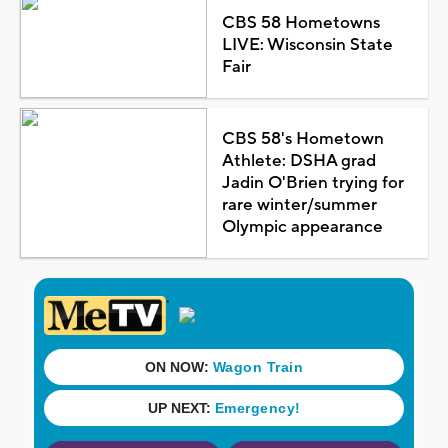
CBS 58 Hometowns
LIVE: Wisconsin State
Fair
CBS 58's Hometown
Athlete: DSHA grad
Jadin O'Brien trying for
rare winter/summer
Olympic appearance