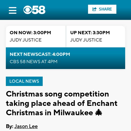
SHARE
ON NOW: 3:00PM
UP NEXT: 3:30PM
JUDY JUSTICE
JUDY JUSTICE
NEXT NEWSCAST: 4:00PM
CBS 58 NEWS AT 4PM
LOCAL NEWS
Christmas song competition
taking place ahead of Enchant
Christmas in Milwaukee 🎄
By:
Jason Lee