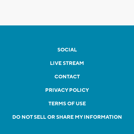
SOCIAL
LIVE STREAM
CONTACT
PRIVACY POLICY
TERMS OF USE
DO NOT SELL OR SHARE MY INFORMATION