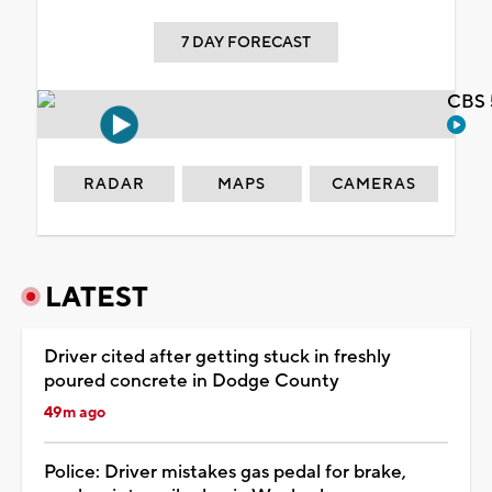
7 DAY FORECAST
CBS 
RADAR
MAPS
CAMERAS
LATEST
Driver cited after getting stuck in freshly
poured concrete in Dodge County
49m ago
Police: Driver mistakes gas pedal for brake,