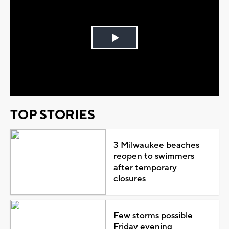
Play
Video
TOP STORIES
3 Milwaukee beaches
reopen to swimmers
after temporary
closures
Few storms possible
Friday evening