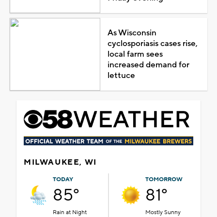
As Wisconsin
cyclosporiasis cases rise,
local farm sees
increased demand for
lettuce
MILWAUKEE, WI
TODAY
TOMORROW
85°
81°
Rain at Night
Mostly Sunny