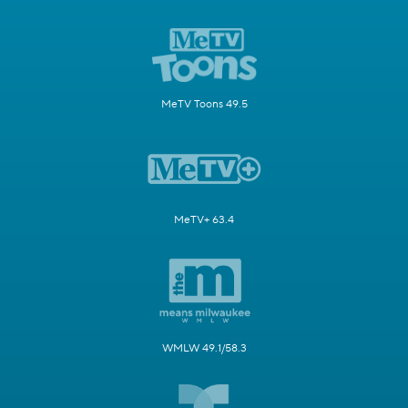
MeTV Toons 49.5
MeTV+ 63.4
WMLW 49.1/58.3