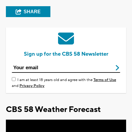
SHARE
Sign up for the CBS 58 Newsletter
I am at least 18 years old and agree with the
Terms of Use
and
Privacy Policy
CBS 58 Weather Forecast