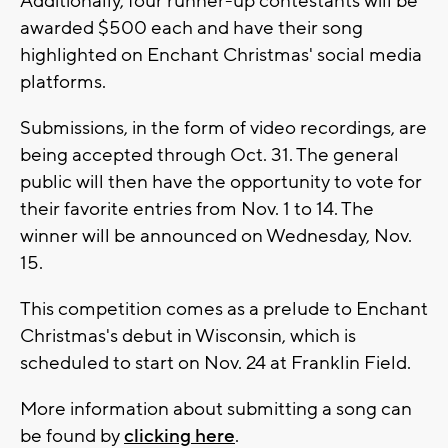
Additionally, four runner-up contestants will be
awarded $500 each and have their song
highlighted on Enchant Christmas' social media
platforms.
Submissions, in the form of video recordings, are
being accepted through Oct. 31. The general
public will then have the opportunity to vote for
their favorite entries from Nov. 1 to 14. The
winner will be announced on Wednesday, Nov.
15.
This competition comes as a prelude to Enchant
Christmas's debut in Wisconsin, which is
scheduled to start on Nov. 24 at Franklin Field.
More information about submitting a song can
be found by
clicking here
.