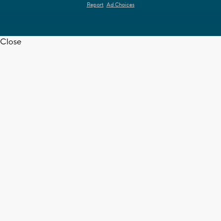
Report
Ad Choices
Close