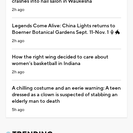
crashes into nail salon in Waukesha
2h ago
Legends Come Alive: China Lights returns to
Boerner Botanical Gardens Sept. 11-Nov. 1 🏮🐲
2h ago
How the right wing decided to care about
women’s basketball in Indiana
2h ago
A chilling costume and an eerie warning: A teen
dressed as a clown is suspected of stabbing an
elderly man to death
5h ago