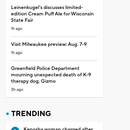
Leinenkugel's discusses limited-
edition Cream Puff Ale for Wisconsin
State Fair
1h ago
Visit Milwaukee preview: Aug. 7-9
1h ago
Greenfield Police Department
mourning unexpected death of K-9
therapy dog, Gizmo
3h ago
TRENDING
Kenosha woman charged after