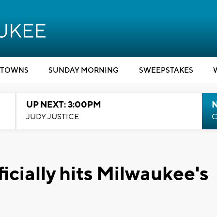
TOWNS
SUNDAY MORNING
SWEEPSTAKES
UP NEXT: 3:00PM
JUDY JUSTICE
C
icially hits Milwaukee's