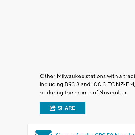
Other Milwaukee stations with a tradi
including B93.3 and 100.3 FONZ-FM, h
so during the month of November.
SHARE