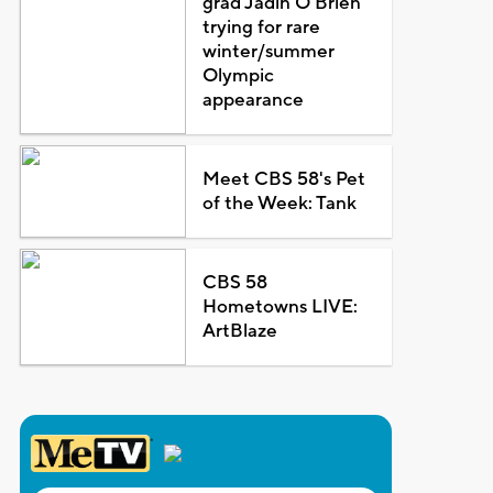
grad Jadin O'Brien
trying for rare
winter/summer
Olympic
appearance
Meet CBS 58's Pet
of the Week: Tank
CBS 58
Hometowns LIVE:
ArtBlaze