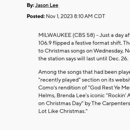
By:
Jason Lee
Posted:
Nov 1, 2023 8:10 AM CDT
MILWAUKEE (CBS 58) -- Just a day a
106.9 flipped a festive format shift. Th
to Christmas songs on Wednesday, Nov
the station says will last until Dec. 26.
Among the songs that had been playe
"recently played" section on its webs
Como's rendition of "God Rest Ye Me
Helms, Brenda Lee's iconic "Rockin' A
on Christmas Day" by The Carpenters 
Lot Like Christmas."