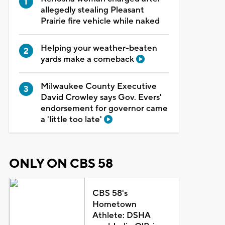
allegedly stealing Pleasant
Prairie fire vehicle while naked
Helping your weather-beaten
yards make a comeback
Milwaukee County Executive
David Crowley says Gov. Evers'
endorsement for governor came
a 'little too late'
ONLY ON CBS 58
CBS 58's
Hometown
Athlete: DSHA