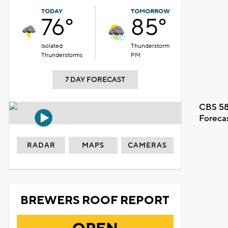
TODAY
TOMORROW
76°
85°
Isolated
Thunderstorm
Thunderstorms
PM
7 DAY FORECAST
CBS 58
Foreca
RADAR
MAPS
CAMERAS
BREWERS ROOF REPORT