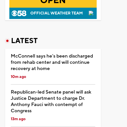
OPEN
OFFICIAL WEATHER TEAM
LATEST
McConnell says he’s been discharged
from rehab center and will continue
recovery at home
10m ago
Republican-led Senate panel will ask
Justice Department to charge Dr.
Anthony Fauci with contempt of
Congress
13m ago