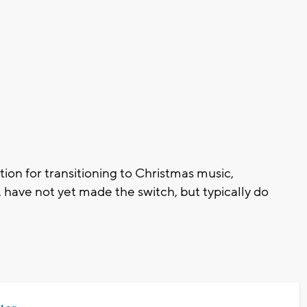
tion for transitioning to Christmas music,
ave not yet made the switch, but typically do