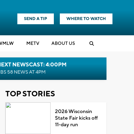
SEND A TIP
WHERE TO WATCH
WMLW
M
E
TV
ABOUT US
NEXT NEWSCAST: 4:00PM
BS 58 NEWS AT 4PM
TOP STORIES
2026 Wisconsin
State Fair kicks off
11-day run