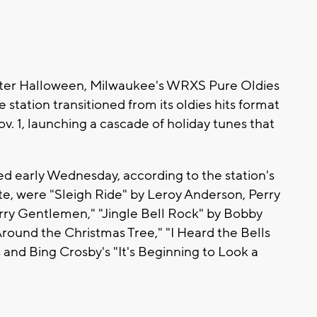
fter Halloween, Milwaukee's WRXS Pure Oldies
e station transitioned from its oldies hits format
. 1, launching a cascade of holiday tunes that
d early Wednesday, according to the station's
ite, were "Sleigh Ride" by Leroy Anderson, Perry
rry Gentlemen," "Jingle Bell Rock" by Bobby
round the Christmas Tree," "I Heard the Bells
and Bing Crosby's "It's Beginning to Look a