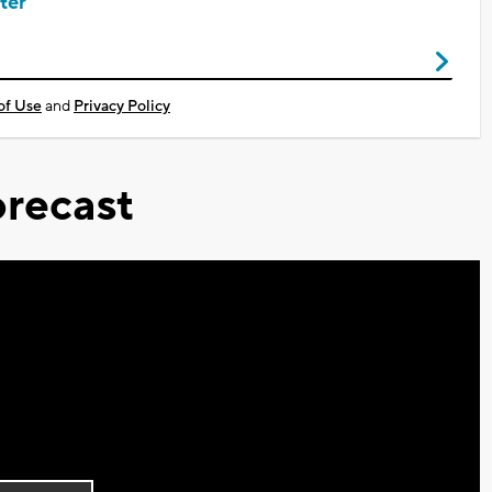
ter
of Use
and
Privacy Policy
recast