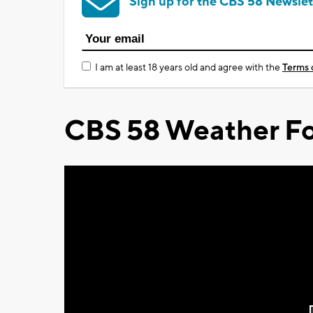
Sign up for the CBS 58 Newslet
I am at least 18 years old and agree with the
Terms 
CBS 58 Weather Fo