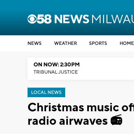
NEWS
WEATHER
SPORTS
HOME
ON NOW: 2:30PM
TRIBUNAL JUSTICE
LOCAL NEWS
Christmas music off
radio airwaves 📻