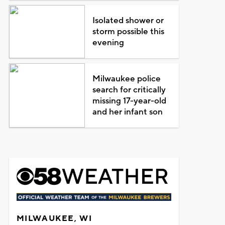
Isolated shower or
storm possible this
evening
Milwaukee police
search for critically
missing 17-year-old
and her infant son
MILWAUKEE, WI