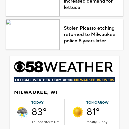
increased demand for
lettuce
Stolen Picasso etching
returned to Milwaukee
police 8 years later
MILWAUKEE, WI
TODAY
TOMORROW
83°
81°
Thunderstorm PM
Mostly Sunny