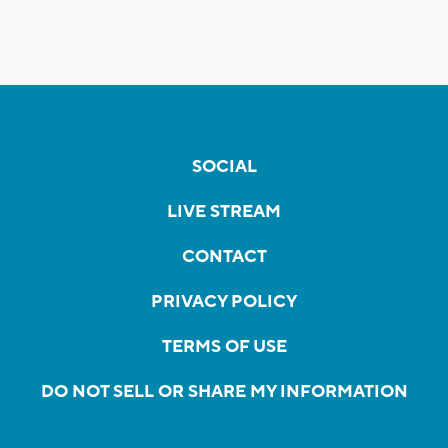
SOCIAL
LIVE STREAM
CONTACT
PRIVACY POLICY
TERMS OF USE
DO NOT SELL OR SHARE MY INFORMATION