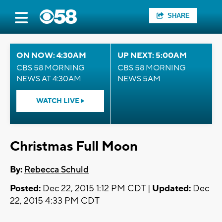
SHARE
ON NOW: 4:30AM
UP NEXT: 5:00AM
CBS 58 MORNING
CBS 58 MORNING
NEWS AT 4:30AM
NEWS 5AM
WATCH LIVE
Christmas Full Moon
By:
Rebecca Schuld
Posted:
Dec 22, 2015 1:12 PM CDT |
Updated:
Dec
22, 2015 4:33 PM CDT