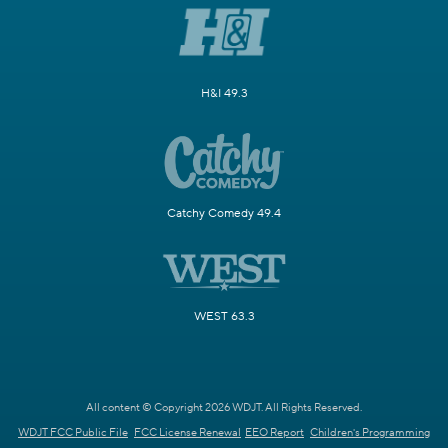
H&I 49.3
Catchy Comedy 49.4
WEST 63.3
All content © Copyright 2026 WDJT. All Rights Reserved.
WDJT FCC Public File
FCC License Renewal
EEO Report
Children's Programming