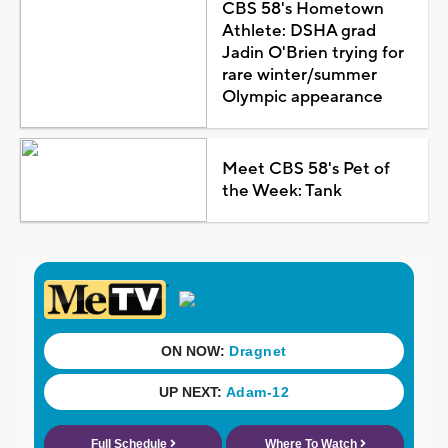
CBS 58's Hometown
Athlete: DSHA grad
Jadin O'Brien trying for
rare winter/summer
Olympic appearance
Meet CBS 58's Pet of
the Week: Tank