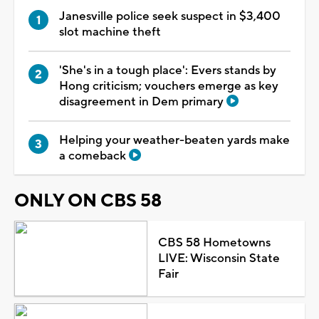
Janesville police seek suspect in $3,400
slot machine theft
'She's in a tough place': Evers stands by
Hong criticism; vouchers emerge as key
disagreement in Dem primary
Helping your weather-beaten yards make
a comeback
ONLY ON CBS 58
CBS 58 Hometowns
LIVE: Wisconsin State
Fair