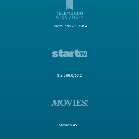
Telemundo 63.1/58.4
Start 58.5/63.2
Movies! 49.2