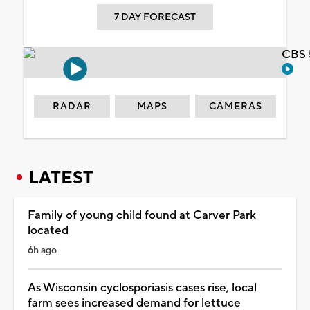
7 DAY FORECAST
CBS 
RADAR
MAPS
CAMERAS
LATEST
Family of young child found at Carver Park
located
6h ago
As Wisconsin cyclosporiasis cases rise, local
farm sees increased demand for lettuce