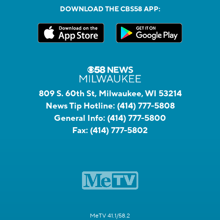
DOWNLOAD THE CBS58 APP:
809 S. 60th St, Milwaukee, WI 53214
News Tip Hotline:
(414) 777-5808
General Info:
(414) 777-5800
Fax:
(414) 777-5802
MeTV 41.1/58.2