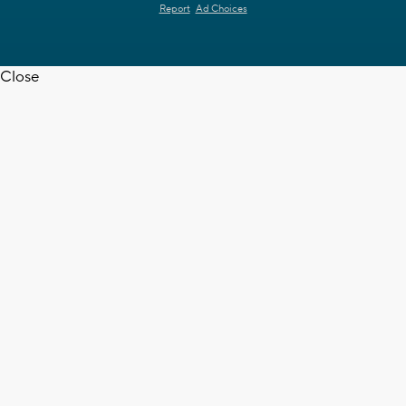
Report
Ad Choices
Close