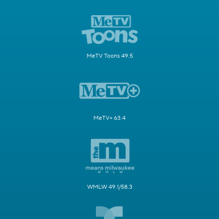
MeTV Toons 49.5
MeTV+ 63.4
WMLW 49.1/58.3