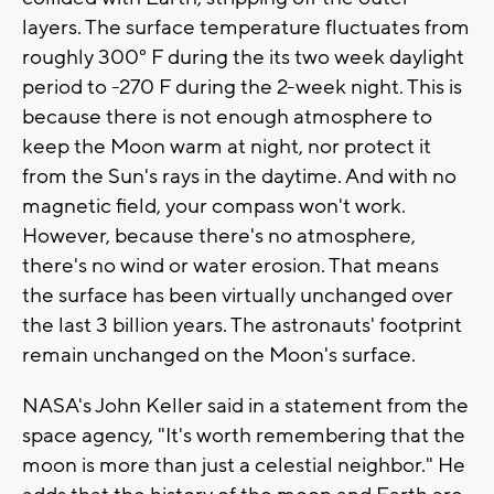
layers. The surface temperature fluctuates from
roughly 300° F during the its two week daylight
period to -270 F during the 2-week night. This is
because there is not enough atmosphere to
keep the Moon warm at night, nor protect it
from the Sun's rays in the daytime. And with no
magnetic field, your compass won't work.
However, because there's no atmosphere,
there's no wind or water erosion. That means
the surface has been virtually unchanged over
the last 3 billion years. The astronauts' footprint
remain unchanged on the Moon's surface.
NASA's John Keller said in a statement from the
space agency, "It's worth remembering that the
moon is more than just a celestial neighbor." He