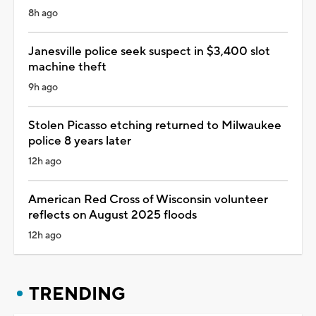
8h ago
Janesville police seek suspect in $3,400 slot
machine theft
9h ago
Stolen Picasso etching returned to Milwaukee
police 8 years later
12h ago
American Red Cross of Wisconsin volunteer
reflects on August 2025 floods
12h ago
TRENDING