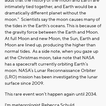
adds that the history of the moon and Earth are
intimately tied together, and Earth would be a
dramatically different planet without the
moon." Scientists say the moon causes many of
the tides in the Earth's oceans. This is because of
the gravity force between the Earth and Moon.
At full Moon and new Moon, the Sun, Earth and
Moon are lined up, producing the higher than
normal tides. As a side note, when you gaze up
at the Christmas moon, take note that NASA
has a spacecraft currently orbiting Earth’s
moon. NASA’s Lunar Reconnaissance Orbiter
(LRO) mission has been investigating the lunar
surface since 2009.
This rare event won’t happen again until 2034.
I'm meteorologist Rebecca Schuld