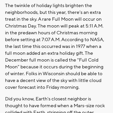
The twinkle of holiday lights brighten the
neighborhoods, but this year, there's an extra
treat in the sky. A rare Full Moon will occur on
Christmas Day. The moon will peak at 5:11 A.M.
in the predawn hours of Christmas morning
before setting at 7:07 A.M. According to NASA,
the last time this occurred was in 1977 when a
full moon added an extra holiday gift. The
December full moon is called the "Full Cold
Moon" because it occurs during the beginning
of winter. Folks in Wisconsin should be able to
have a decent view of the sky with little cloud
cover forecast into Friday morning.
Did you know, Earth's closest neighbor is
thought to have formed when a Mars-size rock
collided with Earth, stripping off the outer