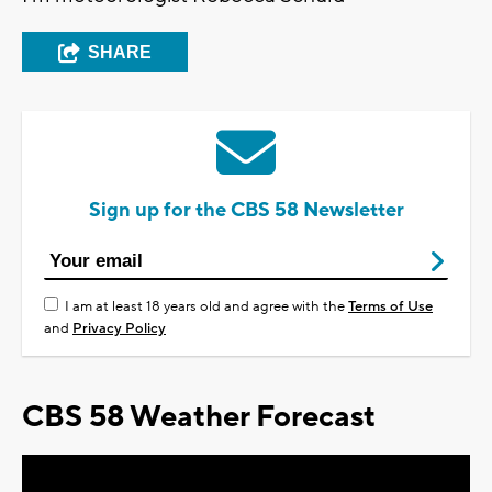
SHARE
Sign up for the CBS 58 Newsletter
I am at least 18 years old and agree with the
Terms of Use
and
Privacy Policy
CBS 58 Weather Forecast