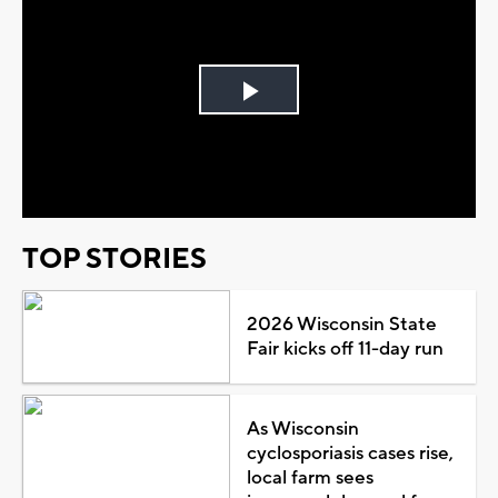
Play
Video
TOP STORIES
2026 Wisconsin State
Fair kicks off 11-day run
As Wisconsin
cyclosporiasis cases rise,
local farm sees