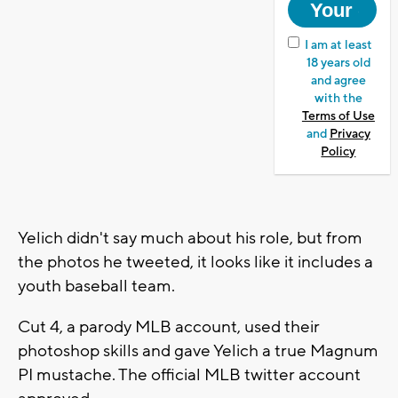
I am at least
18 years old
and agree
with the
Terms of Use
and
Privacy
Policy
Yelich didn't say much about his role, but from
the photos he tweeted, it looks like it includes a
youth baseball team.
Cut 4, a parody MLB account, used their
photoshop skills and gave Yelich a true Magnum
PI mustache. The official MLB twitter account