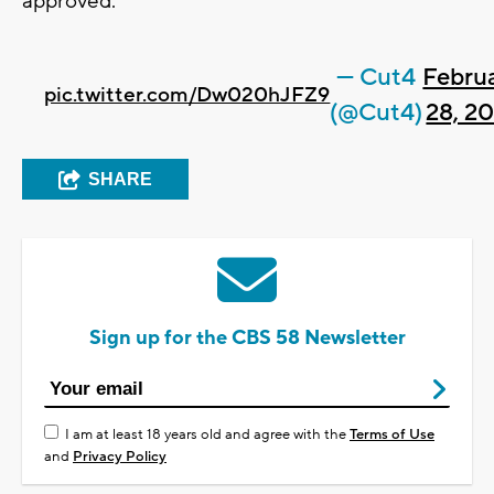
approved.
— Cut4
Febru
pic.twitter.com/Dw020hJFZ9
(@Cut4)
28, 2
SHARE
Sign up for the CBS 58 Newsletter
I am at least 18 years old and agree with the
Terms of Use
and
Privacy Policy