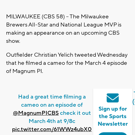
MILWAUKEE (CBS 58) -- The Milwaukee
Brewers All-Star and National League MVP is
making an appearance on an upcoming CBS
show.
Outfielder Christian Yelich tweeted Wednesday
that he filmed a cameo for the March 4 episode
of Magnum PI.
Had a great time filming a
cameo on an episode of
Sign up for
@MagnumPICBS
check it out
the Sports
March 4th at 9/8c
Newsletter
pic.twitter.com/61WWz4ubX0