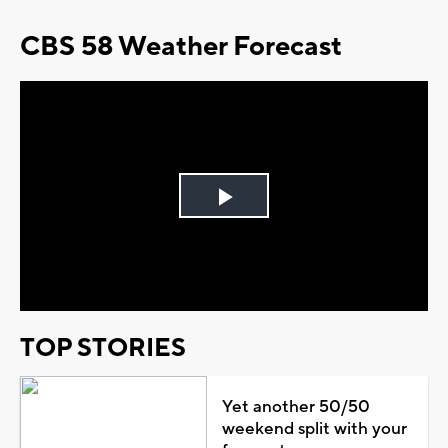
CBS 58 Weather Forecast
Play
Video
TOP STORIES
Yet another 50/50
weekend split with your