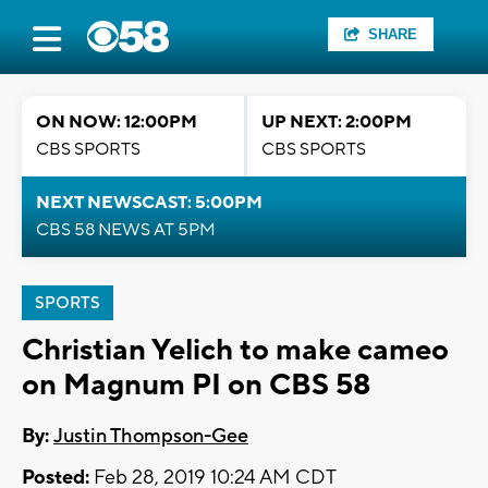
SHARE
ON NOW: 12:00PM
UP NEXT: 2:00PM
CBS SPORTS
CBS SPORTS
NEXT NEWSCAST: 5:00PM
CBS 58 NEWS AT 5PM
SPORTS
Christian Yelich to make cameo
on Magnum PI on CBS 58
By:
Justin Thompson-Gee
Posted:
Feb 28, 2019 10:24 AM CDT