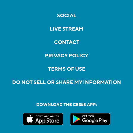
SOCIAL
LIVE STREAM
CONTACT
PRIVACY POLICY
TERMS OF USE
DO NOT SELL OR SHARE MY INFORMATION
DOWNLOAD THE CBS58 APP: