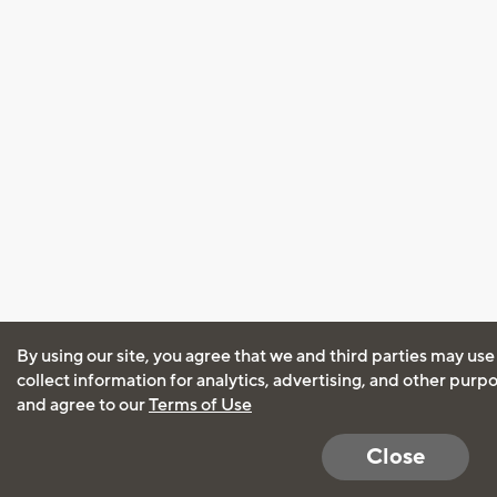
By using our site, you agree that we and third parties may use
collect information for analytics, advertising, and other purp
and agree to our
Terms of Use
Close