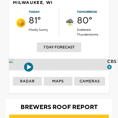
MILWAUKEE, WI
TODAY
TOMORROW
81°
80°
Mostly Sunny
Scattered
Thunderstorms
7 DAY FORECAST
CBS 
RADAR
MAPS
CAMERAS
BREWERS ROOF REPORT