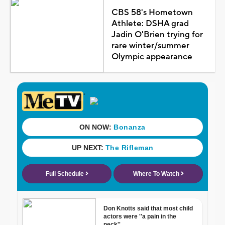
CBS 58's Hometown
Athlete: DSHA grad
Jadin O'Brien trying for
rare winter/summer
Olympic appearance