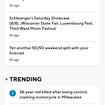
3h ago
Schlesinger's Saturday Showcase
(8/8)...Wisconsin State Fair, Luxembourg Fest,
Third Ward Moon Festival
6h ago
Yet another 50/50 weekend split with your
forecast
9h ago
TRENDING
24-year-old killed after losing control,
crashing motorcycle in Milwaukee