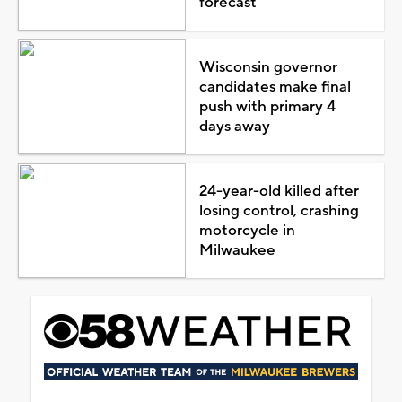
forecast
Wisconsin governor
candidates make final
push with primary 4
days away
24-year-old killed after
losing control, crashing
motorcycle in
Milwaukee