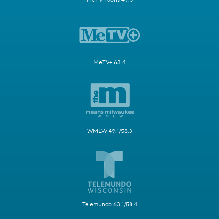
MeTV Toons 49.5
MeTV+ 63.4
WMLW 49.1/58.3
Telemundo 63.1/58.4