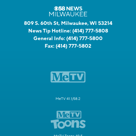
809 S. 60th St, Milwaukee, WI 53214
News Tip Hotline:
(414) 777-5808
General Info:
(414) 777-5800
Fax:
(414) 777-5802
MeTV 41.1/58.2