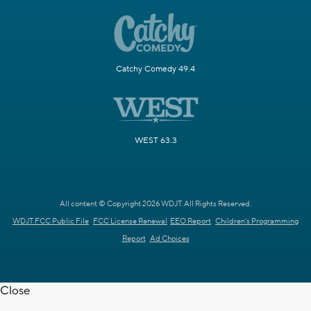
Catchy Comedy 49.4
WEST 63.3
All content © Copyright 2026 WDJT. All Rights Reserved.
WDJT FCC Public File
FCC License Renewal
EEO Report
Children's Programming
Report
Ad Choices
Close