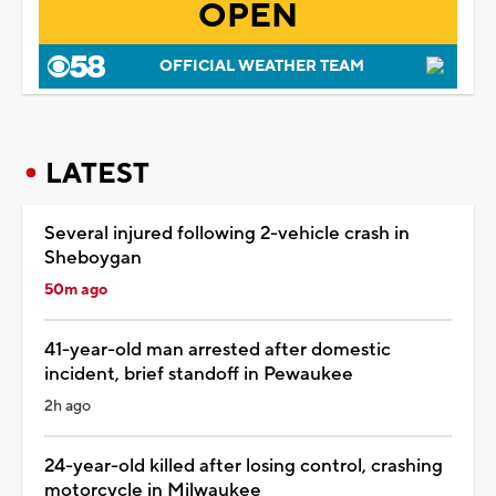
OPEN
OFFICIAL WEATHER TEAM
LATEST
Several injured following 2-vehicle crash in
Sheboygan
50m ago
41-year-old man arrested after domestic
incident, brief standoff in Pewaukee
2h ago
24-year-old killed after losing control, crashing
motorcycle in Milwaukee