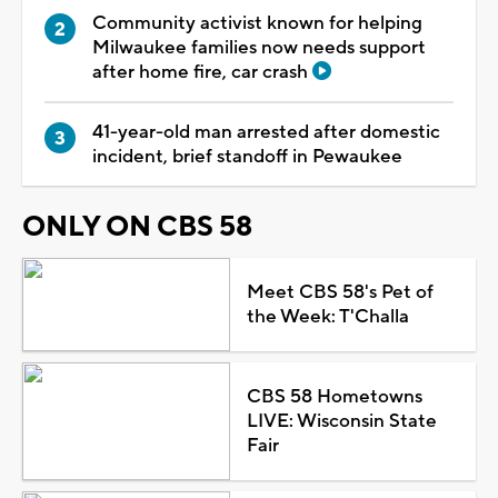
Community activist known for helping
Milwaukee families now needs support
after home fire, car crash
41-year-old man arrested after domestic
incident, brief standoff in Pewaukee
ONLY ON CBS 58
Meet CBS 58's Pet of
the Week: T'Challa
CBS 58 Hometowns
LIVE: Wisconsin State
Fair