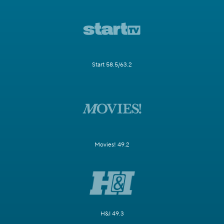
Start 58.5/63.2
Movies! 49.2
H&I 49.3