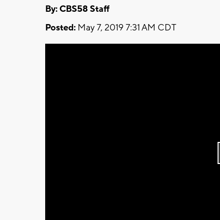
By: CBS58 Staff
Posted:
May 7, 2019 7:31 AM CDT