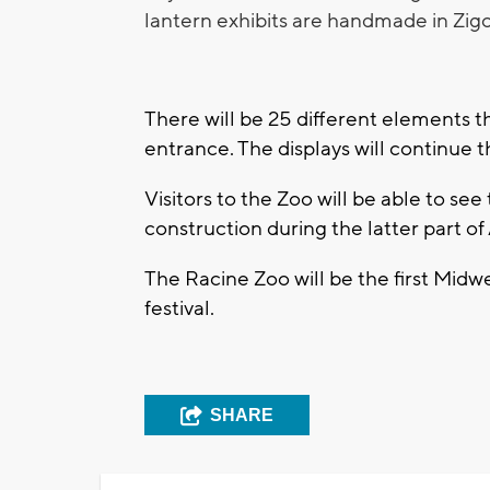
lantern exhibits are handmade in Zig
There will be 25 different elements tha
entrance. The displays will continue 
Visitors to the Zoo will be able to see
construction during the latter part o
The Racine Zoo will be the first Mid
festival.
SHARE