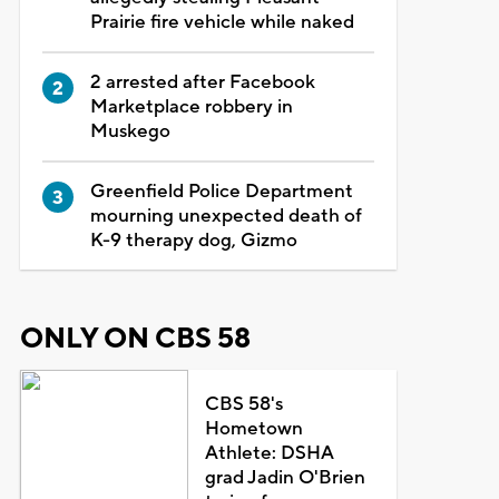
Prairie fire vehicle while naked
2 arrested after Facebook
Marketplace robbery in
Muskego
Greenfield Police Department
mourning unexpected death of
K-9 therapy dog, Gizmo
ONLY ON CBS 58
CBS 58's
Hometown
Athlete: DSHA
grad Jadin O'Brien