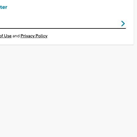
ter
of Use
and
Privacy Policy