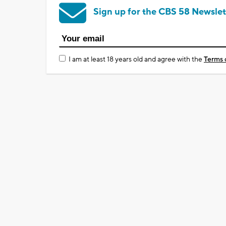
Sign up for the CBS 58 Newslet
I am at least 18 years old and agree with the
Terms 