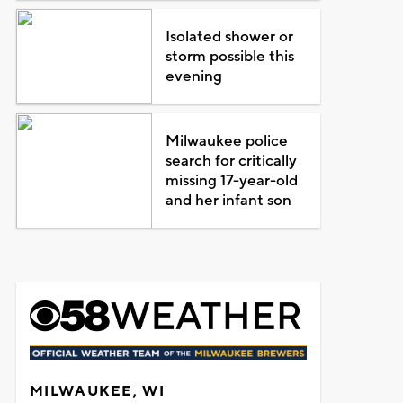
Isolated shower or
storm possible this
evening
Milwaukee police
search for critically
missing 17-year-old
and her infant son
MILWAUKEE, WI