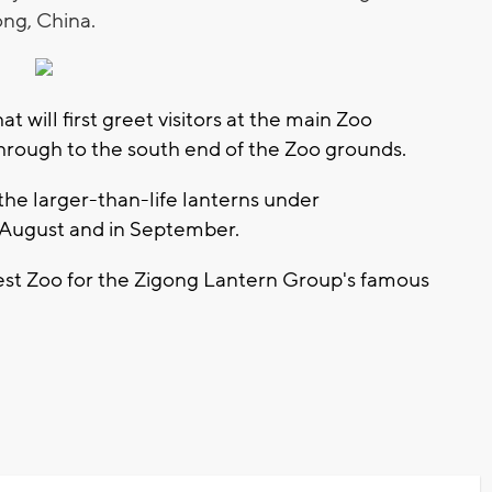
ong, China.
t will first greet visitors at the main Zoo
through to the south end of the Zoo grounds.
 the larger-than-life lanterns under
f August and in September.
west Zoo for the Zigong Lantern Group's famous