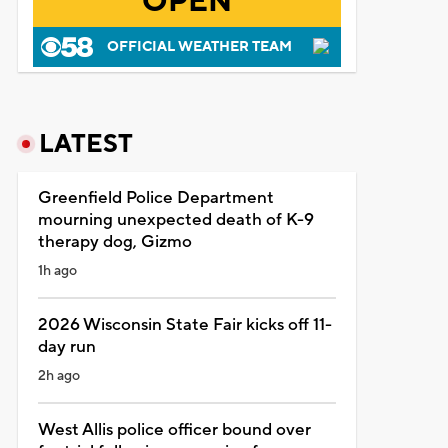
OPEN
OFFICIAL WEATHER TEAM
LATEST
Greenfield Police Department
mourning unexpected death of K-9
therapy dog, Gizmo
1h ago
2026 Wisconsin State Fair kicks off 11-
day run
2h ago
West Allis police officer bound over