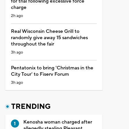
for trial following excessive force
charge
2h ago
Real Wisconsin Cheese Grill to
randomly give away 15 sandwiches
throughout the fair
3h ago
Pentatonix to bring 'Christmas in the
City Tour' to Fiserv Forum
3h ago
TRENDING
Kenosha woman charged after
allegedly stealing Pleasant