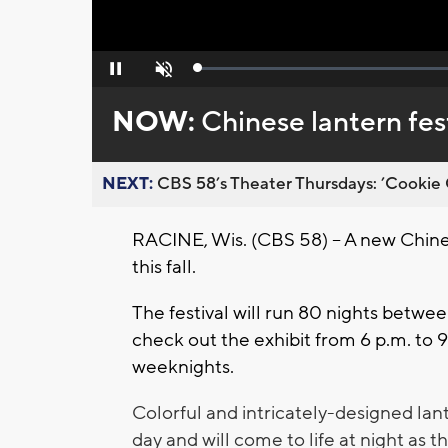
Loaded
:
Pause
Unmute
0%
NOW:
Chinese lantern fes
NEXT:
CBS 58’s Theater Thursdays: ’Cookie 
RACINE, Wis. (CBS 58) – A new Chinese
this fall.
The festival will run 80 nights betwe
check out the exhibit from 6 p.m. to 
weeknights.
Colorful and intricately-designed lant
day and will
come to life at night as th