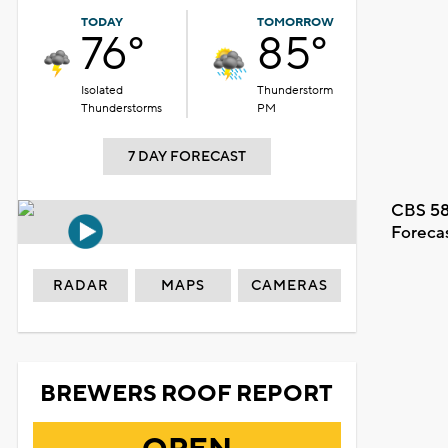
TODAY
TOMORROW
76°
85°
Isolated
Thunderstorm
Thunderstorms
PM
7 DAY FORECAST
CBS 58
Foreca
RADAR
MAPS
CAMERAS
BREWERS ROOF REPORT