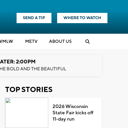
SEND A TIP
WHERE TO WATCH
WMLW
M
E
TV
ABOUT US
ATER: 2:00PM
HE BOLD AND THE BEAUTIFUL
TOP STORIES
2026 Wisconsin
State Fair kicks off
11-day run