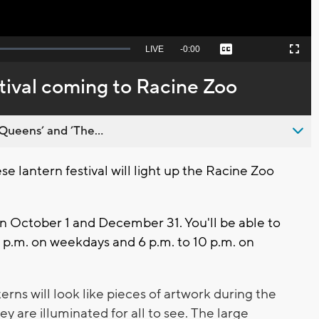
Seek
LIVE
Remaining
-
0:00
Captions
Picture-
Fullscreen
to
in-
live,
Picture
currently
Time
tival coming to Racine Zoo
behind
live
Queens’ and ’The...
 lantern festival will light up the Racine Zoo
en October 1 and December 31. You'll be able to
9 p.m. on weekdays and 6 p.m. to 10 p.m. on
erns will look like pieces of artwork during the
ey are illuminated for all to see.
The large