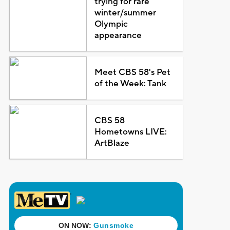
trying for rare
winter/summer
Olympic
appearance
Meet CBS 58's Pet
of the Week: Tank
CBS 58
Hometowns LIVE:
ArtBlaze