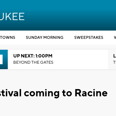
TOWNS
SUNDAY MORNING
SWEEPSTAKES
UP NEXT: 1:00PM
L
BEYOND THE GATES
T
stival coming to Racine