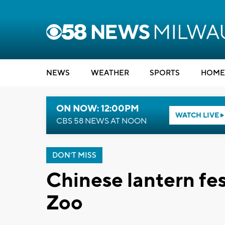
NEWS
WEATHER
SPORTS
HOME
ON NOW: 12:00PM
WATCH LIVE
CBS 58 NEWS AT NOON
DON'T MISS
Chinese lantern fe
Zoo