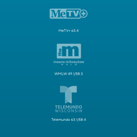
MeTV+ 63.4
WMLW 49.1/58.3
Telemundo 63.1/58.4