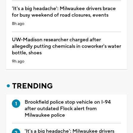
'It's a big headache': Milwaukee drivers brace
for busy weekend of road closures, events
8h ago
UW-Madison researcher charged after
allegedly putting chemicals in coworker's water
bottle, shoes
9h ago
TRENDING
Brookfield police stop vehicle on I-94
after outdated Flock alert from
Milwaukee police
'It's a big headache': Milwaukee drivers