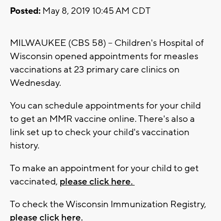
Posted:
May 8, 2019 10:45 AM CDT
MILWAUKEE (CBS 58) -- Children's Hospital of
Wisconsin opened appointments for measles
vaccinations at 23 primary care clinics on
Wednesday.
You can schedule appointments for your child
to get an MMR vaccine online. There's also a
link set up to check your child's vaccination
history.
To make an appointment for your child to get
vaccinated,
please click here.
To check the Wisconsin Immunization Registry,
please click here.