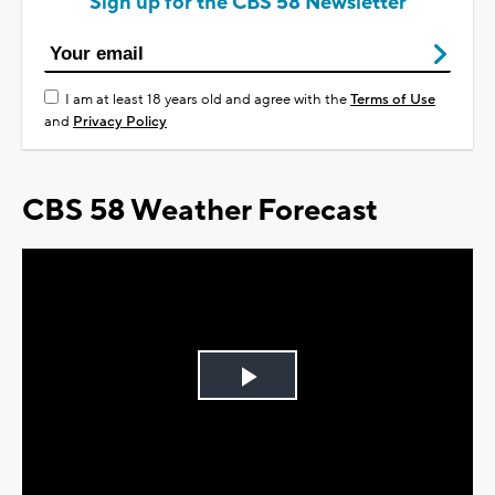
Sign up for the CBS 58 Newsletter
I am at least 18 years old and agree with the
Terms of Use
and
Privacy Policy
CBS 58 Weather Forecast
Play
Video