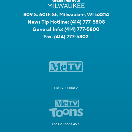
809 S. 60th St, Milwaukee, WI 53214
News Tip Hotline:
(414) 777-5808
General Info:
(414) 777-5800
Fax:
(414) 777-5802
MeTV 41.1/58.2
MeTV Toons 49.5