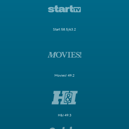
Start 58.5/63.2
Movies! 49.2
H&I 49.3