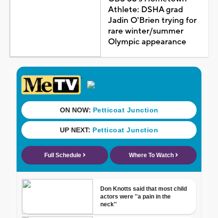
Athlete: DSHA grad
Jadin O'Brien trying for
rare winter/summer
Olympic appearance