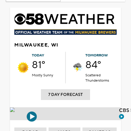
MILWAUKEE, WI
TODAY
TOMORROW
81°
84°
Mostly Sunny
Scattered
Thunderstorms
7 DAY FORECAST
CBS 