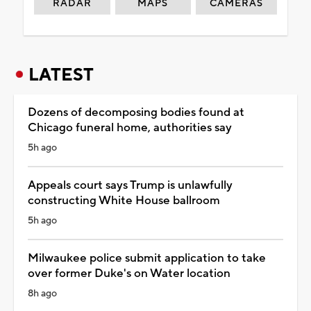
RADAR
MAPS
CAMERAS
LATEST
Dozens of decomposing bodies found at
Chicago funeral home, authorities say
5h ago
Appeals court says Trump is unlawfully
constructing White House ballroom
5h ago
Milwaukee police submit application to take
over former Duke's on Water location
8h ago