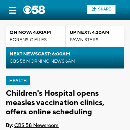
SHARE
ON NOW: 4:00AM
UP NEXT: 4:30AM
FORENSIC FILES
PAWN STARS
NEXT NEWSCAST: 6:00AM
CBS 58 MORNING NEWS 6AM
HEALTH
Children's Hospital opens
measles vaccination clinics,
offers online scheduling
By:
CBS 58 Newsroom