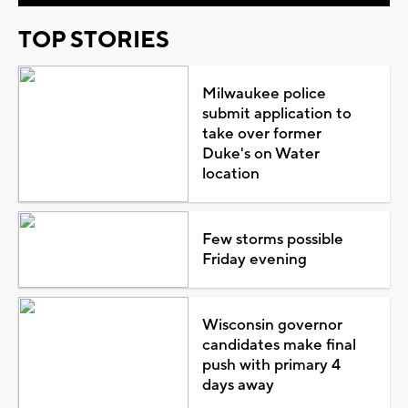
TOP STORIES
Milwaukee police
submit application to
take over former
Duke's on Water
location
Few storms possible
Friday evening
Wisconsin governor
candidates make final
push with primary 4
days away