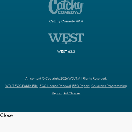
Catchy Comedy 49.4
WEST 63.3
All content © Copyright 2026 WDJT. All Rights Reserved.
WDJT FCC Public File
FCC License Renewal
EEO Report
Children's Programming
Report
Ad Choices
Close