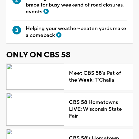
brace for busy weekend of road closures,
events
Helping your weather-beaten yards make
a comeback
ONLY ON CBS 58
Meet CBS 58's Pet of
the Week: T'Challa
CBS 58 Hometowns
LIVE: Wisconsin State
Fair
CBS 58's Hometown