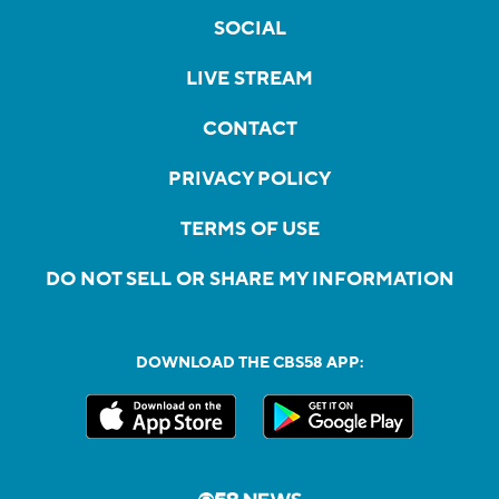
SOCIAL
LIVE STREAM
CONTACT
PRIVACY POLICY
TERMS OF USE
DO NOT SELL OR SHARE MY INFORMATION
DOWNLOAD THE CBS58 APP: