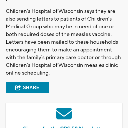
Children’s Hospital of Wisconsin says they are
also sending letters to patients of Children’s
Medical Group who may be in need of one or
both required doses of the measles vaccine.
Letters have been mailed to these households
encouraging them to make an appointment
with the family’s primary care doctor or through
Children’s Hospital of Wisconsin measles clinic
online scheduling.
SHARE