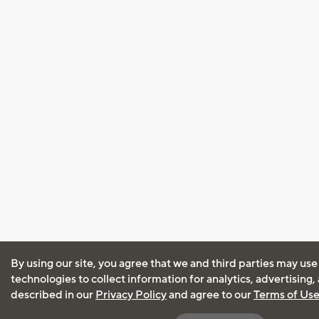
By using our site, you agree that we and third parties may use
technologies to collect information for analytics, advertising
described in our
Privacy Policy
and agree to our
Terms of Us