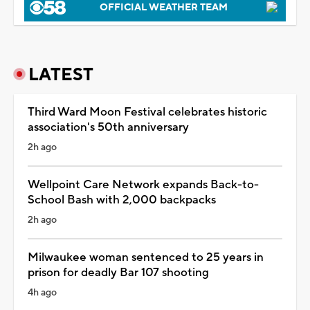
OFFICIAL WEATHER TEAM
LATEST
Third Ward Moon Festival celebrates historic
association's 50th anniversary
2h ago
Wellpoint Care Network expands Back-to-
School Bash with 2,000 backpacks
2h ago
Milwaukee woman sentenced to 25 years in
prison for deadly Bar 107 shooting
4h ago