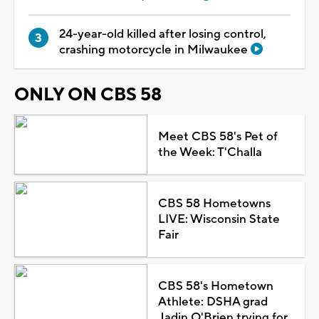
24-year-old killed after losing control,
crashing motorcycle in Milwaukee
ONLY ON CBS 58
Meet CBS 58's Pet of
the Week: T'Challa
CBS 58 Hometowns
LIVE: Wisconsin State
Fair
CBS 58's Hometown
Athlete: DSHA grad
Jadin O'Brien trying for