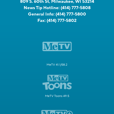
809 S. 60th St, Milwaukee, WI 53214
News Tip Hotline:
(414) 777-5808
General Info:
(414) 777-5800
Fax:
(414) 777-5802
MeTV 41.1/58.2
MeTV Toons 49.5