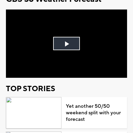
Play
Video
TOP STORIES
Yet another 50/50
weekend split with your
forecast