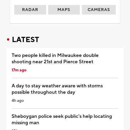
RADAR
MAPS
CAMERAS
LATEST
Two people killed in Milwaukee double
shooting near 21st and Pierce Street
17m ago
A day to stay weather aware with storms
possible throughout the day
4h ago
Sheboygan police seek public's help locating
missing man