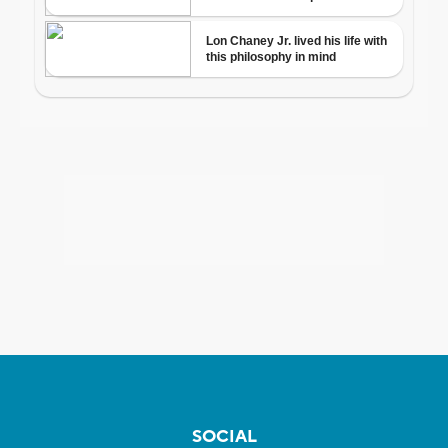
SOCIAL