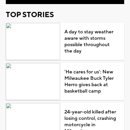
TOP STORIES
A day to stay weather
aware with storms
possible throughout
the day
'He cares for us': New
Milwaukee Buck Tyler
Herro gives back at
basketball camp
24-year-old killed after
losing control, crashing
motorcycle in