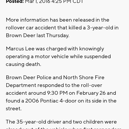
Posted:
Mar 1, 2016 4:25 PM CDT
More information has been released in the
rollover car accident that killed a 3-year-old in
Brown Deer last Thursday.
Marcus Lee was charged with knowingly
operating a motor vehicle while suspended
causing death.
Brown Deer Police and North Shore Fire
Department responded to the roll-over
accident around 9:30 PM on February 26 and
found a 2006 Pontiac 4-door on its side in the
street.
The 35-year-old driver and two children were