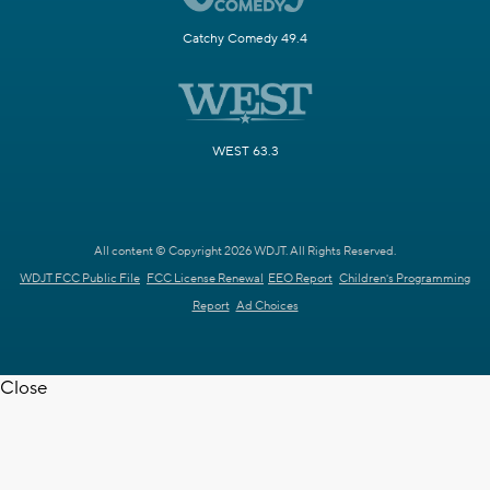
Catchy Comedy 49.4
WEST 63.3
All content © Copyright 2026 WDJT. All Rights Reserved.
WDJT FCC Public File
FCC License Renewal
EEO Report
Children's Programming
Report
Ad Choices
Close