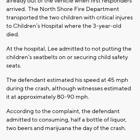
already out of the vehicle when first responders
arrived. The North Shore Fire Department
transported the two children with critical injures
to Children’s Hospital where the 3-year-old
died.
At the hospital, Lee admitted to not putting the
children’s seatbelts on or securing child safety
seats.
The defendant estimated his speed at 45 mph
during the crash, although witnesses estimated
it at approximately 80-90 mph.
According to the complaint, the defendant
admitted to consuming, half a bottle of liquor,
two beers and marijuana the day of the crash.