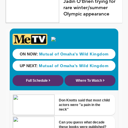
Jadin O'Brien trying for
rare winter/summer
Olympic appearance