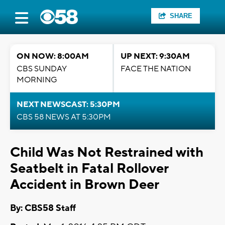
SHARE
ON NOW: 8:00AM
UP NEXT: 9:30AM
CBS SUNDAY
FACE THE NATION
MORNING
NEXT NEWSCAST: 5:30PM
CBS 58 NEWS AT 5:30PM
Child Was Not Restrained with
Seatbelt in Fatal Rollover
Accident in Brown Deer
By: CBS58 Staff