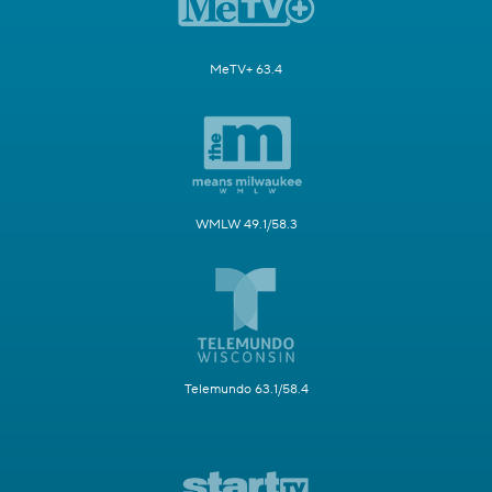
MeTV+ 63.4
WMLW 49.1/58.3
Telemundo 63.1/58.4