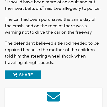
“I should have been more of an adult and put
their seat belts on,” said Lee allegedly to police.
The car had been purchased the same day of
the crash, and on the receipt there was a
warning not to drive the car on the freeway.
The defendant believed a tie rod needed to be
repaired because the mother of the children
told him the steering wheel shook when
traveling at high speeds.
SHARE