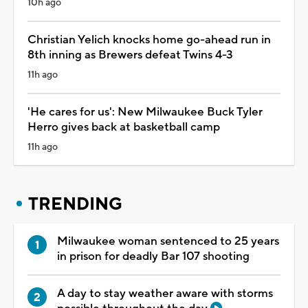
10h ago
Christian Yelich knocks home go-ahead run in
8th inning as Brewers defeat Twins 4-3
11h ago
'He cares for us': New Milwaukee Buck Tyler
Herro gives back at basketball camp
11h ago
TRENDING
Milwaukee woman sentenced to 25 years
in prison for deadly Bar 107 shooting
A day to stay weather aware with storms