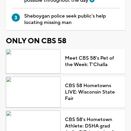
possible throughout the day
Sheboygan police seek public's help
locating missing man
ONLY ON CBS 58
Meet CBS 58's Pet of
the Week: T'Challa
CBS 58 Hometowns
LIVE: Wisconsin State
Fair
CBS 58's Hometown
Athlete: DSHA grad