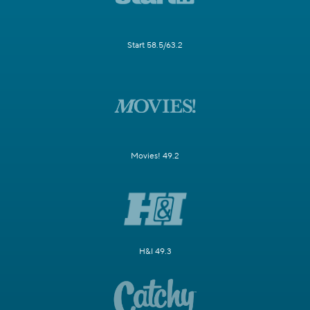
Start 58.5/63.2
Movies! 49.2
H&I 49.3