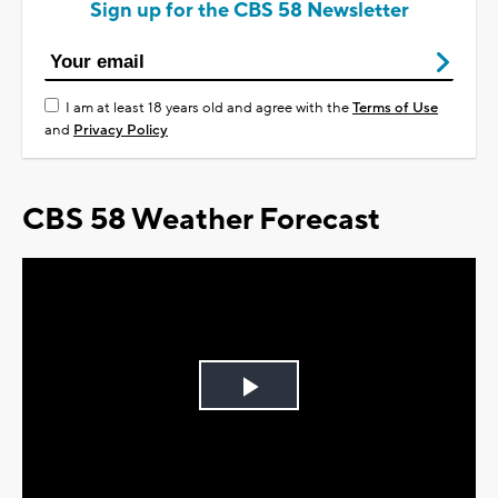
Sign up for the CBS 58 Newsletter
I am at least 18 years old and agree with the
Terms of Use
and
Privacy Policy
CBS 58 Weather Forecast
Play
Video