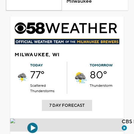
Milwaukee
MILWAUKEE, WI
TODAY
TOMORROW
77°
80°
Scattered
Thunderstorm
Thunderstorms
7 DAY FORECAST
CBS 