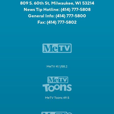
809 S. 60th St, Milwaukee, WI 53214
News Tip Hotline:
(414) 777-5808
General Info:
(414) 777-5800
Fax:
(414) 777-5802
MeTV 41.1/58.2
MeTV Toons 49.5