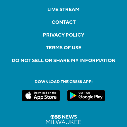
LIVE STREAM
CONTACT
PRIVACY POLICY
TERMS OF USE
DO NOT SELL OR SHARE MY INFORMATION
DOWNLOAD THE CBS58 APP: