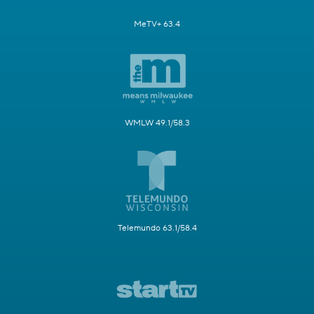
MeTV+ 63.4
WMLW 49.1/58.3
Telemundo 63.1/58.4