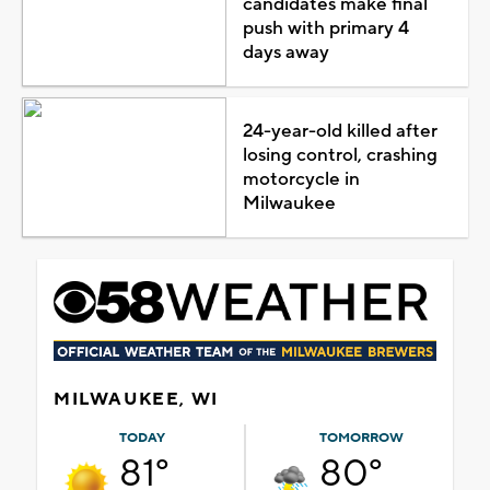
candidates make final
push with primary 4
days away
24-year-old killed after
losing control, crashing
motorcycle in
Milwaukee
MILWAUKEE, WI
TODAY
TOMORROW
81°
80°