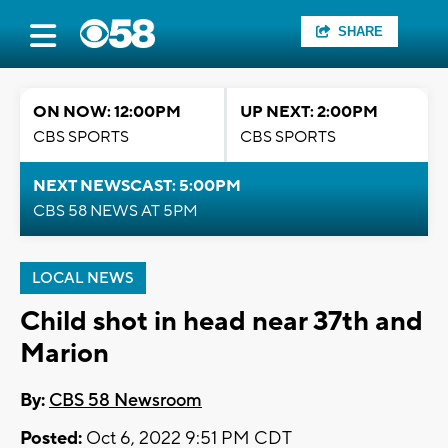
SHARE
ON NOW: 12:00PM
UP NEXT: 2:00PM
CBS SPORTS
CBS SPORTS
NEXT NEWSCAST: 5:00PM
CBS 58 NEWS AT 5PM
LOCAL NEWS
Child shot in head near 37th and
Marion
By:
CBS 58 Newsroom
Posted:
Oct 6, 2022 9:51 PM CDT