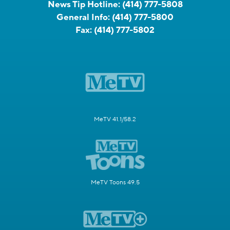
News Tip Hotline:
(414) 777-5808
General Info:
(414) 777-5800
Fax:
(414) 777-5802
MeTV 41.1/58.2
MeTV Toons 49.5