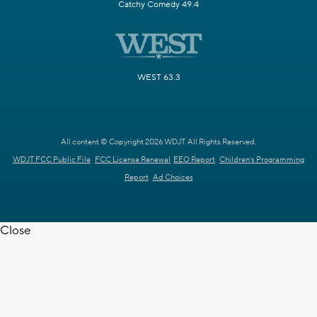
Catchy Comedy 49.4
WEST 63.3
All content © Copyright 2026 WDJT. All Rights Reserved.
WDJT FCC Public File
FCC License Renewal
EEO Report
Children's Programming
Report
Ad Choices
Close