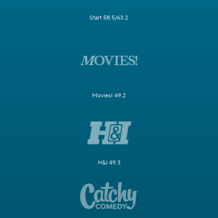
Start 58.5/63.2
Movies! 49.2
H&I 49.3