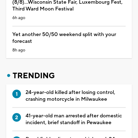
(8/8)...Wisconsin State Fair, Luxembourg Fest,
Third Ward Moon Festival
6h ago
Yet another 50/50 weekend split with your
forecast
8h ago
TRENDING
24-year-old killed after losing control,
crashing motorcycle in Milwaukee
41-year-old man arrested after domestic
incident, brief standoff in Pewaukee