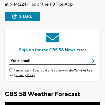
at (414)224-Tips or the P3 Tips App.
SHARE
Sign up for the CBS 58 Newsletter
I am at least 18 years old and agree with the
Terms of Use
and
Privacy Policy
CBS 58 Weather Forecast