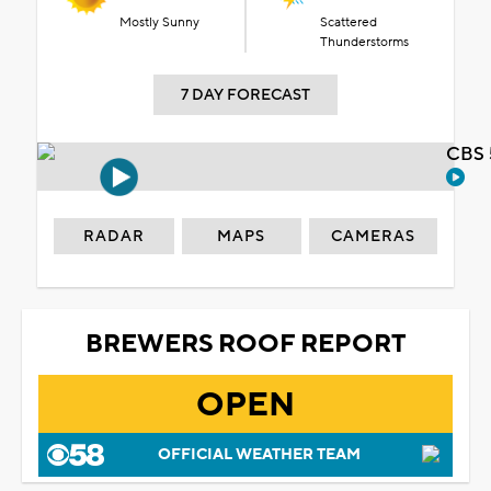
Mostly Sunny
Scattered
Thunderstorms
7 DAY FORECAST
CBS 
RADAR
MAPS
CAMERAS
BREWERS ROOF REPORT
OPEN
OFFICIAL WEATHER TEAM