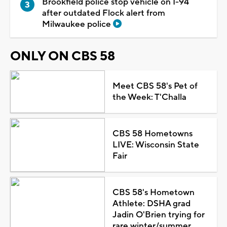
Brookfield police stop vehicle on I-94
after outdated Flock alert from
Milwaukee police
ONLY ON CBS 58
Meet CBS 58's Pet of
the Week: T'Challa
CBS 58 Hometowns
LIVE: Wisconsin State
Fair
CBS 58's Hometown
Athlete: DSHA grad
Jadin O'Brien trying for
rare winter/summer