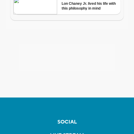
SOCIAL