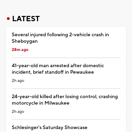
LATEST
Several injured following 2-vehicle crash in
Sheboygan
28m ago
41-year-old man arrested after domestic
incident, brief standoff in Pewaukee
2h ago
24-year-old killed after losing control, crashing
motorcycle in Milwaukee
2h ago
Schlesinger's Saturday Showcase