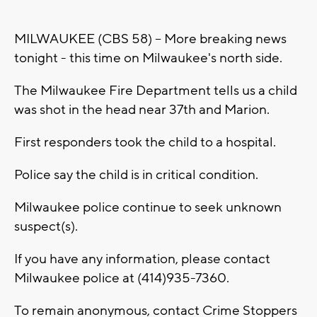
MILWAUKEE (CBS 58) -- More breaking news
tonight - this time on Milwaukee's north side.
The Milwaukee Fire Department tells us a child
was shot in the head near 37th and Marion.
First responders took the child to a hospital.
Police say the child is in critical condition.
Milwaukee police continue to seek unknown
suspect(s).
If you have any information, please contact
Milwaukee police at (414)935-7360.
To remain anonymous, contact Crime Stoppers