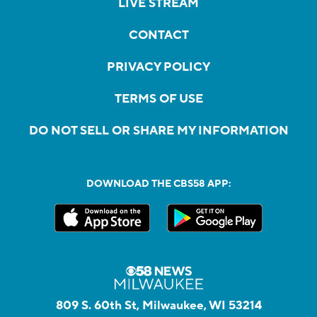
LIVE STREAM
CONTACT
PRIVACY POLICY
TERMS OF USE
DO NOT SELL OR SHARE MY INFORMATION
DOWNLOAD THE CBS58 APP:
809 S. 60th St, Milwaukee, WI 53214