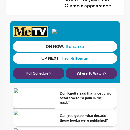
Olympic appearance