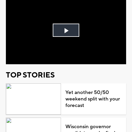
Play
Video
TOP STORIES
Yet another 50/50
weekend split with your
forecast
Wisconsin governor