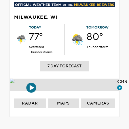
MILWAUKEE, WI
TODAY
TOMORROW
77°
80°
Scattered
Thunderstorm
Thunderstorms
7 DAY FORECAST
CBS 
RADAR
MAPS
CAMERAS