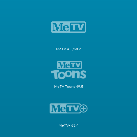
MeTV 41.1/58.2
MeTV Toons 49.5
MeTV+ 63.4