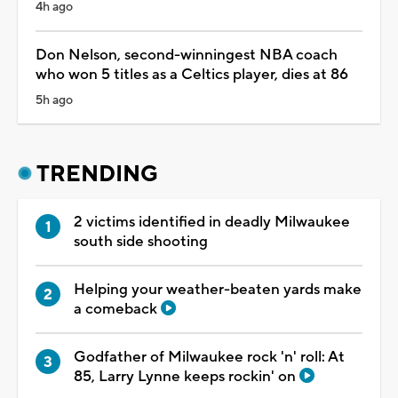
4h ago
Don Nelson, second-winningest NBA coach
who won 5 titles as a Celtics player, dies at 86
5h ago
TRENDING
2 victims identified in deadly Milwaukee
south side shooting
Helping your weather-beaten yards make
a comeback
Godfather of Milwaukee rock 'n' roll: At
85, Larry Lynne keeps rockin' on