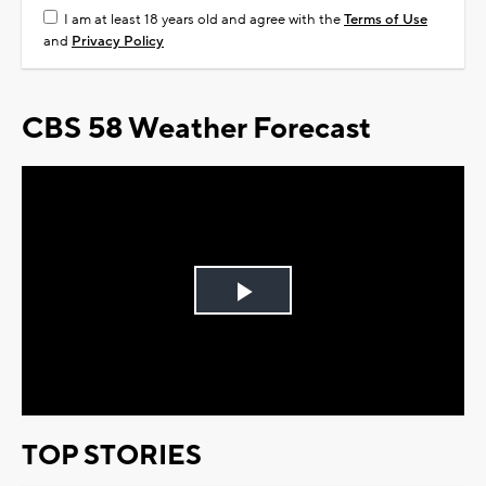
I am at least 18 years old and agree with the
Terms of Use
and
Privacy Policy
CBS 58 Weather Forecast
Play
Video
TOP STORIES