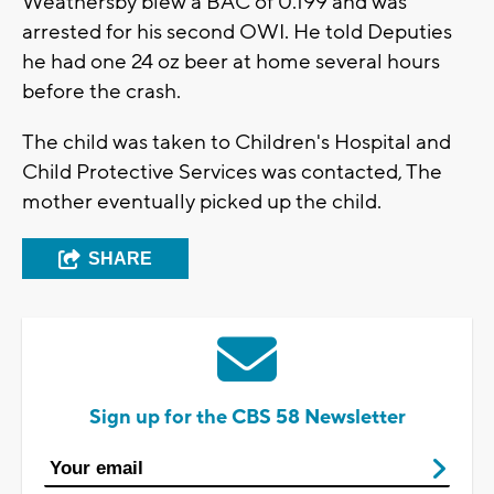
Weathersby blew a BAC of 0.199 and was
arrested for his second OWI. He told Deputies
he had one 24 oz beer at home several hours
before the crash.
The child was taken to Children's Hospital and
Child Protective Services was contacted, The
mother eventually picked up the child.
SHARE
Sign up for the CBS 58 Newsletter