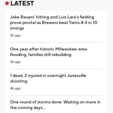
LATEST
Jake Bauers' hitting and Luis Lara's fielding
prove pivotal as Brewers beat Twins 4-3 in 10
innings
3h ago
One year after historic Milwaukee-area
flooding, families still rebuilding
3h ago
1 dead, 2 injured in overnight Janesville
shooting
4h ago
One round of storms done. Waiting on more in
the coming days...