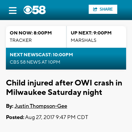
SHARE
ON NOW: 8:00PM
UP NEXT: 9:00PM
TRACKER
MARSHALS
NEXT NEWSCAST: 10:00PM
CBS 58 NEWS AT 10PM
Child injured after OWI crash in
Milwaukee Saturday night
By:
Justin Thompson-Gee
Posted:
Aug 27, 2017 9:47 PM CDT