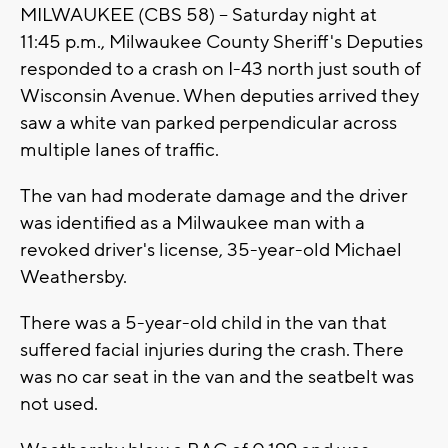
MILWAUKEE (CBS 58) -- Saturday night at
11:45 p.m., Milwaukee County Sheriff's Deputies
responded to a crash on I-43 north just south of
Wisconsin Avenue. When deputies arrived they
saw a white van parked perpendicular across
multiple lanes of traffic.
The van had moderate damage and the driver
was identified as a Milwaukee man with a
revoked driver's license, 35-year-old Michael
Weathersby.
There was a 5-year-old child in the van that
suffered facial injuries during the crash. There
was no car seat in the van and the seatbelt was
not used.