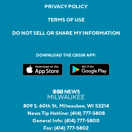
PRIVACY POLICY
TERMS OF USE
DO NOT SELL OR SHARE MY INFORMATION
DOWNLOAD THE CBS58 APP:
809 S. 60th St, Milwaukee, WI 53214
News Tip Hotline:
(414) 777-5808
General Info:
(414) 777-5800
Fax:
(414) 777-5802