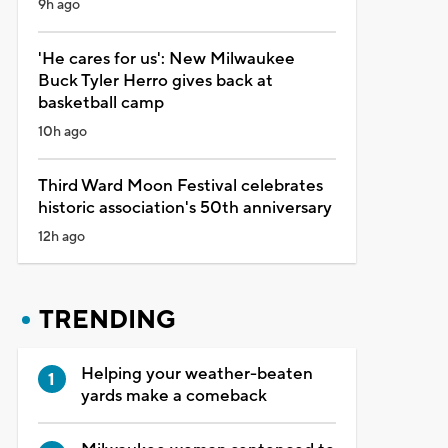
9h ago
'He cares for us': New Milwaukee
Buck Tyler Herro gives back at
basketball camp
10h ago
Third Ward Moon Festival celebrates
historic association's 50th anniversary
12h ago
TRENDING
Helping your weather-beaten
yards make a comeback