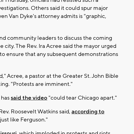
vestigations. Others said it could spur major
ven Van Dyke's attorney admits is "graphic,
nd community leaders to discuss the coming
e city. The Rev. Ira Acree said the mayor urged
e to ensure that any subsequent demonstrations
" Acree, a pastor at the Greater St. John Bible
ing. "Protests are imminent."
 has
said the video
"could tear Chicago apart."
 Rev. Roosevelt Watkins said,
according to
ust like Ferguson."
ssouri,
which imploded in protests and riots