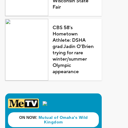
Wisconsin State
Fair
CBS 58's
Hometown
Athlete: DSHA
grad Jadin O'Brien
trying for rare
winter/summer
Olympic
appearance