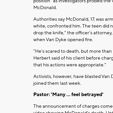
position" as investigators probed the
McDonald.
Authorities say McDonald, 17, was ar
white, confronted him. The teen did 
drop the knife," the officer's attorney
when Van Dyke opened fire.
"He's scared to death, but more than hi
Herbert said of his client before char
that his actions were appropriate."
Activists, however, have blasted V
joined them last week.
Pastor: 'Many ... feel betrayed'
The announcement of charges comes o
video showing McDonald's death. Until