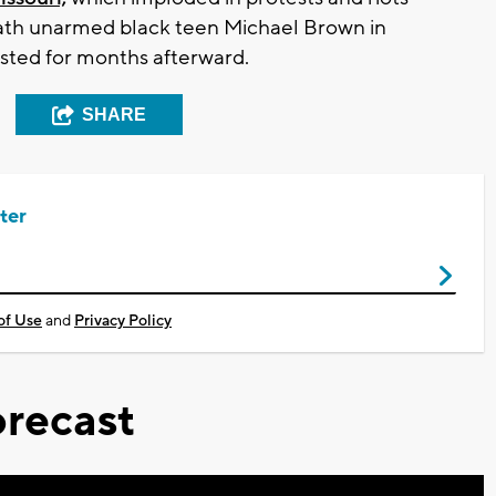
death unarmed black teen Michael Brown in
lasted for months afterward.
SHARE
ter
of Use
and
Privacy Policy
recast