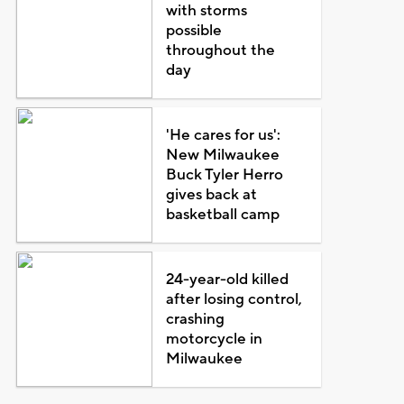
with storms
possible
throughout the
day
'He cares for us':
New Milwaukee
Buck Tyler Herro
gives back at
basketball camp
24-year-old killed
after losing control,
crashing
motorcycle in
Milwaukee