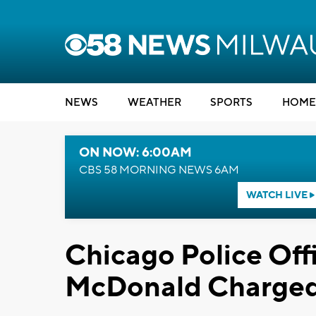
NEWS
WEATHER
SPORTS
HOME
ON NOW: 6:00AM
CBS 58 MORNING NEWS 6AM
WATCH LIVE
Chicago Police Off
McDonald Charged