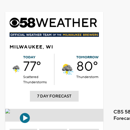
MILWAUKEE, WI
TODAY
TOMORROW
77°
80°
Scattered
Thunderstorm
Thunderstorms
7 DAY FORECAST
CBS 58
Foreca