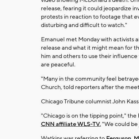
release, fearing it could jeopardize in
protests in reaction to footage that e
disturbing and difficult to watch."
Emanuel met Monday with activists a
release and what it might mean for th
him and others to use their influenc
are peaceful.
"Many in the community feel betrayed,
Church, told reporters after the meet
Chicago Tribune columnist John Kass
"Chicago is on the tipping point," the
CNN affiliate WLS-TV.
"We could be j
Watkins was referring to
Ferguson, Mi