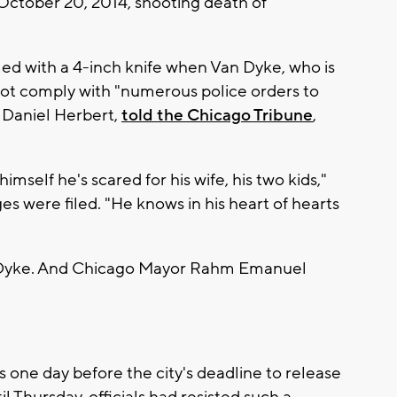
 October 20, 2014, shooting death of
med with a 4-inch knife when Van Dyke, who is
not comply with "numerous police orders to
, Daniel Herbert,
told the Chicago Tribune
,
mself he's scared for his wife, his two kids,"
ges were filed. "He knows in his heart of hearts
an Dyke. And Chicago Mayor Rahm Emanuel
ne day before the city's deadline to release
 Thursday, officials had resisted such a