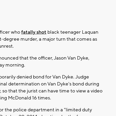
ficer who
fatally shot
black teenager Laquan
t-degree murder, a major turn that comes as
unrest.
ounced that the officer, Jason Van Dyke,
day morning.
porarily denied bond for Van Dyke. Judge
final determination on Van Dyke's bond during
so that the jurist can have time to view a video
oting McDonald 16 times.
or the police department in a "limited duty