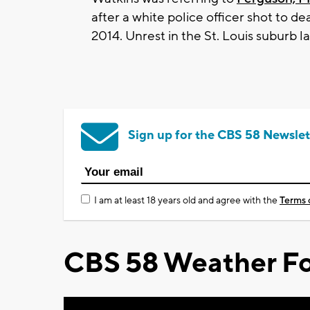
after a white police officer shot to 
2014. Unrest in the St. Louis suburb 
Sign up for the CBS 58 Newslet
I am at least 18 years old and agree with the
Terms 
CBS 58 Weather Fo