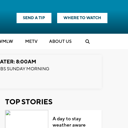
SEND A TIP
WHERE TO WATCH
WMLW
M
E
TV
ABOUT US
ATER: 8:00AM
BS SUNDAY MORNING
TOP STORIES
A day to stay
weather aware