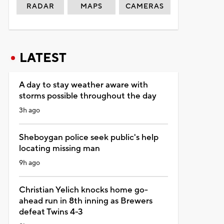
RADAR
MAPS
CAMERAS
LATEST
A day to stay weather aware with
storms possible throughout the day
3h ago
Sheboygan police seek public's help
locating missing man
9h ago
Christian Yelich knocks home go-
ahead run in 8th inning as Brewers
defeat Twins 4-3