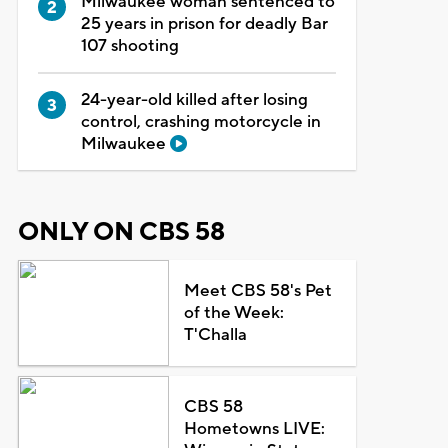
Milwaukee woman sentenced to
25 years in prison for deadly Bar
107 shooting
24-year-old killed after losing
control, crashing motorcycle in
Milwaukee
ONLY ON CBS 58
Meet CBS 58's Pet
of the Week:
T'Challa
CBS 58
Hometowns LIVE: