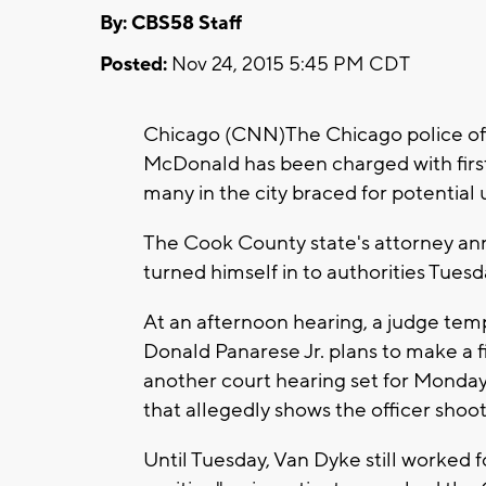
By: CBS58 Staff
Posted:
Nov 24, 2015 5:45 PM CDT
Chicago (CNN)The Chicago police of
McDonald has been charged with firs
many in the city braced for potential 
The Cook County state's attorney ann
turned himself in to authorities Tues
At an afternoon hearing, a judge tem
Donald Panarese Jr. plans to make a 
another court hearing set for Monday, 
that allegedly shows the officer sho
Until Tuesday, Van Dyke still worked f