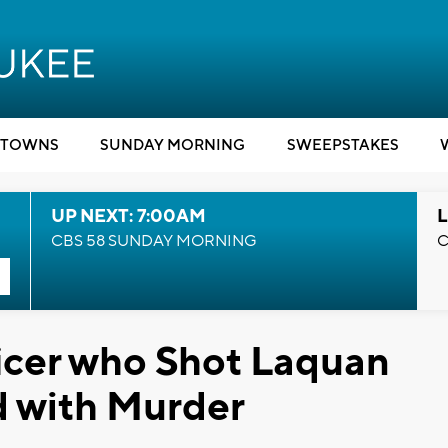
TOWNS
SUNDAY MORNING
SWEEPSTAKES
UP NEXT: 7:00AM
L
CBS 58 SUNDAY MORNING
C
icer who Shot Laquan
 with Murder