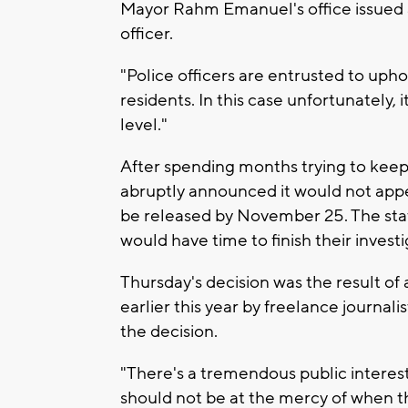
Mayor Rahm Emanuel's office issued a
officer.
"Police officers are entrusted to upho
residents. In this case unfortunately, i
level."
After spending months trying to keep
abruptly announced it would not appe
be released by November 25. The st
would have time to finish their invest
Thursday's decision was the result of
earlier this year by freelance journa
the decision.
"There's a tremendous public interest 
should not be at the mercy of when t