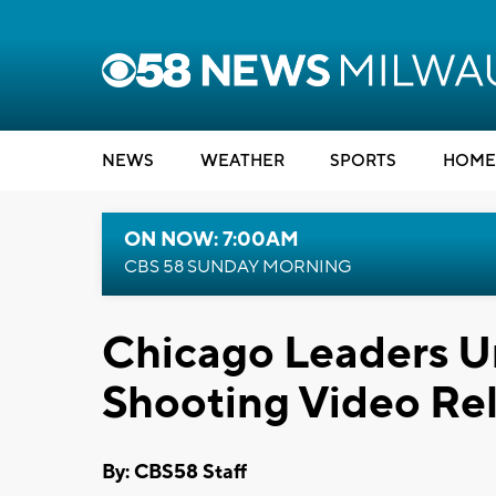
NEWS
WEATHER
SPORTS
HOME
ON NOW: 7:00AM
CBS 58 SUNDAY MORNING
Chicago Leaders U
Shooting Video Re
By: CBS58 Staff