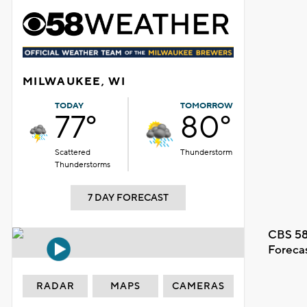
MILWAUKEE, WI
TODAY
TOMORROW
77°
80°
Scattered
Thunderstorm
Thunderstorms
7 DAY FORECAST
CBS 58
Foreca
RADAR
MAPS
CAMERAS