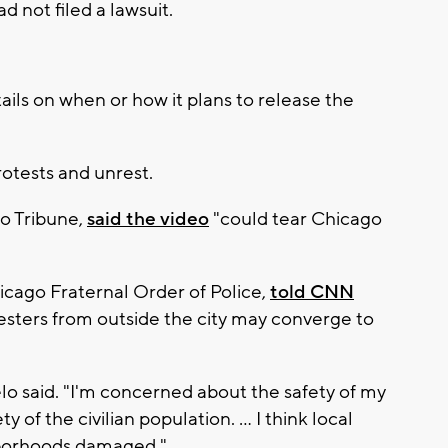
d not filed a lawsuit.
ails on when or how it plans to release the
rotests and unrest.
go Tribune,
said the video
"could tear Chicago
icago Fraternal Order of Police,
told CNN
sters from outside the city may converge to
gelo said. "I'm concerned about the safety of my
 of the civilian population. ... I think local
hborhoods damaged."