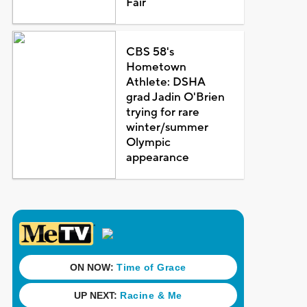
Fair
CBS 58's
Hometown
Athlete: DSHA
grad Jadin O'Brien
trying for rare
winter/summer
Olympic
appearance