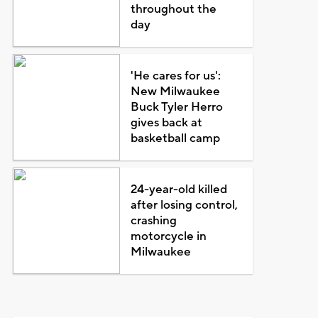
throughout the
day
'He cares for us':
New Milwaukee
Buck Tyler Herro
gives back at
basketball camp
24-year-old killed
after losing control,
crashing
motorcycle in
Milwaukee