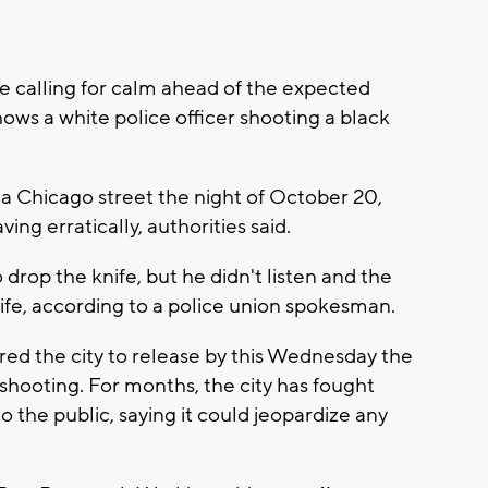
 calling for calm ahead of the expected
hows a white police officer shooting a black
Chicago street the night of October 20,
ing erratically, authorities said.
o drop the knife, but he didn't listen and the
s life, according to a police union spokesman.
red the city to release by this Wednesday the
shooting. For months, the city has fought
 the public, saying it could jeopardize any