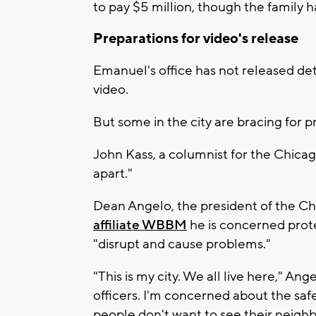
to pay $5 million, though the family ha
Preparations for video's release
Emanuel's office has not released det
video.
But some in the city are bracing for p
John Kass, a columnist for the Chica
apart."
Dean Angelo, the president of the Ch
affiliate WBBM
he is concerned prote
"disrupt and cause problems."
"This is my city. We all live here," An
officers. I'm concerned about the safety
people don't want to see their neig