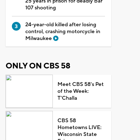
25 years in prison for deadly Bar
107 shooting
24-year-old killed after losing
control, crashing motorcycle in
Milwaukee
ONLY ON CBS 58
Meet CBS 58's Pet
of the Week:
T'Challa
CBS 58
Hometowns LIVE:
Wisconsin State