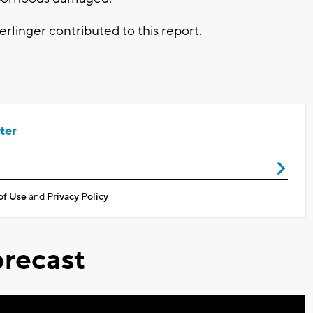
inger contributed to this report.
ter
of Use
and
Privacy Policy
recast