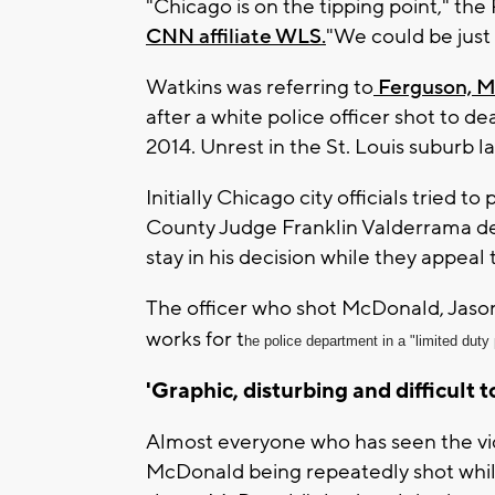
"Chicago is on the tipping point," the
CNN affiliate WLS.
"We could be just 
Watkins was referring to
Ferguson, Mi
after a white police officer shot to 
2014. Unrest in the St. Louis suburb l
Initially Chicago city officials tried 
County Judge Franklin Valderrama deni
stay in his decision while they appeal 
The officer who shot McDonald, Jason
works for t
he police department in a "limited duty 
'Graphic, disturbing and difficult 
Almost everyone who has seen the vi
McDonald being repeatedly shot while