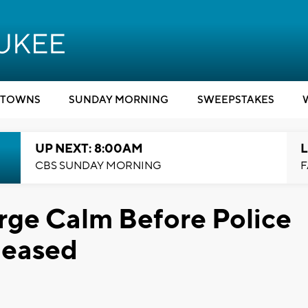
TOWNS
SUNDAY MORNING
SWEEPSTAKES
UP NEXT: 8:00AM
L
CBS SUNDAY MORNING
F
rge Calm Before Police
leased