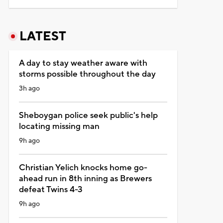
LATEST
A day to stay weather aware with
storms possible throughout the day
3h ago
Sheboygan police seek public's help
locating missing man
9h ago
Christian Yelich knocks home go-
ahead run in 8th inning as Brewers
defeat Twins 4-3
9h ago