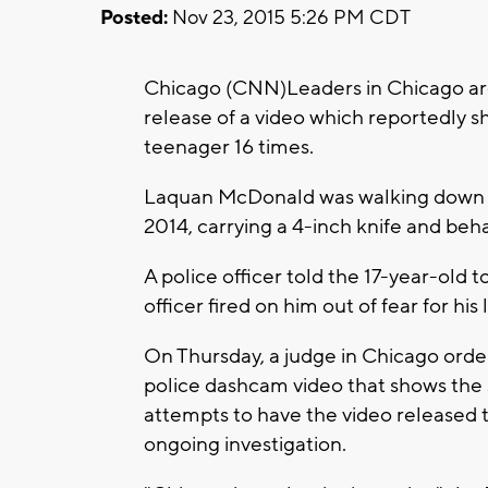
Posted:
Nov 23, 2015 5:26 PM CDT
Chicago (CNN)Leaders in Chicago are
release of a video which reportedly s
teenager 16 times.
Laquan McDonald was walking down a 
2014, carrying a 4-inch knife and behav
A police officer told the 17-year-old t
officer fired on him out of fear for hi
On Thursday, a judge in Chicago orde
police dashcam video that shows the 
attempts to have the video released to
ongoing investigation.