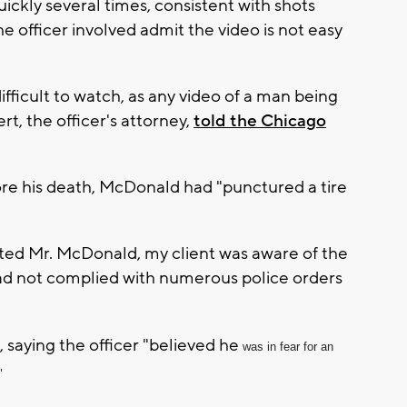
ckly several times, consistent with shots
he officer involved admit the video is not easy
ifficult to watch, as any video of a man being
t, the officer's attorney,
told the Chicago
re his death, McDonald had "punctured a tire
nted Mr. McDonald, my client was aware of the
had not complied with numerous police orders
 saying the officer "believed he
was in fear for an
"