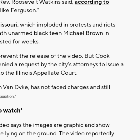
 Rev. Roosevelt Watkins said,
according to
like Ferguson."
ssouri,
which imploded in protests and riots
death unarmed black teen Michael Brown in
asted for weeks.
to prevent the release of the video. But Cook
ed a request by the city's attorneys to issue a
to the Illinois Appellate Court.
 Van Dyke, has not faced charges and still
position."
to watch'
deo says the images are graphic and show
 lying on the ground. The video reportedly