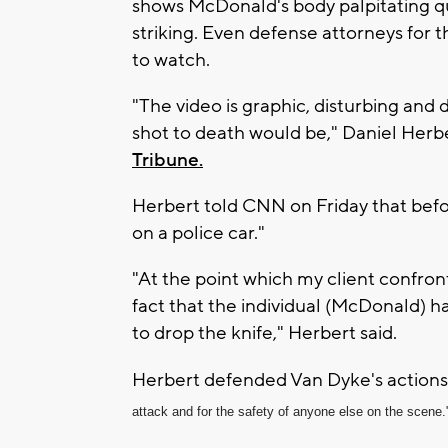
shows McDonald's body palpitating qui
striking. Even defense attorneys for t
to watch.
"The video is graphic, disturbing and d
shot to death would be," Daniel Herber
Tribune.
Herbert told CNN on Friday that befo
on a police car."
"At the point which my client confro
fact that the individual (McDonald) 
to drop the knife," Herbert said.
Herbert defended Van Dyke's actions,
attack and for the safety of anyone else on the scene.