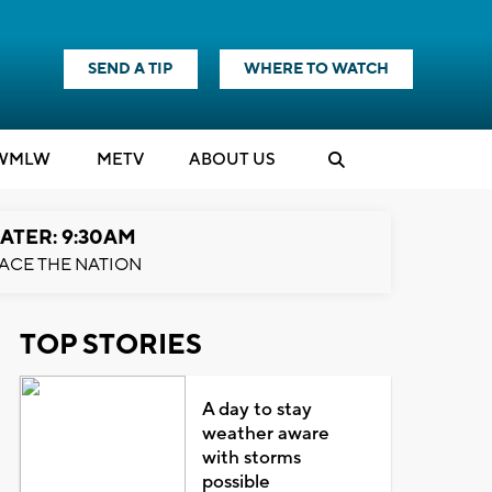
SEND A TIP
WHERE TO WATCH
WMLW
M
E
TV
ABOUT US
ATER: 9:30AM
ACE THE NATION
TOP STORIES
A day to stay
weather aware
with storms
possible