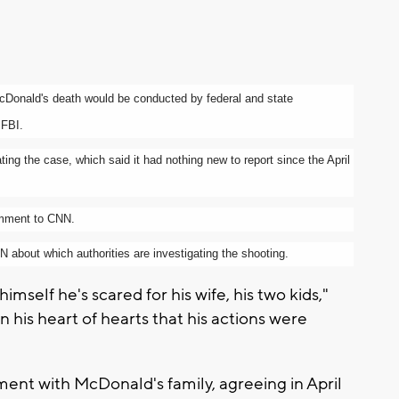
to McDonald's death would be conducted by federal and state
 FBI.
ting the case, which said it had nothing new to report since the April
omment to CNN.
 about which authorities are investigating the shooting.
mself he's scared for his wife, his two kids,"
 his heart of hearts that his actions were
ment with McDonald's family, agreeing in April