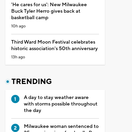
'He cares for us': New Milwaukee
Buck Tyler Herro gives back at
basketball camp
10h ago
Third Ward Moon Festival celebrates
historic association's 50th anniversary
13h ago
TRENDING
A day to stay weather aware
with storms possible throughout
the day
Milwaukee woman sentenced to