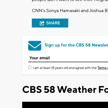
CNN's Sonya Hamasaki and Joshua Berl
SHARE
Sign up for the CBS 58 Newslet
I am at least 18 years old and agree with the
Terms 
CBS 58 Weather Fo