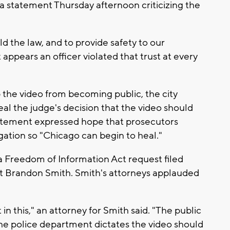
 statement Thursday afternoon criticizing the
ld the law, and to provide safety to our
t appears an officer violated that trust at every
 the video from becoming public, the city
al the judge's decision that the video should
atement expressed hope that prosecutors
igation so "Chicago can begin to heal."
 a Freedom of Information Act request filed
list Brandon Smith. Smith's attorneys applauded
in this," an attorney for Smith said. "The public
he police department dictates the video should