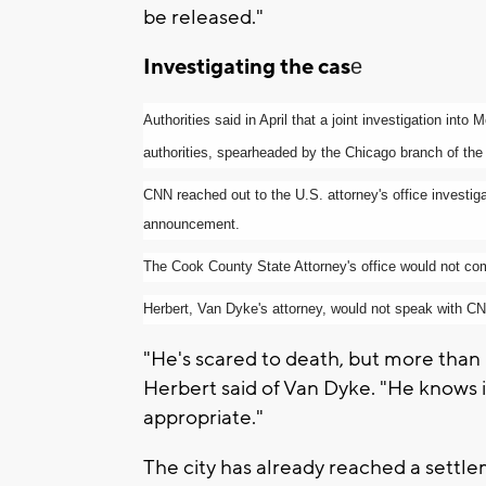
be released."
Investigating the cas
e
Authorities said in April that a joint investigation in
authorities, spearheaded by the Chicago branch of the
CNN reached out to the U.S. attorney's office investiga
announcement.
The Cook County State Attorney's office would not c
Herbert, Van Dyke's attorney, would not speak with CNN
"He's scared to death, but more than hi
Herbert said of Van Dyke. "He knows in
appropriate."
The city has already reached a settle