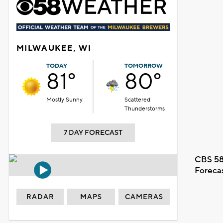
MILWAUKEE, WI
TODAY
TOMORROW
81°
80°
Mostly Sunny
Scattered
Thunderstorms
7 DAY FORECAST
CBS 58
Foreca
RADAR
MAPS
CAMERAS