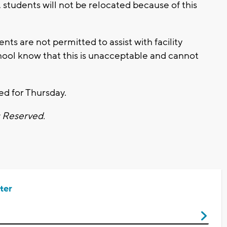
 students will not be relocated because of this
ts are not permitted to assist with facility
ool know that this is unacceptable and cannot
ed for Thursday.
s Reserved.
ter