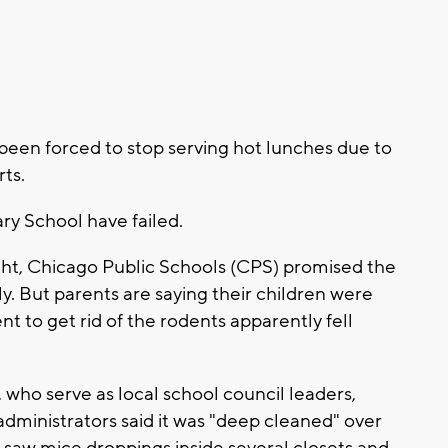
been forced to stop serving hot lunches due to
ts.
ry School have failed.
ight, Chicago Public Schools (CPS) promised the
ily. But parents are saying their children were
t to get rid of the rodents apparently fell
who serve as local school council leaders,
dministrators said it was "deep cleaned" over
saw mice droppings inside several closets and