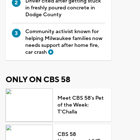
Driver cited after getting stuck
in freshly poured concrete in
Dodge County
Community activist known for
helping Milwaukee families now
needs support after home fire,
car crash
ONLY ON CBS 58
Meet CBS 58's Pet
of the Week:
T'Challa
CBS 58