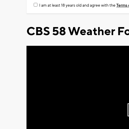
I am at least 18 years old and agree with the
Terms 
CBS 58 Weather Fo