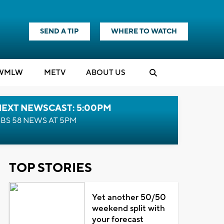
SEND A TIP
WHERE TO WATCH
WMLW
M
E
TV
ABOUT US
NEXT NEWSCAST: 5:00PM
BS 58 NEWS AT 5PM
TOP STORIES
Yet another 50/50
weekend split with
your forecast