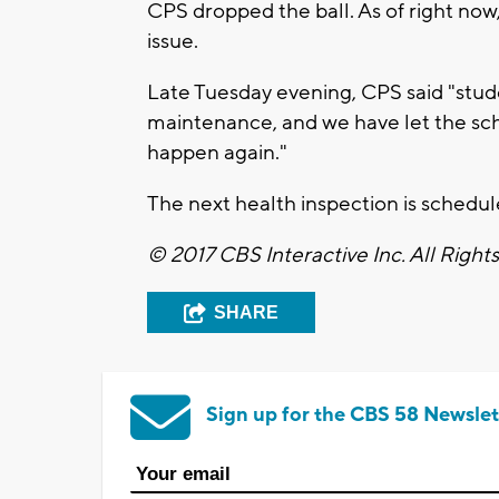
CPS dropped the ball. As of right now,
issue.
Late Tuesday evening, CPS said "studen
maintenance, and we have let the sch
happen again."
The next health inspection is schedul
© 2017 CBS Interactive Inc. All Right
SHARE
Sign up for the CBS 58 Newslet