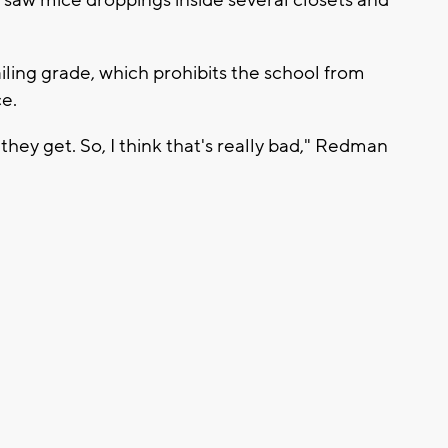
ailing grade, which prohibits the school from
ce.
they get. So, I think that's really bad," Redman