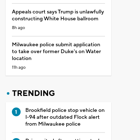
Appeals court says Trump is unlawfully
constructing White House ballroom
8h ago
Milwaukee police submit application
to take over former Duke's on Water
location
11h ago
TRENDING
Brookfield police stop vehicle on
I-94 after outdated Flock alert
from Milwaukee police