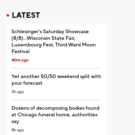
LATEST
Schlesinger's Saturday Showcase
(8/8)...Wisconsin State Fair,
Luxembourg Fest, Third Ward Moon
Festival
40m ago
Yet another 50/50 weekend split with
your forecast
3h ago
Dozens of decomposing bodies found
at Chicago funeral home, authorities
say
8h ago