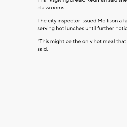
classrooms.
The city inspector issued Mollison a f
serving hot lunches until further noti
"This might be the only hot meal that 
said.