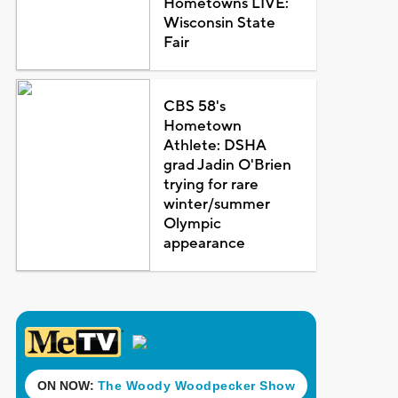
Hometowns LIVE:
Wisconsin State
Fair
CBS 58's
Hometown
Athlete: DSHA
grad Jadin O'Brien
trying for rare
winter/summer
Olympic
appearance