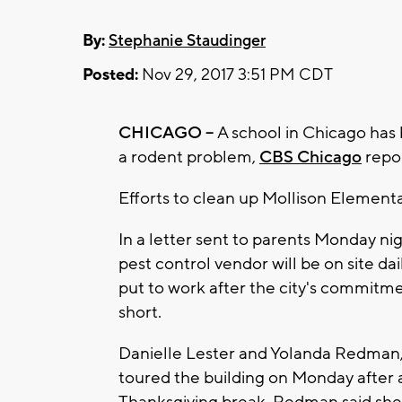
By:
Stephanie Staudinger
Posted:
Nov 29, 2017 3:51 PM CDT
CHICAGO --
A school in Chicago has 
a rodent problem,
CBS Chicago
repor
Efforts to clean up Mollison Elementa
In a letter sent to parents Monday n
pest control vendor will be on site da
put to work after the city's commitmen
short.
Danielle Lester and Yolanda Redman, 
toured the building on Monday after a
Thanksgiving break. Redman said she 