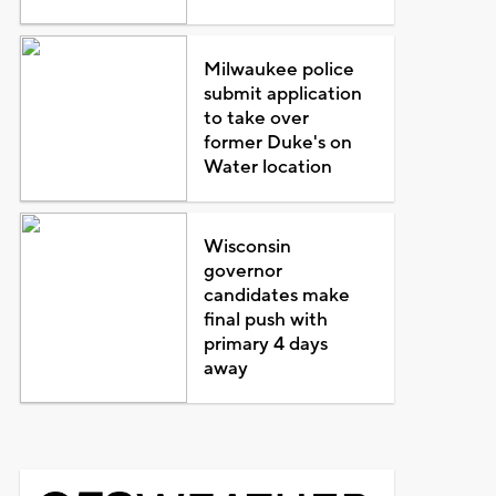
Milwaukee police
submit application
to take over
former Duke's on
Water location
Wisconsin
governor
candidates make
final push with
primary 4 days
away