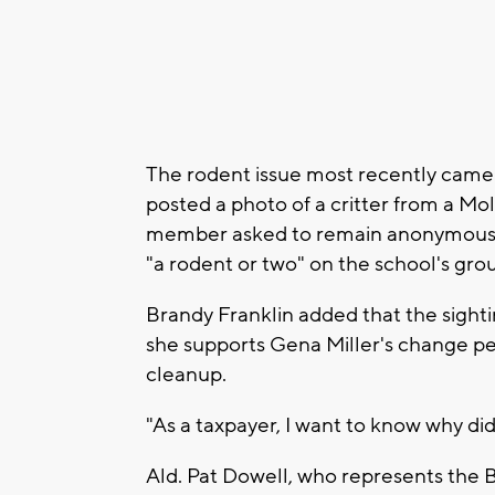
The rodent issue most recently came 
posted a photo of a critter from a Mol
member asked to remain anonymous, a
"a rodent or two" on the school's gro
Brandy Franklin added that the sighti
she supports Gena Miller's change pet
cleanup.
"As a taxpayer, I want to know why didn
Ald. Pat Dowell, who represents the 