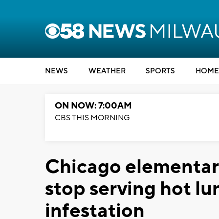
NEWS
WEATHER
SPORTS
HOME
ON NOW: 7:00AM
CBS THIS MORNING
Chicago elementary
stop serving hot l
infestation