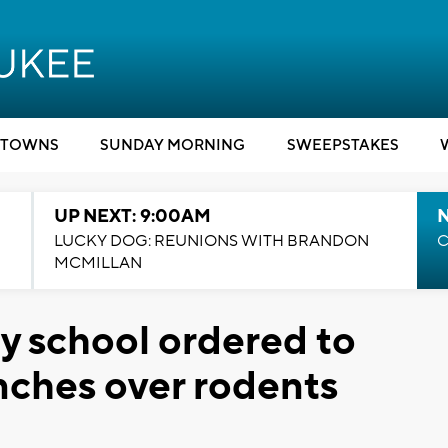
TOWNS
SUNDAY MORNING
SWEEPSTAKES
UP NEXT: 9:00AM
LUCKY DOG: REUNIONS WITH BRANDON
C
MCMILLAN
 school ordered to
unches over rodents