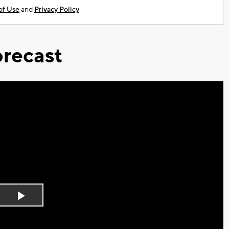
of Use
and
Privacy Policy
recast
Play