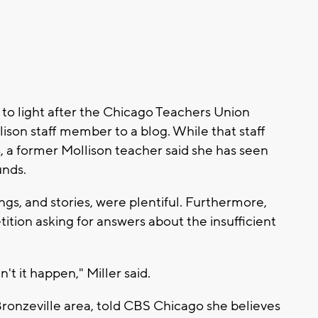
to light after the Chicago Teachers Union
lison staff member to a blog. While that staff
 former Mollison teacher said she has seen
unds.
ngs, and stories, were plentiful. Furthermore,
ition asking for answers about the insufficient
't it happen," Miller said.
Bronzeville area, told CBS Chicago she believes